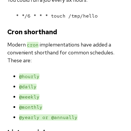
* */6 * * * touch /tmp/hello
Cron shorthand
Modern
implementations have added a
cron
convenient shorthand for common schedules.
These are:
@hourly
@daily
@weekly
@monthly
@yearly or @annually