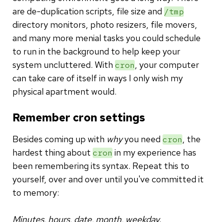
are de-duplication scripts, file size and
/tmp
directory monitors, photo resizers, file movers,
and many more menial tasks you could schedule
to run in the background to help keep your
system uncluttered. With
, your computer
cron
can take care of itself in ways I only wish my
physical apartment would.
Remember cron settings
Besides coming up with
why
you need
, the
cron
hardest thing about
in my experience has
cron
been remembering its syntax. Repeat this to
yourself, over and over until you've committed it
to memory:
Minutes, hours, date, month, weekday.