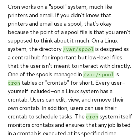
Cron works on a "spool" system, much like
printers and email. If you didn't know that
printers and email use a spool, that's okay
because the point of a spool file is that you aren't
supposed to think about it much. On a Linux
system, the directory
is designed as
/var/spool
a central hub for important but low-level files
that the user isn't meant to interact with directly.
One of the spools managed in
is
/var/spool
tables or "crontab" for short. Every user—
cron
yourself included—on a Linux system has a
crontab. Users can edit, view, and remove their
own crontab. In addition, users can use their
crontab to schedule tasks. The
system itself
cron
monitors crontabs and ensures that any job listed
in a crontab is executed at its specified time.