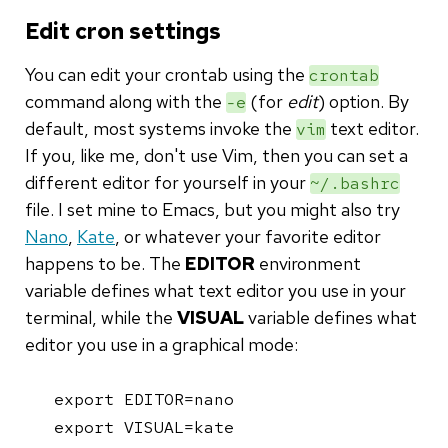
Edit cron settings
You can edit your crontab using the
crontab
command along with the
(for
edit
) option. By
-e
default, most systems invoke the
text editor.
vim
If you, like me, don't use Vim, then you can set a
different editor for yourself in your
~/.bashrc
file. I set mine to Emacs, but you might also try
Nano
,
Kate
, or whatever your favorite editor
happens to be. The
EDITOR
environment
variable defines what text editor you use in your
terminal, while the
VISUAL
variable defines what
editor you use in a graphical mode:
export EDITOR=nano

export VISUAL=kate