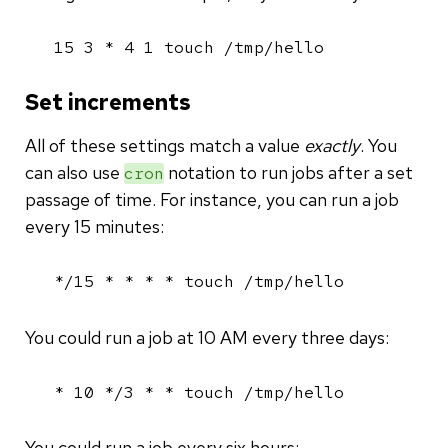
15 3 * 4 1 touch /tmp/hello
Set increments
All of these settings match a value
exactly
. You
can also use
notation to run jobs after a set
cron
passage of time. For instance, you can run a job
every 15 minutes:
*/15 * * * * touch /tmp/hello
You could run a job at 10 AM every three days:
* 10 */3 * * touch /tmp/hello
You could run a job every six hours: