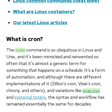
Linux common commands cheat sheet
What are Linux containers?
Our latest Linux articles
What is cron?
The
command is so ubiquitous in Linux and
cron
Unix, and it's been mimicked and reinvented so
often that it's almost a generic term for
something that happens on a schedule
. It's a form
of automation, and although there are different
implementations of it (Dillon's cron, Vixie's cron,
chrony, and others), and variations like
anacron
and
systemd timers
, the syntax and workflow has
remained essentially the same for decades.