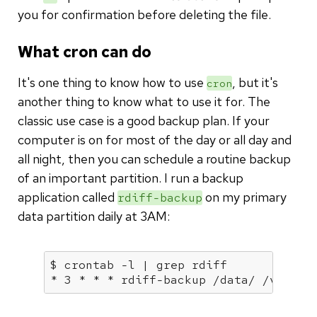
you for confirmation before deleting the file.
What cron can do
It's one thing to know how to use
, but it's
cron
another thing to know what to use it for. The
classic use case is a good backup plan. If your
computer is on for most of the day or all day and
all night, then you can schedule a routine backup
of an important partition. I run a backup
application called
on my primary
rdiff-backup
data partition daily at 3AM:
$ crontab -l | grep rdiff

* 3 * * * rdiff-backup /data/ /vault/