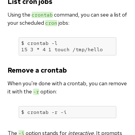
List cron jobs
Using the
command, you can see a list of
crontab
your scheduled
jobs:
cron
$ crontab -l

15 3 * 4 1 touch /tmp/hello
Remove a crontab
When you're done with a crontab, you can remove
it with the
option:
-r
$ crontab -r -i
The
option stands for
interactive
. It prompts
-i