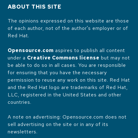
ABOUT THIS SITE
The opinions expressed on this website are those
of each author, not of the author's employer or of
Red Hat.
Opensource.com
aspires to publish all content
under a
Creative Commons license
but may not
be able to do so in all cases. You are responsible
for ensuring that you have the necessary
permission to reuse any work on this site. Red Hat
and the Red Hat logo are trademarks of Red Hat,
LLC, registered in the United States and other
countries.
A note on advertising: Opensource.com does not
sell advertising on the site or in any of its
newsletters.