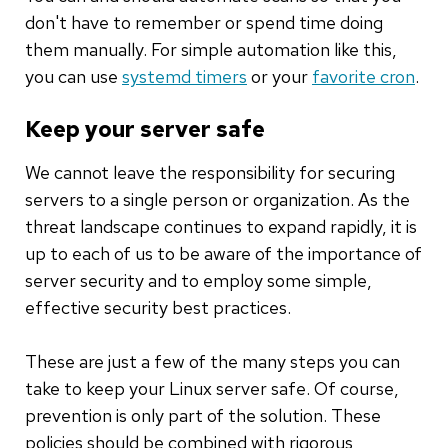
don't have to remember or spend time doing
them manually. For simple automation like this,
you can use
systemd timers
or your
favorite cron
.
Keep your server safe
We cannot leave the responsibility for securing
servers to a single person or organization. As the
threat landscape continues to expand rapidly, it is
up to each of us to be aware of the importance of
server security and to employ some simple,
effective security best practices.
These are just a few of the many steps you can
take to keep your Linux server safe. Of course,
prevention is only part of the solution. These
policies should be combined with rigorous