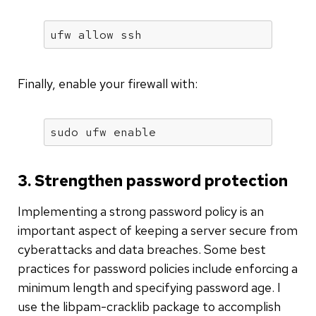
ufw allow ssh
Finally, enable your firewall with:
sudo ufw 
enable
3. Strengthen password protection
Implementing a strong password policy is an
important aspect of keeping a server secure from
cyberattacks and data breaches. Some best
practices for password policies include enforcing a
minimum length and specifying password age. I
use the libpam-cracklib package to accomplish