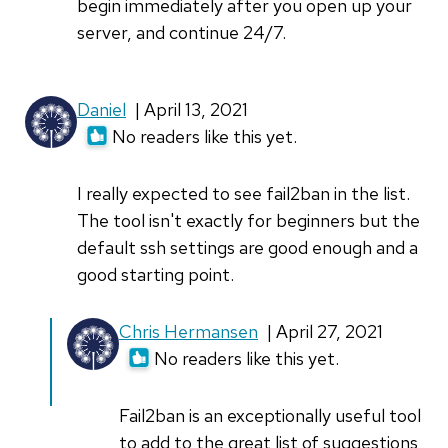
begin immediately after you open up your
server, and continue 24/7.
Daniel
| April 13, 2021
No readers like this yet.
I really expected to see fail2ban in the list.
The tool isn't exactly for beginners but the
default ssh settings are good enough and a
good starting point.
In
Chris Hermansen
| April 27, 2021
reply
No readers like this yet.
to
I
Fail2ban is an exceptionally useful tool
really
to add to the great list of suggestions