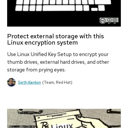
Protect external storage with this
Linux encryption system
Use Linux Unified Key Setup to encrypt your
thumb drives, external hard drives, and other
storage from prying eyes.
Seth Kenlon
(Team, Red Hat)