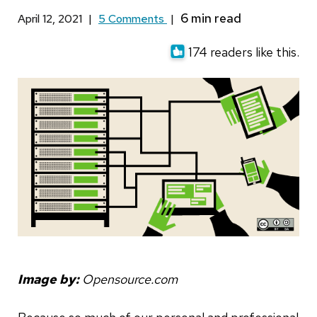
April 12, 2021
|
5 Comments
|
174 readers like this.
Image by:
Opensource.com