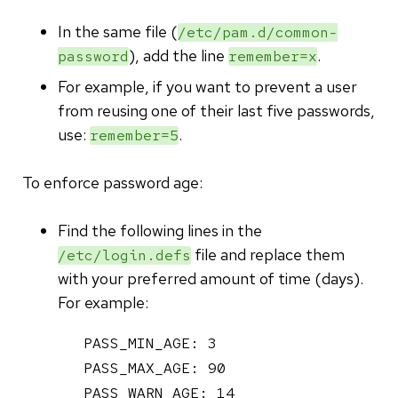
In the same file (
/etc/pam.d/common-
), add the line
.
password
remember=x
For example, if you want to prevent a user
from reusing one of their last five passwords,
use:
.
remember=5
To enforce password age:
Find the following lines in the
file and replace them
/etc/login.defs
with your preferred amount of time (days).
For example:
PASS_MIN_AGE: 3

PASS_MAX_AGE: 90

PASS_WARN_AGE: 14