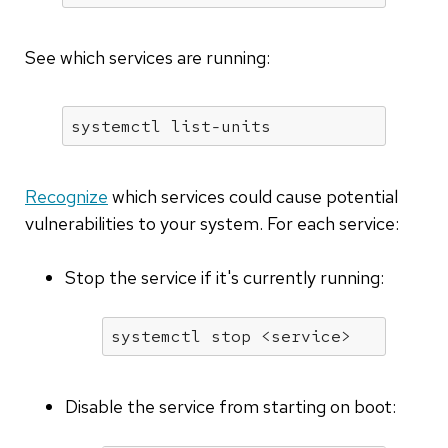
See which services are running:
systemctl list-units
Recognize
which services could cause potential
vulnerabilities to your system. For each service:
Stop the service if it's currently running:
systemctl stop <service>
Disable the service from starting on boot: