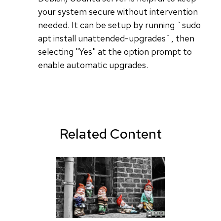
your system secure without intervention
needed. It can be setup by running `sudo
apt install unattended-upgrades`, then
selecting "Yes" at the option prompt to
enable automatic upgrades.
Related Content