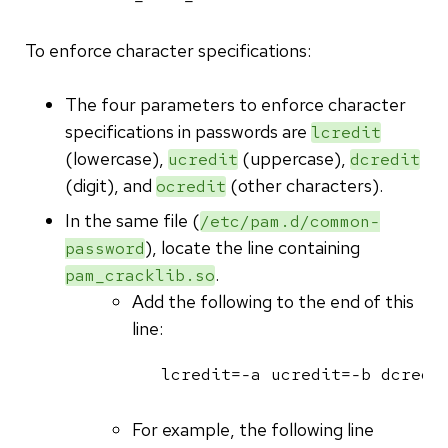
To enforce character specifications:
The four parameters to enforce character
specifications in passwords are
lcredit
(lowercase),
(uppercase),
ucredit
dcredit
(digit), and
(other characters).
ocredit
In the same file (
/etc/pam.d/common-
), locate the line containing
password
.
pam_cracklib.so
Add the following to the end of this
line:
lcredit=-a ucredit=-b dcredi
For example, the following line