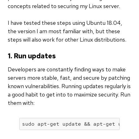
concepts related to securing my Linux server.
I have tested these steps using Ubuntu 18.04,
the version I am most familiar with, but these
steps will also work for other Linux distributions.
1. Run updates
Developers are constantly finding ways to make
servers more stable, fast, and secure by patching
known vulnerabilities. Running updates regularly is
a good habit to get into to maximize security. Run
them with:
sudo apt-get update && apt-get upgrad