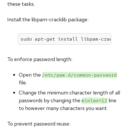
these tasks.
Install the libpam-cracklib package:
sudo apt-get install libpam-cracklib
To enforce password length:
Open the
/etc/pam.d/common-password
file.
Change the minimum character length of all
passwords by changing the
line
minlen=12
to however many characters you want.
To prevent password reuse: