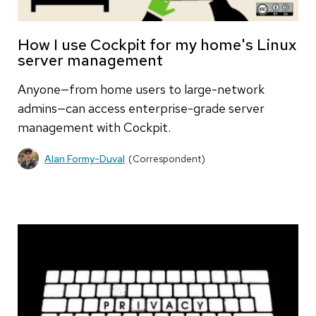
How I use Cockpit for my home's Linux
server management
Anyone—from home users to large-network
admins—can access enterprise-grade server
management with Cockpit.
Alan Formy-Duval
(Correspondent)