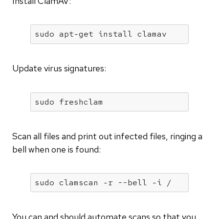
Install ClamAV:
sudo apt-get install clamav
Update virus signatures:
sudo freshclam
Scan all files and print out infected files, ringing a
bell when one is found:
sudo clamscan -r --bell -i /
You can and should automate scans so that you