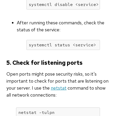
systemctl 
disable
 <service>
After running these commands, check the
status of the service:
systemctl status <service>
5. Check for listening ports
Open ports might pose security risks, so it's
important to check for ports that are listening on
your server. I use the
netstat
command to show
all network connections:
netstat -tulpn