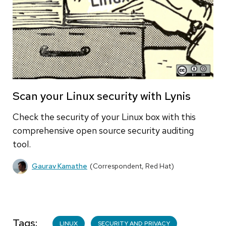
Scan your Linux security with Lynis
Check the security of your Linux box with this
comprehensive open source security auditing
tool.
Gaurav Kamathe
(Correspondent, Red Hat)
Tags
LINUX
SECURITY AND PRIVACY