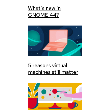
What's new in
GNOME 44?
5 reasons virtual
machines still matter