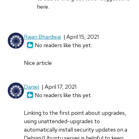
expected
here.
to
see
by
Rajan Bhardwaj
| April 15, 2021
Daniel
No readers like this yet.
Nice article
Daniel
| April 17, 2021
No readers like this yet.
Linking to the first point about upgrades,
using unattended-upgrades to
automatically install security updates on a
Debian/Ubuntu server is helpful to keep