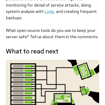
monitoring for denial of service attacks, doing
system analysis with
Lynis
, and creating frequent
backups.
What open source tools do you use to keep your
server safe? Tell us about them in the comments.
What to read next