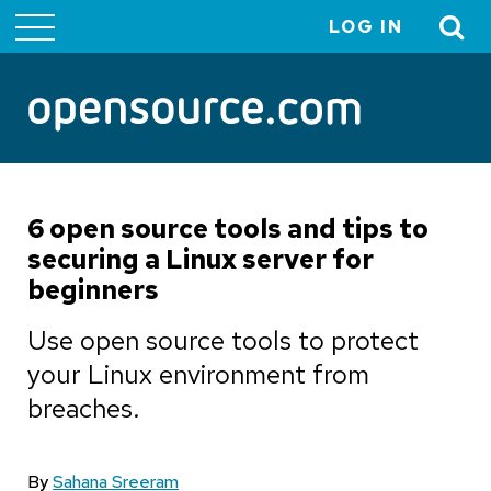
LOG IN
User
account
menu
6 open source tools and tips to
securing a Linux server for
beginners
Use open source tools to protect
your Linux environment from
breaches.
By
Sahana Sreeram