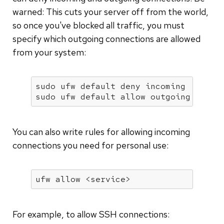
warned: This cuts your server off from the world,
so once you've blocked all traffic, you must
specify which outgoing connections are allowed
from your system:
sudo ufw default deny incoming

sudo ufw default allow outgoing
You can also write rules for allowing incoming
connections you need for personal use:
ufw allow <service>
For example, to allow SSH connections: