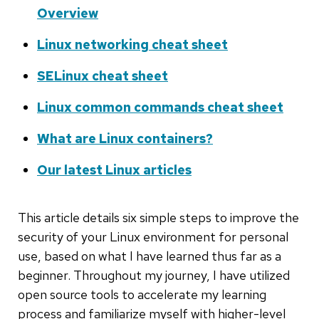
Overview
Linux networking cheat sheet
SELinux cheat sheet
Linux common commands cheat sheet
What are Linux containers?
Our latest Linux articles
This article details six simple steps to improve the
security of your Linux environment for personal
use, based on what I have learned thus far as a
beginner. Throughout my journey, I have utilized
open source tools to accelerate my learning
process and familiarize myself with higher-level