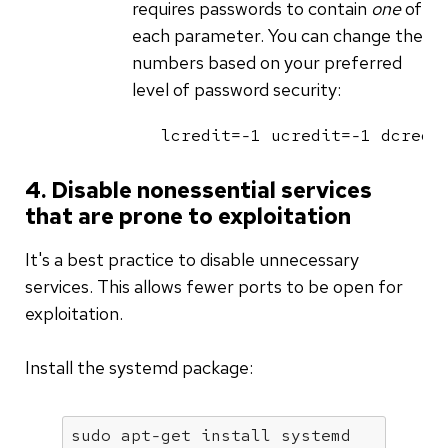
requires passwords to contain
one
of
each parameter. You can change the
numbers based on your preferred
level of password security:
lcredit=-1 ucredit=-1 dcredi
4. Disable nonessential services
that are prone to exploitation
It's a best practice to disable unnecessary
services. This allows fewer ports to be open for
exploitation.
Install the systemd package:
sudo apt-get install systemd