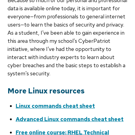
Because so much of our personal and professional
data is available online today, it is important for
everyone—from professionals to general internet
users—to learn the basics of security and privacy.
As a student, I've been able to gain experience in
this area through my school's CyberPatriot
initiative, where I've had the opportunity to
interact with industry experts to learn about
cyber breaches and the basic steps to establish a
system's security.
More Linux resources
Linux commands cheat sheet
Advanced Linux commands cheat sheet
Free online course: RHEL Technical