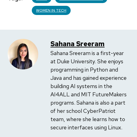
WOMEN IN TECH
Sahana Sreeram
Sahana Sreeram is a first-year
at Duke University. She enjoys
programming in Python and
Java and has gained experience
building AI systems in the
AI4ALL and MIT FutureMakers
programs. Sahana is also a part
of her school CyberPatriot
team, where she learns how to
secure interfaces using Linux.