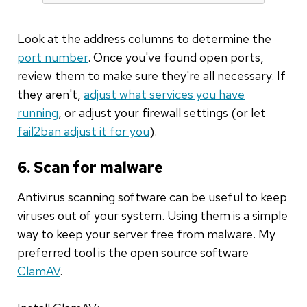
Look at the address columns to determine the
port number
. Once you've found open ports,
review them to make sure they're all necessary. If
they aren't,
adjust what services you have
running
, or adjust your firewall settings (or let
fail2ban adjust it for you
).
6. Scan for malware
Antivirus scanning software can be useful to keep
viruses out of your system. Using them is a simple
way to keep your server free from malware. My
preferred tool is the open source software
ClamAV
.