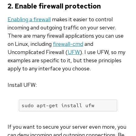
2. Enable firewall protection
Enabling a firewall
makes it easier to control
incoming and outgoing traffic on your server.
There are many firewall applications you can use
on Linux, including
firewall-cmd
and
Uncomplicated Firewall (
UFW
). I use UFW, so my
examples are specific to it, but these principles
apply to any interface you choose.
Install UFW:
sudo apt-get install ufw
If you want to secure your server even more, you
can deny incoming and outgoing connections. Be