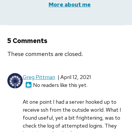
More about me
5 Comments
These comments are closed.
Greg Pittman
| April 12, 2021
No readers like this yet.
At one point I had a server hooked up to
receive ssh from the outside world. What I
found useful, yet a bit frightening, was to
check the log of attempted logins. They