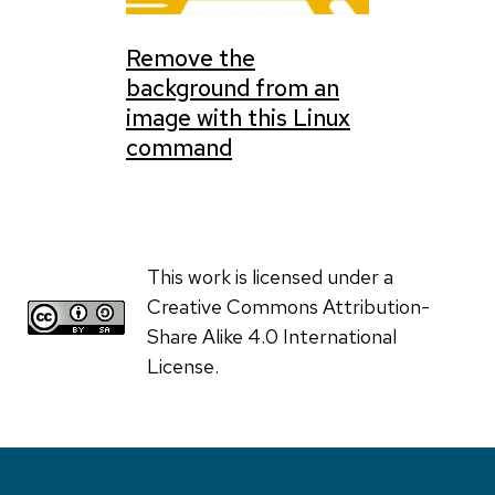
Remove the
background from an
image with this Linux
command
This work is licensed under a
Creative Commons Attribution-
Share Alike 4.0 International
License.