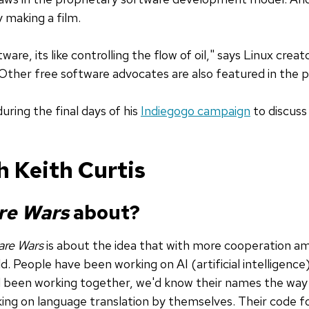
 making a film.
ware, its like controlling the flow of oil," says Linux creat
 Other free software advocates are also featured in the 
uring the final days of his
Indiegogo campaign
to discuss
h Keith Curtis
re Wars
about?
are Wars
is about the idea that with more cooperation am
d. People have been working on AI (artificial intelligenc
ad been working together, we'd know their names the way
king on language translation by themselves. Their code f