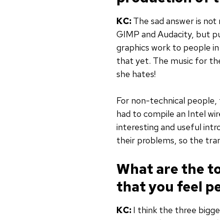
KC:
The sad answer is not 
GIMP and Audacity, but put
graphics work to people in
that yet. The music for th
she hates!
For non-technical people, 
had to compile an Intel wi
interesting and useful in
their problems, so the trans
What are the t
that you feel p
KC:
I think the three bigg