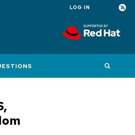
LOG IN
User
account
menu
UESTIONS
S,
edom