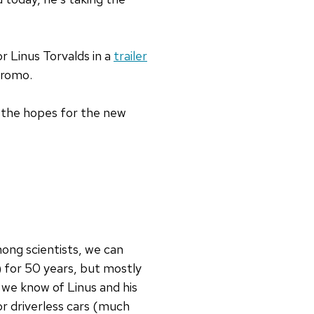
or Linus Torvalds in a
trailer
promo.
 the hopes for the new
ong scientists, we can
e) for 50 years, but mostly
 we know of Linus and his
or driverless cars (much