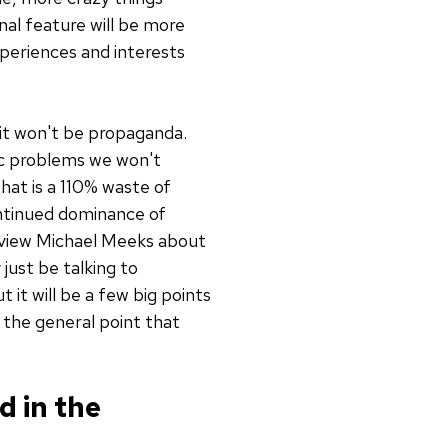
nal feature will be more
xperiences and interests
 it won't be propaganda.
fic problems we won't
hat is a 110% waste of
ontinued dominance of
rview Michael Meeks about
just be talking to
 it will be a few big points
 the general point that
d in the