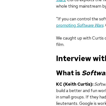
whole thing mainstream by
"If you can control the soft
promoting
Software Wars
.
We caught up with Curtis d
film.
Interview wit
What is
Softwa
KC (Keith Curtis):
Softw
build a better and fun worl
in small groups. If they h
lieutenants. Google is wor