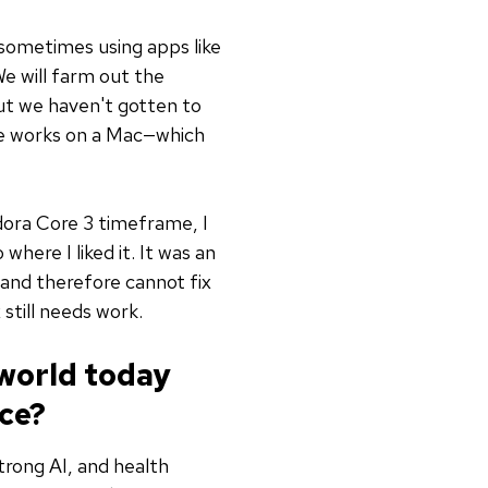
 sometimes using apps like
We will farm out the
but we haven't gotten to
she works on a Mac—which
edora Core 3 timeframe, I
 where I liked it. It was an
and therefore cannot fix
 still needs work.
 world today
ce?
trong AI, and health