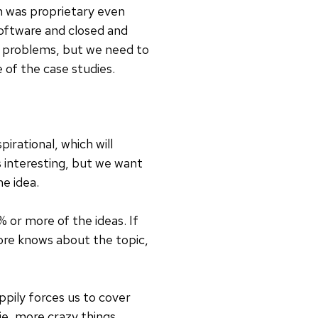
on was proprietary even
 software and closed and
 problems, but we need to
 of the case studies.
pirational, which will
s interesting, but we want
e idea.
or more of the ideas. If
ore knows about the topic,
appily forces us to cover
ie, more crazy things