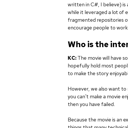
written in C#, I believe) i
while it leveraged a lot of
fragmented repositories o
encourage people to work t
Who is the int
KC:
The movie will have some
hopefully hold most peoples
to make the story enjoyab
However, we also want to 
you can't make a movie en
then you have failed.
Because the movie is an exp
things that many technical