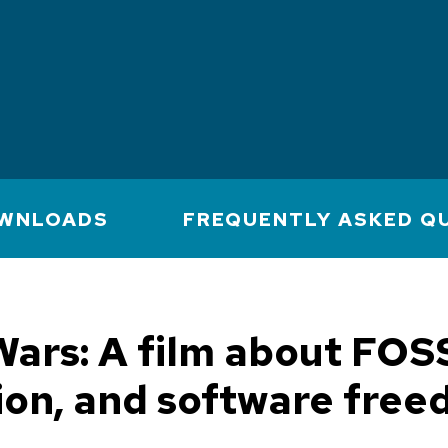
WNLOADS
FREQUENTLY ASKED Q
ars: A film about FOS
ion, and software fre