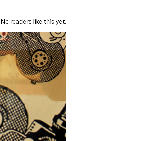
No readers like this yet.