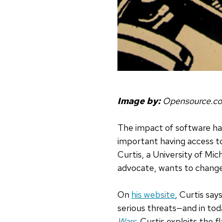
Image by:
Opensource.c
The impact of software ha
important having access t
Curtis, a University of M
advocate, wants to chang
On
his website
, Curtis say
serious threats—and in toda
Wars
,
Curtis exploits the 