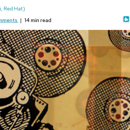
i, Red Hat)
omments
|