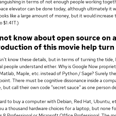
languishing in terms of not enough people working togeth
ace elevator can be done today, although ultimately it w
looks like a large amount of money, but it would increase th
o $1.41T.)
not know about open source on a 
oduction of this movie help turn 
't know these details, but in terms of turning the tide, 
cal people understand either. Why is Google Now propri
atlab, Maple, etc. instead of Python / Sage? Surely the
point. There must be cognitive dissonance inside a comp
 but call their own code "secret sauce" as one person d
hard to buy a computer with Debian, Red Hat, Ubuntu, etc
u a thousand hardware choices for a laptop, but none f
8 Professional or Microsoft Office Professional. The 