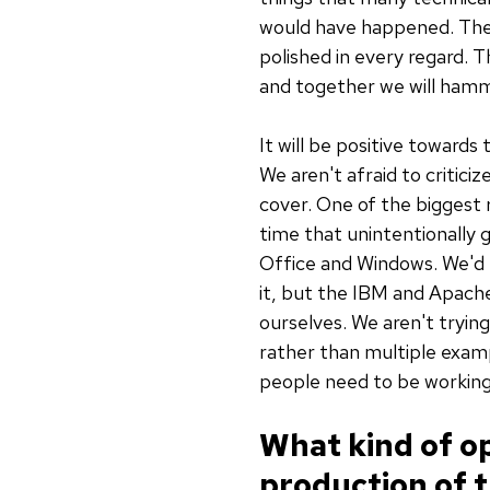
would have happened. The tr
polished in every regard. T
and together we will hamme
It will be positive toward
We aren't afraid to critici
cover. One of the biggest
time that unintentionally 
Office and Windows. We'd 
it, but the IBM and Apache
ourselves. We aren't trying
rather than multiple examp
people need to be working
What kind of op
production of t