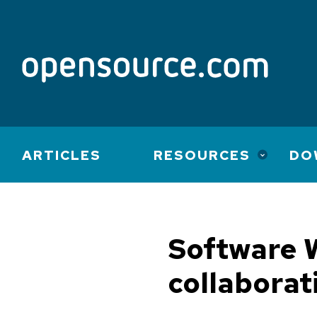
Main
ARTICLES
RESOURCES
DO
navigation
Software W
collaborat