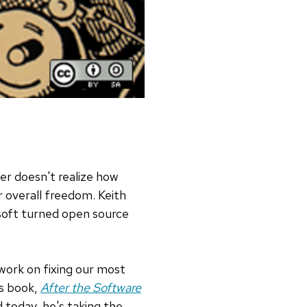
er doesn't realize how
 overall freedom. Keith
soft turned open source
 work on fixing our most
is book,
After the Software
 today, he's taking the