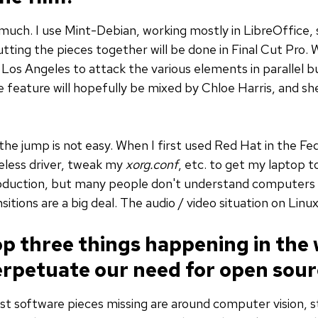
much. I use Mint-Debian, working mostly in LibreOffice,
ting the pieces together will be done in Final Cut Pro. 
 Los Angeles to attack the various elements in parallel 
e feature will hopefully be mixed by Chloe Harris, and 
the jump is not easy. When I first used Red Hat in the F
reless driver, tweak my
xorg.conf
, etc. to get my laptop to
troduction, but many people don't understand computers 
itions are a big deal. The audio / video situation on Linux
op three things happening in the
erpetuate our need for open sour
est software pieces missing are around computer vision, s