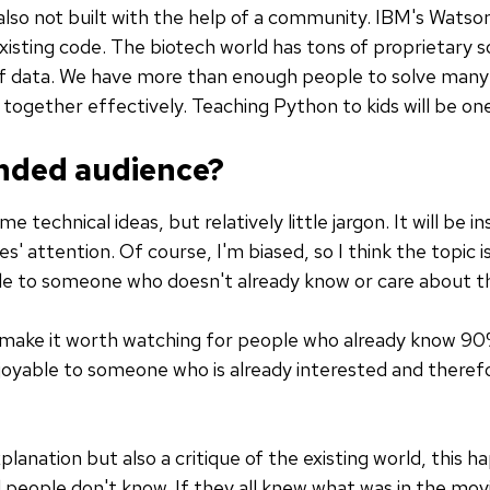
s also not built with the help of a community. IBM's Wats
 existing code. The biotech world has tons of proprietary
f data. We have more than enough people to solve many
ogether effectively. Teaching Python to kids will be one
ended audience?
 technical ideas, but relatively little jargon. It will be ins
' attention. Of course, I'm biased, so I think the topic i
le to someone who doesn't already know or care about th
make it worth watching for people who already know 90% 
joyable to someone who is already interested and theref
lanation but also a critique of the existing world, this h
 people don't know. If they all knew what was in the mov