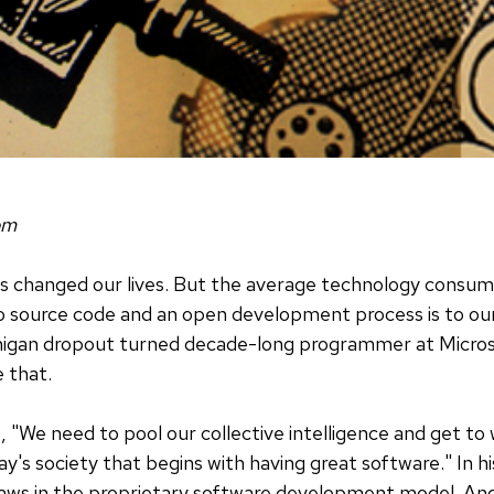
om
s changed our lives. But the average technology consum
o source code and an open development process is to our
ichigan dropout turned decade-long programmer at Micro
e that.
s, "We need to pool our collective intelligence and get to
y's society that begins with having great software." In h
flaws in the proprietary software development model. And