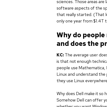
sciences. Those areas are 
software aspects of the sp
that really started. (That 
only one year from $1.4T t
Why do people 
and does the pr
KC:
The average user doesn
is that not enough techni
people use Mathematica, M
Linux and understand the 
they use Linux everywhere,
Why does Dell make it so 
Somehow Dell can offer yo
whether you want Windows 