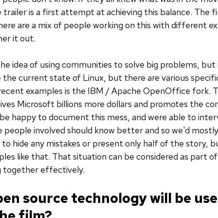
ailer is a first attempt at achieving this balance. The fi
here are a mix of people working on this with different e
r it out.
s the idea of using communities to solve big problems, but
ze the current state of Linux, but there are various speci
 recent examples is the IBM / Apache OpenOffice fork. T
gives Microsoft billions more dollars and promotes the c
be happy to document this mess, and were able to inte
 people involved should know better and so we'd mostly 
 to hide any mistakes or present only half of the story, but
les like that. That situation can be considered as part of
 together effectively.
en source technology will be use
he film?