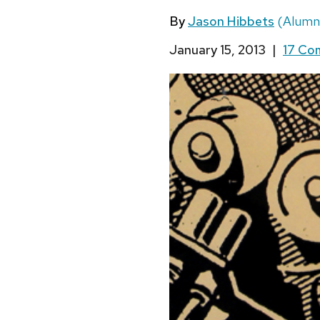
By
Jason Hibbets
(Alumn
January 15, 2013
|
17 C