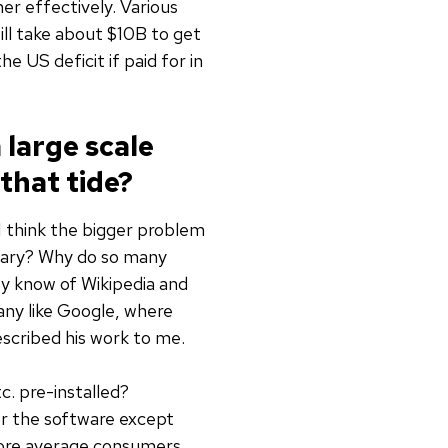
er effectively. Various
ill take about $10B to get
e US deficit if paid for in
large scale
that tide?
I think the bigger problem
etary? Why do so many
y know of Wikipedia and
any like Google, where
escribed his work to me.
. pre-installed?
or the software except
more average consumers,