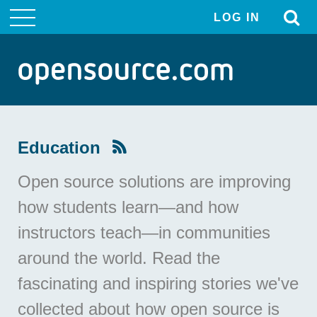
LOG IN
User
account
menu
Education
Open source solutions are improving
how students learn—and how
instructors teach—in communities
around the world. Read the
fascinating and inspiring stories we've
collected about how open source is