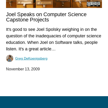
Joel Speaks on Computer Science
Capstone Projects
It's good to see Joel Spolsky weighing in on the
question of the inadequacies of computer science
education. When Joel on Software talks, people
listen. It's a great article…
Greg DeKoenigsberg
November 13, 2009