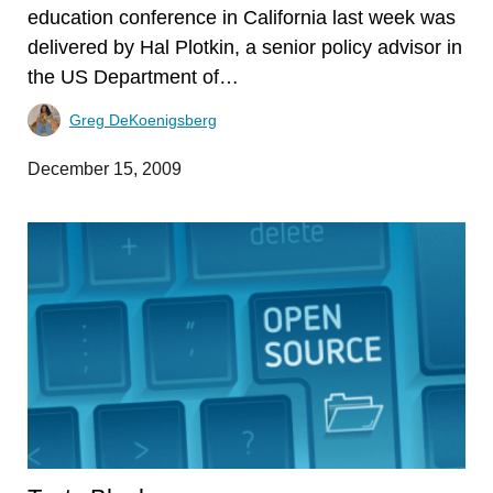
education conference in California last week was
delivered by Hal Plotkin, a senior policy advisor in
the US Department of…
Greg DeKoenigsberg
December 15, 2009