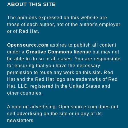
ABOUT THIS SITE
The opinions expressed on this website are
those of each author, not of the author's employer
or of Red Hat.
Opensource.com
aspires to publish all content
under a
Creative Commons license
but may not
be able to do so in all cases. You are responsible
for ensuring that you have the necessary
permission to reuse any work on this site. Red
Hat and the Red Hat logo are trademarks of Red
Hat, LLC, registered in the United States and
other countries.
A note on advertising: Opensource.com does not
sell advertising on the site or in any of its
newsletters.