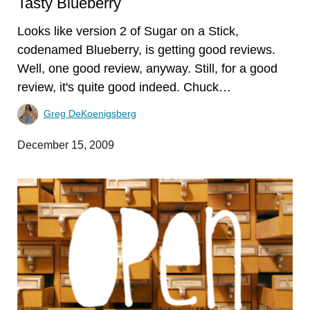
Tasty Blueberry
Looks like version 2 of Sugar on a Stick,
codenamed Blueberry, is getting good reviews.
Well, one good review, anyway. Still, for a good
review, it's quite good indeed. Chuck…
Greg DeKoenigsberg
December 15, 2009