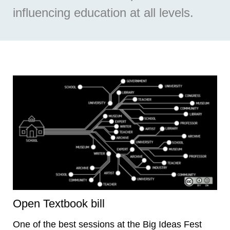
influencing education at all levels.
Open Textbook bill
One of the best sessions at the Big Ideas Fest