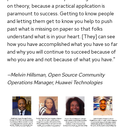
on theory, because a practical application is
paramount to success. Getting to know people
and letting them get to know you help to push
past what is missing on paper so that folks
understand what is in your heart. [They] can see
how you have accomplished what you have so far
and why you will continue to succeed because of
who you are and not because of what you have."
—Melvin Hillsman, Open Source Community
Operations Manager, Huawei Technologies