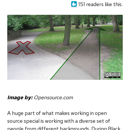
151 readers like this.
Image by:
Opensource.com
A huge part of what makes working in open
source special is working with a diverse set of
people from different backgrounds. During Black