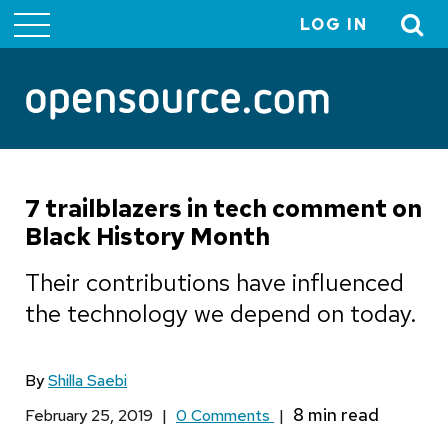
LOG IN
User
account
menu
7 trailblazers in tech comment on
Black History Month
Their contributions have influenced
the technology we depend on today.
By
Shilla Saebi
February 25, 2019
|
0 Comments
|