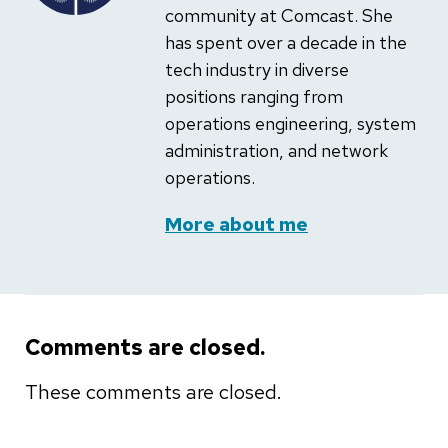
community at Comcast. She
has spent over a decade in the
tech industry in diverse
positions ranging from
operations engineering, system
administration, and network
operations.
More about me
Comments are closed.
These comments are closed.