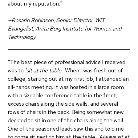
about my reputation."
—Rosario Robinson, Senior Director, WIT
Evangelist, Anita Borg Institute for Women and
Technology
"The best piece of professional advice I received
was to
'sit at the table.'
When I was fresh out of
college, starting out at my first job, I attended an
all-hands meeting. It was hosted in a large room
with a sizeable conference table in the front,
excess chairs along the side walls, and several
rows of chairs in the back. Being somewhat new, I
decided to sit in one of the chairs along the wall.
One of the seasoned leads saw this and told me
to come sit next to him at the table.
'Always sit at