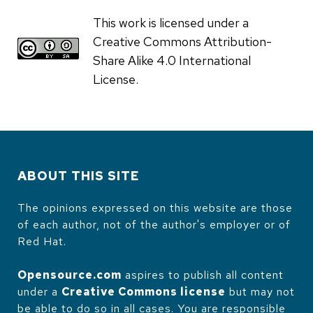
This work is licensed under a
Creative Commons Attribution-
Share Alike 4.0 International
License.
ABOUT THIS SITE
The opinions expressed on this website are those
of each author, not of the author's employer or of
Red Hat.
Opensource.com
aspires to publish all content
under a
Creative Commons license
but may not
be able to do so in all cases. You are responsible