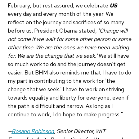
February, but rest assured, we celebrate
US
every day and every month of the year. We
reflect on the journey and sacrifices of so many
before us. President Obama stated,
'Change will
not come if we wait for some other person or some
other time. We are the ones we have been waiting
for. We are the change that we seek.'
We still have
so much work to do and the journey doesn't get
easier. But BHM also reminds me that I have to do
my part in contributing to the work for 'the
change that we seek.' I have to work on striving
towards equality and liberty for everyone, even if
the path is difficult and narrow. As long as I
continue to work, I do hope to make progress."
—
Rosario Robinson
, Senior Director, WIT