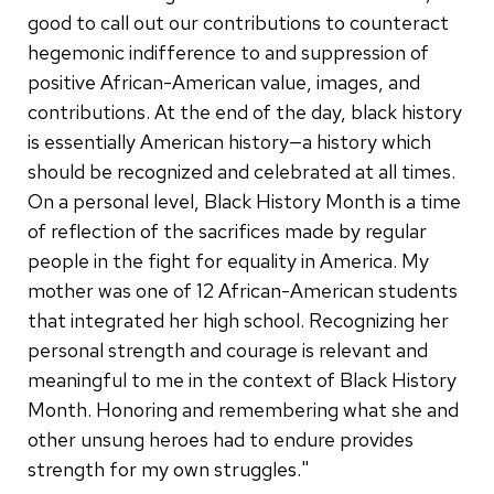
good to call out our contributions to counteract
hegemonic indifference to and suppression of
positive African-American value, images, and
contributions. At the end of the day, black history
is essentially American history—a history which
should be recognized and celebrated at all times.
On a personal level, Black History Month is a time
of reflection of the sacrifices made by regular
people in the fight for equality in America. My
mother was one of 12 African-American students
that integrated her high school. Recognizing her
personal strength and courage is relevant and
meaningful to me in the context of Black History
Month. Honoring and remembering what she and
other unsung heroes had to endure provides
strength for my own struggles."