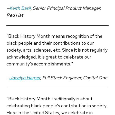
—
Keith Basil
, Senior Principal Product Manager,
Red Hat
"Black History Month means recognition of the
black people and their contributions to our
society, arts, sciences, etc. Since it is not regularly
acknowledged, it is great to celebrate our
community's accomplishments."
—
Jocelyn Harper
, Full Stack Engineer, Capital One
"Black History Month traditionally is about
celebrating black people's contribution in society.
Here in the United States, we celebrate in