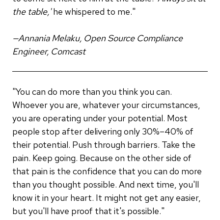
the table,'
he whispered to me."
—Annania Melaku, Open Source Compliance
Engineer, Comcast
"You can do more than you think you can.
Whoever you are, whatever your circumstances,
you are operating under your potential. Most
people stop after delivering only 30%–40% of
their potential. Push through barriers. Take the
pain. Keep going. Because on the other side of
that pain is the confidence that you can do more
than you thought possible. And next time, you'll
know it in your heart. It might not get any easier,
but you'll have proof that it's possible."