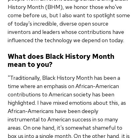
History Month (BHM), we honor those who've
come before us, but I also want to spotlight some
of today's incredible, diverse open source
inventors and leaders whose contributions have
influenced the technology we depend on today.
What does Black History Month
mean to you?
"Traditionally, Black History Month has been a
time where an emphasis on African-American
contributions to American society has been
highlighted. I have mixed emotions about this, as
African-Americans have been deeply
instrumental to American success in so many
areas. On one hand, it's somewhat shameful to
box us into a single month. On the other hand, it is