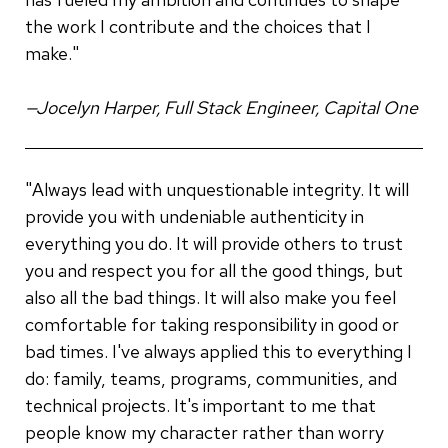
the work I contribute and the choices that I
make."
—Jocelyn Harper, Full Stack Engineer, Capital One
"Always lead with unquestionable integrity. It will
provide you with undeniable authenticity in
everything you do. It will provide others to trust
you and respect you for all the good things, but
also all the bad things. It will also make you feel
comfortable for taking responsibility in good or
bad times. I've always applied this to everything I
do: family, teams, programs, communities, and
technical projects. It's important to me that
people know my character rather than worry