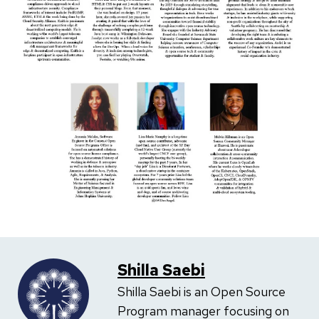
Shilla Saebi
Shilla Saebi is an Open Source
Program manager focusing on