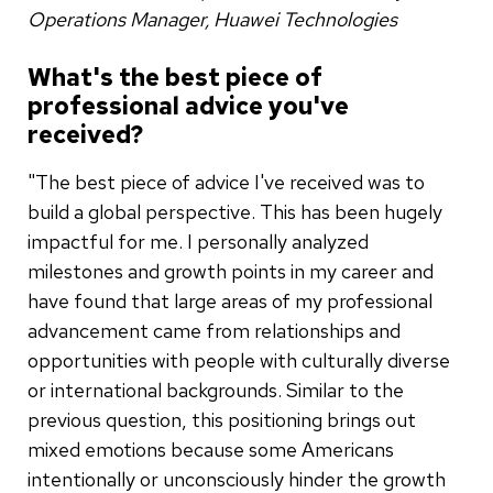
Operations Manager, Huawei Technologies
What's the best piece of
professional advice you've
received?
"The best piece of advice I've received was to
build a global perspective. This has been hugely
impactful for me. I personally analyzed
milestones and growth points in my career and
have found that large areas of my professional
advancement came from relationships and
opportunities with people with culturally diverse
or international backgrounds. Similar to the
previous question, this positioning brings out
mixed emotions because some Americans
intentionally or unconsciously hinder the growth