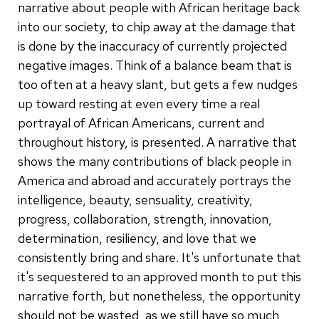
narrative about people with African heritage back
into our society, to chip away at the damage that
is done by the inaccuracy of currently projected
negative images. Think of a balance beam that is
too often at a heavy slant, but gets a few nudges
up toward resting at even every time a real
portrayal of African Americans, current and
throughout history, is presented. A narrative that
shows the many contributions of black people in
America and abroad and accurately portrays the
intelligence, beauty, sensuality, creativity,
progress, collaboration, strength, innovation,
determination, resiliency, and love that we
consistently bring and share. It's unfortunate that
it's sequestered to an approved month to put this
narrative forth, but nonetheless, the opportunity
should not be wasted, as we still have so much