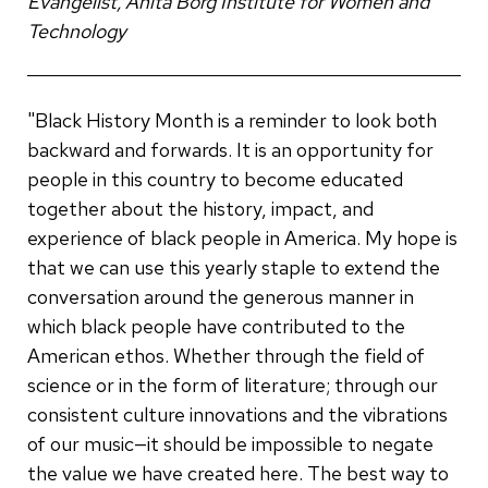
Evangelist, Anita Borg Institute for Women and
Technology
"Black History Month is a reminder to look both
backward and forwards. It is an opportunity for
people in this country to become educated
together about the history, impact, and
experience of black people in America. My hope is
that we can use this yearly staple to extend the
conversation around the generous manner in
which black people have contributed to the
American ethos. Whether through the field of
science or in the form of literature; through our
consistent culture innovations and the vibrations
of our music—it should be impossible to negate
the value we have created here. The best way to