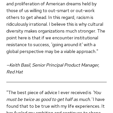
and proliferation of American dreams held by
those of us willing to out-smart or out-work
others to get ahead. In this regard, racism is
ridiculously irrational. I believe this is why cultural
diversity makes organizations much stronger. The
point here is that if we encounter institutional
resistance to success, 'going around it' with a
global perspective may be a viable approach."
—Keith Basil, Senior Principal Product Manager,
Red Hat
"The best piece of advice I ever received is
'You
must be twice as good to get half as much.'
I have
found that to be true with my life experiences. It
has fueled my ambition and continues to shape