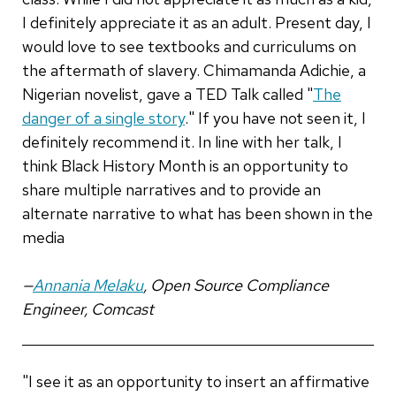
I definitely appreciate it as an adult. Present day, I
would love to see textbooks and curriculums on
the aftermath of slavery. Chimamanda Adichie, a
Nigerian novelist, gave a TED Talk called "
The
danger of a single story
." If you have not seen it, I
definitely recommend it. In line with her talk, I
think Black History Month is an opportunity to
share multiple narratives and to provide an
alternate narrative to what has been shown in the
media
—
Annania Melaku
, Open Source Compliance
Engineer, Comcast
"I see it as an opportunity to insert an affirmative