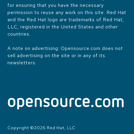
for ensuring that you have the necessary
permission to reuse any work on this site. Red Hat
and the Red Hat logo are trademarks of Red Hat,
LLC, registered in the United States and other
countries.
A note on advertising: Opensource.com does not
sell advertising on the site or in any of its
newsletters.
Copyright ©
2026
Red Hat, LLC