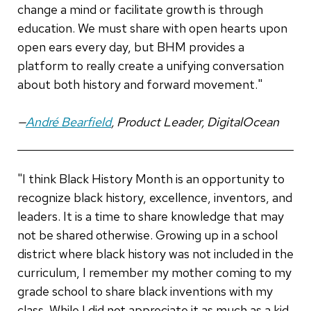
change a mind or facilitate growth is through
education. We must share with open hearts upon
open ears every day, but BHM provides a
platform to really create a unifying conversation
about both history and forward movement."
—
André Bearfield
, Product Leader, DigitalOcean
"I think Black History Month is an opportunity to
recognize black history, excellence, inventors, and
leaders. It is a time to share knowledge that may
not be shared otherwise. Growing up in a school
district where black history was not included in the
curriculum, I remember my mother coming to my
grade school to share black inventions with my
class. While I did not appreciate it as much as a kid,