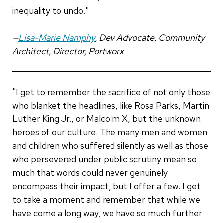
inequality to undo."
—
Lisa-Marie Namphy
, Dev Advocate, Community
Architect, Director, Portworx
"I get to remember the sacrifice of not only those
who blanket the headlines, like Rosa Parks, Martin
Luther King Jr., or Malcolm X, but the unknown
heroes of our culture. The many men and women
and children who suffered silently as well as those
who persevered under public scrutiny mean so
much that words could never genuinely
encompass their impact, but I offer a few. I get
to take a moment and remember that while we
have come a long way, we have so much further