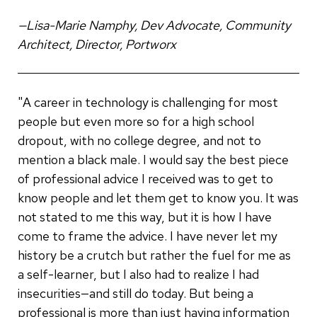
—Lisa-Marie Namphy, Dev Advocate, Community
Architect, Director, Portworx
"A career in technology is challenging for most
people but even more so for a high school
dropout, with no college degree, and not to
mention a black male. I would say the best piece
of professional advice I received was to get to
know people and let them get to know you. It was
not stated to me this way, but it is how I have
come to frame the advice. I have never let my
history be a crutch but rather the fuel for me as
a self-learner, but I also had to realize I had
insecurities—and still do today. But being a
professional is more than just having information