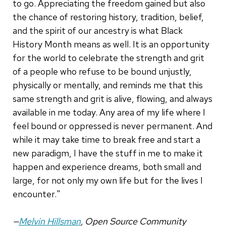
to go. Appreciating the freedom gained but also
the chance of restoring history, tradition, belief,
and the spirit of our ancestry is what Black
History Month means as well. It is an opportunity
for the world to celebrate the strength and grit
of a people who refuse to be bound unjustly,
physically or mentally, and reminds me that this
same strength and grit is alive, flowing, and always
available in me today. Any area of my life where I
feel bound or oppressed is never permanent. And
while it may take time to break free and start a
new paradigm, I have the stuff in me to make it
happen and experience dreams, both small and
large, for not only my own life but for the lives I
encounter."
—
Melvin Hillsman
, Open Source Community