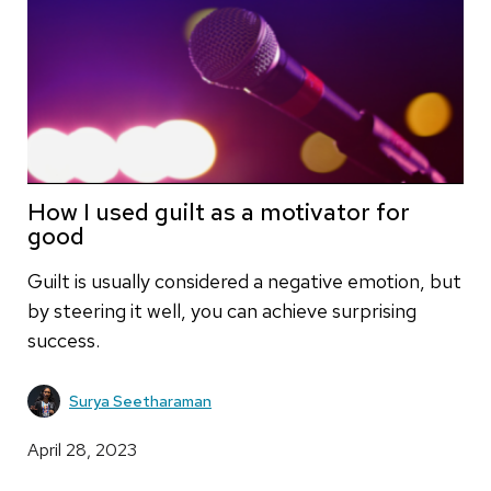
How I used guilt as a motivator for
good
Guilt is usually considered a negative emotion, but
by steering it well, you can achieve surprising
success.
Surya Seetharaman
April 28, 2023