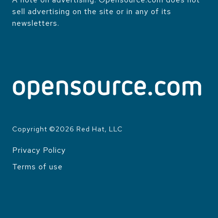
sell advertising on the site or in any of its
newsletters.
Copyright ©
2026
Red Hat, LLC
Privacy Policy
LEGAL
Terms of use