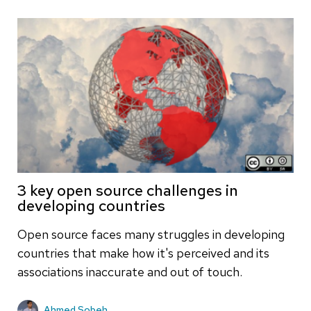
3 key open source challenges in
developing countries
Open source faces many struggles in developing
countries that make how it's perceived and its
associations inaccurate and out of touch.
Ahmed Sobeh