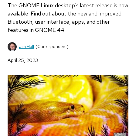
The GNOME Linux desktop's latest release is now
available. Find out about the new and improved
Bluetooth, user interface, apps, and other
features in GNOME 44.
Jim Hall
(Correspondent)
April 25, 2023