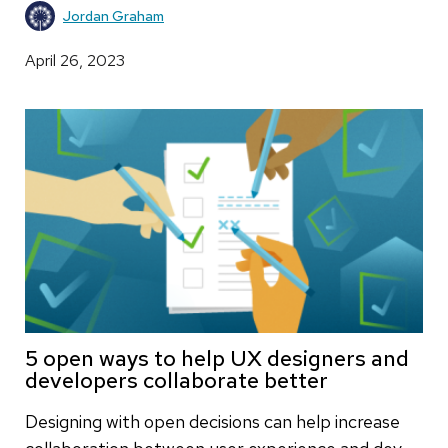
Jordan Graham
April 26, 2023
5 open ways to help UX designers and
developers collaborate better
Designing with open decisions can help increase