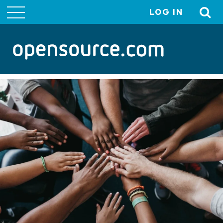
LOG IN
User
account
menu