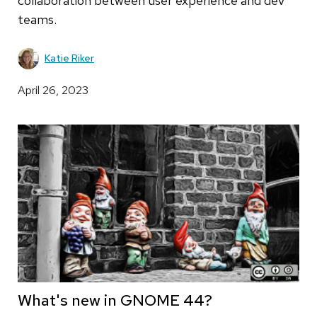
collaboration between user experience and dev
teams.
Katie Riker
April 26, 2023
What's new in GNOME 44?