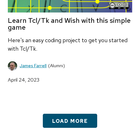
Learn Tcl/Tk and Wish with this simple
game
Here's an easy coding project to get you started
with Tcl/Tk.
James Farrell
(Alumni)
April 24, 2023
LOAD MORE