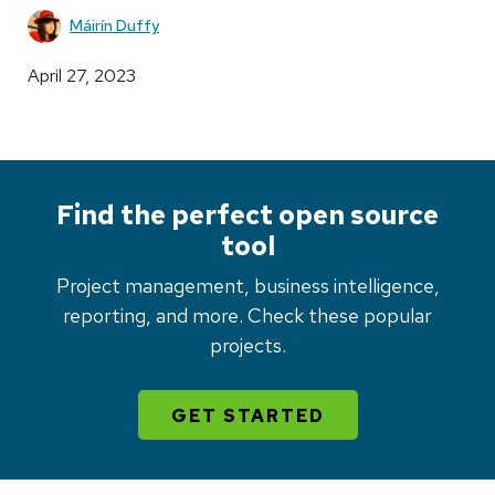
Máirín Duffy
April 27, 2023
Find the perfect open source
tool
Project management, business intelligence,
reporting, and more. Check these popular
projects.
GET STARTED