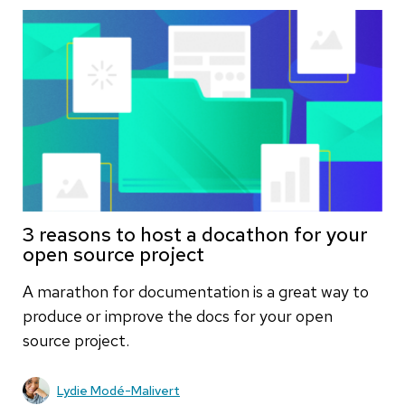
3 reasons to host a docathon for your
open source project
A marathon for documentation is a great way to
produce or improve the docs for your open
source project.
Lydie Modé-Malivert