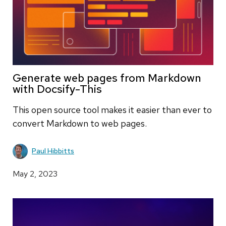
Generate web pages from Markdown
with Docsify-This
This open source tool makes it easier than ever to
convert Markdown to web pages.
Paul Hibbitts
May 2, 2023