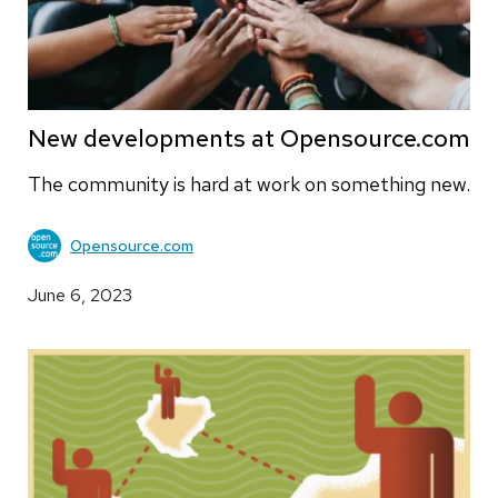
New developments at Opensource.com
The community is hard at work on something new.
Opensource.com
June 6, 2023