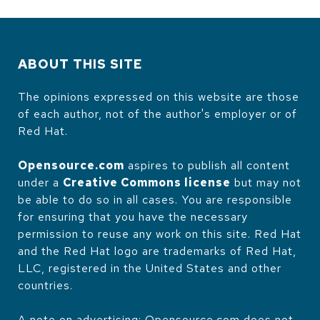
ABOUT THIS SITE
The opinions expressed on this website are those
of each author, not of the author's employer or of
Red Hat.
Opensource.com
aspires to publish all content
under a
Creative Commons license
but may not
be able to do so in all cases. You are responsible
for ensuring that you have the necessary
permission to reuse any work on this site. Red Hat
and the Red Hat logo are trademarks of Red Hat,
LLC, registered in the United States and other
countries.
A note on advertising: Opensource.com does not