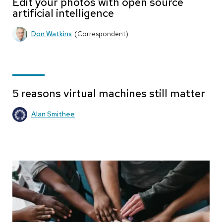
Edit your photos with open source
artificial intelligence
Don Watkins
(Correspondent)
5 reasons virtual machines still matter
Alan Smithee