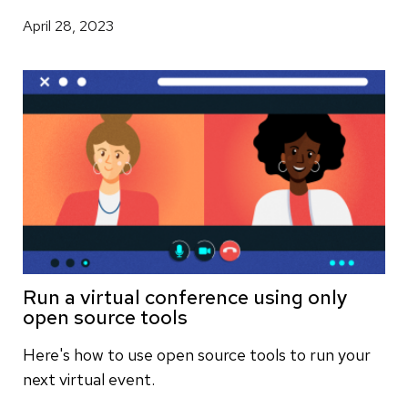
April 28, 2023
Run a virtual conference using only
open source tools
Here's how to use open source tools to run your
next virtual event.