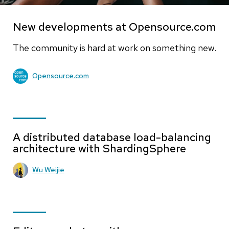
New developments at Opensource.com
The community is hard at work on something new.
Opensource.com
A distributed database load-balancing
architecture with ShardingSphere
Wu Weijie