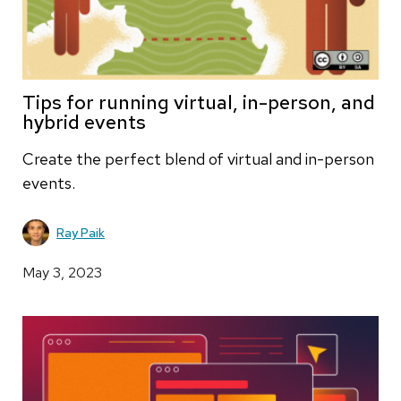
Tips for running virtual, in-person, and
hybrid events
Create the perfect blend of virtual and in-person
events.
Ray Paik
May 3, 2023