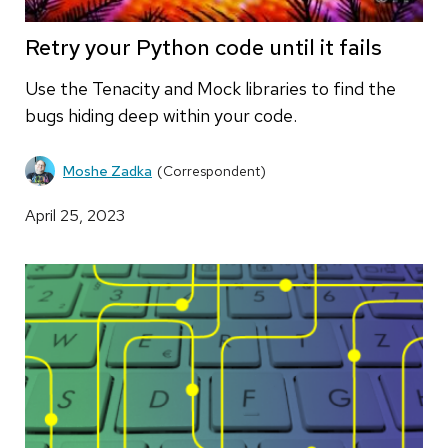
Retry your Python code until it fails
Use the Tenacity and Mock libraries to find the
bugs hiding deep within your code.
Moshe Zadka
(Correspondent)
April 25, 2023