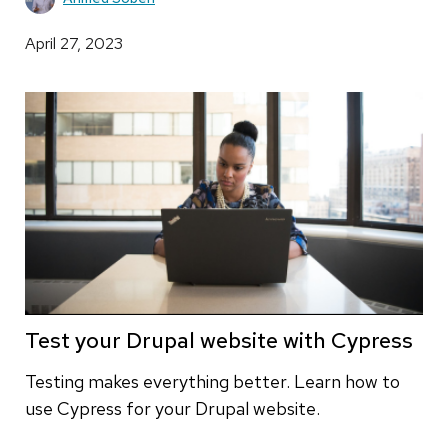
April 27, 2023
Test your Drupal website with Cypress
Testing makes everything better. Learn how to
use Cypress for your Drupal website.