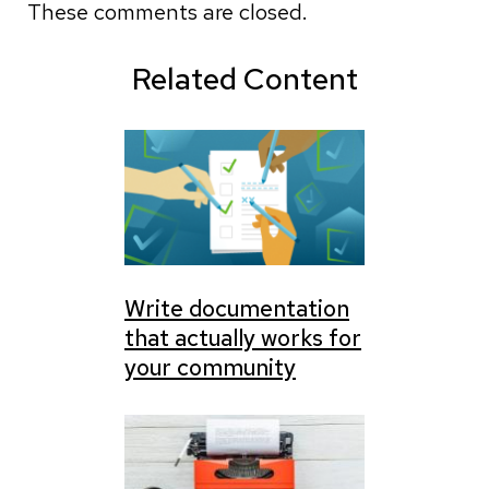
These comments are closed.
Related Content
Write documentation
that actually works for
your community