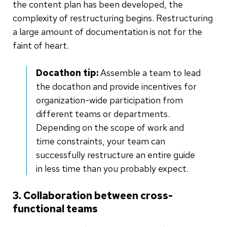
the content plan has been developed, the
complexity of restructuring begins. Restructuring
a large amount of documentation is not for the
faint of heart.
Docathon tip:
Assemble a team to lead
the docathon and provide incentives for
organization-wide participation from
different teams or departments.
Depending on the scope of work and
time constraints, your team can
successfully restructure an entire guide
in less time than you probably expect.
3. Collaboration between cross-
functional teams