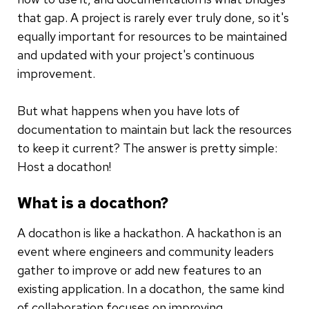
that gap. A project is rarely ever truly done, so it's
equally important for resources to be maintained
and updated with your project's continuous
improvement.
But what happens when you have lots of
documentation to maintain but lack the resources
to keep it current? The answer is pretty simple:
Host a docathon!
What is a docathon?
A docathon is like a hackathon. A hackathon is an
event where engineers and community leaders
gather to improve or add new features to an
existing application. In a docathon, the same kind
of collaboration focuses on improving