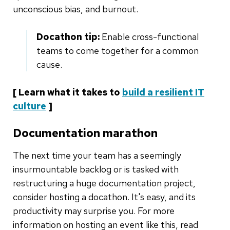
unconscious bias, and burnout.
Docathon tip:
Enable cross-functional
teams to come together for a common
cause.
[ Learn what it takes to
build a resilient IT
culture
]
Documentation marathon
The next time your team has a seemingly
insurmountable backlog or is tasked with
restructuring a huge documentation project,
consider hosting a docathon. It's easy, and its
productivity may surprise you. For more
information on hosting an event like this, read