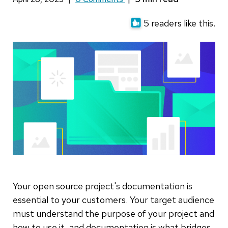
5 readers like this.
Your open source project's documentation is
essential to your customers. Your target audience
must understand the purpose of your project and
how to use it, and documentation is what bridges