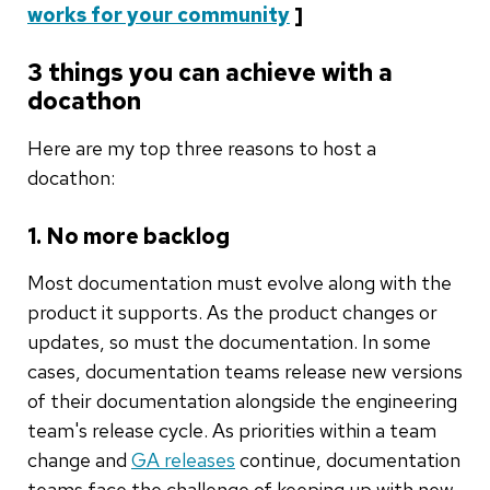
works for your community
]
3 things you can achieve with a
docathon
Here are my top three reasons to host a
docathon:
1. No more backlog
Most documentation must evolve along with the
product it supports. As the product changes or
updates, so must the documentation. In some
cases, documentation teams release new versions
of their documentation alongside the engineering
team's release cycle. As priorities within a team
change and
GA releases
continue, documentation
teams face the challenge of keeping up with new