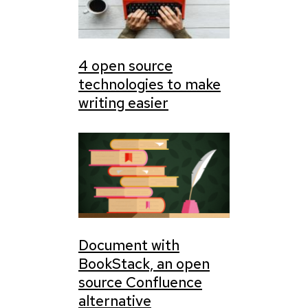
4 open source
technologies to make
writing easier
Document with
BookStack, an open
source Confluence
alternative