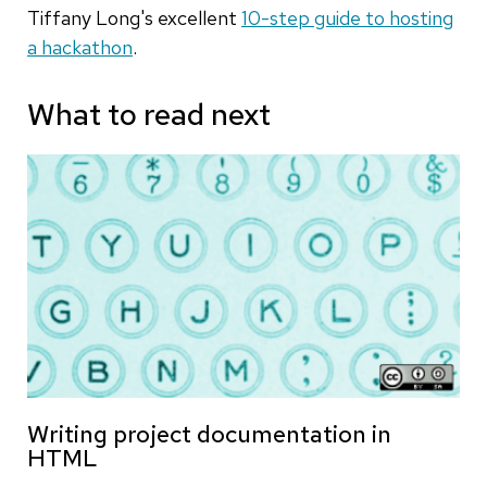
Tiffany Long's excellent
10-step guide to hosting
a hackathon
.
What to read next
Writing project documentation in
HTML