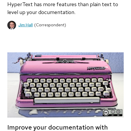
HyperText has more features than plain text to
level up your documentation.
Jim Hall
(Correspondent)
Improve your documentation with