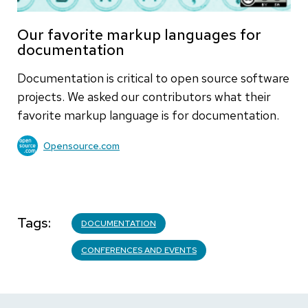
Our favorite markup languages for
documentation
Documentation is critical to open source software
projects. We asked our contributors what their
favorite markup language is for documentation.
Opensource.com
Tags
DOCUMENTATION
CONFERENCES AND EVENTS