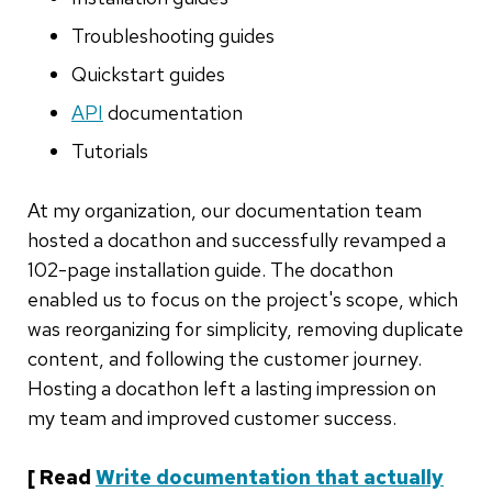
Troubleshooting guides
Quickstart guides
API
documentation
Tutorials
At my organization, our documentation team
hosted a docathon and successfully revamped a
102-page installation guide. The docathon
enabled us to focus on the project's scope, which
was reorganizing for simplicity, removing duplicate
content, and following the customer journey.
Hosting a docathon left a lasting impression on
my team and improved customer success.
[ Read
Write documentation that actually