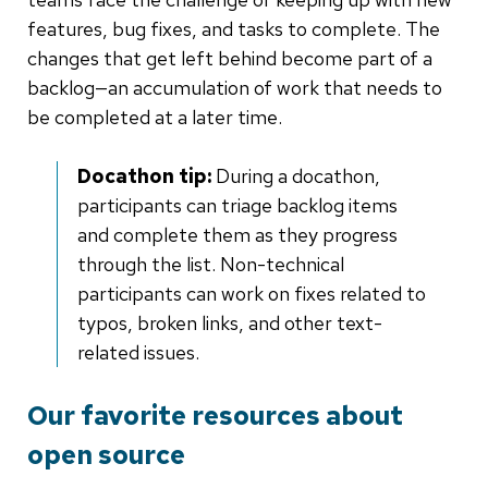
features, bug fixes, and tasks to complete. The
changes that get left behind become part of a
backlog—an accumulation of work that needs to
be completed at a later time.
Docathon tip:
During a docathon,
participants can triage backlog items
and complete them as they progress
through the list. Non-technical
participants can work on fixes related to
typos, broken links, and other text-
related issues.
Our favorite resources about
open source