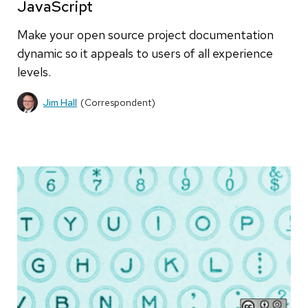
JavaScript
Make your open source project documentation
dynamic so it appeals to users of all experience
levels.
Jim Hall
(Correspondent)