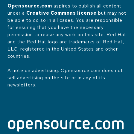
Opensource.com
aspires to publish all content
under a
Creative Commons license
but may not
be able to do so in all cases. You are responsible
for ensuring that you have the necessary
permission to reuse any work on this site. Red Hat
and the Red Hat logo are trademarks of Red Hat,
LLC, registered in the United States and other
countries.
A note on advertising: Opensource.com does not
sell advertising on the site or in any of its
newsletters.