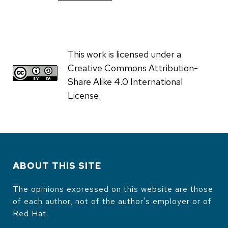
This work is licensed under a
Creative Commons Attribution-
Share Alike 4.0 International
License.
ABOUT THIS SITE
The opinions expressed on this website are those
of each author, not of the author's employer or of
Red Hat.