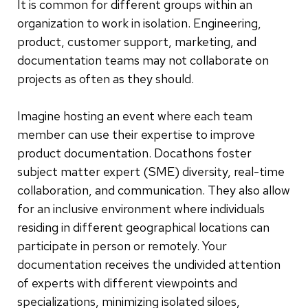
It is common for different groups within an
organization to work in isolation. Engineering,
product, customer support, marketing, and
documentation teams may not collaborate on
projects as often as they should.
Imagine hosting an event where each team
member can use their expertise to improve
product documentation. Docathons foster
subject matter expert (SME) diversity, real-time
collaboration, and communication. They also allow
for an inclusive environment where individuals
residing in different geographical locations can
participate in person or remotely. Your
documentation receives the undivided attention
of experts with different viewpoints and
specializations, minimizing isolated siloes,