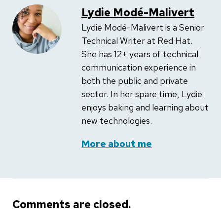
Lydie Modé-Malivert
Lydie Modé-Malivert is a Senior
Technical Writer at Red Hat.
She has 12+ years of technical
communication experience in
both the public and private
sector. In her spare time, Lydie
enjoys baking and learning about
new technologies.
More about me
Comments are closed.