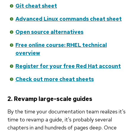
Git cheat sheet
Advanced Linux commands cheat sheet
Open source alternatives
Free online course: RHEL technical
overview
Register for your free Red Hat account
Check out more cheat sheets
2. Revamp large-scale guides
By the time your documentation team realizes it's
time to revamp a guide, it's probably several
chapters in and hundreds of pages deep. Once