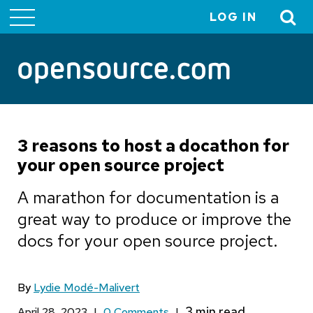
LOG IN
User
account
menu
3 reasons to host a docathon for
your open source project
A marathon for documentation is a
great way to produce or improve the
docs for your open source project.
By
Lydie Modé-Malivert
April 28, 2023
|
0 Comments
|