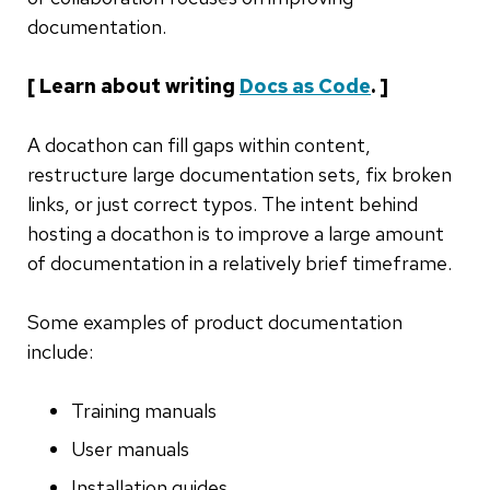
documentation.
[ Learn about writing
Docs as Code
. ]
A docathon can fill gaps within content,
restructure large documentation sets, fix broken
links, or just correct typos. The intent behind
hosting a docathon is to improve a large amount
of documentation in a relatively brief timeframe.
Some examples of product documentation
include:
Training manuals
User manuals
Installation guides