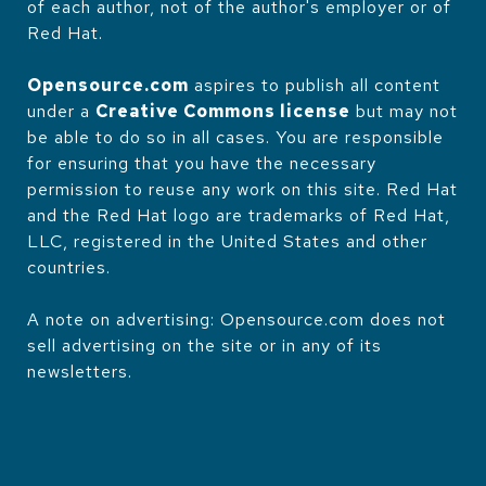
of each author, not of the author's employer or of
Red Hat.
Opensource.com
aspires to publish all content
under a
Creative Commons license
but may not
be able to do so in all cases. You are responsible
for ensuring that you have the necessary
permission to reuse any work on this site. Red Hat
and the Red Hat logo are trademarks of Red Hat,
LLC, registered in the United States and other
countries.
A note on advertising: Opensource.com does not
sell advertising on the site or in any of its
newsletters.