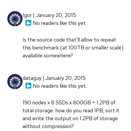
Igor | January 20, 2015
No readers like this yet.
Is the source code that'll allow to repeat
this benchmark (at 100TB or smaller scale)
available somewhere?
dataguy | January 20, 2015
No readers like this yet.
190 nodes x 8 SSDs x 800GB = 1.2PB of
total storage. how do you read 1PB, sort it
and write the output on 1.2PB of storage
without compression?