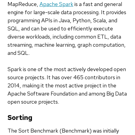
MapReduce,
Apache Spark
is a fast and general
engine for large-scale data processing. It provides
programming APIs in Java, Python, Scala, and
SQL, and can be used to efficiently execute
diverse workloads, including common ETL, data
streaming, machine learning, graph computation,
and SQL.
Spark is one of the most actively developed open
source projects. It has over 465 contributors in
2014, making it the most active project in the
Apache Software Foundation and among Big Data
open source projects.
Sorting
The Sort Benchmark (Benchmark) was initially