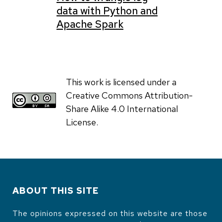
data with Python and
Apache Spark
This work is licensed under a
Creative Commons Attribution-
Share Alike 4.0 International
License.
ABOUT THIS SITE
The opinions expressed on this website are those