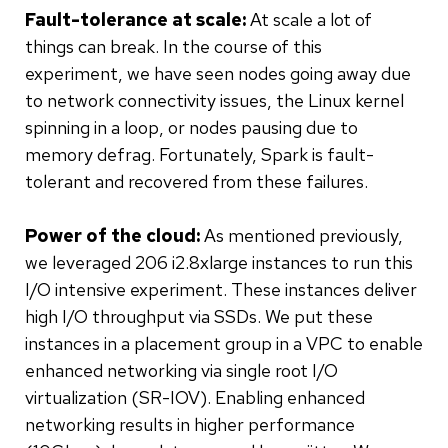
Fault-tolerance at scale:
At scale a lot of
things can break. In the course of this
experiment, we have seen nodes going away due
to network connectivity issues, the Linux kernel
spinning in a loop, or nodes pausing due to
memory defrag. Fortunately, Spark is fault-
tolerant and recovered from these failures.
Power of the cloud:
As mentioned previously,
we leveraged 206 i2.8xlarge instances to run this
I/O intensive experiment. These instances deliver
high I/O throughput via SSDs. We put these
instances in a placement group in a VPC to enable
enhanced networking via single root I/O
virtualization (SR-IOV). Enabling enhanced
networking results in higher performance