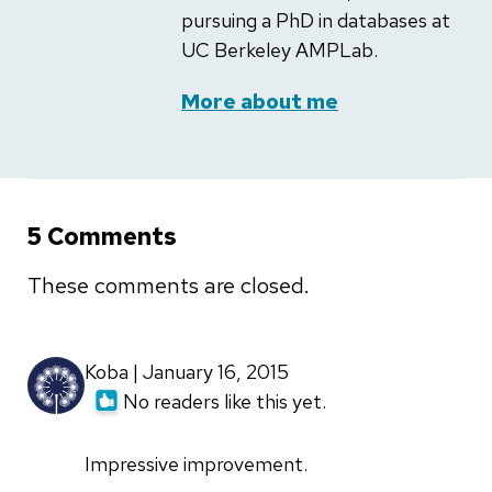
pursuing a PhD in databases at
UC Berkeley AMPLab.
More about me
5 Comments
These comments are closed.
Koba | January 16, 2015
No readers like this yet.
Impressive improvement.