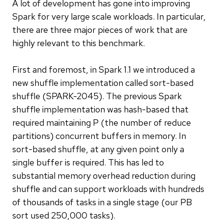
A lot of development has gone into improving
Spark for very large scale workloads. In particular,
there are three major pieces of work that are
highly relevant to this benchmark.
First and foremost, in Spark 1.1 we introduced a
new shuffle implementation called sort-based
shuffle (SPARK-2045). The previous Spark
shuffle implementation was hash-based that
required maintaining P (the number of reduce
partitions) concurrent buffers in memory. In
sort-based shuffle, at any given point only a
single buffer is required. This has led to
substantial memory overhead reduction during
shuffle and can support workloads with hundreds
of thousands of tasks in a single stage (our PB
sort used 250,000 tasks).