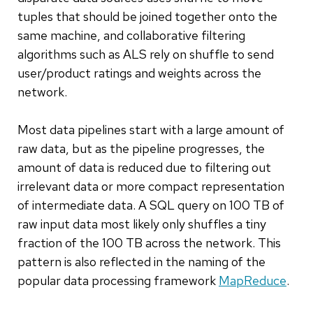
tuples that should be joined together onto the
same machine, and collaborative filtering
algorithms such as ALS rely on shuffle to send
user/product ratings and weights across the
network.
Most data pipelines start with a large amount of
raw data, but as the pipeline progresses, the
amount of data is reduced due to filtering out
irrelevant data or more compact representation
of intermediate data. A SQL query on 100 TB of
raw input data most likely only shuffles a tiny
fraction of the 100 TB across the network. This
pattern is also reflected in the naming of the
popular data processing framework
MapReduce
.