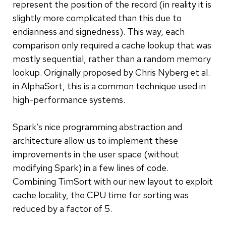
represent the position of the record (in reality it is
slightly more complicated than this due to
endianness and signedness). This way, each
comparison only required a cache lookup that was
mostly sequential, rather than a random memory
lookup. Originally proposed by Chris Nyberg et al.
in AlphaSort, this is a common technique used in
high-performance systems.
Spark’s nice programming abstraction and
architecture allow us to implement these
improvements in the user space (without
modifying Spark) in a few lines of code.
Combining TimSort with our new layout to exploit
cache locality, the CPU time for sorting was
reduced by a factor of 5.