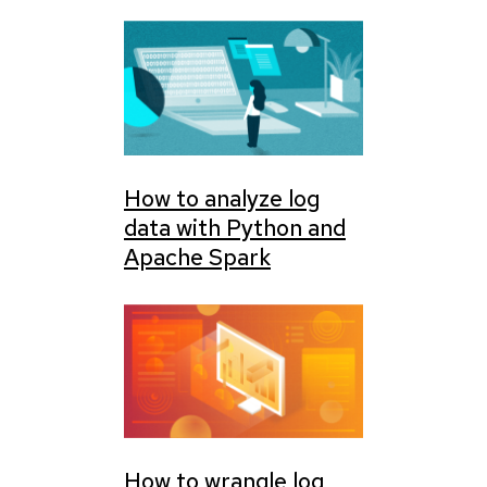
How to analyze log
data with Python and
Apache Spark
How to wrangle log