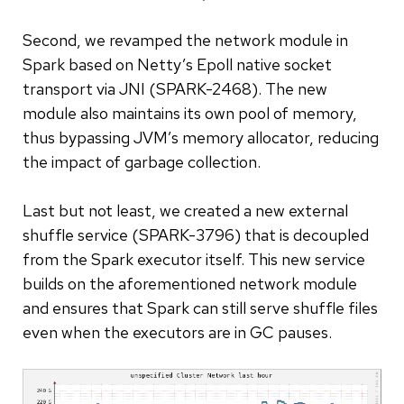
Second, we revamped the network module in
Spark based on Netty’s Epoll native socket
transport via JNI (SPARK-2468). The new
module also maintains its own pool of memory,
thus bypassing JVM’s memory allocator, reducing
the impact of garbage collection.
Last but not least, we created a new external
shuffle service (SPARK-3796) that is decoupled
from the Spark executor itself. This new service
builds on the aforementioned network module
and ensures that Spark can still serve shuffle files
even when the executors are in GC pauses.