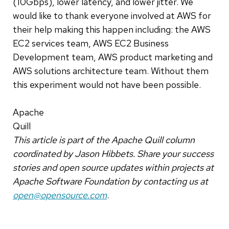
(10Gbps), lower latency, and lower jitter. We
would like to thank everyone involved at AWS for
their help making this happen including: the AWS
EC2 services team, AWS EC2 Business
Development team, AWS product marketing and
AWS solutions architecture team. Without them
this experiment would not have been possible.
Apache
Quill
This article is part of the Apache Quill column
coordinated by Jason Hibbets. Share your success
stories and open source updates within projects at
Apache Software Foundation by contacting us at
open@opensource.com
.