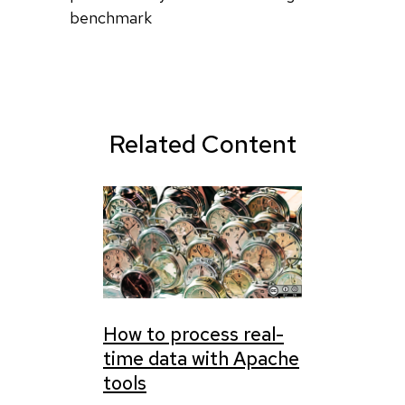
benchmark
Related Content
How to process real-
time data with Apache
tools