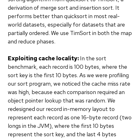
derivation of merge sort and insertion sort. It
performs better than quicksort in most real-
world datasets, especially for datasets that are
partially ordered. We use TimSort in both the map
and reduce phases.
Exploiting cache locality:
In the sort
benchmark, each record is 100 bytes, where the
sort key is the first 10 bytes. As we were profiling
our sort program, we noticed the cache miss rate
was high, because each comparison required an
object pointer lookup that was random. We
redesigned our record in-memory layout to
represent each record as one 16-byte record (two
longs in the JVM), where the first 10 bytes
represent the sort key, and the last 4 bytes