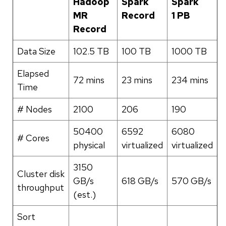
Hadoop
Spark
Spark
MR
Record
1 PB
Record
Data Size
102.5 TB
100 TB
1000 TB
Elapsed
72 mins
23 mins
234 mins
Time
# Nodes
2100
206
190
50400
6592
6080
# Cores
physical
virtualized
virtualized
3150
Cluster disk
GB/s
618 GB/s
570 GB/s
throughput
(est.)
Sort