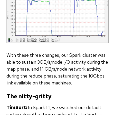
With these three changes, our Spark cluster was
able to sustain 3GB/s/node I/O activity during the
map phase, and 1.1 GB/s/node network activity
during the reduce phase, saturating the 10Gbps
link available on these machines.
The nitty-gritty
TimSort:
In Spark 1.1, we switched our default
sorting algorithm from quicksort to TimSort, a