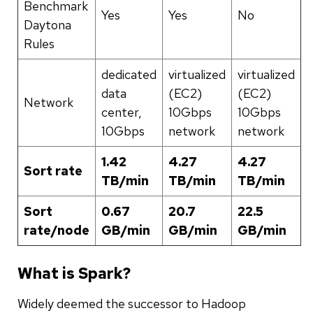
Benchmark
Yes
Yes
No
Daytona
Rules
dedicated
virtualized
virtualized
data
(EC2)
(EC2)
Network
center,
10Gbps
10Gbps
10Gbps
network
network
1.42
4.27
4.27
Sort rate
TB/min
TB/min
TB/min
Sort
0.67
20.7
22.5
rate/node
GB/min
GB/min
GB/min
What is Spark?
Widely deemed the successor to Hadoop