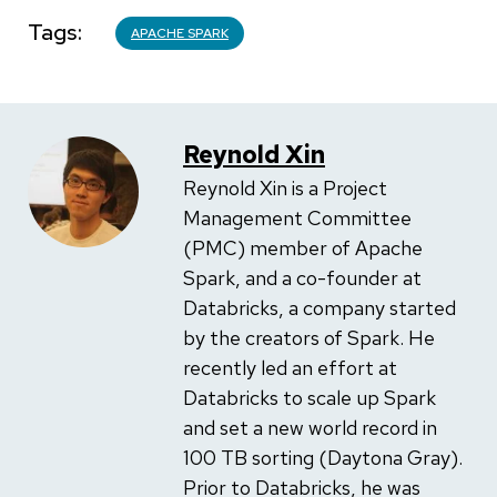
Tags
APACHE SPARK
Reynold Xin
Reynold Xin is a Project
Management Committee
(PMC) member of Apache
Spark, and a co-founder at
Databricks, a company started
by the creators of Spark. He
recently led an effort at
Databricks to scale up Spark
and set a new world record in
100 TB sorting (Daytona Gray).
Prior to Databricks, he was