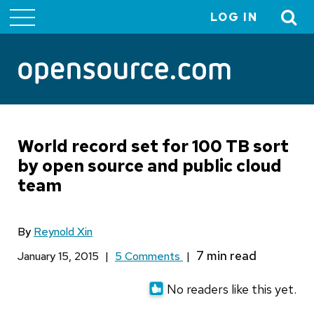
LOG IN
User
account
menu
World record set for 100 TB sort
by open source and public cloud
team
By
Reynold Xin
January 15, 2015
|
5 Comments
|
No readers like this yet.