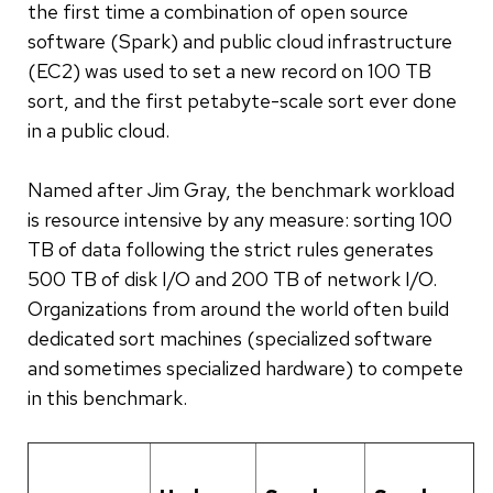
the first time a combination of open source
software (Spark) and public cloud infrastructure
(EC2) was used to set a new record on 100 TB
sort, and the first petabyte-scale sort ever done
in a public cloud.
Named after Jim Gray, the benchmark workload
is resource intensive by any measure: sorting 100
TB of data following the strict rules generates
500 TB of disk I/O and 200 TB of network I/O.
Organizations from around the world often build
dedicated sort machines (specialized software
and sometimes specialized hardware) to compete
in this benchmark.