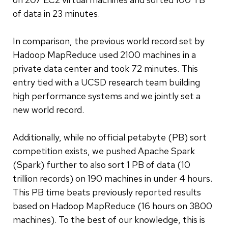
of data in 23 minutes.
In comparison, the previous world record set by
Hadoop MapReduce used 2100 machines in a
private data center and took 72 minutes. This
entry tied with a UCSD research team building
high performance systems and we jointly set a
new world record.
Additionally, while no official petabyte (PB) sort
competition exists, we pushed Apache Spark
(Spark) further to also sort 1 PB of data (10
trillion records) on 190 machines in under 4 hours.
This PB time beats previously reported results
based on Hadoop MapReduce (16 hours on 3800
machines). To the best of our knowledge, this is