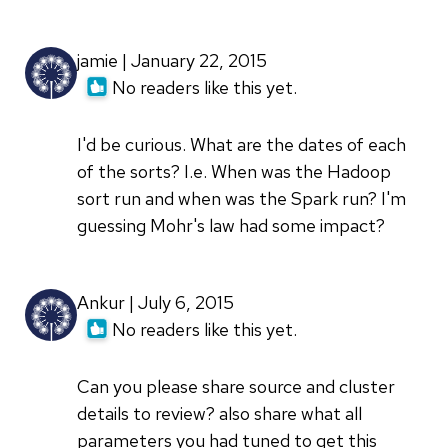
jamie | January 22, 2015
No readers like this yet.
I'd be curious. What are the dates of each
of the sorts? I.e. When was the Hadoop
sort run and when was the Spark run? I'm
guessing Mohr's law had some impact?
Ankur | July 6, 2015
No readers like this yet.
Can you please share source and cluster
details to review? also share what all
parameters you had tuned to get this