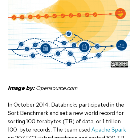
Image by:
Opensource.com
In October 2014, Databricks participated in the
Sort Benchmark and set a new world record for
sorting 100 terabytes (TB) of data, or 1 trillion
100-byte records. The team used
Apache Spark
on 207 EC2 virtual machines and sorted 100 TB