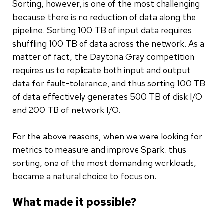
Sorting, however, is one of the most challenging
because there is no reduction of data along the
pipeline. Sorting 100 TB of input data requires
shuffling 100 TB of data across the network. As a
matter of fact, the Daytona Gray competition
requires us to replicate both input and output
data for fault-tolerance, and thus sorting 100 TB
of data effectively generates 500 TB of disk I/O
and 200 TB of network I/O.
For the above reasons, when we were looking for
metrics to measure and improve Spark, thus
sorting, one of the most demanding workloads,
became a natural choice to focus on.
What made it possible?