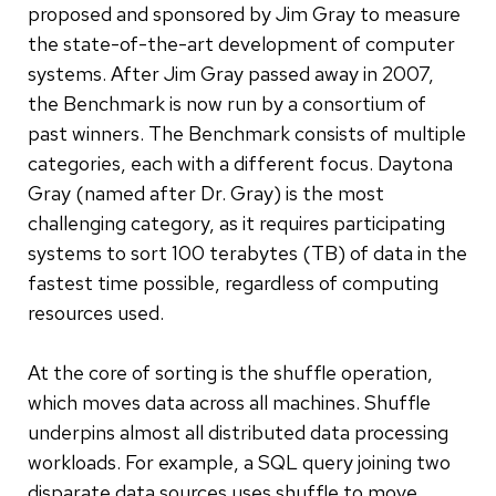
proposed and sponsored by Jim Gray to measure
the state-of-the-art development of computer
systems. After Jim Gray passed away in 2007,
the Benchmark is now run by a consortium of
past winners. The Benchmark consists of multiple
categories, each with a different focus. Daytona
Gray (named after Dr. Gray) is the most
challenging category, as it requires participating
systems to sort 100 terabytes (TB) of data in the
fastest time possible, regardless of computing
resources used.
At the core of sorting is the shuffle operation,
which moves data across all machines. Shuffle
underpins almost all distributed data processing
workloads. For example, a SQL query joining two
disparate data sources uses shuffle to move