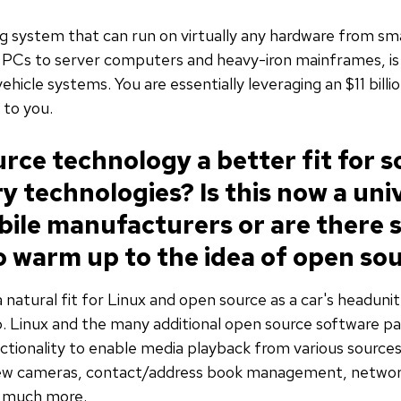
ing system that can run on virtually any hardware from 
PCs to server computers and heavy-iron mainframes, is 
hicle systems. You are essentially leveraging an $11 billi
 to you.
rce technology a better fit for 
y technologies? Is this now a uni
le manufacturers or are there st
o warm up to the idea of open so
 natural fit for Linux and open source as a car's headunit 
. Linux and the many additional open source software p
tionality to enable media playback from various sources
iew cameras, contact/address book management, network
d much more.