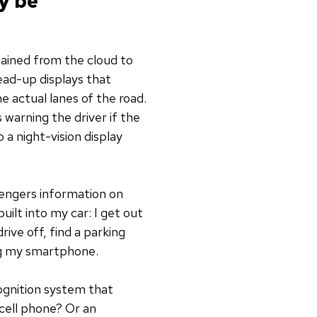
y be
tained from the cloud to
ead-up displays that
e actual lanes of the road.
s warning the driver if the
 a night-vision display
sengers information on
ilt into my car: I get out
ive off, find a parking
ing my smartphone.
ognition system that
 cell phone? Or an