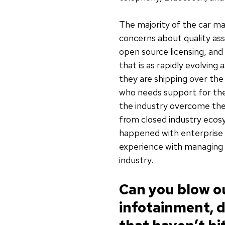
The majority of the car ma
concerns about quality as
open source licensing, an
that is as rapidly evolvin
they are shipping over the
who needs support for thei
the industry overcome the
from closed industry ecos
happened with enterprise 
experience with managing 
industry.
Can you blow ou
infotainment, d