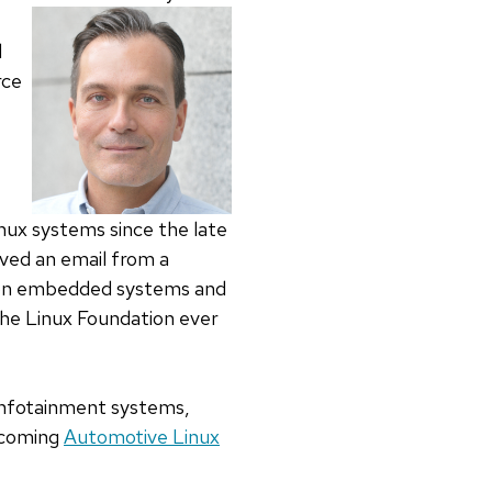
d
rce
ux systems since the late
ved an email from a
es on embedded systems and
 The Linux Foundation ever
e infotainment systems,
pcoming
Automotive Linux