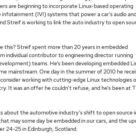
ers are beginning to incorporate Linux-based operating
e infotainment (IVI) systems that power a car’s audio an
 Streif is working to link the auto industry to open sou
ike this? Streif spent more than 20 years in embedded
individual contributor to engineering director running
development) teams. He’s been developing embedded Lin
ame mainstream. One day in the summer of 2010 he recei
e’d consider working with cutting-edge Linux technologi
ry. It was an offer he couldn’t refuse, and he’s been at
talks about the automotive industry’s shift to open sourc
that may some day be embedded in our cars, and the u
er 24-25 in Edinburgh, Scotland.