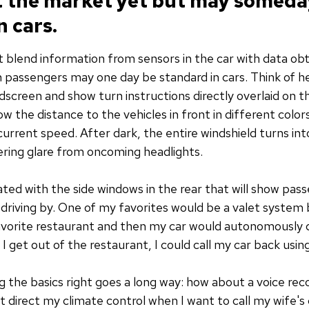
it the market yet but may someda
 cars.
at blend information from sensors in the car with data ob
in passengers may one day be standard in cars. Think of h
screen and show turn instructions directly overlaid on th
ow the distance to the vehicles in front in different color
current speed. After dark, the entire windshield turns into
ltering glare from oncoming headlights.
ated with the side windows in the rear that will show pas
riving by. One of my favorites would be a valet system bu
favorite restaurant and then my car would autonomously dr
n I get out of the restaurant, I could call my car back us
 the basics right goes a long way: how about a voice rec
t direct my climate control when I want to call my wife's