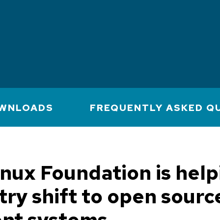
WNLOADS
FREQUENTLY ASKED Q
nux Foundation is help
try shift to open sourc
ent systems