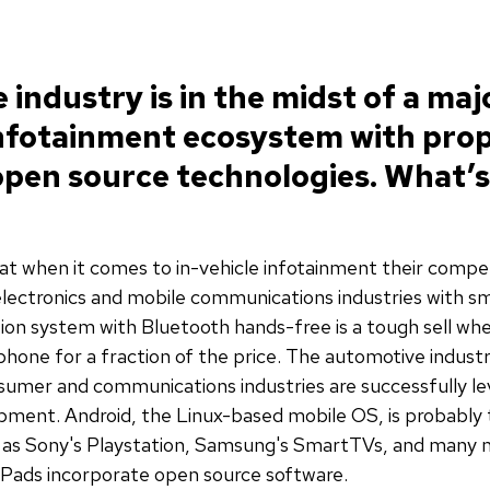
industry is in the midst of a maj
infotainment ecosystem with prop
pen source technologies. What’s
hat when it comes to in-vehicle infotainment their compet
ectronics and mobile communications industries with s
ion system with Bluetooth hands-free is a tough sell wh
ne for a fraction of the price. The automotive industry i
sumer and communications industries are successfully l
pment. Android, the Linux-based mobile OS, is probably
as Sony's Playstation, Samsung's SmartTVs, and many m
iPads incorporate open source software.