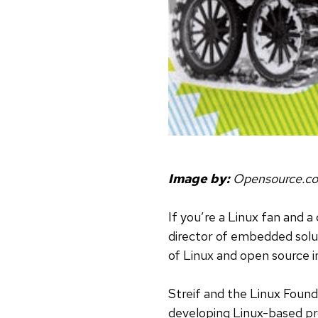
Image by:
Opensource.c
If you’re a Linux fan and a 
director of embedded solu
of Linux and open source i
Streif and the Linux Foun
developing Linux-based pr