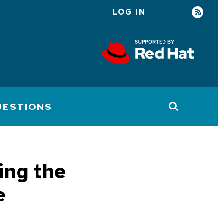
LOG IN
User
account
menu
UESTIONS
ing the
e