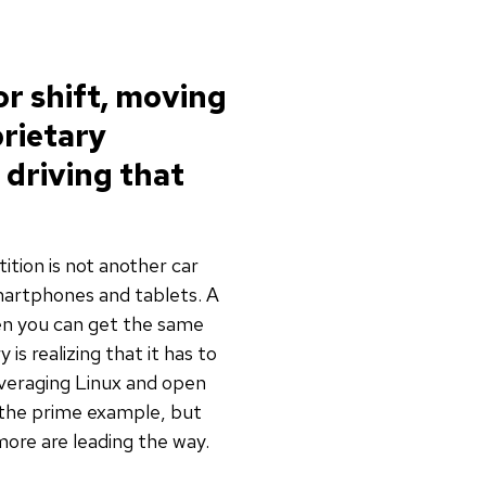
or shift, moving
rietary
 driving that
ition is not another car
martphones and tablets. A
en you can get the same
s realizing that it has to
everaging Linux and open
 the prime example, but
ore are leading the way.