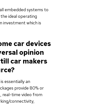
small embedded systems to
the ideal operating
on investment which is
some car devices
versal opinion
ill car makers
urce?
is essentially an
ackages provide 80% or
, real-time video from
ing/connectivity,