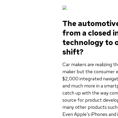
The automotive 
from a closed 
technology to o
shift?
Car makers are realizing t
maker but the consumer el
$2,000 integrated navigat
and much more in a smartpho
catch up with the way con
source for product develo
many other products such 
Even Apple's iPhones and 