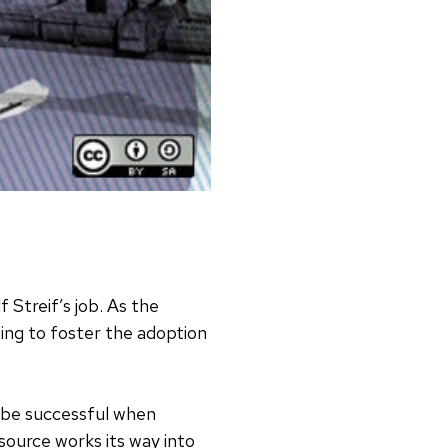
f Streif’s job. As the
lping to foster the adoption
 be successful when
ource works its way into