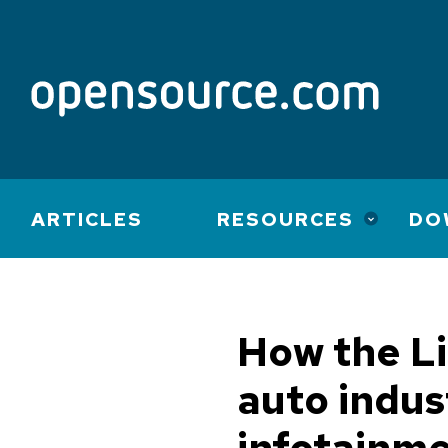
Main
ARTICLES
RESOURCES
DO
navigation
How the Li
auto indus
infotainm