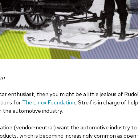
om
car enthusiast, then you might be a little jealous of Rudol
tions for
The Linux Foundation
, Streif is in charge of he
n the automotive industry.
dation (vendor-neutral) want the automotive industry to
oducts, which is becoming increasingly common as open s