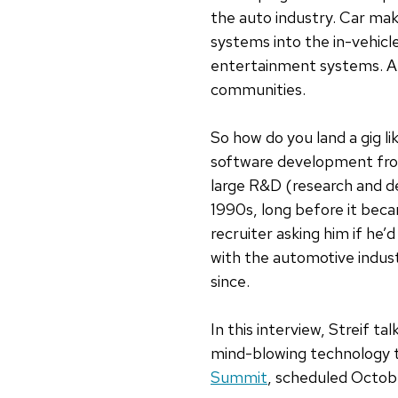
the auto industry.
Car mak
systems into the in-vehicl
entertainment systems. And
communities.
So how do you land a gig l
software development from 
large R&D (research and 
1990s, long before it bec
recruiter asking him if h
with the automotive indust
since.
In this interview, Streif 
mind-blowing technology 
Summit
, scheduled Octob