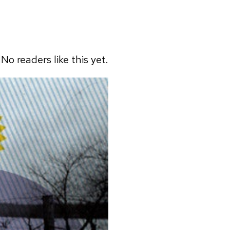
No readers like this yet.