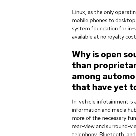
Linux, as the only operat
mobile phones to desktop 
system foundation for in-ve
available at no royalty cost
Why is open sou
than proprietar
among automobi
that have yet t
In-vehicle infotainment is a
information and media hub
more of the necessary func
rear-view and surround-v
telephony, Bluetooth, an