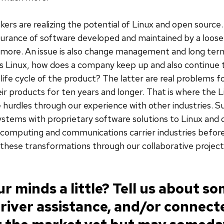
kers are realizing the potential of Linux and open source
surance of software developed and maintained by a loos
d more. An issue is also change management and long ter
g as Linux, how does a company keep up and also continue
 life cycle of the product? The latter are real problems 
r products for ten years and longer. That is where the L
 hurdles through our experience with other industries. 
ystems with proprietary software solutions to Linux and
computing and communications carrier industries before
these transformations through our collaborative projec
r minds a little? Tell us about so
river assistance, and/or connect