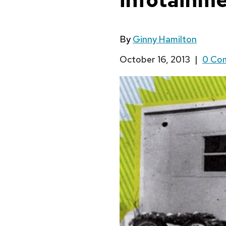
By
Ginny Hamilton
October 16, 2013
|
0 Co