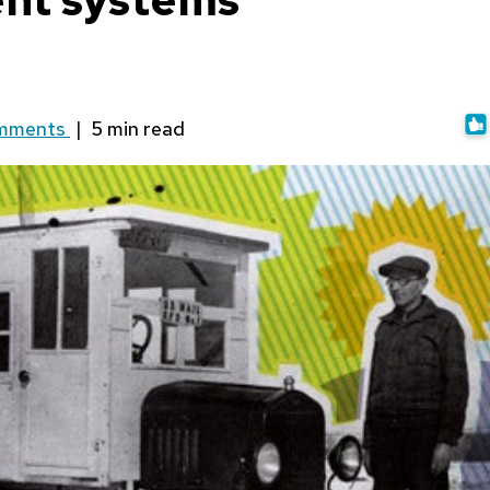
mments
|