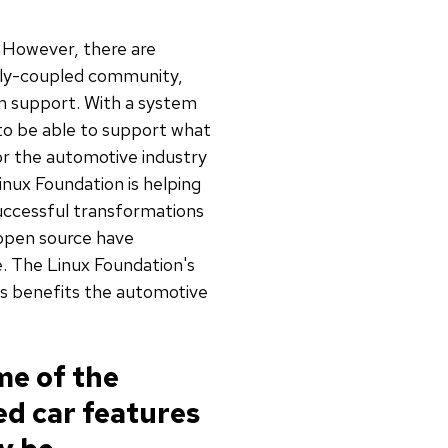
. However, there are
ely-coupled community,
m support. With a system
 to be able to support what
for the automotive industry
inux Foundation is helping
Successful transformations
 open source have
. The Linux Foundation's
ts benefits the automotive
me of the
ed car features