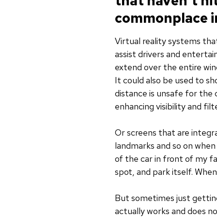
that haven’t h
commonplace in
Virtual reality systems th
assist drivers and enterta
extend over the entire wind
It could also be used to sh
distance is unsafe for the 
enhancing visibility and fi
Or screens that are integr
landmarks and so on when d
of the car in front of my 
spot, and park itself. Whe
But sometimes just getting
actually works and does no