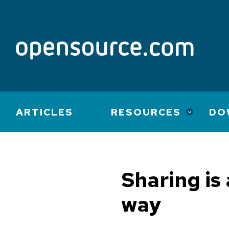
Main
ARTICLES
RESOURCES
DO
navigation
Sharing is
way