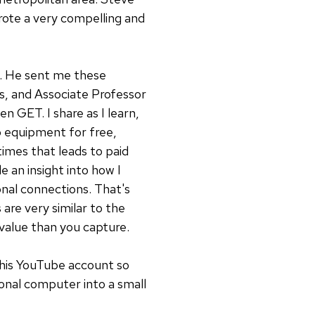
wrote a very compelling and
ng. He sent me these
ts, and Associate Professor
n GET. I share as I learn,
eo equipment for free,
times that leads to paid
e an insight into how I
onal connections. That's
are very similar to the
value than you capture.
 his YouTube account so
onal computer into a small