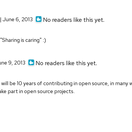
| June 6, 2013
No readers like this yet.
"Sharing is caring" :)
une 9, 2013
No readers like this yet.
will be 10 years of contributing in open source, in many w
ake part in open source projects.