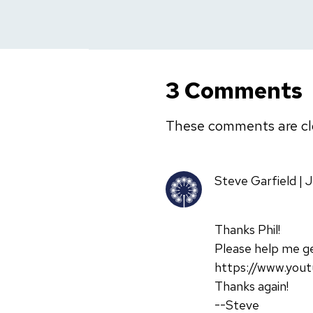
3 Comments
These comments are cl
Steve Garfield | 
Thanks Phil!
Please help me ge
https://www.yout
Thanks again!
--Steve