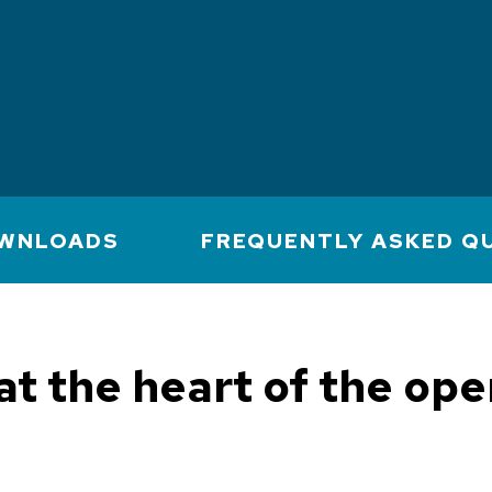
WNLOADS
FREQUENTLY ASKED Q
 at the heart of the op