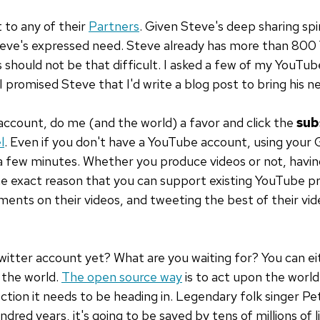
 to any of their
Partners
. Given Steve's deep sharing spir
teve's expressed need. Steve already has more than 800
 should not be that difficult. I asked a few of my YouTub
 promised Steve that I'd write a blog post to bring his n
account, do me (and the world) a favor and click the
sub
l
. Even if you don't have a YouTube account, using your 
 a few minutes. Whether you produce videos or not, havi
e exact reason that you can support existing YouTube pr
ments on their videos, and tweeting the best of their vid
witter account yet? What are you waiting for? You can ei
 the world.
The open source way
is to act upon the world.
ction it needs to be heading in. Legendary folk singer Pe
ndred years, it's going to be saved by tens of millions of li