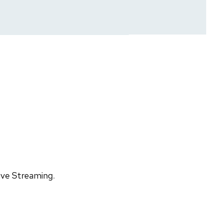
ive Streaming.