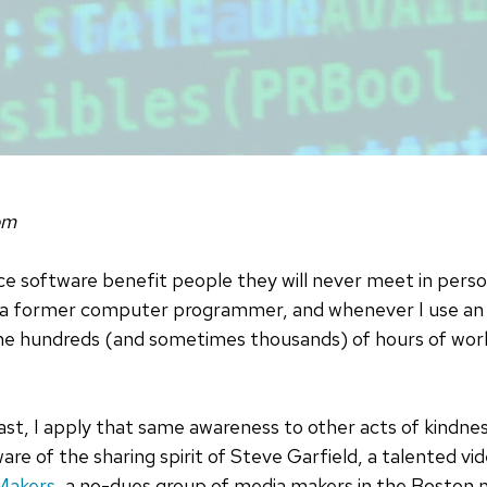
om
e software benefit people they will never meet in perso
'm a former computer programmer, and whenever I use an
the hundreds (and sometimes thousands) of hours of work
st, I apply that same awareness to other acts of kindness
re of the sharing spirit of Steve Garfield, a talented v
Makers
, a no-dues group of media makers in the Boston 