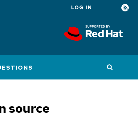
LOG IN
User
account
menu
UESTIONS
en source