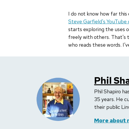
I do not know how far this 
Steve Garfield's YouTube 
starts exploring the uses 
freely with others. That's
who reads these words. I'v
Phil Sh
Phil Shapiro h
35 years. He cu
their public Lin
More about 