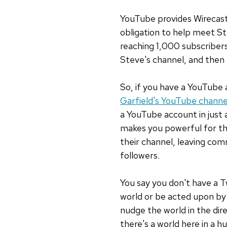
YouTube provides Wirecast
obligation to help meet S
reaching 1,000 subscribers
Steve's channel, and then I
So, if you have a YouTube 
Garfield's YouTube channe
a YouTube account in just
makes you powerful for th
their channel, leaving com
followers.
You say you don't have a T
world or be acted upon by
nudge the world in the dire
there's a world here in a hu