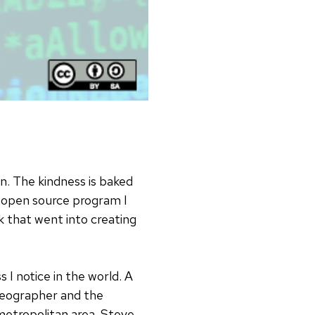
n. The kindness is baked
 open source program I
 that went into creating
 I notice in the world. A
ideographer and the
metropolitan area. Steve