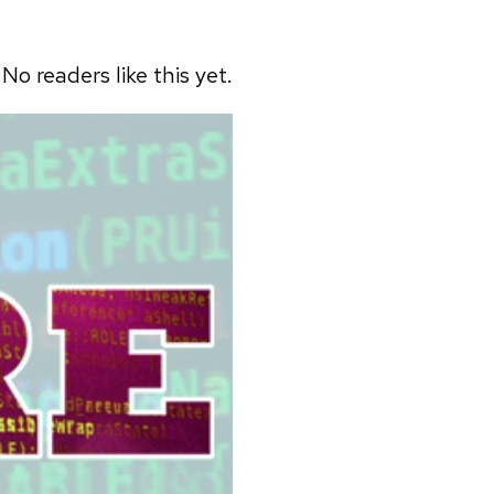
No readers like this yet.