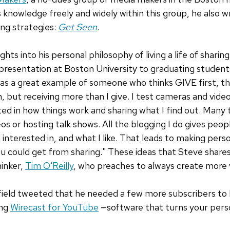
s knowledge freely and widely within this group, he also 
ng strategies:
Get Seen
.
ghts into his personal philosophy of living a life of shari
a presentation at Boston University to graduating studen
was a great example of someone who thinks GIVE first, the
n, but receiving more than I give. I test cameras and vid
ted in how things work and sharing what I find out. Many 
eos or hosting talk shows. All the blogging I do gives peopl
 interested in, and what I like. That leads to making pers
u could get from sharing." These ideas that Steve shares 
hinker,
Tim O'Reilly
, who preaches to always create more 
ield tweeted that he needed a few more subscribers to
ing
Wirecast for YouTube
—software that turns your pers