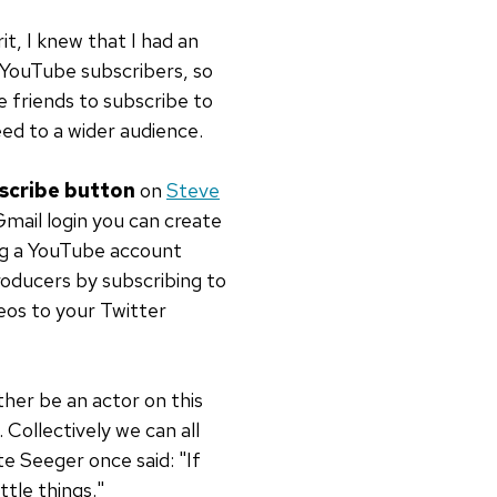
it, I knew that I had an
 YouTube subscribers, so
e friends to subscribe to
eed to a wider audience.
scribe button
on
Steve
Gmail login you can create
ng a YouTube account
oducers by subscribing to
eos to your Twitter
ther be an actor on this
 Collectively we can all
te Seeger once said: "If
ttle things."