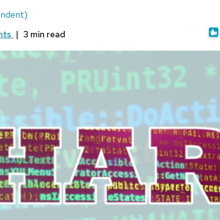
ondent)
nts
|