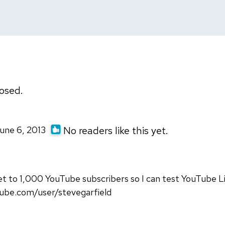
osed.
June 6, 2013
No readers like this yet.
t to 1,000 YouTube subscribers so I can test YouTube L
ube.com/user/stevegarfield