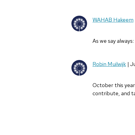
WAHAB Hakeem
As we say always: 
Robin Muilwijk
| J
October this year 
contribute, and t