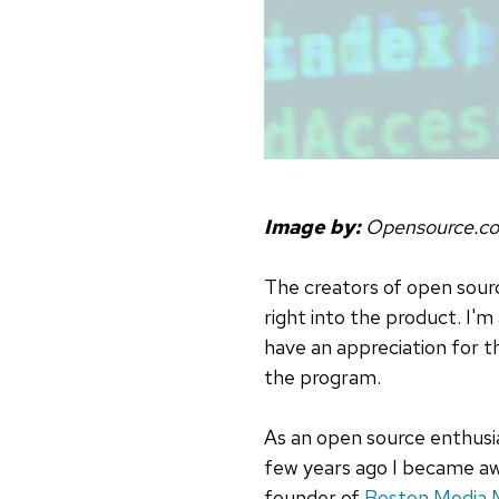
Image by:
Opensource.c
The creators of open sourc
right into the product. I
have an appreciation for 
the program.
As an open source enthusia
few years ago I became awa
founder of
Boston Media 