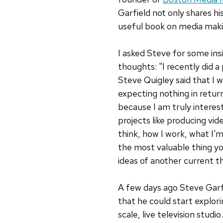
Garfield not only shares hi
useful book on media maki
I asked Steve for some insi
thoughts: "I recently did 
Steve Quigley said that I 
expecting nothing in retur
because I am truly interes
projects like producing vid
think, how I work, what I'm
the most valuable thing yo
ideas of another current t
A few days ago Steve Garf
that he could start explor
scale, live television studio.