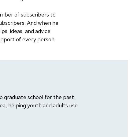
number of subscribers to
 subscribers. And when he
tips, ideas, and advice
support of every person
o graduate school for the past
rea, helping youth and adults use