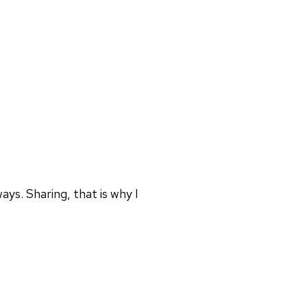
ays. Sharing, that is why I