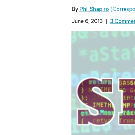
By
Phil Shapiro
(Corresp
June 6, 2013
|
3 Comme