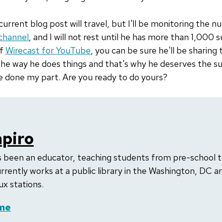
current blog post will travel, but I'll be monitoring the 
channel
, and I will not rest until he has more than 1,000
of
Wirecast for YouTube
, you can be sure he'll be sharing 
 the way he does things and that's why he deserves the 
e done my part. Are you ready to do yours?
apiro
as been an educator, teaching students from pre-school t
rrently works at a public library in the Washington, DC a
ux stations.
me