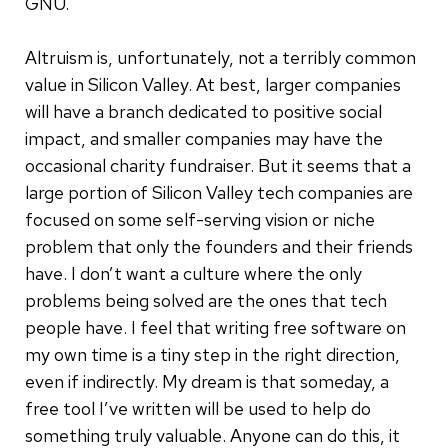
GNU.
Altruism is, unfortunately, not a terribly common
value in Silicon Valley. At best, larger companies
will have a branch dedicated to positive social
impact, and smaller companies may have the
occasional charity fundraiser. But it seems that a
large portion of Silicon Valley tech companies are
focused on some self-serving vision or niche
problem that only the founders and their friends
have. I don’t want a culture where the only
problems being solved are the ones that tech
people have. I feel that writing free software on
my own time is a tiny step in the right direction,
even if indirectly. My dream is that someday, a
free tool I’ve written will be used to help do
something truly valuable. Anyone can do this, it