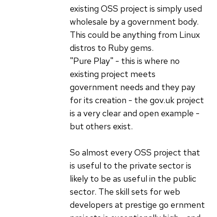
existing OSS project is simply used
wholesale by a government body.
This could be anything from Linux
distros to Ruby gems.
"Pure Play" - this is where no
existing project meets
government needs and they pay
for its creation - the gov.uk project
is a very clear and open example -
but others exist.
So almost every OSS project that
is useful to the private sector is
likely to be as useful in the public
sector. The skill sets for web
developers at prestige go ernment