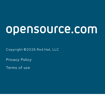
Copyright ©
2026
Red Hat, LLC
Privacy Policy
LEGAL
Terms of use