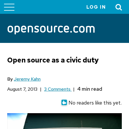
LOG IN
User
account
menu
Open source as a civic duty
By
Jeremy Kahn
August 7, 2013
|
3 Comments
|
No readers like this yet.