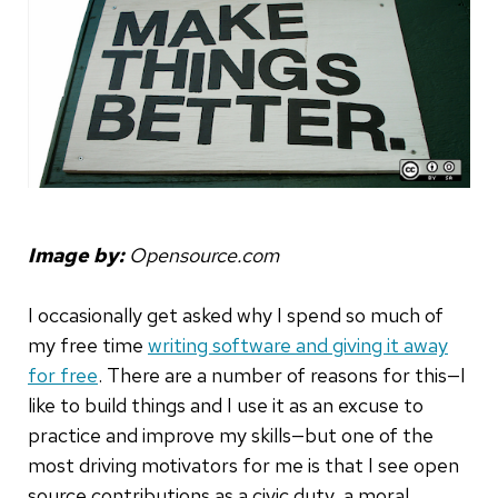
Image by:
Opensource.com
I occasionally get asked why I spend so much of
my free time
writing software and giving it away
for free
. There are a number of reasons for this—I
like to build things and I use it as an excuse to
practice and improve my skills—but one of the
most driving motivators for me is that I see open
source contributions as a civic duty, a moral