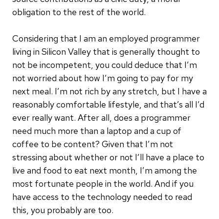
obligation to the rest of the world.
Considering that I am an employed programmer
living in Silicon Valley that is generally thought to
not be incompetent, you could deduce that I’m
not worried about how I’m going to pay for my
next meal. I’m not rich by any stretch, but I have a
reasonably comfortable lifestyle, and that’s all I’d
ever really want. After all, does a programmer
need much more than a laptop and a cup of
coffee to be content? Given that I’m not
stressing about whether or not I’ll have a place to
live and food to eat next month, I’m among the
most fortunate people in the world. And if you
have access to the technology needed to read
this, you probably are too.