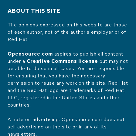
ABOUT THIS SITE
The opinions expressed on this website are those
of each author, not of the author's employer or of
Red Hat.
Opensource.com
aspires to publish all content
under a
Creative Commons license
but may not
be able to do so in all cases. You are responsible
for ensuring that you have the necessary
permission to reuse any work on this site. Red Hat
and the Red Hat logo are trademarks of Red Hat,
LLC, registered in the United States and other
countries.
A note on advertising: Opensource.com does not
sell advertising on the site or in any of its
newsletters.