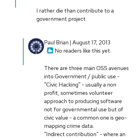
I rather die than contribute to a
government project
Paul Brian | August 17, 2013
No readers like this yet.
There are three main OSS avenues
into Government / public use -
"Civic Hacking" - usually a non
profit, sometimes volunteer
approach to producing software
not for governmental use but of
civic value - a common one is geo-
mapping crime data.
"Indirect contribution" - where an