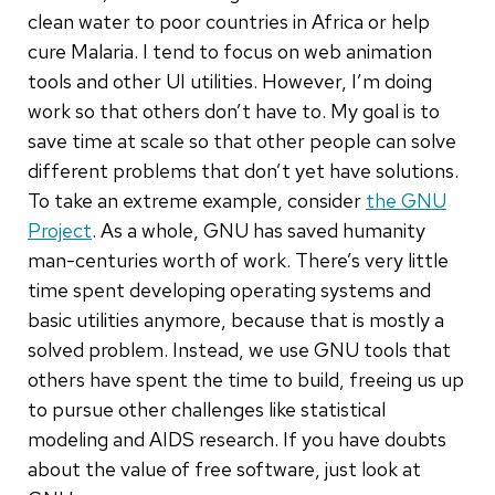
clean water to poor countries in Africa or help
cure Malaria. I tend to focus on web animation
tools and other UI utilities. However, I’m doing
work so that others don’t have to. My goal is to
save time at scale so that other people can solve
different problems that don’t yet have solutions.
To take an extreme example, consider
the GNU
Project
. As a whole, GNU has saved humanity
man-centuries worth of work. There’s very little
time spent developing operating systems and
basic utilities anymore, because that is mostly a
solved problem. Instead, we use GNU tools that
others have spent the time to build, freeing us up
to pursue other challenges like statistical
modeling and AIDS research. If you have doubts
about the value of free software, just look at