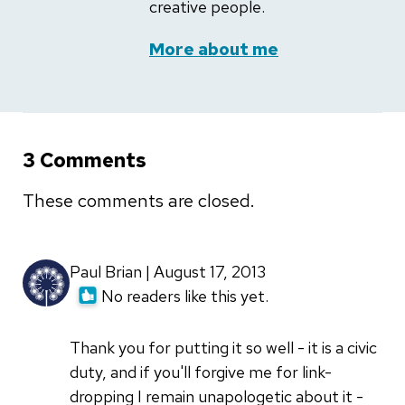
creative people.
More about me
3 Comments
These comments are closed.
Paul Brian | August 17, 2013
No readers like this yet.
Thank you for putting it so well - it is a civic
duty, and if you'll forgive me for link-
dropping I remain unapologetic about it -