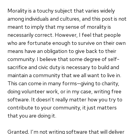
Morality is a touchy subject that varies widely
among individuals and cultures, and this post is not
meant to imply that my sense of morality is
necessarily correct. However, I feel that people
who are fortunate enough to survive on their own
means have an obligation to give back to their
community. I believe that some degree of self-
sacrifice and civic duty is necessary to build and
maintain a community that we all want to live in.
This can come in many forms—giving to charity,
doing volunteer work, or in my case, writing free
software.
It doesn’t really matter how you try to
contribute to your community, it just matters
that you are doing it.
Granted, I’m not writing software that will deliver