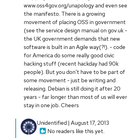
www.oss4gov.org/unapology and even see
the manifesto. There is a growing
movement of placing OSS in government
(see the service design manual on gov.uk -
the UK government demands that new
software is built in an Agile way(?!). - code
for America do some really good civic
hacking stuff (recent hackday had 90k
people). But you don't have to be part of
some movement - just be writing and
releasing. Debian is still doing it after 20
years - far longer than most of us will ever
stay in one job. Cheers
Unidentified | August 17, 2013
No readers like this yet.