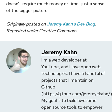
doesn’t require much money or time—just a sense
of the bigger picture.
Originally posted on
Jeremy Kahn's Dev Blog
.
Reposted under Creative Commons.
Jeremy Kahn
I'm a web developer at
YouTube, and I love open web
technologies. I have a handful of
projects that I maintain on
Github
(https://github.com/jeremyckahn/)
My goal is to build awesome
open source tools to empower