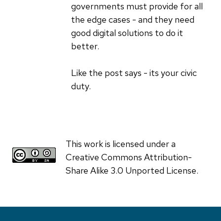
governments must provide for all
the edge cases - and they need
good digital solutions to do it
better.
Like the post says - its your civic
duty.
This work is licensed under a
Creative Commons Attribution-
Share Alike 3.0 Unported License.