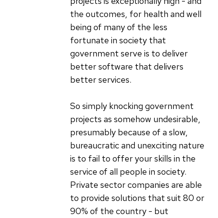
projects is exceptionally high - and
the outcomes, for health and well
being of many of the less
fortunate in society that
government serve is to deliver
better software that delivers
better services.
So simply knocking government
projects as somehow undesirable,
presumably because of a slow,
bureaucratic and unexciting nature
is to fail to offer your skills in the
service of all people in society.
Private sector companies are able
to provide solutions that suit 80 or
90% of the country - but