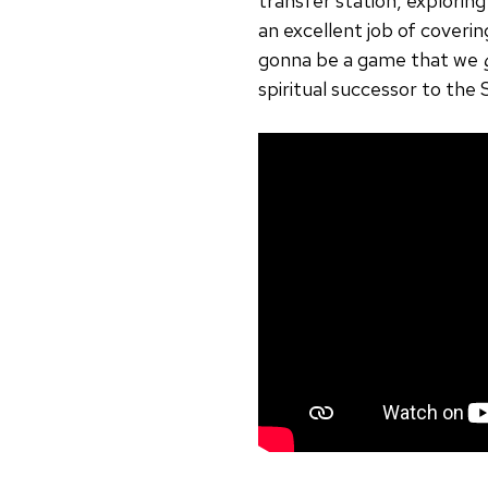
transfer station, explorin
an excellent job of coveri
gonna be a game that we
spiritual successor to the