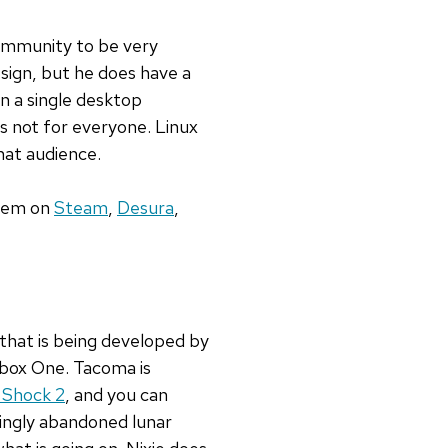
ommunity to be very
sign, but he does have a
in a single desktop
 is not for everyone. Linux
hat audience.
them on
Steam
,
Desura
,
 that is being developed by
 Xbox One. Tacoma is
 Shock 2
, and you can
emingly abandoned lunar