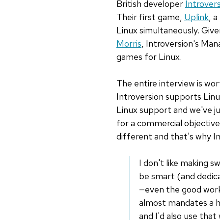
British developer
Introver
Their first game,
Uplink
, 
Linux simultaneously. Give
Morris
, Introversion's Ma
games for Linux.
The entire interview is wor
Introversion supports Linux
Linux support and we've ju
for a commercial objective.
different and that's why In
I don't like making 
be smart (and dedicat
—even the good work 
almost mandates a hig
and I'd also use that