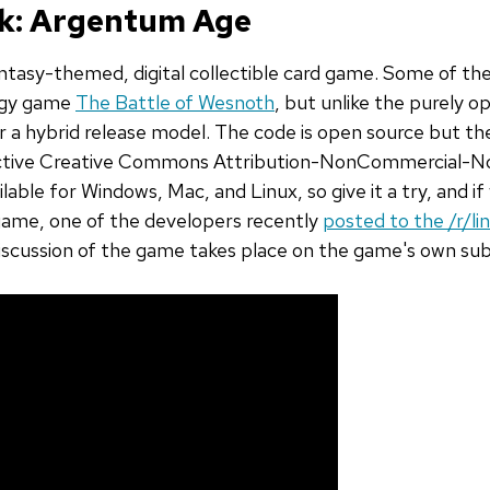
ek: Argentum Age
antasy-themed, digital collectible card game. Some of t
egy game
The Battle of Wesnoth
, but unlike the purely 
 a hybrid release model. The code is open source but th
rictive Creative Commons Attribution-NonCommercial-No
lable for Windows, Mac, and Linux, so give it a try, and if
ame, one of the developers recently
posted to the /r/l
discussion of the game takes place on the game's own su