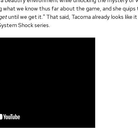
g a beautify environment while unlocking the mystery of w
ng what we know thus far about the game, and she quips t
get
until we get it." That said, Tacoma already looks like it
 System Shock series.