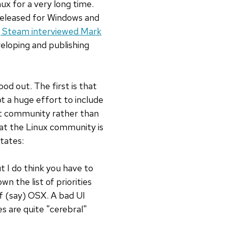
x for a very long time.
 released for Windows and
g Steam interviewed Mark
eloping and publishing
od out. The first is that
ot a huge effort to include
hat community rather than
that the Linux community is
states:
t I do think you have to
n the list of priorities
f (say) OSX. A bad UI
s are quite "cerebral"