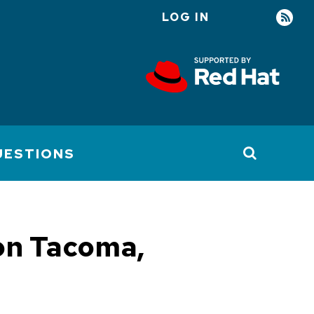
LOG IN
User
account
menu
UESTIONS
 on Tacoma,