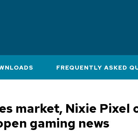
WNLOADS
FREQUENTLY ASKED Q
s market, Nixie Pixel
open gaming news