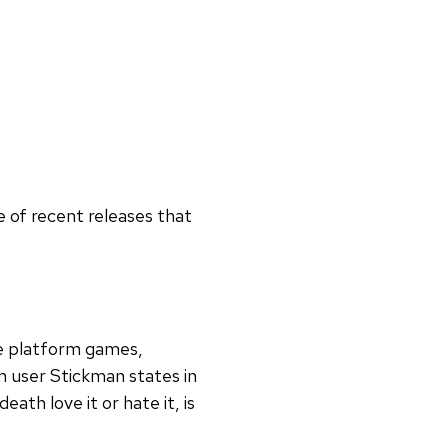
 of recent releases that
ie platform games,
m user Stickman states in
th love it or hate it, is