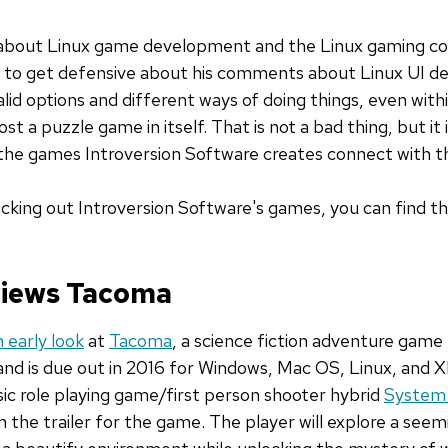
s about Linux game development and the Linux gaming c
sy to get defensive about his comments about Linux UI de
lid options and different ways of doing things, even with
st a puzzle game in itself. That is not a bad thing, but it
d the games Introversion Software creates connect with t
hecking out Introversion Software's games, you can find 
eviews Tacoma
 early look
at
Tacoma
, a science fiction adventure game
t and is due out in 2016 for Windows, Mac OS, Linux, and
ssic role playing game/first person shooter hybrid
System
in the trailer for the game. The player will explore a se