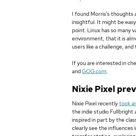
I found Morris's thought
insightful. It might be ea
point. Linux has so many va
environment, that it is almo
users like a challenge, an
If you are interested in c
and
GOG.com
.
Nixie Pixel pr
Nixie Pixel recently
took an
the indie studio Fullbrigh
inspired in part by the cla
clearly see the influences 