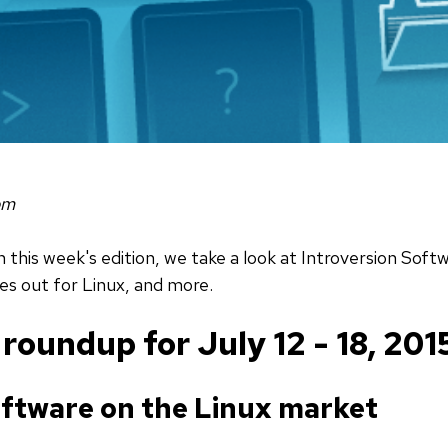
om
n this week's edition, we take a look at Introversion Sof
s out for Linux, and more.
oundup for July 12 - 18, 201
oftware on the Linux market