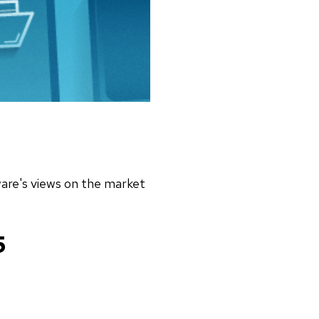
tware's views on the market
5