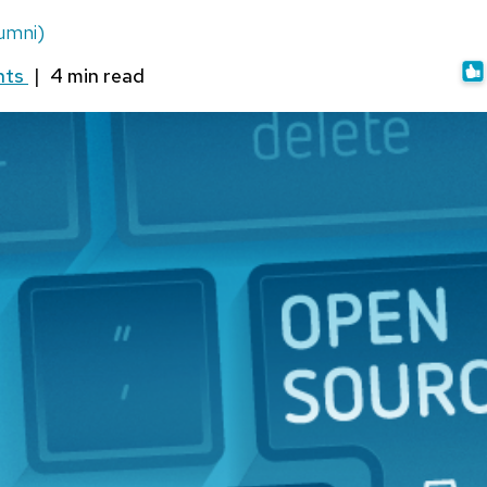
umni)
nts
|