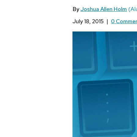
By
Joshua Allen Holm
(Al
July 18, 2015
|
0 Comme