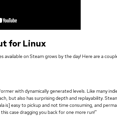
t for Linux
 available on Steam grows by the day! Here are a couple
tformer with dynamically generated levels. Like many ind
ch, but also has surprising depth and replayability. Stea
la is] easy to pickup and not time consuming, and permadea
this case dragging you back for one more run!"