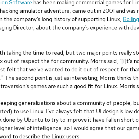
sion Software
has been making commercial games for Linu
a hacking simulator adventure, came out in 2001 and was
n the company's long history of supporting Linux,
Boilin
naging Director, about the company's experience with dev
th taking the time to read, but two major points really sto
 out of respect the for community. Morris said, "[i]t's n
st felt that we've wanted to do it out of respect for t
" The second point is just as interesting; Morris thinks 
troversion's games are such a good fit for Linux. Morris 
sweeping generalizations about a community of people, bu
ed) to use Linux. I've always felt that UI design is low dow
done by Ubuntu to try to improve it have fallen short o
her level of intelligence, so I would agree that our game
 word to describe the Linux users.