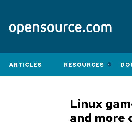
Main
ARTICLES
RESOURCES
DO
navigation
Linux game
and more 