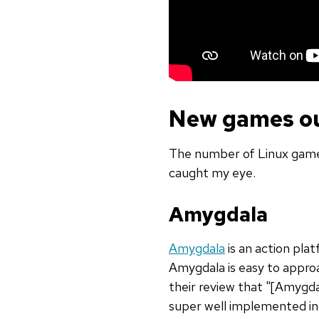
New games ou
The number of Linux games
caught my eye.
Amygdala
Amygdala
is an action pla
Amygdala is easy to approa
their review that "[Amygda
super well implemented in 