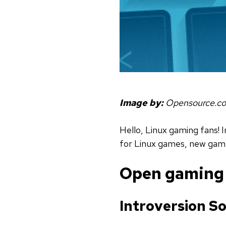
Image by:
Opensource.c
Hello, Linux gaming fans! I
for Linux games, new game
Open gaming r
Introversion S