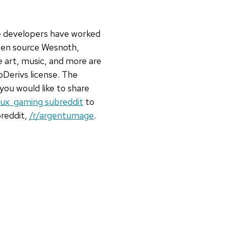
he developers have worked
open source Wesnoth,
e art, music, and more are
Derivs license. The
 you would like to share
inux_gaming subreddit
to
breddit,
/r/argentumage
.