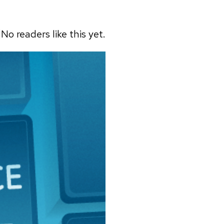
No readers like this yet.