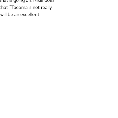
hat is going on. Nixie does
hat "Tacoma is not really
 will be an excellent