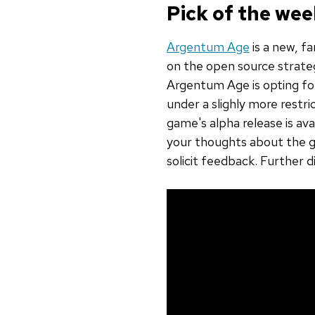
Pick of the we
Argentum Age
is a new, f
on the open source strat
Argentum Age is opting for
under a slighly more rest
game's alpha release is avai
your thoughts about the g
solicit feedback. Further 