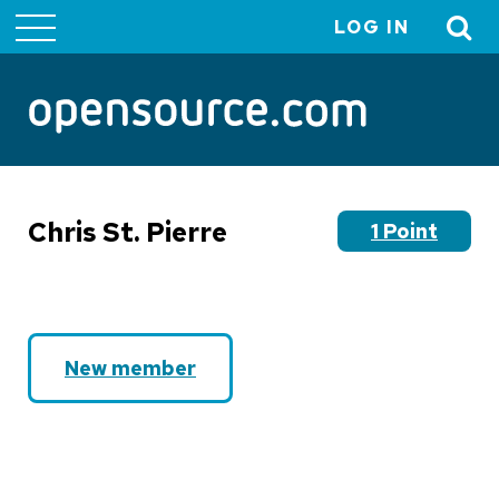
LOG IN
User
account
menu
Chris St. Pierre
1 Point
New member