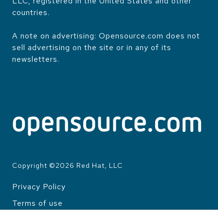
LLC, registered in the United States and other
countries.
A note on advertising: Opensource.com does not
sell advertising on the site or in any of its
newsletters.
Copyright ©
2026
Red Hat, LLC
Privacy Policy
LEGAL
Terms of use