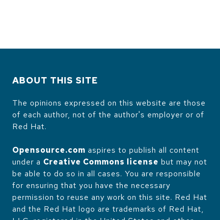
ABOUT THIS SITE
The opinions expressed on this website are those
of each author, not of the author's employer or of
Red Hat.
Opensource.com
aspires to publish all content
under a
Creative Commons license
but may not
be able to do so in all cases. You are responsible
for ensuring that you have the necessary
permission to reuse any work on this site. Red Hat
and the Red Hat logo are trademarks of Red Hat,