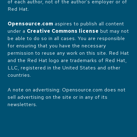
of each author, not of the author's employer or of
Red Hat.
Opensource.com
aspires to publish all content
under a
Creative Commons license
but may not
be able to do so in all cases. You are responsible
for ensuring that you have the necessary
permission to reuse any work on this site. Red Hat
and the Red Hat logo are trademarks of Red Hat,
LLC, registered in the United States and other
countries.
A note on advertising: Opensource.com does not
sell advertising on the site or in any of its
newsletters.