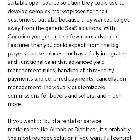
suitable open source solution they could use to
develop complex marketplaces for their
customers, but also because they wanted to get
away from the generic SaaS solutions. With
Cocorico you get quite a few more advanced
features than you could expect from the big
players' marketplaces, such as a fully integrated
and functional calendar, advanced yield
management rules, handling of third-party
payments and deferred payments, cancellation
management, individually customizable
commissions for buyers and sellers, and much
more.
If you want to build a rental or service
marketplace like Airbnb or Blablacar, it's probably
the most rounded solution if you want full control