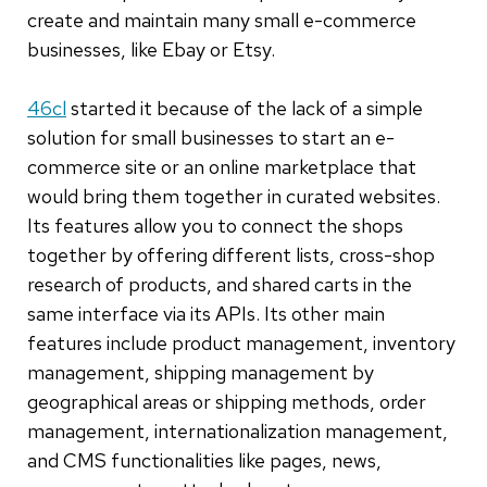
create and maintain many small e-commerce
businesses, like Ebay or Etsy.
46cl
started it because of the lack of a simple
solution for small businesses to start an e-
commerce site or an online marketplace that
would bring them together in curated websites.
Its features allow you to connect the shops
together by offering different lists, cross-shop
research of products, and shared carts in the
same interface via its APIs. Its other main
features include product management, inventory
management, shipping management by
geographical areas or shipping methods, order
management, internationalization management,
and CMS functionalities like pages, news,