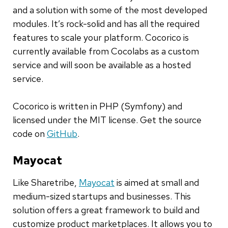
and a solution with some of the most developed
modules. It’s rock-solid and has all the required
features to scale your platform. Cocorico is
currently available from Cocolabs as a custom
service and will soon be available as a hosted
service.
Cocorico is written in PHP (Symfony) and
licensed under the MIT license. Get the source
code on
GitHub
.
Mayocat
Like Sharetribe,
Mayocat
is aimed at small and
medium-sized startups and businesses. This
solution offers a great framework to build and
customize product marketplaces. It allows you to