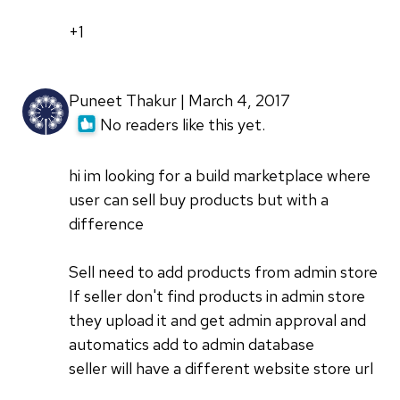
+1
Puneet Thakur | March 4, 2017
No readers like this yet.
hi im looking for a build marketplace where
user can sell buy products but with a
difference
Sell need to add products from admin store
If seller don't find products in admin store
they upload it and get admin approval and
automatics add to admin database
seller will have a different website store url