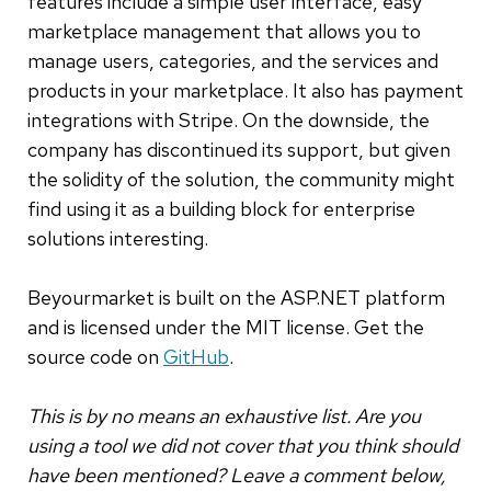
features include a simple user interface, easy
marketplace management that allows you to
manage users, categories, and the services and
products in your marketplace. It also has payment
integrations with Stripe. On the downside, the
company has discontinued its support, but given
the solidity of the solution, the community might
find using it as a building block for enterprise
solutions interesting.
Beyourmarket is built on the ASP.NET platform
and is licensed under the MIT license. Get the
source code on
GitHub
.
This is by no means an exhaustive list. Are you
using a tool we did not cover that you think should
have been mentioned? Leave a comment below,