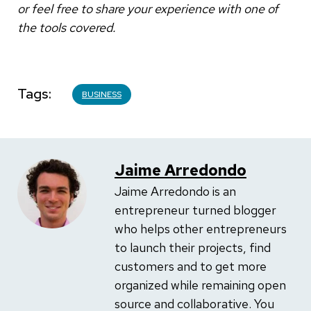
or feel free to share your experience with one of
the tools covered.
Tags
BUSINESS
Jaime Arredondo
Jaime Arredondo is an
entrepreneur turned blogger
who helps other entrepreneurs
to launch their projects, find
customers and to get more
organized while remaining open
source and collaborative. You