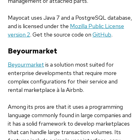
management or attached parts.
Mayocat uses Java 7 and a PostgreSQL database,
and is licensed under the
Mozilla Public License
version 2
. Get the source code on
GitHub
.
Beyourmarket
Beyourmarket
is a solution most suited for
enterprise developments that require more
complex configurations for their service and
rental marketplace à la Airbnb.
Among its pros are that it uses a programming
language commonly found in large companies and
it has a solid framework to develop marketplaces
that can handle large transaction volumes. Its