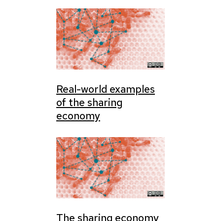
Real-world examples
of the sharing
economy
The sharing economy