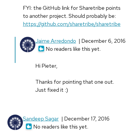
FYI: the GitHub link for Sharetribe points
to another project. Should probably be:
https://github.com/sharetribe/sharetribe
In
Jaime Arredondo
| December 6, 2016
reply
No readers like this yet.
to
FYI:
Hi Pieter,
the
GitHub
Thanks for pointing that one out.
link
Just fixed it :)
for
by
Pieter
Sandeep Sagar
| December 17, 2016
(not
No readers like this yet.
verified)