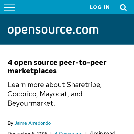
LOG IN
User
account
menu
4 open source peer-to-peer
marketplaces
Learn more about Sharetribe,
Cocorico, Mayocat, and
Beyourmarket.
By
Jaime Arredondo
December 6, 2016
|
4 Comments
|