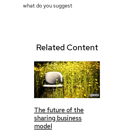
what do you suggest
Related Content
The future of the
sharing business
model