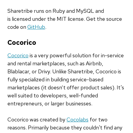
Sharetribe runs on Ruby and MySQL and
is licensed under the MIT license. Get the source
code on
GitHub
.
Cocorico
Cocorico
is a very powerful solution for in-service
and rental marketplaces, such as Airbnb,
Blablacar, or Drivy. Unlike Sharetribe, Cocorico is
fully specialized in building service-based
marketplaces (it doesn’t offer product sales). It's
well suited to developers, well-funded
entrepreneurs, or larger businesses.
Cocorico was created by
Cocolabs
for two
reasons. Primarily because they couldn't find any