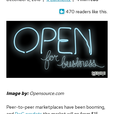
470 readers like this.
Image by:
Opensource.com
Peer-to-peer marketplaces have been booming,
and
PwC predicts
the market will go from $15