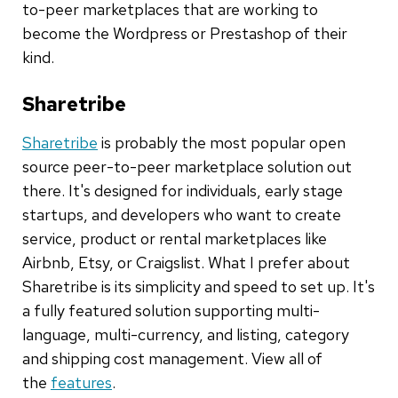
to-peer marketplaces that are working to
become the Wordpress or Prestashop of their
kind.
Sharetribe
Sharetribe
is probably the most popular open
source peer-to-peer marketplace solution out
there. It's designed for individuals, early stage
startups, and developers who want to create
service, product or rental marketplaces like
Airbnb, Etsy, or Craigslist. What I prefer about
Sharetribe is its simplicity and speed to set up. It's
a fully featured solution supporting multi-
language, multi-currency, and listing, category
and shipping cost management. View all of
the
features
.