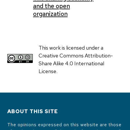
and the open
organization
This work is licensed under a
Creative Commons Attribution-
Share Alike 4.0 International
License.
ABOUT THIS SITE
The opinions expressed on this website are those