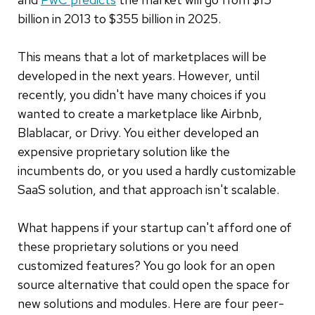
billion in 2013 to $355 billion in 2025.
This means that a lot of marketplaces will be
developed in the next years. However, until
recently, you didn't have many choices if you
wanted to create a marketplace like Airbnb,
Blablacar, or Drivy. You either developed an
expensive proprietary solution like the
incumbents do, or you used a hardly customizable
SaaS solution, and that approach isn't scalable.
What happens if your startup can't afford one of
these proprietary solutions or you need
customized features? You go look for an open
source alternative that could open the space for
new solutions and modules. Here are four peer-