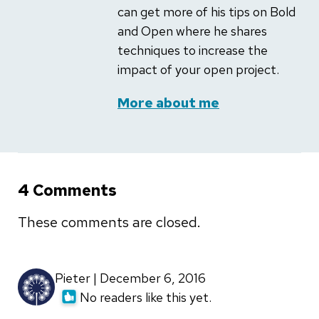
can get more of his tips on Bold
and Open where he shares
techniques to increase the
impact of your open project.
More about me
4 Comments
These comments are closed.
Pieter | December 6, 2016
No readers like this yet.