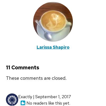
Larissa Shapiro
11 Comments
These comments are closed.
Exactly | September 1, 2017
No readers like this yet.