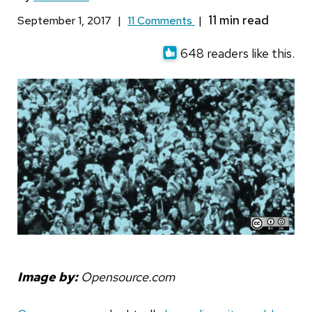
September 1, 2017
|
11 Comments
|
648 readers like this.
Image by:
Opensource.com