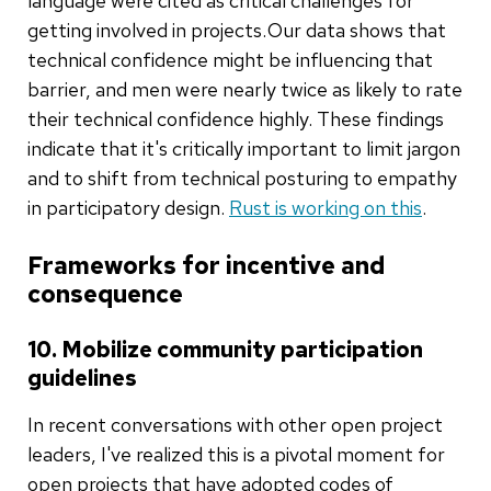
language were cited as critical challenges for
getting involved in projects. Our data shows that
technical confidence might be influencing that
barrier, and men were nearly twice as likely to rate
their technical confidence highly. These findings
indicate that it's critically important to limit jargon
and to shift from technical posturing to empathy
in participatory design.
Rust is working on this
.
Frameworks for incentive and
consequence
10. Mobilize community participation
guidelines
In recent conversations with other open project
leaders, I've realized this is a pivotal moment for
open projects that have adopted codes of