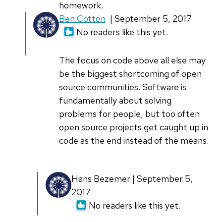
homework.
In
Ben Cotton
| September 5, 2017
reply
No readers like this yet.
to
I'm
The focus on code above all else may
sorry,
be the biggest shortcoming of open
anyone
source communities. Software is
who
fundamentally about solving
can
problems for people, but too often
by
open source projects get caught up in
John
code as the end instead of the means.
Sanders
(not
In
Hans Bezemer | September 5,
verified)
reply
2017
to
No readers like this yet.
The