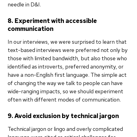
needle in D&I.
8. Experiment with accessible
communication
In our interviews, we were surprised to learn that
text-based interviews were preferred not only by
those with limited bandwidth, but also those who
identified as introverts, preferred anonymity, or
have a non-English first language. The simple act
of changing the way we talk to people can have
wide-ranging impacts, so we should experiment
often with different modes of communication.
9. Avoid exclusion by technical jargon
Technical jargon or lingo and overly complicated