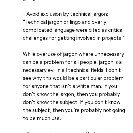
- Avoid exclusion by technical jargon:
"Technical jargon or lingo and overly
complicated language were cited as critical
challenges for getting involved in projects. "
While overuse of jargon where unnecessary
can be a problem for all people, jargon is a
necessary evil in all technical fields. I don't
see why this would be a particular problem
for anyone that isn't a white man. If you
don't know the jargon, then you probably
don't know the subject. If you don't know
the subject, then you're probably not going
to be much use.