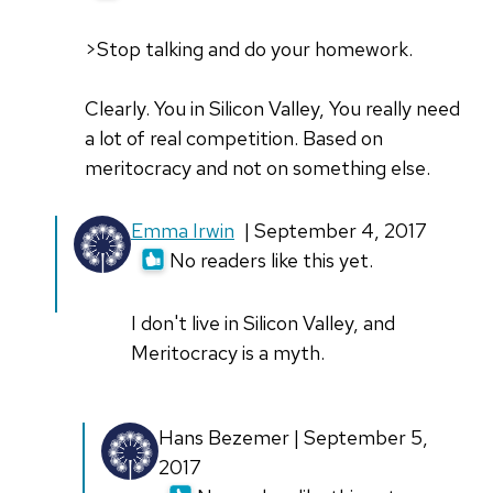
>Stop talking and do your homework.
Clearly. You in Silicon Valley, You really need
a lot of real competition. Based on
meritocracy and not on something else.
In
Emma Irwin
| September 4, 2017
reply
No readers like this yet.
to
>Stop
I don't live in Silicon Valley, and
talking
Meritocracy is a myth.
and
do
In
Hans Bezemer | September 5,
your
reply
2017
by