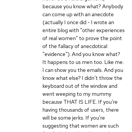
because you know what? Anybody
can come up with an anecdote
(actually I once did - I wrote an
entire blog with "other experiences
of real women" to prove the point
of the fallacy of anecdotical
"evidence"). And you know what?
It happens to us men too. Like me.
I can show you the emails. And you
know what else? I didn't throw the
keyboard out of the window and
went weeping to my mummy
because THAT IS LIFE. If you're
having thousands of users, there
will be some jerks. If you're
suggesting that women are such