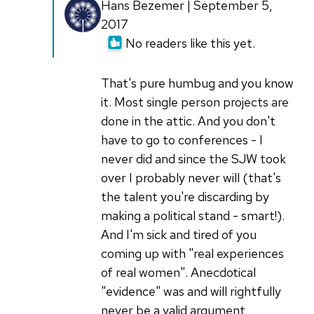
In
Hans Bezemer | September 5,
reply
2017
to
No readers like this yet.
Just
because
That's pure humbug and you know
a
it. Most single person projects are
person
done in the attic. And you don't
is
have to go to conferences - I
the
never did and since the SJW took
by
over I probably never will (that's
bcotton
the talent you're discarding by
making a political stand - smart!).
And I'm sick and tired of you
coming up with "real experiences
of real women". Anecdotical
"evidence" was and will rightfully
never be a valid argument,