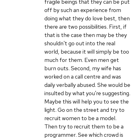
fragile beings that they can be put
off by such an experience from
doing what they do love best, then
there are two possibilities. First, if
that is the case then may be they
shouldn't go out into the real
world, because it will simply be too
much for them. Even men get
burn outs. Second, my wife has
worked on a call centre and was
daily verbally abused. She would be
insulted by what you're suggesting.
Maybe this will help you to see the
light. Go on the street and try to
recruit women to be a model.
Then try to recruit them to be a
programmer. See which crowd is