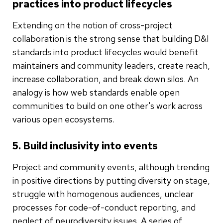
practices into product lifecycles
Extending on the notion of cross-project
collaboration is the strong sense that building D&I
standards into product lifecycles would benefit
maintainers and community leaders, create reach,
increase collaboration, and break down silos. An
analogy is how web standards enable open
communities to build on one other's work across
various open ecosystems.
5. Build inclusivity into events
Project and community events, although trending
in positive directions by putting diversity on stage,
struggle with homogenous audiences, unclear
processes for code-of-conduct reporting, and
neglect of neurodiversity issues. A series of