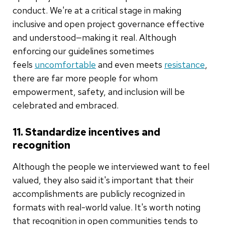
conduct. We're at a critical stage in making
inclusive and open project governance effective
and understood—making it real. Although
enforcing our guidelines sometimes
feels
uncomfortable
and even meets
resistance
,
there are far more people for whom
empowerment, safety, and inclusion will be
celebrated and embraced.
11. Standardize incentives and
recognition
Although the people we interviewed want to feel
valued, they also said it's important that their
accomplishments are publicly recognized in
formats with real-world value. It's worth noting
that recognition in open communities tends to