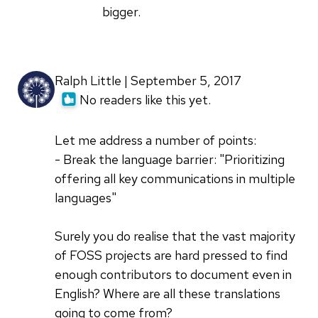
bigger.
Ralph Little | September 5, 2017
No readers like this yet.
Let me address a number of points:
- Break the language barrier: "Prioritizing
offering all key communications in multiple
languages"
Surely you do realise that the vast majority
of FOSS projects are hard pressed to find
enough contributors to document even in
English? Where are all these translations
going to come from?