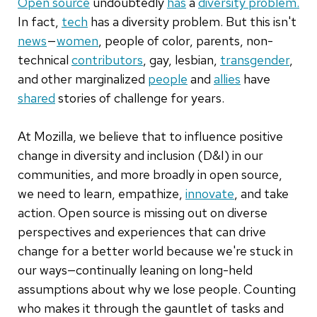
Open source
undoubtedly
has
a
diversity problem.
In fact,
tech
has a diversity problem. But this isn't
news
—
women
, people of color, parents, non-
technical
contributors
, gay, lesbian,
transgender
,
and other marginalized
people
and
allies
have
shared
stories of challenge for years.
At Mozilla, we believe that to influence positive
change in diversity and inclusion (D&I) in our
communities, and more broadly in open source,
we need to learn, empathize,
innovate
, and take
action. Open source is missing out on diverse
perspectives and experiences that can drive
change for a better world because we're stuck in
our ways—continually leaning on long-held
assumptions about why we lose people. Counting
who makes it through the gauntlet of tasks and