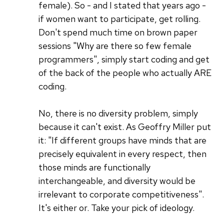
female). So - and I stated that years ago -
if women want to participate, get rolling.
Don't spend much time on brown paper
sessions "Why are there so few female
programmers", simply start coding and get
of the back of the people who actually ARE
coding.
No, there is no diversity problem, simply
because it can't exist. As Geoffry Miller put
it: "If different groups have minds that are
precisely equivalent in every respect, then
those minds are functionally
interchangeable, and diversity would be
irrelevant to corporate competitiveness".
It's either or. Take your pick of ideology.