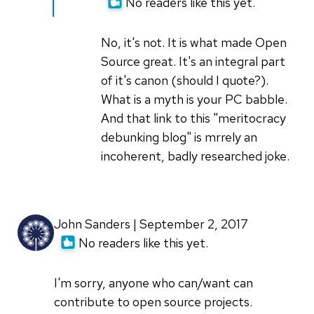
to
No readers like this yet.
Exactly
I
(not
don't
verified)
No, it's not. It is what made Open
live
Source great. It's an integral part
in
of it's canon (should I quote?).
Silicon
What is a myth is your PC babble.
by
And that link to this "meritocracy
sunnydeveloper
debunking blog" is mrrely an
incoherent, badly researched joke.
John Sanders | September 2, 2017
No readers like this yet.
I'm sorry, anyone who can/want can
contribute to open source projects.