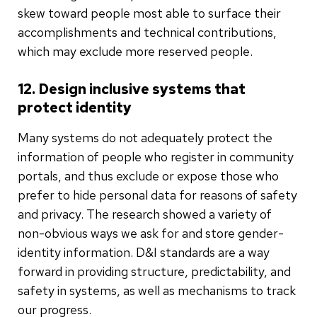
skew toward people most able to surface their
accomplishments and technical contributions,
which may exclude more reserved people.
12. Design inclusive systems that
protect identity
Many systems do not adequately protect the
information of people who register in community
portals, and thus exclude or expose those who
prefer to hide personal data for reasons of safety
and privacy. The research showed a variety of
non-obvious ways we ask for and store gender-
identity information. D&I standards are a way
forward in providing structure, predictability, and
safety in systems, as well as mechanisms to track
our progress.