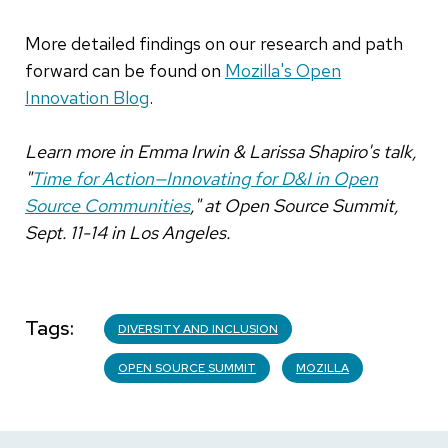
More detailed findings on our research and path
forward can be found on
Mozilla's Open
Innovation Blog
.
Learn more in Emma Irwin & Larissa Shapiro's talk,
"
Time for Action—Innovating for D&I in Open
Source Communities
," at Open Source Summit,
Sept. 11-14 in Los Angeles.
Tags
DIVERSITY AND INCLUSION
OPEN SOURCE SUMMIT
MOZILLA