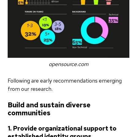
opensource.com
Following are early recommendations emerging
from our research.
Build and sustain diverse
communities
1. Provide organizational support to
established identity groups