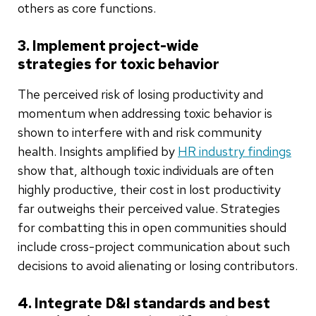
others as core functions.
3. Implement project-wide
strategies for toxic behavior
The perceived risk of losing productivity and
momentum when addressing toxic behavior is
shown to interfere with and risk community
health. Insights amplified by
HR industry findings
show that, although toxic individuals are often
highly productive, their cost in lost productivity
far outweighs their perceived value. Strategies
for combatting this in open communities should
include cross-project communication about such
decisions to avoid alienating or losing contributors.
4. Integrate D&I standards and best