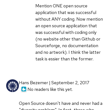
focus
Mention ONE open source
on
application that was successful
code
without ANY coding. Now mention
above
an open source application that
all
was successful with coding only
by
(no website other than Github or
bcotton
Sourceforge, no documentation
and no artwork). I think the latter
task is essier than the former.
Hans Bezemer | September 2, 2017
No readers like this yet.
Open Source doesn't have and never had a
"diversity problem". In fact, those who