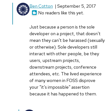
In
Ben Cotton
| September 5, 2017
reply
No readers like this yet.
to
Open
Just because a person is the sole
Source
developer on a project, that doesn't
doesn't
mean they can't be harassed (sexually
have
or otherwise). Sole developers still
and
interact with other people, be they
by
users, upstream projects,
Hans
downstream projects, conference
Bezemer
attendees, etc. The lived experience
(not
of many women in FOSS disprove
verified)
your "it's impossible" assertion
because it has happened to them.