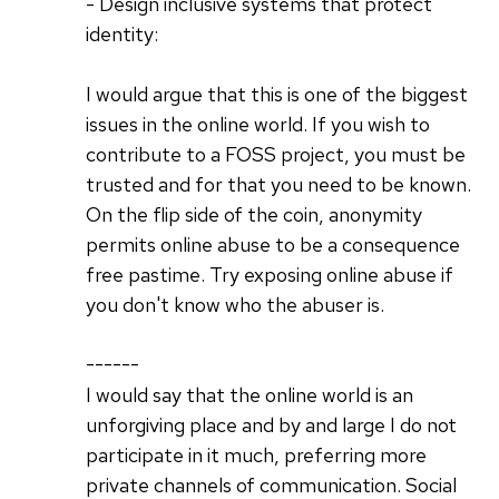
- Design inclusive systems that protect
identity:
I would argue that this is one of the biggest
issues in the online world. If you wish to
contribute to a FOSS project, you must be
trusted and for that you need to be known.
On the flip side of the coin, anonymity
permits online abuse to be a consequence
free pastime. Try exposing online abuse if
you don't know who the abuser is.
------
I would say that the online world is an
unforgiving place and by and large I do not
participate in it much, preferring more
private channels of communication. Social