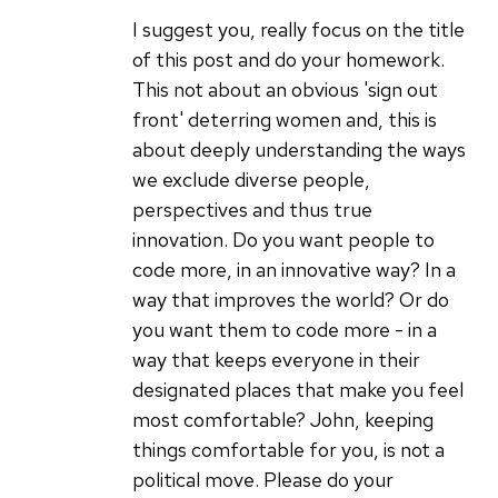
anyone
I suggest you, really focus on the title
who
of this post and do your homework.
can
This not about an obvious 'sign out
by
front' deterring women and, this is
John
about deeply understanding the ways
Sanders
we exclude diverse people,
(not
perspectives and thus true
verified)
innovation. Do you want people to
code more, in an innovative way? In a
way that improves the world? Or do
you want them to code more - in a
way that keeps everyone in their
designated places that make you feel
most comfortable? John, keeping
things comfortable for you, is not a
political move. Please do your