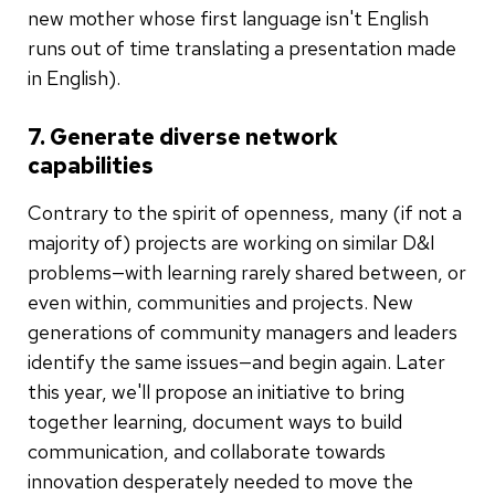
new mother whose first language isn't English
runs out of time translating a presentation made
in English).
7. Generate diverse network
capabilities
Contrary to the spirit of openness, many (if not a
majority of) projects are working on similar D&I
problems—with learning rarely shared between, or
even within, communities and projects. New
generations of community managers and leaders
identify the same issues—and begin again. Later
this year, we'll propose an initiative to bring
together learning, document ways to build
communication, and collaborate towards
innovation desperately needed to move the