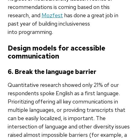
recommendations is coming based on this
research, and
Mozfest
has done a great job in
past year of building inclusiveness
into programming.
Design models for accessible
communication
6. Break the language barrier
Quantitative research showed only 21% of our
respondents spoke English as a first language.
Prioritizing offering all key communications in
multiple languages, or providing transcripts that
can be easily localized, is important. The
intersection of language and other diversity issues
raised almost impossible barriers (for example, a