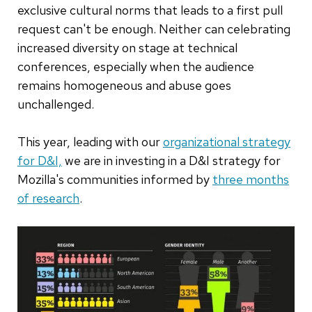
exclusive cultural norms that leads to a first pull
request can't be enough. Neither can celebrating
increased diversity on stage at technical
conferences, especially when the audience
remains homogeneous and abuse goes
unchallenged.
This year, leading with our
organizational strategy
for D&I,
we are in investing in a D&I strategy for
Mozilla's communities informed by
three months
of research
.