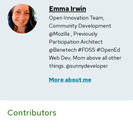
Emma Irwin
Open Innovation Team,
Community Development
@Mozilla , Previously
Participation Architect
@Benetech #FOSS #OpenEd
Web Dev, Mom above all other
things. @sunnydeveloper
More about me
Contributors