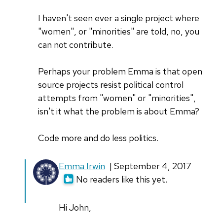
I haven't seen ever a single project where
"women", or "minorities" are told, no, you
can not contribute.
Perhaps your problem Emma is that open
source projects resist political control
attempts from "women" or "minorities",
isn't it what the problem is about Emma?
Code more and do less politics.
In
Emma Irwin
| September 4, 2017
reply
No readers like this yet.
to
I'm
Hi John,
sorry,