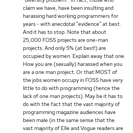
claim we have, have been insulting and
harassing hard working programmers for
years - with anecdotal "evidence" at best.
And it has to stop. Note that about
25,000 FOSS projects are one-man
projects. And only 5% (at best!) are
occupied by women. Explain away that one.
How you are (sexually) harassed when you
are a one man project. Or that MOST of
the jobs women occupy in FOSS have very
little to do with programming (hence the
lack of one man projects). May be it has to
do with the fact that the vast majority of
programming magazine audiences have
been male (in the same sense that the
vast majority of Elle and Vogue readers are