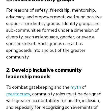
For reasons of safety, friendship, mentorship,
advocacy, and empowerment, we found positive
support for identity groups. Identity groups are
sub-communities formed under a dimension of
diversity, such as language, gender, or even a
specific skillset. Such groups can act as
springboards into and out of the greater
community.
2. Develop inclusive community
leadership models
To combat gatekeeping and the
myth
of
meritocracy
, community roles must be designed
with greater accountability for health, inclusion,
and especially for recognizing achievements of