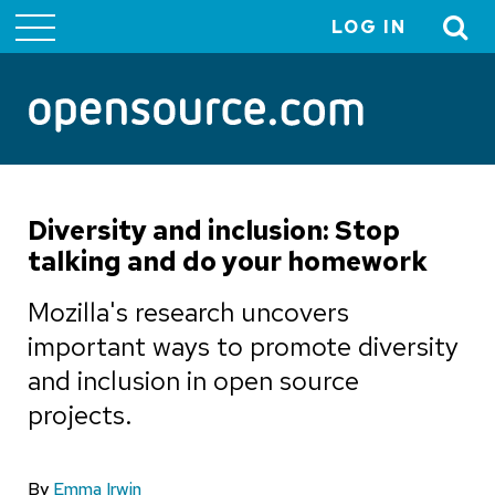
LOG IN
User
account
menu
Diversity and inclusion: Stop
talking and do your homework
Mozilla's research uncovers
important ways to promote diversity
and inclusion in open source
projects.
By
Emma Irwin