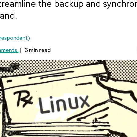
treamline the backup and synchron
and.
respondent)
mments
|