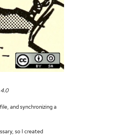
 4.0
file, and synchronizing a
ssary, so I created