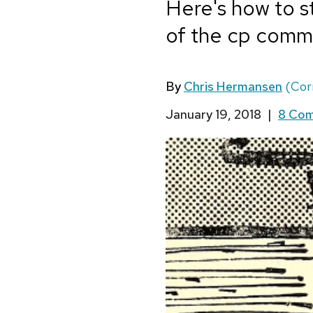
Here's how to s
of the cp comm
By
Chris Hermansen
(Cor
January 19, 2018
|
8 Co