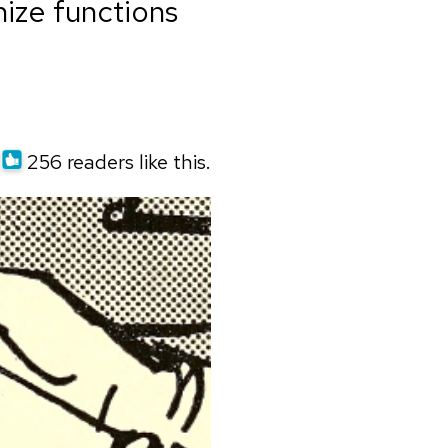
ize functions
256 readers like this.