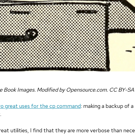
ve Book Images. Modified by Opensource.com. CC BY-SA
o great uses for the cp command
: making a backup of a 
.
at utilities, I find that they are more verbose than nece