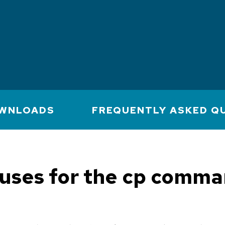
WNLOADS
FREQUENTLY ASKED Q
uses for the cp comma