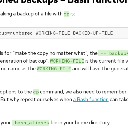
king a backup of a file with
is:
cp
kup=numbered WORKING-FILE BACKED-UP-FILE
s for “make the copy no matter what”, the
-- backup=
generation of backup”,
is the current file
WORKING-FILE
ame name as the
and will have the genera
WORKING-FILE
options to the
command, we also need to remember 
cp
 But why repeat ourselves when
a Bash function
can take
o your
file in your home directory.
.bash_aliases