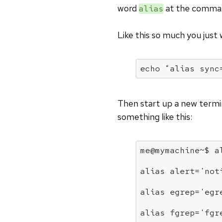
word
at the comman
alias
Like this so much you just
echo
"alias sync
Then start up a new term
something like this:
me@mymachine~$ 
a
alias
 alert=
'not
alias
 egrep=
'egr
alias
 fgrep=
'fgr