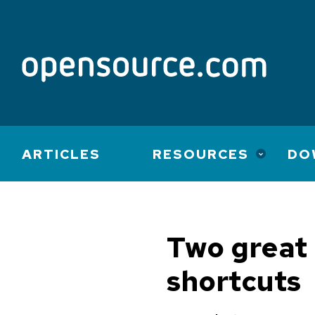
Main
ARTICLES
RESOURCES
DO
navigation
Two great 
shortcuts