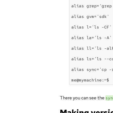
alias
 grep=
'grep
alias
 gvm=
'sdk'
alias
 l=
'ls -CF'
alias
 la=
'ls -A'
alias
 ll=
'ls -al
alias
 ls=
'ls --c
alias
 sync=
'cp -
me@mymachine:~$
There you can see the
syn
Making versi