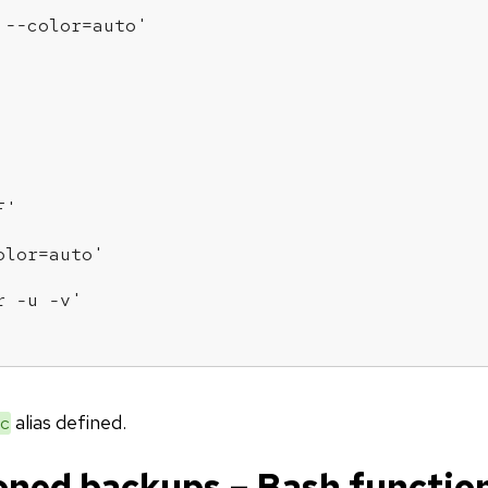
 --color=auto'
F'
olor=auto'
r -u -v'
alias defined.
c
oned backups – Bash functio