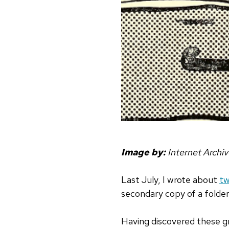
Image by:
Internet Archi
Last July, I wrote about
tw
secondary copy of a folder
Having discovered these gre