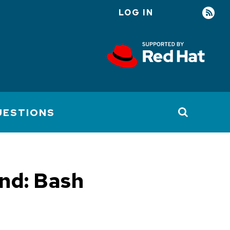
LOG IN
User
account
menu
UESTIONS
nd: Bash