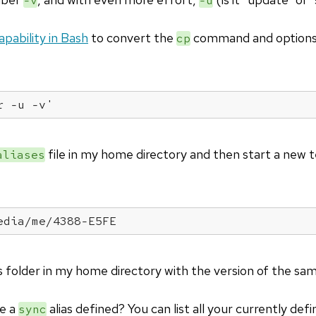
-v
-u
capability in Bash
to convert the
command and options
cp
r -u -v'
file in my home directory and then start a new t
aliases
edia/me/4388-E5FE
 folder in my home directory with the version of the sa
ve a
alias defined? You can list all your currently def
sync