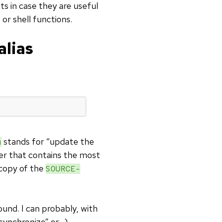
ts in case they are useful
 or shell functions.
alias
stands for “update the
u
er that contains the most
 copy of the
SOURCE-
und. I can probably, with
“synchronize” or…).