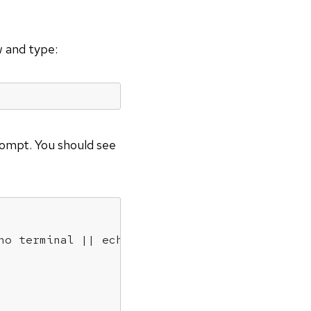
w and type:
mpt. You should see
ho terminal || echo error)" "$(history|tail -