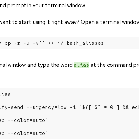
d prompt in your terminal window.
 want to start using it right away? Open a terminal windo
='cp -r -u -v'"
 >> ~/.bash_aliases
inal window and type the word
at the command pro
alias
lias
ify-send --urgency=low -i "$([ $? = 0 ] && ec
ep --color=auto'
ep --color=auto'