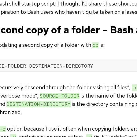
h shell startup script. I thought I’d share these shortcu
spiration to Bash users who haven’t quite taken on aliases
cond copy of a folder – Bash 
pdating a second copy of a folder with
is:
cp
CE-FOLDER DESTINATION-DIRECTORY
cursively descend through the folder visiting all files”,
-
“verbose mode”,
is the name of the fold
SOURCE-FOLDER
and
is the directory containing
DESTINATION-DIRECTORY
hronized.
option because I use it often when copying folders aro
-r
mber
, and with even more effort,
(is it “update” or 