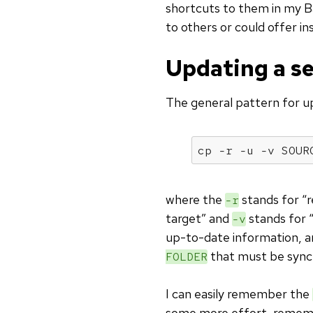
shortcuts to them in my Bas
to others or could offer in
Updating a se
The general pattern for u
cp -r -u -v SOUR
where the
stands for “re
-r
target” and
stands for 
-v
up-to-date information, 
that must be sync
FOLDER
I can easily remember the
some more effort, reme