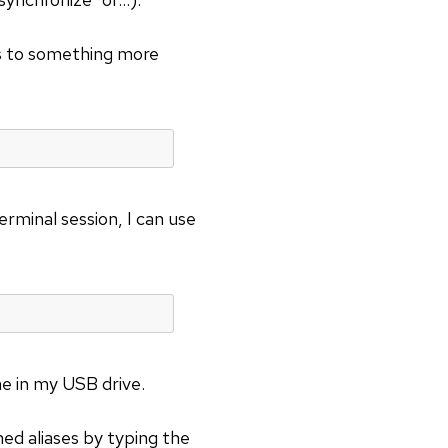
 to something more
erminal session, I can use
me in my USB drive.
ined aliases by typing the