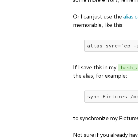
Or I can just use the
alias 
memorable, like this:
alias
 sync=
'cp -
If I save this in my
.bash_
the alias, for example:
sync Pictures /m
to synchronize my Pictures
Not sure if you already ha