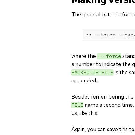
The general pattern for ma
cp --force --bac
where the
stand
-- force
a number to indicate the 
is the s
BACKED-UP-FILE
appended.
Besides remembering the 
name a second time.
FILE
us, like this:
Again, you can save this t