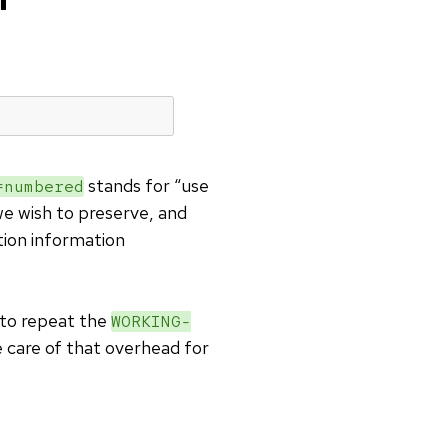
stands for “use
numbered
 we wish to preserve, and
tion information
to repeat the
WORKING-
 care of that overhead for