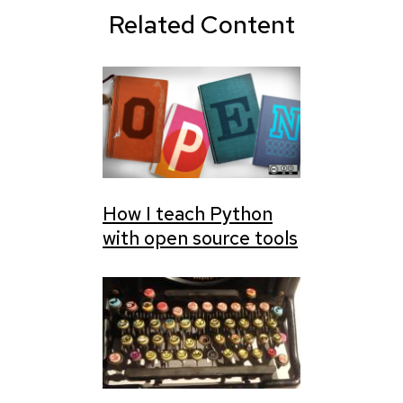
Related Content
How I teach Python
with open source tools