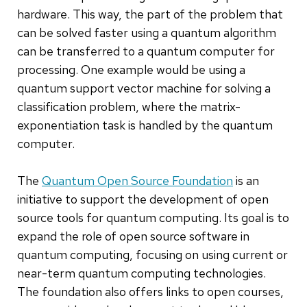
hardware. This way, the part of the problem that
can be solved faster using a quantum algorithm
can be transferred to a quantum computer for
processing. One example would be using a
quantum support vector machine for solving a
classification problem, where the matrix-
exponentiation task is handled by the quantum
computer.
The
Quantum Open Source Foundation
is an
initiative to support the development of open
source tools for quantum computing. Its goal is to
expand the role of open source software in
quantum computing, focusing on using current or
near-term quantum computing technologies.
The foundation also offers links to open courses,