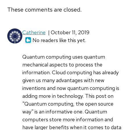
These comments are closed.
Catherine
| October 11, 2019
No readers like this yet.
Quantum computing uses quantum
mechanical aspects to process the
information. Cloud computing has already
given us many advantages with new
inventions and now quantum computing is
adding more in technology. This post on
"Quantum computing, the open source
way" is an informative one. Quantum
computers store more information and
have larger benefits when it comes to data