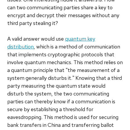
can two communicating parties share a key to
encrypt and decrypt their messages without any
third party stealing it?
A valid answer would use
quantum key
distribution
, which is a method of communication
that implements cryptographic protocols that
involve quantum mechanics. This method relies on
a quantum principle that "the measurement of a
system generally disturbs it." Knowing that a third
party measuring the quantum state would
disturb the system, the two communicating
parties can thereby know if a communication is
secure by establishing a threshold for
eavesdropping. This method is used for securing
bank transfers in China and transferring ballot