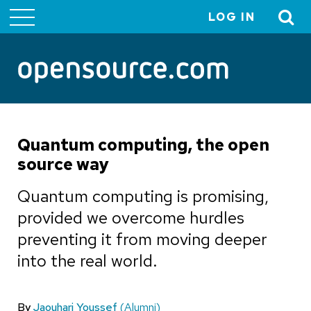
LOG IN
User
account
menu
Quantum computing, the open
source way
Quantum computing is promising,
provided we overcome hurdles
preventing it from moving deeper
into the real world.
By
Jaouhari Youssef
(Alumni)