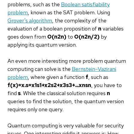
problems, such as the
Boolean satisfiability
problem
, known as the SAT problem. Using
Grover's algorithm
, the complexity of the
evaluation of a boolean proposition of
n
variables
goes down from
O
(
n
2
n
)
to
O
(
n
2
n
/
2
)
by
applying its quantum version.
An even more interesting more problem quantum
computing can solve is the
Bernstein–Vazirani
problem
, where given a function
f
, such as
f
(
x
)
=
x
.
s
=
x
1
s
1
+
x
2
s
2
+
x
3
s
3
+
.
.
.
x
n
s
n
, you have to
find
s
. While the classical solution requires
n
queries to find the solution, the quantum version
requires only one query.
Quantum computing is very valuable for security
issues. One interesting riddle it answers is: How