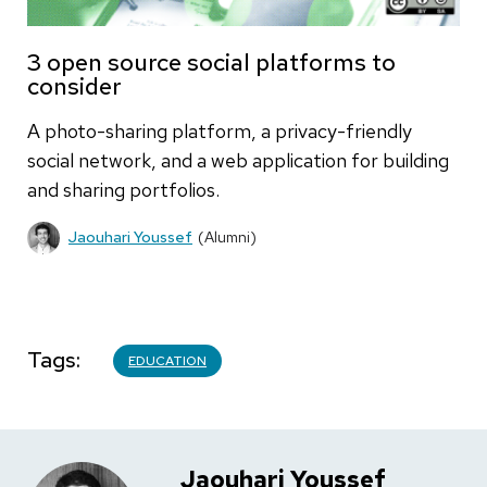
3 open source social platforms to
consider
A photo-sharing platform, a privacy-friendly
social network, and a web application for building
and sharing portfolios.
Jaouhari Youssef
(Alumni)
Tags
EDUCATION
Jaouhari Youssef