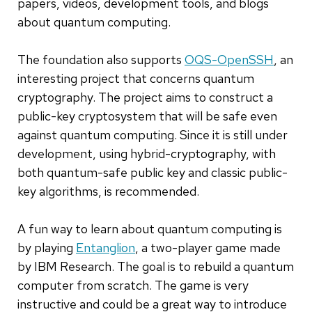
papers, videos, development tools, and blogs
about quantum computing.
The foundation also supports
OQS-OpenSSH
, an
interesting project that concerns quantum
cryptography. The project aims to construct a
public-key cryptosystem that will be safe even
against quantum computing. Since it is still under
development, using hybrid-cryptography, with
both quantum-safe public key and classic public-
key algorithms, is recommended.
A fun way to learn about quantum computing is
by playing
Entanglion
, a two-player game made
by IBM Research. The goal is to rebuild a quantum
computer from scratch. The game is very
instructive and could be a great way to introduce