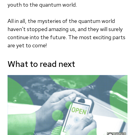
youth to the quantum world.
All in all, the mysteries of the quantum world
haven't stopped amazing us, and they will surely
continue into the future. The most exciting parts
are yet to come!
What to read next