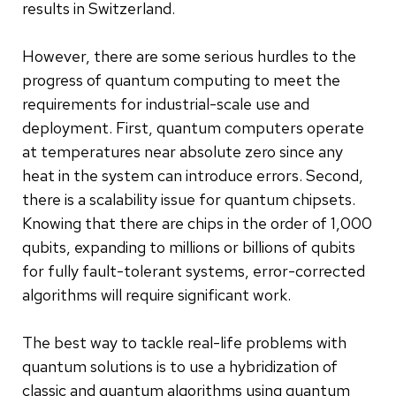
results in Switzerland.
However, there are some serious hurdles to the
progress of quantum computing to meet the
requirements for industrial-scale use and
deployment. First, quantum computers operate
at temperatures near absolute zero since any
heat in the system can introduce errors. Second,
there is a scalability issue for quantum chipsets.
Knowing that there are chips in the order of 1,000
qubits, expanding to millions or billions of qubits
for fully fault-tolerant systems, error-corrected
algorithms will require significant work.
The best way to tackle real-life problems with
quantum solutions is to use a hybridization of
classic and quantum algorithms using quantum