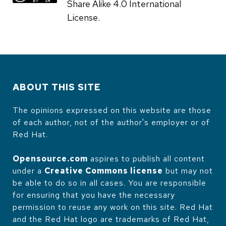
Share Alike 4.0 International
License.
ABOUT THIS SITE
The opinions expressed on this website are those
of each author, not of the author's employer or of
Red Hat.
Opensource.com
aspires to publish all content
under a
Creative Commons license
but may not
be able to do so in all cases. You are responsible
for ensuring that you have the necessary
permission to reuse any work on this site. Red Hat
and the Red Hat logo are trademarks of Red Hat,