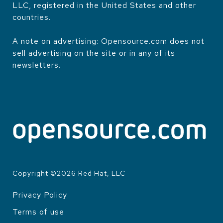
LLC, registered in the United States and other
countries.
A note on advertising: Opensource.com does not
sell advertising on the site or in any of its
newsletters.
Copyright ©
2026
Red Hat, LLC
Privacy Policy
LEGAL
Terms of use