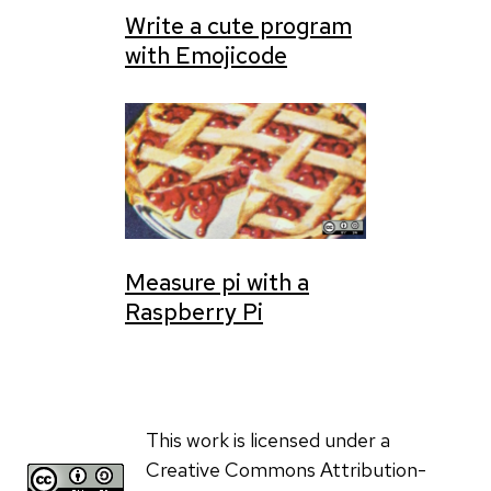
Write a cute program
with Emojicode
Measure pi with a
Raspberry Pi
This work is licensed under a
Creative Commons Attribution-