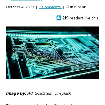
October 4, 2019
|
2 Comments
|
219 readers like this.
Image by:
Adi Goldstein, Unsplash