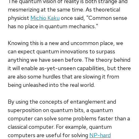
The quantum vision of reality is both strange and
mesmerizing at the same time. As theoretical
physicist
Michio Kaku
once said, "Common sense
has no place in quantum mechanics."
Knowing this is a new and uncommon place, we
can expect quantum innovations to surpass
anything we have seen before. The theory behind
it will enable as-yet-unseen capabilities, but there
are also some hurdles that are slowing it from
being unleashed into the real world.
By using the concepts of entanglement and
superposition on quantum bits, a quantum
computer can solve some problems faster than a
classical computer. For example, quantum
computers are useful for solving
NP-hard