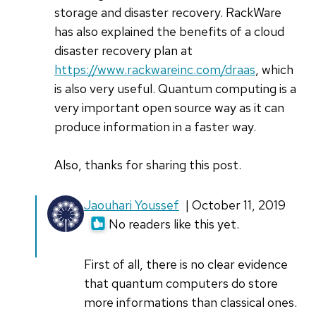
storage and disaster recovery. RackWare
has also explained the benefits of a cloud
disaster recovery plan at
https://www.rackwareinc.com/draas
, which
is also very useful. Quantum computing is a
very important open source way as it can
produce information in a faster way.
Also, thanks for sharing this post.
In
Jaouhari Youssef
| October 11, 2019
reply
No readers like this yet.
to
Quantum
First of all, there is no clear evidence
computing
that quantum computers do store
uses
more informations than classical ones.