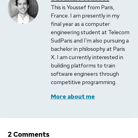
This is Youssef from Paris,
France. I am presently in my
final year as a computer
engineering student at Telecom
SudParis and I'm also pursuing a
bachelor in philosophy at Paris
X. I am currently interested in
building platforms to train
software engineers through
competitive programming.
More about me
2 Comments