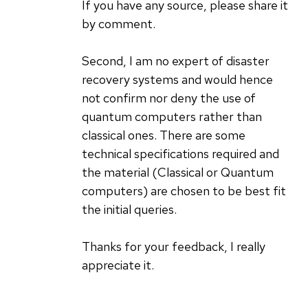
by
If you have any source, please share it
Catherine
by comment.
Second, I am no expert of disaster
recovery systems and would hence
not confirm nor deny the use of
quantum computers rather than
classical ones. There are some
technical specifications required and
the material (Classical or Quantum
computers) are chosen to be best fit
the initial queries.
Thanks for your feedback, I really
appreciate it.