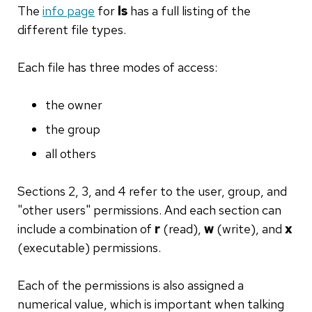
The
info page
for
ls
has a full listing of the
different file types.
Each file has three modes of access:
the owner
the group
all others
Sections 2, 3, and 4 refer to the user, group, and
"other users" permissions. And each section can
include a combination of
r
(read),
w
(write), and
x
(executable) permissions.
Each of the permissions is also assigned a
numerical value, which is important when talking