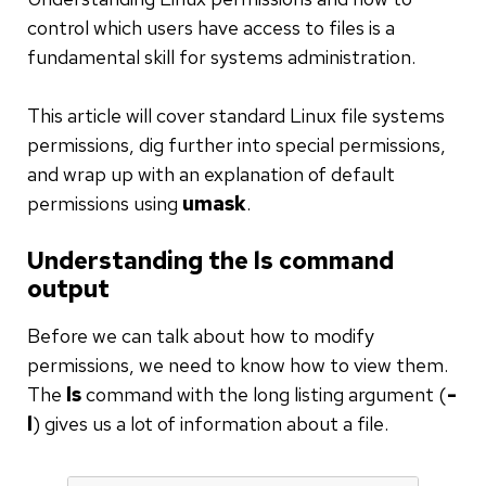
control which users have access to files is a
fundamental skill for systems administration.
This article will cover standard Linux file systems
permissions, dig further into special permissions,
and wrap up with an explanation of default
permissions using
umask
.
Understanding the ls command
output
Before we can talk about how to modify
permissions, we need to know how to view them.
The
ls
command with the long listing argument (
-
l
) gives us a lot of information about a file.