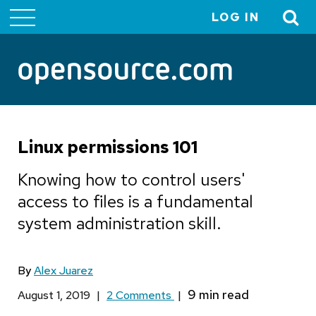
LOG IN
User
account
menu
Linux permissions 101
Knowing how to control users'
access to files is a fundamental
system administration skill.
By
Alex Juarez
August 1, 2019
|
2 Comments
|