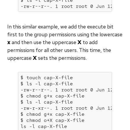
$ ls -l 
cap
-X-file

-rw-r--r--. 1 root root 0 Jun 12 06:3
In this similar example, we add the execute bit
first to the group permissions using the lowercase
x
and then use the uppercase
X
to add
permissions for all other users. This time, the
uppercase
X
sets the permissions.
$ touch 
cap
-X-file

$ ls -l 
cap
-X-file

-rw-r--r--. 1 root root 0 Jun 12 06:3
$ chmod g+x 
cap
-X-file

$ ls -l 
cap
-X-file

-rw-r-xr--. 1 root root 0 Jun 12 06:3
$ chmod g+x 
cap
-X-file

$ chmod o+X 
cap
-X-file

ls -l 
cap
-X-file
