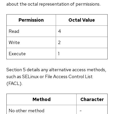
about the octal representation of permissions.
Permission
Octal Value
Read
4
Write
2
Execute
1
Section 5 details any alternative access methods,
such as SELinux or File Access Control List
(FACL).
Method
Character
No other method
-