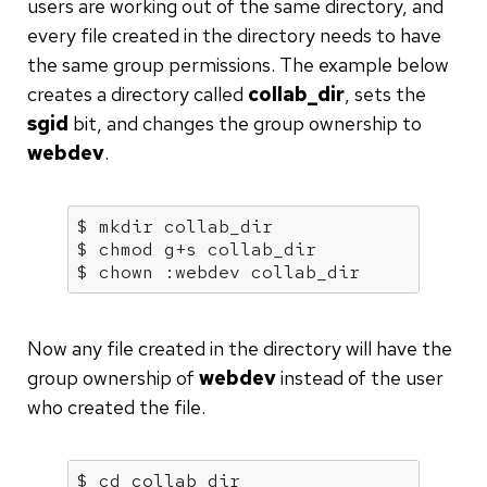
users are working out of the same directory, and
every file created in the directory needs to have
the same group permissions. The example below
creates a directory called
collab_dir
, sets the
sgid
bit, and changes the group ownership to
webdev
.
$ mkdir collab_dir

$ chmod g+s collab_dir

$ chown :webdev collab_dir
Now any file created in the directory will have the
group ownership of
webdev
instead of the user
who created the file.
$ 
cd
 collab_dir
