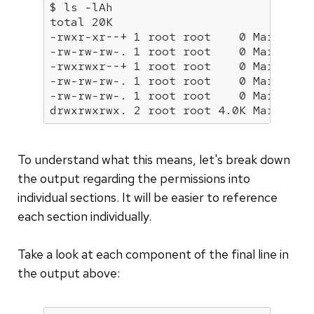
$ ls -lAh

total 20K

-rwxr-xr--+ 1 root root    0 Mar  4 19
-rw-rw-rw-. 1 root root    0 Mar  4 19
-rwxrwxr--+ 1 root root    0 Mar  4 19
-rw-rw-rw-. 1 root root    0 Mar  4 19
-rw-rw-rw-. 1 root root    0 Mar  4 19
drwxrwxrwx. 2 root root 4.0K Mar  4 2
To understand what this means, let's break down
the output regarding the permissions into
individual sections. It will be easier to reference
each section individually.
Take a look at each component of the final line in
the output above: