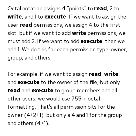
Octal notation assigns 4 "points" to
read
, 2 to
write
, and 1 to
execute
. If we want to assign the
user
read
permissions, we assign 4 to the first
slot, but if we want to add
write
permissions, we
must add 2. If we want to add
execute
, then we
add 1. We do this for each permission type: owner,
group, and others.
For example, if we want to assign
read
,
write
,
and
execute
to the owner of the file, but only
read
and
execute
to group members and all
other users, we would use 755 in octal
formatting. That's all permission bits for the
owner (4+2+1), but only a 4 and 1 for the group
and others (4+1).