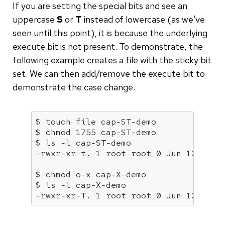
If you are setting the special bits and see an
uppercase
S
or
T
instead of lowercase (as we've
seen until this point), it is because the underlying
execute bit is not present. To demonstrate, the
following example creates a file with the sticky bit
set. We can then add/remove the execute bit to
demonstrate the case change.
$ touch file 
cap
-ST-demo

$ chmod 1755 
cap
-ST-demo

$ ls -l 
cap
-ST-demo

-rwxr-xr-t. 1 root root 0 Jun 12 06:1
$ chmod o-x 
cap
-X-demo

$ ls -l 
cap
-X-demo

-rwxr-xr-T. 1 root root 0 Jun 12 06:1