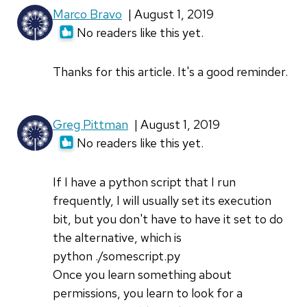
Marco Bravo
| August 1, 2019
No readers like this yet.
Thanks for this article. It's a good reminder.
Greg Pittman
| August 1, 2019
No readers like this yet.
If I have a python script that I run
frequently, I will usually set its execution
bit, but you don't have to have it set to do
the alternative, which is
python ./somescript.py
Once you learn something about
permissions, you learn to look for a