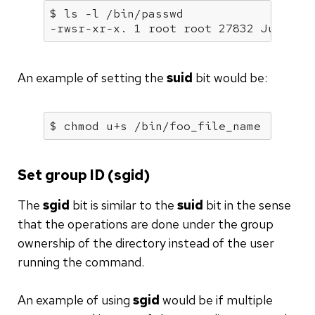
$ ls -l /bin/passwd

-rwsr-xr-x. 1 root root 27832 Jun 10 
An example of setting the
suid
bit would be:
$ chmod u+s /bin/foo_file_name
Set group ID (sgid)
The
sgid
bit is similar to the
suid
bit in the sense
that the operations are done under the group
ownership of the directory instead of the user
running the command.
An example of using
sgid
would be if multiple