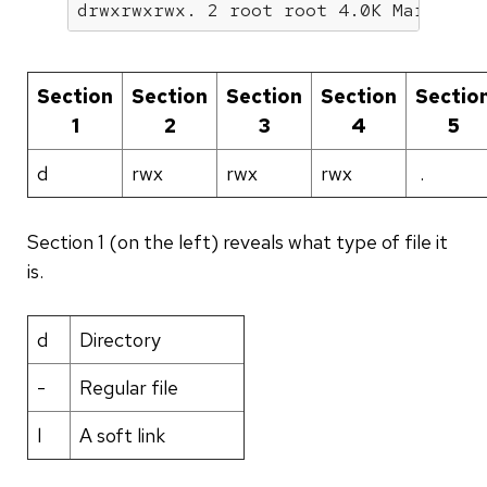
drwxrwxrwx. 2 root root 4.0K Mar  4 2
Section
Section
Section
Section
Sectio
1
2
3
4
5
d
rwx
rwx
rwx
.
Section 1 (on the left) reveals what type of file it
is.
d
Directory
-
Regular file
l
A soft link