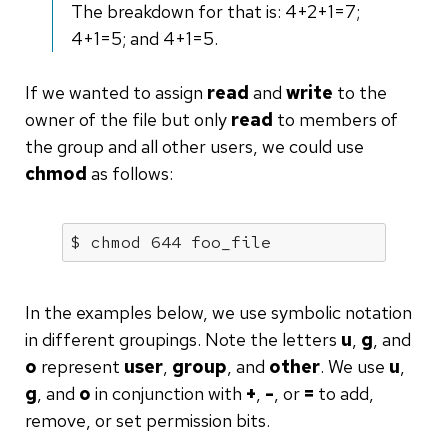
The breakdown for that is: 4+2+1=7;
4+1=5; and 4+1=5.
If we wanted to assign
read
and
write
to the
owner of the file but only
read
to members of
the group and all other users, we could use
chmod
as follows:
$ chmod 644 foo_file
In the examples below, we use symbolic notation
in different groupings. Note the letters
u
,
g
, and
o
represent
user
,
group
, and
other
. We use
u
,
g
, and
o
in conjunction with
+
,
-
, or
=
to add,
remove, or set permission bits.