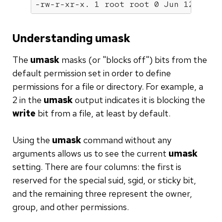
-rw-r-xr-x. 1 root root 0 Jun 12 06:3
Understanding umask
The
umask
masks (or "blocks off") bits from the
default permission set in order to define
permissions for a file or directory. For example, a
2 in the
umask
output indicates it is blocking the
write
bit from a file, at least by default.
Using the
umask
command without any
arguments allows us to see the current
umask
setting. There are four columns: the first is
reserved for the special suid, sgid, or sticky bit,
and the remaining three represent the owner,
group, and other permissions.