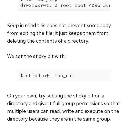
drwxrwxrwt. 8 root root 4096 Jun 12 0
Keep in mind this does not prevent somebody
from editing the file; it just keeps them from
deleting the contents of a directory.
We set the sticky bit with:
$ chmod o+t foo_dir
On your own, try setting the sticky bit on a
directory and give it full group permissions so that
multiple users can read, write and execute on the
directory because they are in the same group.