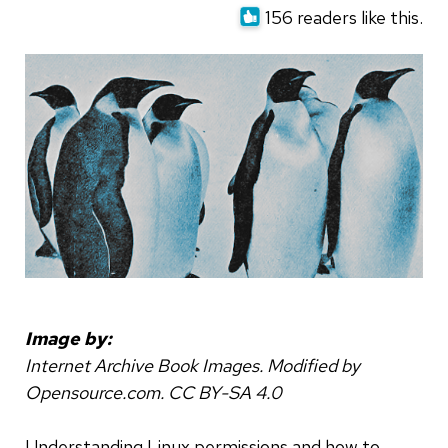
156 readers like this.
Image by:
Internet Archive Book Images. Modified by
Opensource.com. CC BY-SA 4.0
Understanding Linux permissions and how to