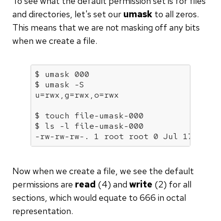
To see what the default permission set is for files
and directories, let's set our
umask
to all zeros.
This means that we are not masking off any bits
when we create a file.
$ 
umask
 000

$ 
umask
 -S

u=rwx,g=rwx,o=rwx

$ touch file-umask-000

$ ls -l file-umask-000

-rw-rw-rw-. 1 root root 0 Jul 17 22:0
Now when we create a file, we see the default
permissions are
read
(4) and
write
(2) for all
sections, which would equate to 666 in octal
representation.