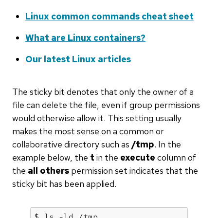
Linux common commands cheat sheet
What are Linux containers?
Our latest Linux articles
The sticky bit denotes that only the owner of a
file can delete the file, even if group permissions
would otherwise allow it. This setting usually
makes the most sense on a common or
collaborative directory such as
/tmp
. In the
example below, the
t
in the
execute
column of
the
all others
permission set indicates that the
sticky bit has been applied.
$ ls -ld /tmp
