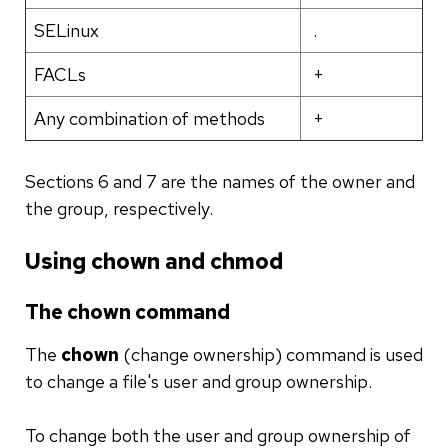
SELinux
.
FACLs
+
Any combination of methods
+
Sections 6 and 7 are the names of the owner and
the group, respectively.
Using chown and chmod
The chown command
The
chown
(change ownership) command is used
to change a file's user and group ownership.
To change both the user and group ownership of