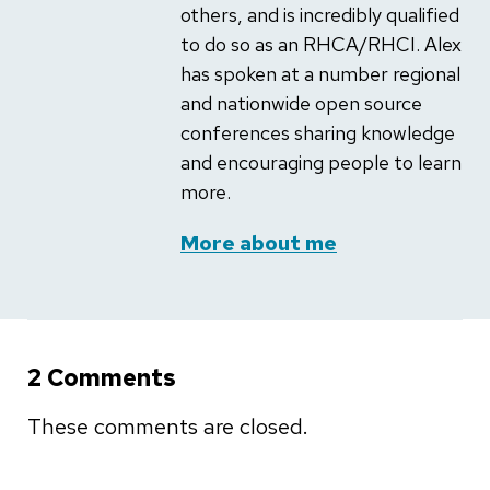
others, and is incredibly qualified
to do so as an RHCA/RHCI. Alex
has spoken at a number regional
and nationwide open source
conferences sharing knowledge
and encouraging people to learn
more.
More about me
2 Comments
These comments are closed.