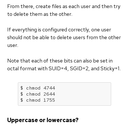
From there, create files as each user and then try
to delete them as the other.
If everything is configured correctly, one user
should not be able to delete users from the other
user.
Note that each of these bits can also be set in
octal format with SUID=4, SGID=2, and Sticky=1.
$ chmod 4744

$ chmod 2644

$ chmod 1755
Uppercase or lowercase?