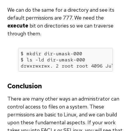
We can do the same for a directory and see its
default permissions are 777. We need the
execute
bit on directories so we can traverse
through them.
$ mkdir dir-umask-000

$ ls -ld dir-umask-000

drwxrwxrwx. 2 root root 4096 Jul 17 2
Conclusion
There are many other ways an administrator can
control access to files on a system. These
permissions are basic to Linux, and we can build
upon these fundamental aspects. If your work
takes you into FACLs or SELinux, you will see that