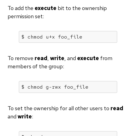
To add the
execute
bit to the ownership
permission set:
$ chmod u+x foo_file
To remove
read
,
write
, and
execute
from
members of the group:
$ chmod g-rwx foo_file
To set the ownership for all other users to
read
and
write
: