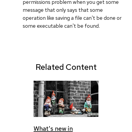
permissions problem when you get some
message that only says that some
operation like saving a file can't be done or
some executable can't be found.
Related Content
What's new in