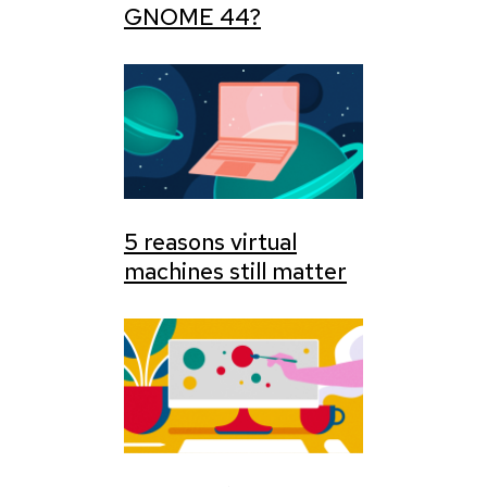
GNOME 44?
5 reasons virtual
machines still matter