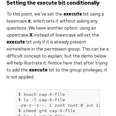
Setting the execute bit conditionally
To this point, we've set the
execute
bit using a
lowercase
x
, which sets it without asking any
questions. We have another option: using an
uppercase
X
instead of lowercase will set the
execute
bit only if it is already present
somewhere in the permission group. This can be a
difficult concept to explain, but the demo below
will help illustrate it. Notice here that after trying
to add the
execute
bit to the group privileges, it
is not applied.
$ touch 
cap
-X-file

$ ls -l 
cap
-X-file

-rw-r--r--. 1 root root 0 Jun 12 06:3
$ chmod g+X 
cap
-X-file
