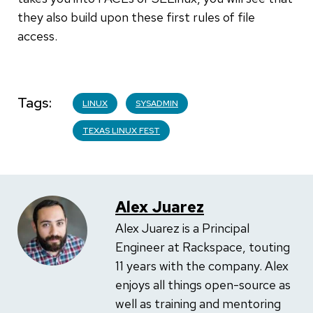
they also build upon these first rules of file
access.
Tags
LINUX
SYSADMIN
TEXAS LINUX FEST
Alex Juarez
Alex Juarez is a Principal
Engineer at Rackspace, touting
11 years with the company. Alex
enjoys all things open-source as
well as training and mentoring