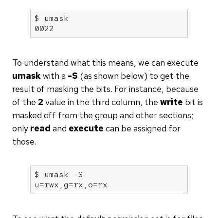
$ 
umask
0022
To understand what this means, we can execute
umask
with a
-S
(as shown below) to get the
result of masking the bits. For instance, because
of the
2
value in the third column, the
write
bit is
masked off from the group and other sections;
only
read
and
execute
can be assigned for
those.
$ 
umask
 -S

u=rwx,g=rx,o=rx