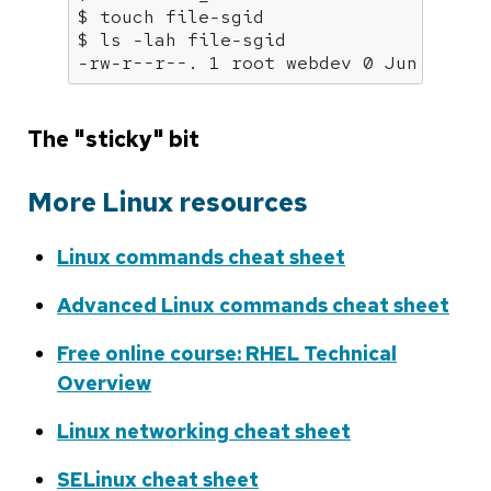
$ touch file-sgid

$ ls -lah file-sgid

-rw-r--r--. 1 root webdev 0 Jun 12 06
The "sticky" bit
More Linux resources
Linux commands cheat sheet
Advanced Linux commands cheat sheet
Free online course: RHEL Technical
Overview
Linux networking cheat sheet
SELinux cheat sheet