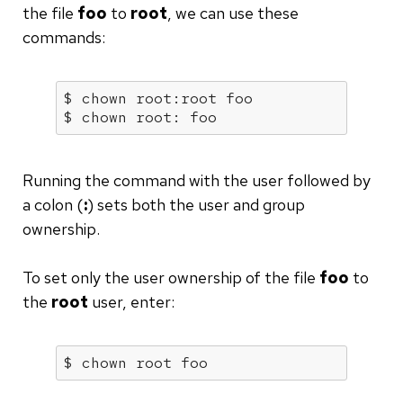
the file
foo
to
root
, we can use these
commands:
$ chown root:root foo

$ chown root: foo
Running the command with the user followed by
a colon (
:
) sets both the user and group
ownership.
To set only the user ownership of the file
foo
to
the
root
user, enter:
$ chown root foo