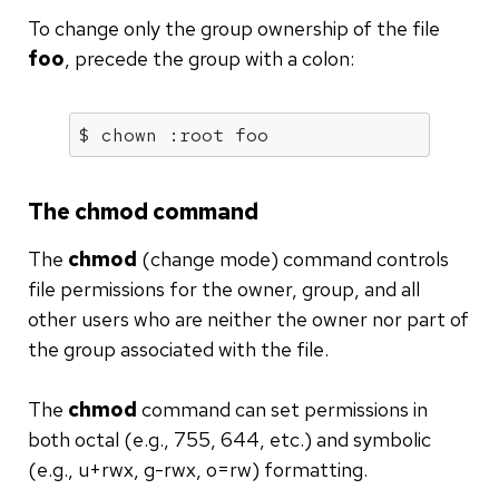
To change only the group ownership of the file
foo
, precede the group with a colon:
$ chown :root foo
The chmod command
The
chmod
(change mode) command controls
file permissions for the owner, group, and all
other users who are neither the owner nor part of
the group associated with the file.
The
chmod
command can set permissions in
both octal (e.g., 755, 644, etc.) and symbolic
(e.g., u+rwx, g-rwx, o=rw) formatting.