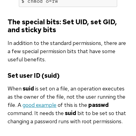
$ chmod o=rw
The special bits: Set UID, set GID,
and sticky bits
In addition to the standard permissions, there are
a few special permission bits that have some
useful benefits.
Set user ID (suid)
When
suid
is set on a file, an operation executes
as the owner of the file, not the user running the
file. A
good example
of this is the
passwd
command. It needs the
suid
bit to be set so that
changing a password runs with root permissions.