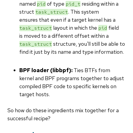
named
of type
residing within a
pid
pid_t
struct
. This system
task_struct
ensures that even if a target kernel has a
layout in which the
field
task_struct
pid
is moved to a different offset within a
structure, you'll still be able to
task_struct
find it just by its name and type information.
BPF loader (libbpf):
Ties BTFs from
kernel and BPF programs together to adjust
compiled BPF code to specific kernels on
target hosts.
So how do these ingredients mix together for a
successful recipe?