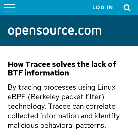
LOG IN
User
account
menu
How Tracee solves the lack of
BTF information
By tracing processes using Linux
eBPF (Berkeley packet filter)
technology, Tracee can correlate
collected information and identify
malicious behavioral patterns.