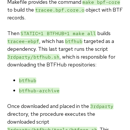
Makefile provides the command
make bpf-core
to build the
object with BTF
tracee.bpf.core.o
records.
Then
builds
STATIC=1 BTFHUB=1 make all
, which has
targeted as a
tracee-ebpf
btfhub
dependency. This last target runs the script
, which is responsible for
3rdparty/btfhub.sh
downloading the BTFHub repositories:
btfhub
btfhub-archive
Once downloaded and placed in the
3rdparty
directory, the procedure executes the
downloaded script
. This
3rdparty/btfhub/tools/btfgen.sh