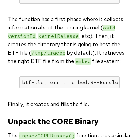
The function has a first phase where it collects
information about the running kernel (
,
osId
,
, etc). Then, it
versionId
kernelRelease
creates the directory that is going to host the
BTF file (
by default). It retrieves
/tmp/tracee
the right BTF file from the
file system:
embed
Finally, it creates and fills the file.
Unpack the CORE Binary
The
function does a similar
unpackCOREBinary()