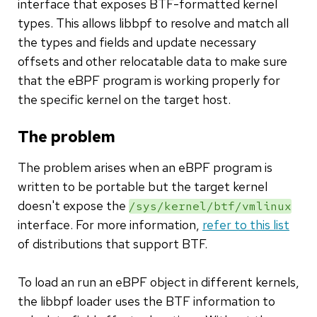
interface that exposes BTF-formatted kernel
types. This allows libbpf to resolve and match all
the types and fields and update necessary
offsets and other relocatable data to make sure
that the eBPF program is working properly for
the specific kernel on the target host.
The problem
The problem arises when an eBPF program is
written to be portable but the target kernel
doesn't expose the
/sys/kernel/btf/vmlinux
interface. For more information,
refer to this list
of distributions that support BTF.
To load an run an eBPF object in different kernels,
the libbpf loader uses the BTF information to