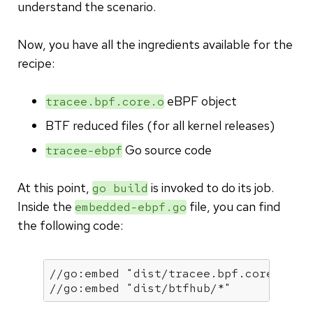
understand the scenario.
Now, you have all the ingredients available for the
recipe:
eBPF object
tracee.bpf.core.o
BTF reduced files (for all kernel releases)
Go source code
tracee-ebpf
At this point,
is invoked to do its job.
go build
Inside the
file, you can find
embedded-ebpf.go
the following code:
//go:embed "dist/tracee.bpf.core.o"
//go:embed "dist/btfhub/*"