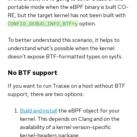
portable mode when the eBPF binary is built CO-
RE, but the target kernel has not been built with
option.
CONFIG_DEBUG_INFO_BTF=y
To better understand this scenario, it helps to
understand what's possible when the kernel
doesn't expose BTF-formatted types on sysfs.
No BTF support
If you want to run Tracee on a host without BTF
support, there are two options:
Build and install
the eBPF object for your
kernel. This depends on Clang and on the
availability of a kernel version-specific
kernel-headers package.