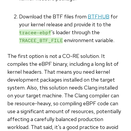
Download the BTF files from
BTFHUB
for
your kernel release and provide it to the
's loader through the
tracee-ebpf
environment variable.
TRACEE_BTF_FILE
The first option is not a CO-RE solution. It
compiles the eBPF binary, including a long list of
kernel headers. That means you need kernel
development packages installed on the target
system. Also, this solution needs Clang installed
on your target machine. The Clang compiler can
be resource-heavy, so compiling eBPF code can
use a significant amount of resources, potentially
affecting a carefully balanced production
workload. That said, it's a good practice to avoid