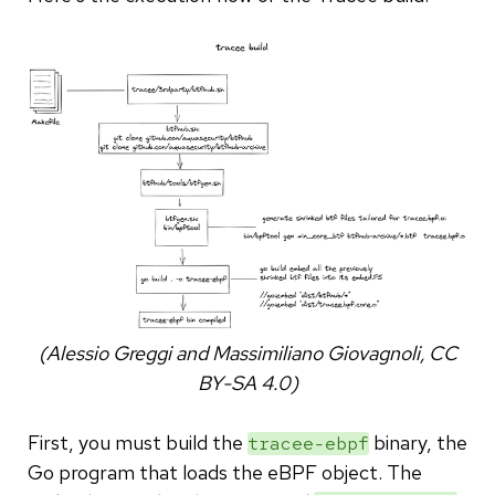
(Alessio Greggi and Massimiliano Giovagnoli, CC
BY-SA 4.0)
First, you must build the
binary, the
tracee-ebpf
Go program that loads the eBPF object. The