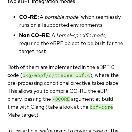
two eBPF integration modes:
CO-RE:
A
portable mode
, which seamlessly
runs on all supported environments
Non CO-RE:
A
kernel-specific mode
,
requiring the eBPF object to be built for the
target host
Both of them are implemented in the eBPF C
code (
), where the
pkg/ebpf/c/tracee.bpf.c
pre-processing conditional directive takes place.
This allows you to compile CO-RE the eBPF
binary, passing the
argument at build
-DCORE
time with Clang (take a look at the
bpf-core
Make target).
In this article, we're going to cover a case of the