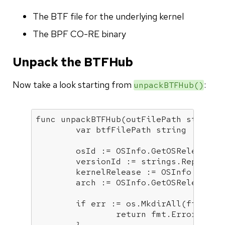
The BTF file for the underlying kernel
The BPF CO-RE binary
Unpack the BTFHub
Now take a look starting from
:
unpackBTFHub()
func
unpackBTFHub
(outFilePath 
string
,
var
 btfFilePath 
string
	osId := OSInfo.GetOSReleaseFieldValue(helpers.OS_ID)

	versionId := strings.Replace(
	kernelRelease := OSInfo.GetOSReleaseFieldValue(helpers.OS_KERNEL_RELEASE)

	arch := OSInfo.GetOSReleaseFieldValue(helpers.OS_ARCH)

if
 err := os.MkdirAll(filepat
return
 fmt.Errorf(
"co
	}
