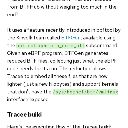
from BTFHub without weighing too much in the
end?
It uses a feature recently introduced in bpftool by
the Kinvolk team called
BTFGen
, available using
the
subcommand.
bpftool gen min_core_btf
Given an eBPF program, BTFGen generates
reduced BTF files, collecting just what the eBPF
code needs for its run. This reduction allows
Tracee to embed all these files that are now
lighter (just a few kilobytes) and support kernels
that don't have the
/sys/kernel/btf/vmlinux
interface exposed.
Tracee build
Here's the execution flow of the Tracee build: