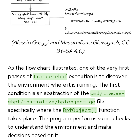
(Alessio Greggi and Massimiliano Giovagnoli, CC
BY-SA 4.0)
As the flow chart illustrates, one of the very first
phases of
execution is to discover
tracee-ebpf
the environment where it is running. The first
condition is an abstraction of the
cmd/tracee-
file,
ebpf/initialize/bpfobject.go
specifically where the
function
BpfObject()
takes place. The program performs some checks
to understand the environment and make
decisions based on it: