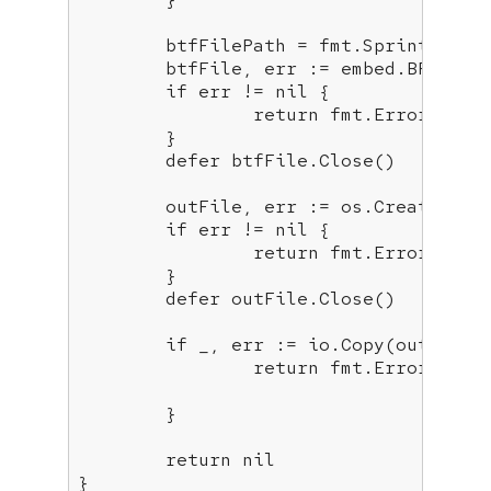
	btfFilePath = fmt.Sprintf(
"di
	btfFile, err := embed.BPFBundleInjected.Open(btfFilePath)

if
 err != 
nil
 {

return
 fmt.Errorf(
"er
	}

defer
 btfFile.Close()

	outFile, err := os.Create(outFilePath)

if
 err != 
nil
 {

return
 fmt.Errorf(
"co
	}

defer
 outFile.Close()

if
 _, err := io.Copy(outFile,
return
 fmt.Errorf(
"er
	}

return
nil