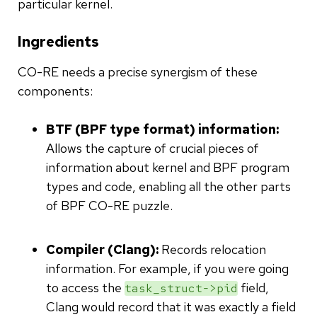
particular kernel.
Ingredients
CO-RE needs a precise synergism of these
components:
BTF (BPF type format) information:
Allows the capture of crucial pieces of
information about kernel and BPF program
types and code, enabling all the other parts
of BPF CO-RE puzzle.
Compiler (Clang):
Records relocation
information. For example, if you were going
to access the
field,
task_struct->pid
Clang would record that it was exactly a field