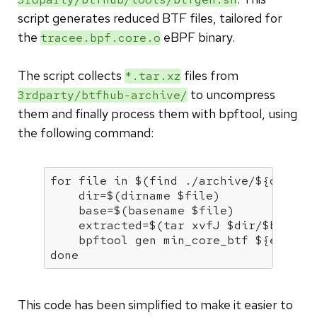
script generates reduced BTF files, tailored for
the
eBPF binary.
tracee.bpf.core.o
The script collects
files from
*.tar.xz
to uncompress
3rdparty/btfhub-archive/
them and finally process them with bpftool, using
the following command:
for
 file 
in
 $(find ./archive/
${dir}
 -
    dir=$(dirname 
$file
)

    base=$(basename 
$file
)

    extracted=$(tar xvfJ 
$dir
/
$base
)

    bpftool gen min_core_btf 
${extrac
done
This code has been simplified to make it easier to