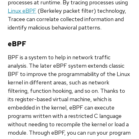
processes at runtime. By tracing processes using
Linux eBPF
(Berkeley packet filter) technology,
Tracee can correlate collected information and
identify malicious behavioral patterns.
eBPF
BPF is a system to help in network traffic
analysis. The later eBPF system extends classic
BPF to improve the programmability of the Linux
kernel in different areas, such as network
filtering, function hooking, and so on. Thanks to
its register-based virtual machine, which is
embedded in the kernel, eBPF can execute
programs written with a restricted C language
without needing to recompile the kernel or load a
module. Through eBPF, you can run your program