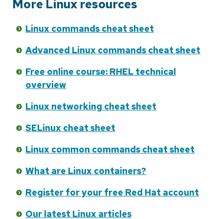
More Linux resources
Linux commands cheat sheet
Advanced Linux commands cheat sheet
Free online course: RHEL technical
overview
Linux networking cheat sheet
SELinux cheat sheet
Linux common commands cheat sheet
What are Linux containers?
Register for your free Red Hat account
Our latest Linux articles