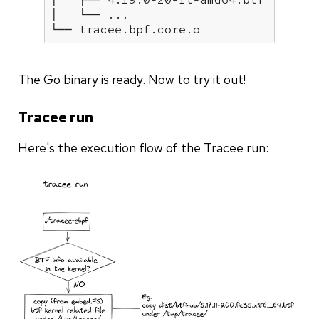
│   └── ...

The Go binary is ready. Now to try it out!
Tracee run
Here's the execution flow of the Tracee run: