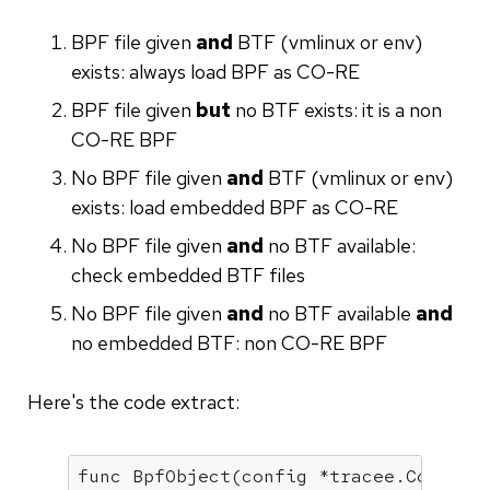
BPF file given
and
BTF (vmlinux or env)
exists: always load BPF as CO-RE
BPF file given
but
no BTF exists: it is a non
CO-RE BPF
No BPF file given
and
BTF (vmlinux or env)
exists: load embedded BPF as CO-RE
No BPF file given
and
no BTF available:
check embedded BTF files
No BPF file given
and
no BTF available
and
no embedded BTF: non CO-RE BPF
Here's the code extract:
func 
BpfObject
(config *tracee.Config,