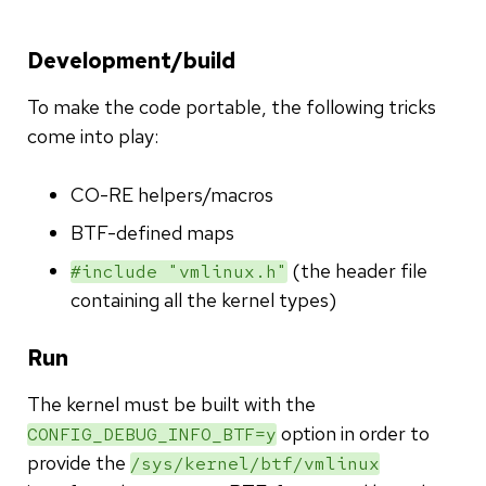
Development/build
To make the code portable, the following tricks
come into play:
CO-RE helpers/macros
BTF-defined maps
(the header file
#include "vmlinux.h"
containing all the kernel types)
Run
The kernel must be built with the
option in order to
CONFIG_DEBUG_INFO_BTF=y
provide the
/sys/kernel/btf/vmlinux