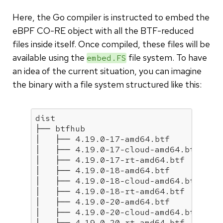
Here, the Go compiler is instructed to embed the
eBPF CO-RE object with all the BTF-reduced
files inside itself. Once compiled, these files will be
available using the
file system. To have
embed.FS
an idea of the current situation, you can imagine
the binary with a file system structured like this:
dist

├── btfhub

│   ├── 4.19.0-17-amd64.btf

│   ├── 4.19.0-17-cloud-amd64.btf

│   ├── 4.19.0-17-rt-amd64.btf

│   ├── 4.19.0-18-amd64.btf

│   ├── 4.19.0-18-cloud-amd64.btf

│   ├── 4.19.0-18-rt-amd64.btf

│   ├── 4.19.0-20-amd64.btf

│   ├── 4.19.0-20-cloud-amd64.btf

│   ├── 4.19.0-20-rt-amd64.btf
