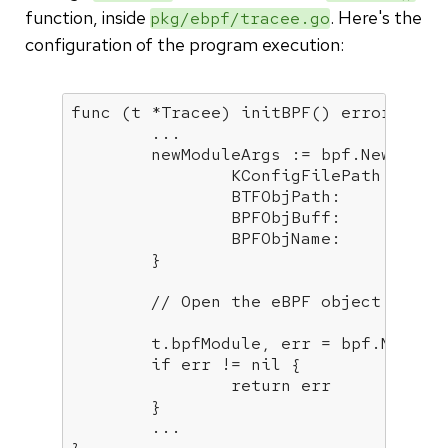
function, inside
. Here's the
pkg/ebpf/tracee.go
configuration of the program execution:
func
(t *Tracee)
initBPF
()
error
 {

        ...

        newModuleArgs := bpf.NewModule
		KConfigFilePath: t.config.KernelConfig.GetKernelConfigFilePath(),

		BTFObjPath:      t.config.BTFObjPath,

		BPFObjBuff:      t.config.BPFObjBytes,

		BPFObjName:      t.config.BPFObjPath,

	}

// Open the eBPF object file 
	t.bpfModule, err = bpf.NewModuleFromBufferArgs(newModuleArgs)

if
 err != 
nil
 {

return
 err

	}

        ...
