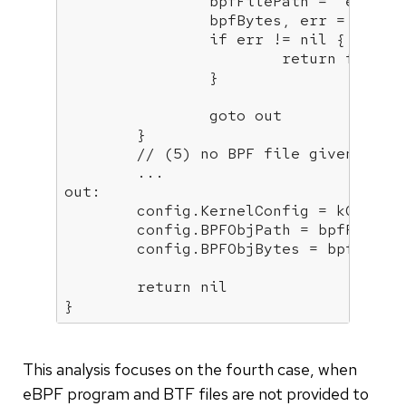
		bpfFilePath = 
"embedd
		bpfBytes, err = unpackCOREBinary()

if
 err != nil {

return
 fmt.Er
		}

goto
 out

	}

// (5) no BPF file given & no
	...

out:

	config.KernelConfig = kConfig

	config.BPFObjPath = bpfFilePath

	config.BPFObjBytes = bpfBytes

return
 nil

}
This analysis focuses on the fourth case, when
eBPF program and BTF files are not provided to