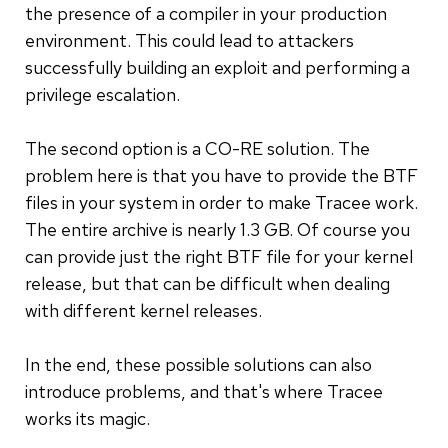
the presence of a compiler in your production
environment. This could lead to attackers
successfully building an exploit and performing a
privilege escalation.
The second option is a CO-RE solution. The
problem here is that you have to provide the BTF
files in your system in order to make Tracee work.
The entire archive is nearly 1.3 GB. Of course you
can provide just the right BTF file for your kernel
release, but that can be difficult when dealing
with different kernel releases.
In the end, these possible solutions can also
introduce problems, and that's where Tracee
works its magic.