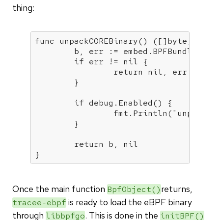
thing:
func
unpackCOREBinary
()
([]
byte
, erro
	b, err := embed.BPFBundleInje
if
 err != 
nil
 {

return
nil
, err

	}

if
 debug.Enabled() {

		fmt.Println(
"unpacked
	}

return
 b, 
nil
Once the main function
returns,
BpfObject()
is ready to load the eBPF binary
tracee-ebpf
through
. This is done in the
libbpfgo
initBPF()