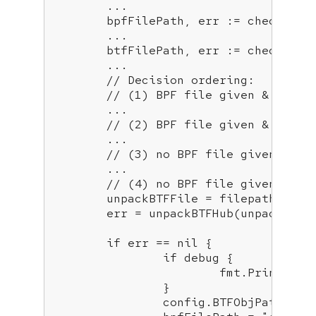
	...

	bpfFilePath, err := checkEnvP
	...

	btfFilePath, err := checkEnvP
	...

// Decision ordering:
// (1) BPF file given & BTF (
        ...

// (2) BPF file given & if no
        ...

// (3) no BPF file given & BT
        ...

// (4) no BPF file given & no
	unpackBTFFile = filepath.Join
	err = unpackBTFHub(unpackBTFFile, OSInfo)

if
 err == nil {

if
 debug {

			fmt.Printf(
"B
		}

		config.BTFObjPath = unpackBTFFile
