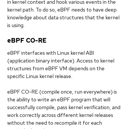
in kernel context and hook various events in the
kernel path. To do so, eBPF needs to have deep
knowledge about data structures that the kernel
is using.
eBPF CO-RE
eBPF interfaces with Linux kernel ABI
(application binary interface). Access to kernel
structures from eBPF VM depends on the
specific Linux kernel release.
eBPF CO-RE (compile once, run everywhere) is
the ability to write an eBPF program that will
successfully compile, pass kernel verification, and
work correctly across different kernel releases
without the need to recompile it for each