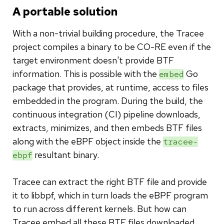
A portable solution
With a non-trivial building procedure, the Tracee
project compiles a binary to be CO-RE even if the
target environment doesn't provide BTF
information. This is possible with the
Go
embed
package that provides, at runtime, access to files
embedded in the program. During the build, the
continuous integration (CI) pipeline downloads,
extracts, minimizes, and then embeds BTF files
along with the eBPF object inside the
tracee-
resultant binary.
ebpf
Tracee can extract the right BTF file and provide
it to libbpf, which in turn loads the eBPF program
to run across different kernels. But how can
Tracee embed all these BTF files downloaded