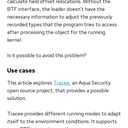
calculate field offset relocations. Without the
BTF interface, the loader doesn't have the
necessary information to adjust the previously
recorded types that the program tries to access
after processing the object for the running
kernel.
Is it possible to avoid this problem?
Use cases
This article explores
Tracee
, an Aqua Security
open source project, that provides a possible
solution.
Tracee provides different running modes to adapt
itself to the environment conditions. It supports