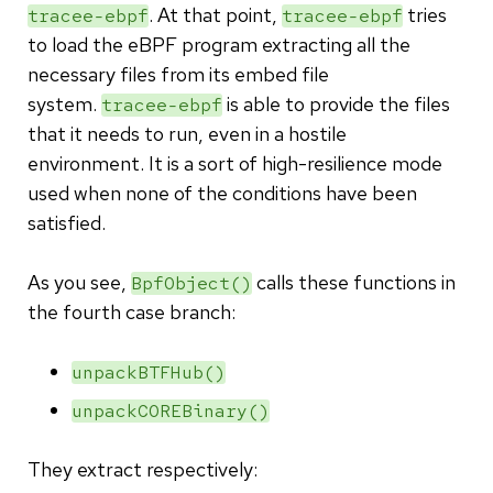
. At that point,
tries
tracee-ebpf
tracee-ebpf
to load the eBPF program extracting all the
necessary files from its embed file
system.
is able to provide the files
tracee-ebpf
that it needs to run, even in a hostile
environment. It is a sort of high-resilience mode
used when none of the conditions have been
satisfied.
As you see,
calls these functions in
BpfObject()
the fourth case branch:
unpackBTFHub()
unpackCOREBinary()
They extract respectively: