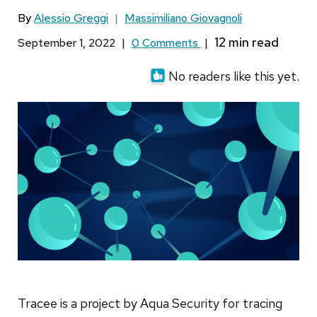
By
Alessio Greggi
|
Massimiliano Giovagnoli
September 1, 2022
|
0 Comments
|
No readers like this yet.
Tracee is a project by Aqua Security for tracing