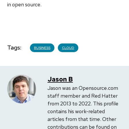
in open source.
Tags
BUSINESS
CLOUD
Jason B
Jason was an Opensource.com
staff member and Red Hatter
from 2013 to 2022. This profile
contains his work-related
articles from that time. Other
contributions can be found on