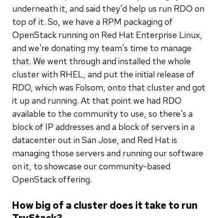
underneath it, and said they'd help us run RDO on
top of it. So, we have a RPM packaging of
OpenStack running on Red Hat Enterprise Linux,
and we're donating my team's time to manage
that. We went through and installed the whole
cluster with RHEL, and put the initial release of
RDO, which was Folsom, onto that cluster and got
it up and running. At that point we had RDO
available to the community to use, so there's a
block of IP addresses and a block of servers in a
datacenter out in San Jose, and Red Hat is
managing those servers and running our software
on it, to showcase our community-based
OpenStack offering.
How big of a cluster does it take to run
TryStack?