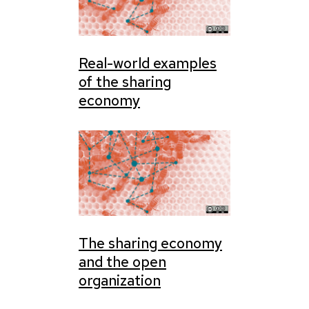
Real-world examples
of the sharing
economy
The sharing economy
and the open
organization