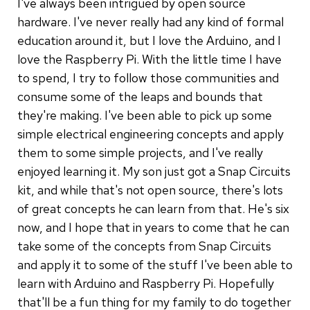
I've always been intrigued by open source
hardware. I've never really had any kind of formal
education around it, but I love the Arduino, and I
love the Raspberry Pi. With the little time I have
to spend, I try to follow those communities and
consume some of the leaps and bounds that
they're making. I've been able to pick up some
simple electrical engineering concepts and apply
them to some simple projects, and I've really
enjoyed learning it. My son just got a Snap Circuits
kit, and while that's not open source, there's lots
of great concepts he can learn from that. He's six
now, and I hope that in years to come that he can
take some of the concepts from Snap Circuits
and apply it to some of the stuff I've been able to
learn with Arduino and Raspberry Pi. Hopefully
that'll be a fun thing for my family to do together