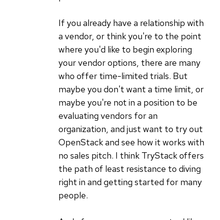
If you already have a relationship with
a vendor, or think you're to the point
where you'd like to begin exploring
your vendor options, there are many
who offer time-limited trials. But
maybe you don't want a time limit, or
maybe you're not in a position to be
evaluating vendors for an
organization, and just want to try out
OpenStack and see how it works with
no sales pitch. I think TryStack offers
the path of least resistance to diving
right in and getting started for many
people.