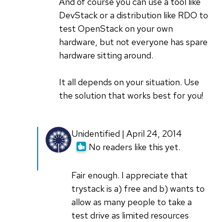
And of course you can use a tool like
DevStack or a distribution like RDO to
test OpenStack on your own
hardware, but not everyone has spare
hardware sitting around.
It all depends on your situation. Use
the solution that works best for you!
Unidentified | April 24, 2014
No readers like this yet.
Fair enough. I appreciate that
trystack is a) free and b) wants to
allow as many people to take a
test drive as limited resources