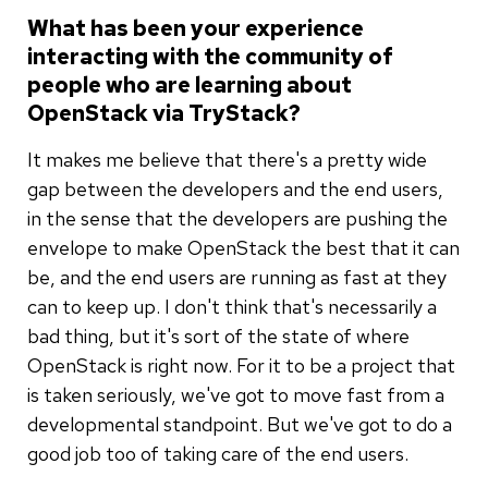
What has been your experience
interacting with the community of
people who are learning about
OpenStack via TryStack?
It makes me believe that there's a pretty wide
gap between the developers and the end users,
in the sense that the developers are pushing the
envelope to make OpenStack the best that it can
be, and the end users are running as fast at they
can to keep up. I don't think that's necessarily a
bad thing, but it's sort of the state of where
OpenStack is right now. For it to be a project that
is taken seriously, we've got to move fast from a
developmental standpoint. But we've got to do a
good job too of taking care of the end users.