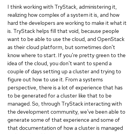
I think working with TryStack, administering it,
realizing how complex of a system it is, and how
hard the developers are working to make it what it
is. TryStack helps fill that void, because people
want to be able to use the cloud, and OpenStack
as their cloud platform, but sometimes don't
know where to start. If you're pretty green to the
idea of the cloud, you don't want to spend a
couple of days setting up a cluster and trying to
figure out how to use it. From a systems
perspective, there is a lot of experience that has
to be generated for a cluster like that to be
managed. So, through TryStack interacting with
the development community, we've been able to
generate some of that experience and some of
that documentation of how a cluster is managed