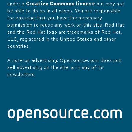
under a
Creative Commons license
but may not
be able to do so in all cases. You are responsible
for ensuring that you have the necessary
permission to reuse any work on this site. Red Hat
and the Red Hat logo are trademarks of Red Hat,
LLC, registered in the United States and other
countries.
A note on advertising: Opensource.com does not
sell advertising on the site or in any of its
newsletters.