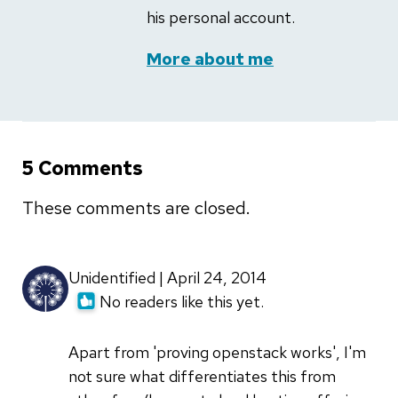
his personal account.
More about me
5 Comments
These comments are closed.
Unidentified | April 24, 2014
No readers like this yet.
Apart from 'proving openstack works', I'm
not sure what differentiates this from