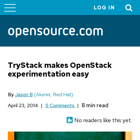
LOG IN
User
account
menu
TryStack makes OpenStack
experimentation easy
By
Jason B
(Alumni, Red Hat)
April 23, 2014
|
5 Comments
|
No readers like this yet.