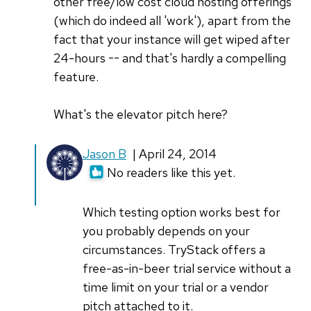
other free/low cost cloud hosting offerings
(which do indeed all 'work'), apart from the
fact that your instance will get wiped after
24-hours -- and that's hardly a compelling
feature.
What's the elevator pitch here?
Jason B
| April 24, 2014
No readers like this yet.
Which testing option works best for
you probably depends on your
circumstances. TryStack offers a
free-as-in-beer trial service without a
time limit on your trial or a vendor
pitch attached to it.