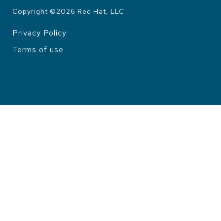
Copyright ©
2026
Red Hat, LLC
Privacy Policy
LEGAL
Terms of use