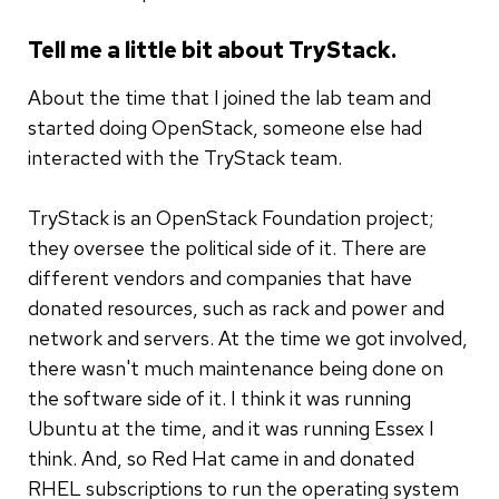
Tell me a little bit about TryStack.
About the time that I joined the lab team and
started doing OpenStack, someone else had
interacted with the TryStack team.
TryStack is an OpenStack Foundation project;
they oversee the political side of it. There are
different vendors and companies that have
donated resources, such as rack and power and
network and servers. At the time we got involved,
there wasn't much maintenance being done on
the software side of it. I think it was running
Ubuntu at the time, and it was running Essex I
think. And, so Red Hat came in and donated
RHEL subscriptions to run the operating system