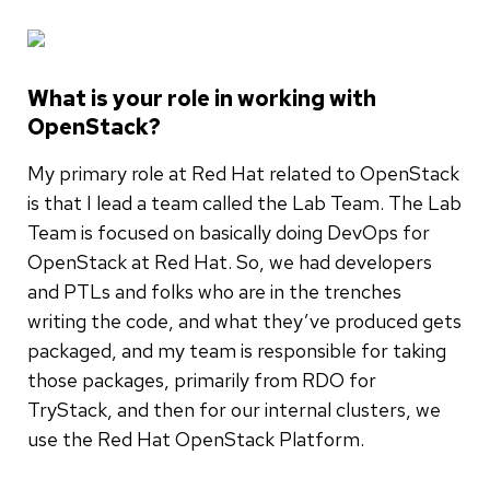
What is your role in working with
OpenStack?
My primary role at Red Hat related to OpenStack
is that I lead a team called the Lab Team. The Lab
Team is focused on basically doing DevOps for
OpenStack at Red Hat. So, we had developers
and PTLs and folks who are in the trenches
writing the code, and what they’ve produced gets
packaged, and my team is responsible for taking
those packages, primarily from RDO for
TryStack, and then for our internal clusters, we
use the Red Hat OpenStack Platform.