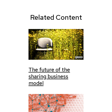
Related Content
The future of the
sharing business
model