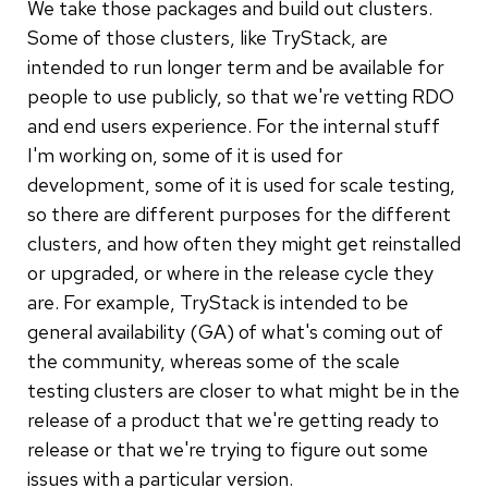
We take those packages and build out clusters.
Some of those clusters, like TryStack, are
intended to run longer term and be available for
people to use publicly, so that we're vetting RDO
and end users experience. For the internal stuff
I'm working on, some of it is used for
development, some of it is used for scale testing,
so there are different purposes for the different
clusters, and how often they might get reinstalled
or upgraded, or where in the release cycle they
are. For example, TryStack is intended to be
general availability (GA) of what's coming out of
the community, whereas some of the scale
testing clusters are closer to what might be in the
release of a product that we're getting ready to
release or that we're trying to figure out some
issues with a particular version.