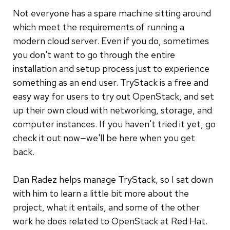
Not everyone has a spare machine sitting around
which meet the requirements of running a
modern cloud server. Even if you do, sometimes
you don't want to go through the entire
installation and setup process just to experience
something as an end user. TryStack is a free and
easy way for users to try out OpenStack, and set
up their own cloud with networking, storage, and
computer instances. If you haven't tried it yet, go
check it out now—we'll be here when you get
back.
Dan Radez helps manage TryStack, so I sat down
with him to learn a little bit more about the
project, what it entails, and some of the other
work he does related to OpenStack at Red Hat.