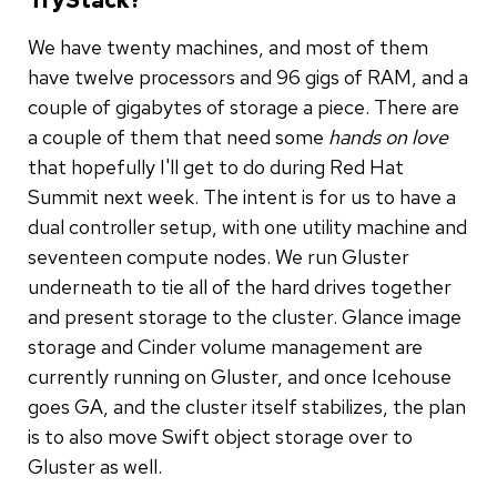
We have twenty machines, and most of them
have twelve processors and 96 gigs of RAM, and a
couple of gigabytes of storage a piece. There are
a couple of them that need some
hands on love
that hopefully I'll get to do during Red Hat
Summit next week. The intent is for us to have a
dual controller setup, with one utility machine and
seventeen compute nodes. We run Gluster
underneath to tie all of the hard drives together
and present storage to the cluster. Glance image
storage and Cinder volume management are
currently running on Gluster, and once Icehouse
goes GA, and the cluster itself stabilizes, the plan
is to also move Swift object storage over to
Gluster as well.