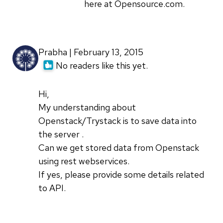
here at Opensource.com.
Prabha | February 13, 2015
No readers like this yet.
Hi,
My understanding about
Openstack/Trystack is to save data into
the server .
Can we get stored data from Openstack
using rest webservices.
If yes, please provide some details related
to API.