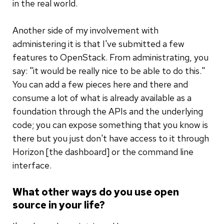
in the real world.
Another side of my involvement with
administering it is that I've submitted a few
features to OpenStack. From administrating, you
say: "it would be really nice to be able to do this."
You can add a few pieces here and there and
consume a lot of what is already available as a
foundation through the APIs and the underlying
code; you can expose something that you know is
there but you just don't have access to it through
Horizon [the dashboard] or the command line
interface.
What other ways do you use open
source in your life?