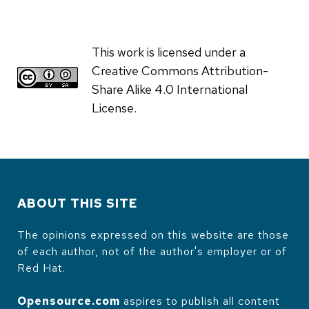
This work is licensed under a
Creative Commons Attribution-
Share Alike 4.0 International
License.
ABOUT THIS SITE
The opinions expressed on this website are those
of each author, not of the author's employer or of
Red Hat.
Opensource.com
aspires to publish all content