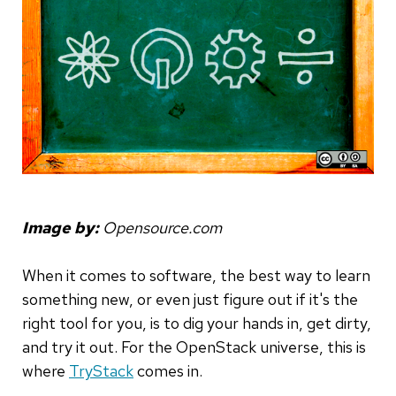
Image by:
Opensource.com
When it comes to software, the best way to learn
something new, or even just figure out if it's the
right tool for you, is to dig your hands in, get dirty,
and try it out. For the OpenStack universe, this is
where
TryStack
comes in.