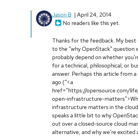
Jason B
| April 24, 2014
No readers like this yet.
Thanks for the feedback. My best
to the "why OpenStack" question 
probably depend on whether you're
for a technical, philosophical, or b
answer. Perhaps this article from 
ago ("<a
href="https://opensource.com/lif
open-infrastructure-matters">W
infrastructure matters in the clou
speaks a little bit to why OpenSta
out over a closed-source cloud m
alternative, and why we're excited 