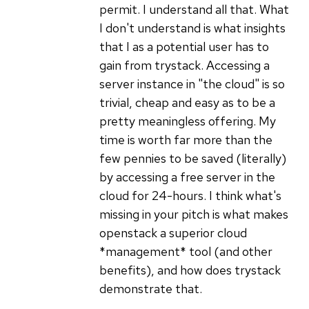
permit. I understand all that. What
I don't understand is what insights
that I as a potential user has to
gain from trystack. Accessing a
server instance in "the cloud" is so
trivial, cheap and easy as to be a
pretty meaningless offering. My
time is worth far more than the
few pennies to be saved (literally)
by accessing a free server in the
cloud for 24-hours. I think what's
missing in your pitch is what makes
openstack a superior cloud
*management* tool (and other
benefits), and how does trystack
demonstrate that.