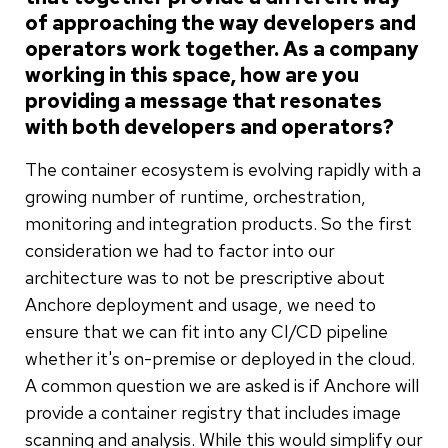
of approaching the way developers and
operators work together. As a company
working in this space, how are you
providing a message that resonates
with both developers and operators?
The container ecosystem is evolving rapidly with a
growing number of runtime, orchestration,
monitoring and integration products. So the first
consideration we had to factor into our
architecture was to not be prescriptive about
Anchore deployment and usage, we need to
ensure that we can fit into any CI/CD pipeline
whether it's on-premise or deployed in the cloud.
A common question we are asked is if Anchore will
provide a container registry that includes image
scanning and analysis. While this would simplify our