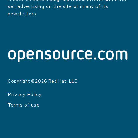
sell advertising on the site or in any of its
newsletters.
Copyright ©
2026
Red Hat, LLC
Privacy Policy
LEGAL
Terms of use