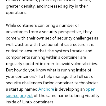
greater density, and increased agility in their
operations.
While containers can bring a number of
advantages from a security perspective, they
come with their own set of security challenges as
well. Just as with traditional infrastructure, it is
critical to ensure that the system libraries and
components running within a container are
regularly updated in order to avoid vulnerabilities.
But how do you know what is running inside of
your containers? To help manage the full set of
security challenges facing container technologies,
a startup named
Anchore
is developing an
open
source
project
of the same name to bring visibility
inside of Linux containers.