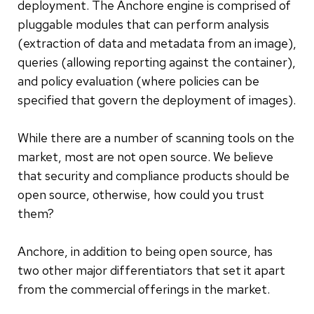
deployment. The Anchore engine is comprised of
pluggable modules that can perform analysis
(extraction of data and metadata from an image),
queries (allowing reporting against the container),
and policy evaluation (where policies can be
specified that govern the deployment of images).
While there are a number of scanning tools on the
market, most are not open source. We believe
that security and compliance products should be
open source, otherwise, how could you trust
them?
Anchore, in addition to being open source, has
two other major differentiators that set it apart
from the commercial offerings in the market.