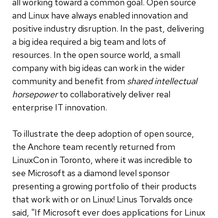
all working toward a common goal. Open source
and Linux have always enabled innovation and
positive industry disruption. In the past, delivering
a big idea required a big team and lots of
resources. In the open source world, a small
company with big ideas can work in the wider
community and benefit from
shared intellectual
horsepower
to collaboratively deliver real
enterprise IT innovation.
To illustrate the deep adoption of open source,
the Anchore team recently returned from
LinuxCon in Toronto, where it was incredible to
see Microsoft as a diamond level sponsor
presenting a growing portfolio of their products
that work with or on Linux! Linus Torvalds once
said, "If Microsoft ever does applications for Linux