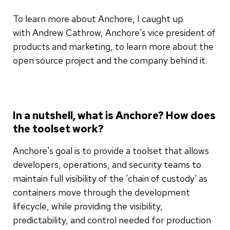
To learn more about Anchore, I caught up
with Andrew Cathrow, Anchore's vice president of
products and marketing, to learn more about the
open source project and the company behind it.
In a nutshell, what is Anchore? How does
the toolset work?
Anchore's goal is to provide a toolset that allows
developers, operations, and security teams to
maintain full visibility of the 'chain of custody' as
containers move through the development
lifecycle, while providing the visibility,
predictability, and control needed for production