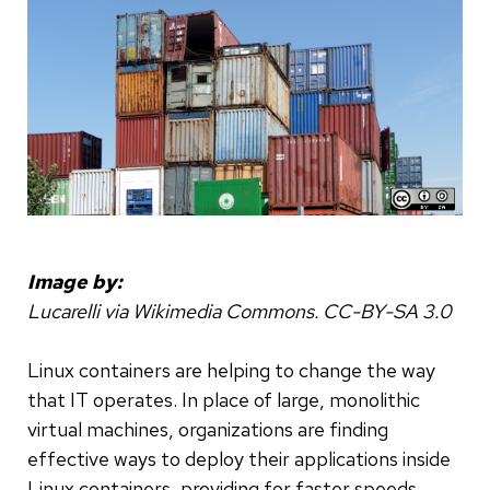
Image by:
Lucarelli via Wikimedia Commons. CC-BY-SA 3.0
Linux containers are helping to change the way
that IT operates. In place of large, monolithic
virtual machines, organizations are finding
effective ways to deploy their applications inside
Linux containers, providing for faster speeds,