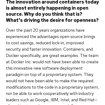
The innovation around containers today
is almost entirely happening in open
source. Why do you think that is?
What's driving the desire for openness?
Over the past 20 years organizations have
experienced the advantages open source brings
to cost savings, reduced lock-in, improved
security and faster innovation. Containers, and
Docker specifically, are great examples. The team
at Docker Inc. would not have been able to create
this innovative new software deployment
paradigm on top of a proprietary system. They
would not have been able to make the required
modifications to the code in a proprietary system,
nor be able to work cooperatively with industry
leaders such as Google, IBM, Intel, and Red Hat—