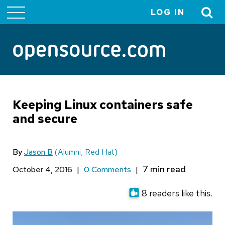
LOG IN
User
account
menu
Keeping Linux containers safe
and secure
By
Jason B
(Alumni, Red Hat)
October 4, 2016
|
0 Comments
|
8 readers like this.