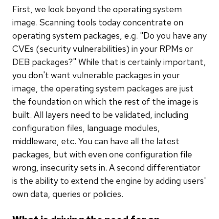
First, we look beyond the operating system
image. Scanning tools today concentrate on
operating system packages, e.g. "Do you have any
CVEs (security vulnerabilities) in your RPMs or
DEB packages?" While that is certainly important,
you don't want vulnerable packages in your
image, the operating system packages are just
the foundation on which the rest of the image is
built. All layers need to be validated, including
configuration files, language modules,
middleware, etc. You can have all the latest
packages, but with even one configuration file
wrong, insecurity sets in. A second differentiator
is the ability to extend the engine by adding users'
own data, queries or policies.