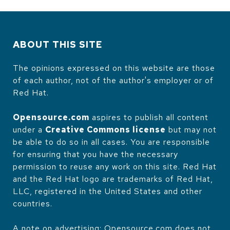
ABOUT THIS SITE
The opinions expressed on this website are those
of each author, not of the author's employer or of
Red Hat.
Opensource.com
aspires to publish all content
under a
Creative Commons license
but may not
be able to do so in all cases. You are responsible
for ensuring that you have the necessary
permission to reuse any work on this site. Red Hat
and the Red Hat logo are trademarks of Red Hat,
LLC, registered in the United States and other
countries.
A note on advertising: Opensource.com does not