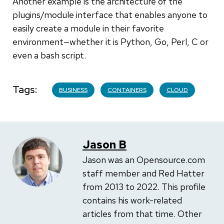
Another example is the architecture of the
plugins/module interface that enables anyone to
easily create a module in their favorite
environment—whether it is Python, Go, Perl, C or
even a bash script.
Tags
BUSINESS
CONTAINERS
CLOUD
Jason B
Jason was an Opensource.com
staff member and Red Hatter
from 2013 to 2022. This profile
contains his work-related
articles from that time. Other