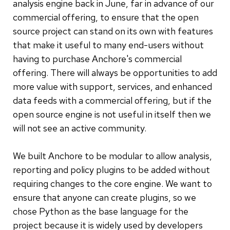
analysis engine back in June, far in advance of our
commercial offering, to ensure that the open
source project can stand on its own with features
that make it useful to many end-users without
having to purchase Anchore's commercial
offering. There will always be opportunities to add
more value with support, services, and enhanced
data feeds with a commercial offering, but if the
open source engine is not useful in itself then we
will not see an active community.
We built Anchore to be modular to allow analysis,
reporting and policy plugins to be added without
requiring changes to the core engine. We want to
ensure that anyone can create plugins, so we
chose Python as the base language for the
project because it is widely used by developers