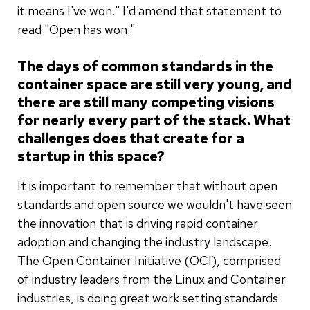
it means I've won." I'd amend that statement to
read "Open has won."
The days of common standards in the
container space are still very young, and
there are still many competing visions
for nearly every part of the stack. What
challenges does that create for a
startup in this space?
It is important to remember that without open
standards and open source we wouldn't have seen
the innovation that is driving rapid container
adoption and changing the industry landscape.
The Open Container Initiative (OCI), comprised
of industry leaders from the Linux and Container
industries, is doing great work setting standards