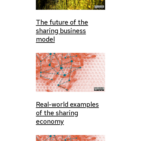
The future of the
sharing business
model
Real-world examples
of the sharing
economy