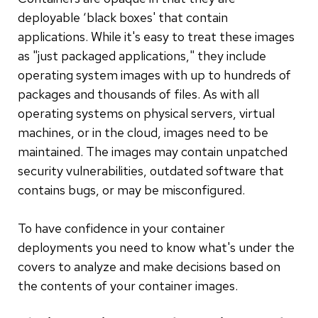
deployable ‘black boxes' that contain
applications. While it's easy to treat these images
as "just packaged applications," they include
operating system images with up to hundreds of
packages and thousands of files. As with all
operating systems on physical servers, virtual
machines, or in the cloud, images need to be
maintained. The images may contain unpatched
security vulnerabilities, outdated software that
contains bugs, or may be misconfigured.
To have confidence in your container
deployments you need to know what's under the
covers to analyze and make decisions based on
the contents of your container images.