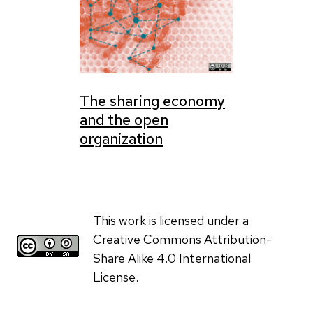
The sharing economy
and the open
organization
This work is licensed under a
Creative Commons Attribution-
Share Alike 4.0 International
License.