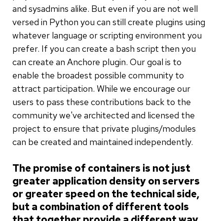
and sysadmins alike. But even if you are not well
versed in Python you can still create plugins using
whatever language or scripting environment you
prefer. If you can create a bash script then you
can create an Anchore plugin. Our goal is to
enable the broadest possible community to
attract participation. While we encourage our
users to pass these contributions back to the
community we've architected and licensed the
project to ensure that private plugins/modules
can be created and maintained independently.
The promise of containers is not just
greater application density on servers
or greater speed on the technical side,
but a combination of different tools
that together provide a different way