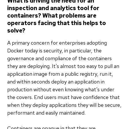
What is driving the need for an
inspection and analytics tool for
containers? What problems are
operators facing that this helps to
solve?
A primary concern for enterprises adopting
Docker today is security, in particular, the
governance and compliance of the containers
they are deploying. It's almost too easy to pull an
application image from a public registry, run it,
and within seconds deploy an application in
production without even knowing what's under
the covers. End users must have confidence that
when they deploy applications they will be secure,
performant and easily maintained.
Containers are opaque in that they are