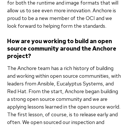
for both the runtime and image formats that will
allow us to see even more innovation. Anchore is
proud to be a new member of the OCI and we
look forward to helping form the standards.
How are you working to build an open
source community around the Anchore
project?
The Anchore team has a rich history of building
and working within open source communities, with
leaders from Ansible, Eucalyptus Systems, and
Red Hat. From the start, Anchore began building
a strong open source community and we are
applying lessons learned in the open source world.
The first lesson, of course, is to release early and
often. We open sourced our inspection and