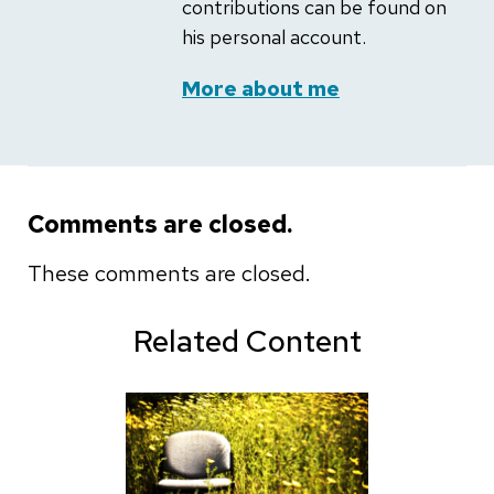
contributions can be found on
his personal account.
More about me
Comments are closed.
These comments are closed.
Related Content