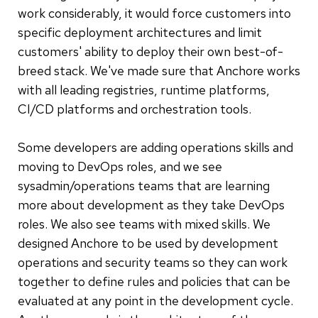
work considerably, it would force customers into
specific deployment architectures and limit
customers' ability to deploy their own best-of-
breed stack. We've made sure that Anchore works
with all leading registries, runtime platforms,
CI/CD platforms and orchestration tools.
Some developers are adding operations skills and
moving to DevOps roles, and we see
sysadmin/operations teams that are learning
more about development as they take DevOps
roles. We also see teams with mixed skills. We
designed Anchore to be used by development
operations and security teams so they can work
together to define rules and policies that can be
evaluated at any point in the development cycle.