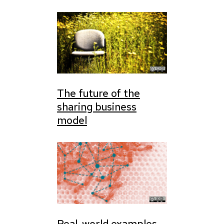
The future of the
sharing business
model
Real-world examples