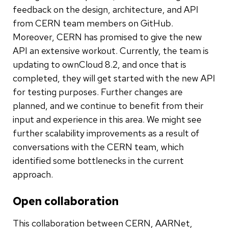
feedback on the design, architecture, and API
from CERN team members on GitHub.
Moreover, CERN has promised to give the new
API an extensive workout. Currently, the team is
updating to ownCloud 8.2, and once that is
completed, they will get started with the new API
for testing purposes. Further changes are
planned, and we continue to benefit from their
input and experience in this area. We might see
further scalability improvements as a result of
conversations with the CERN team, which
identified some bottlenecks in the current
approach.
Open collaboration
This collaboration between CERN, AARNet,