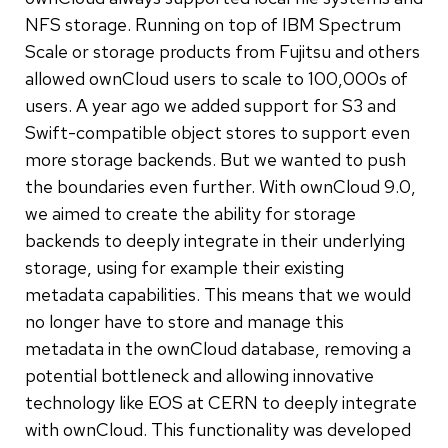
NFS storage. Running on top of IBM Spectrum
Scale or storage products from Fujitsu and others
allowed ownCloud users to scale to 100,000s of
users. A year ago we added support for S3 and
Swift-compatible object stores to support even
more storage backends. But we wanted to push
the boundaries even further. With ownCloud 9.0,
we aimed to create the ability for storage
backends to deeply integrate in their underlying
storage, using for example their existing
metadata capabilities. This means that we would
no longer have to store and manage this
metadata in the ownCloud database, removing a
potential bottleneck and allowing innovative
technology like EOS at CERN to deeply integrate
with ownCloud. This functionality was developed