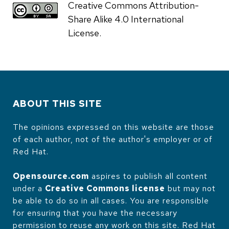
Creative Commons Attribution-
Share Alike 4.0 International
License.
ABOUT THIS SITE
The opinions expressed on this website are those
of each author, not of the author's employer or of
Red Hat.
Opensource.com
aspires to publish all content
under a
Creative Commons license
but may not
be able to do so in all cases. You are responsible
for ensuring that you have the necessary
permission to reuse any work on this site. Red Hat