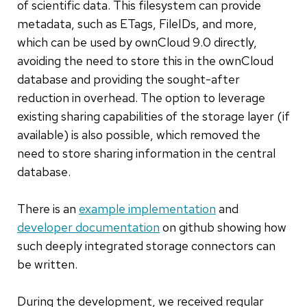
of scientific data. This filesystem can provide
metadata, such as ETags, FileIDs, and more,
which can be used by ownCloud 9.0 directly,
avoiding the need to store this in the ownCloud
database and providing the sought-after
reduction in overhead. The option to leverage
existing sharing capabilities of the storage layer (if
available) is also possible, which removed the
need to store sharing information in the central
database.
There is an
example implementation
and
developer documentation
on github showing how
such deeply integrated storage connectors can
be written.
During the development, we received regular