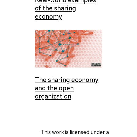
of the sharing
economy
The sharing economy
and the open
organization
This work is licensed under a