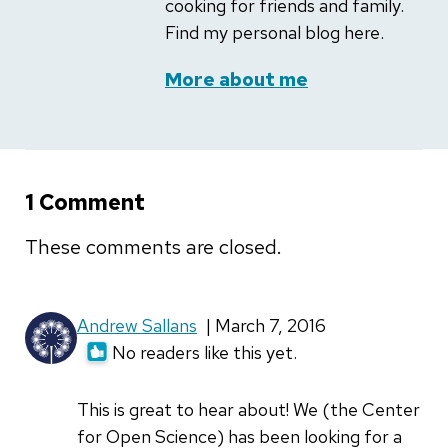
cooking for friends and family.
Find my personal blog here.
More about me
1 Comment
These comments are closed.
Andrew Sallans
| March 7, 2016
No readers like this yet.
This is great to hear about! We (the Center
for Open Science) has been looking for a