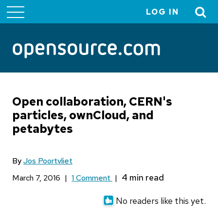
LOG IN
User
account
menu
Open collaboration, CERN's
particles, ownCloud, and
petabytes
By
Jos Poortvliet
March 7, 2016
|
1 Comment
|
No readers like this yet.