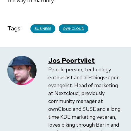
the way to maturity.
Tags
BUSINESS
OWNCLOUD
Jos Poortvliet
People person, technology
enthusiast and all-things-open
evangelist. Head of marketing
at Nextcloud, previously
community manager at
ownCloud and SUSE and a long
time KDE marketing veteran,
loves biking through Berlin and