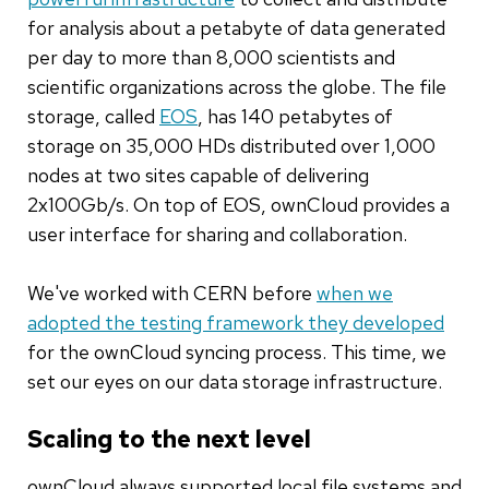
for analysis about a petabyte of data generated
per day to more than 8,000 scientists and
scientific organizations across the globe. The file
storage, called
EOS
, has 140 petabytes of
storage on 35,000 HDs distributed over 1,000
nodes at two sites capable of delivering
2x100Gb/s. On top of EOS, ownCloud provides a
user interface for sharing and collaboration.
We've worked with CERN before
when we
adopted the testing framework they developed
for the ownCloud syncing process. This time, we
set our eyes on our data storage infrastructure.
Scaling to the next level
ownCloud always supported local file systems and