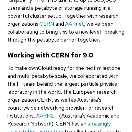
users and a petabyte of storage running in a
powerful cluster setup. Together with research
organizations
CERN
and
AARnet
, we've been
collaborating to bring this to a new level—breaking
through the petabyte barrier together.
Working with CERN for 9.0
To make ownCloud ready for the next milestone
and multi-petabyte scale, we collaborated with
the IT team behind the largest particle physics
laboratory in the world, the European research
organization CERN, as well as Australia's
countrywide networking provider for research
institutions,
AARNET
(Australia's Academic and
Research Network). CERN has an
amazingly
powerful infrastructure
to collect and distribute