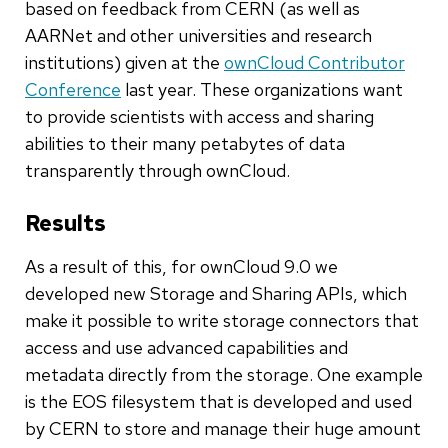
based on feedback from CERN (as well as
AARNet and other universities and research
institutions) given at the
ownCloud Contributor
Conference
last year. These organizations want
to provide scientists with access and sharing
abilities to their many petabytes of data
transparently through ownCloud.
Results
As a result of this, for ownCloud 9.0 we
developed new Storage and Sharing APIs, which
make it possible to write storage connectors that
access and use advanced capabilities and
metadata directly from the storage. One example
is the EOS filesystem that is developed and used
by CERN to store and manage their huge amount