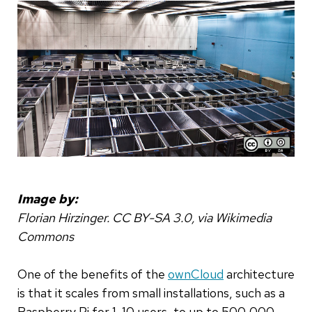
Image by:
Florian Hirzinger. CC BY-SA 3.0, via Wikimedia
Commons
One of the benefits of the
ownCloud
architecture
is that it scales from small installations, such as a
Raspberry Pi for 1-10 users, to up to 500,000