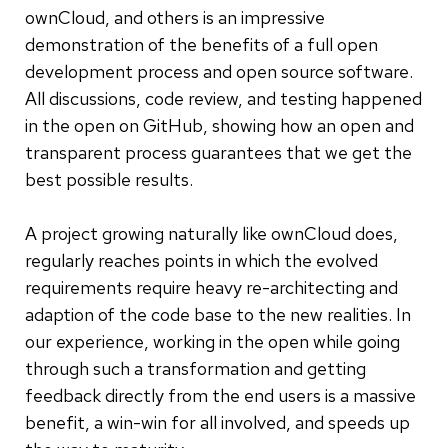
ownCloud, and others is an impressive
demonstration of the benefits of a full open
development process and open source software.
All discussions, code review, and testing happened
in the open on GitHub, showing how an open and
transparent process guarantees that we get the
best possible results.
A project growing naturally like ownCloud does,
regularly reaches points in which the evolved
requirements require heavy re-architecting and
adaption of the code base to the new realities. In
our experience, working in the open while going
through such a transformation and getting
feedback directly from the end users is a massive
benefit, a win-win for all involved, and speeds up