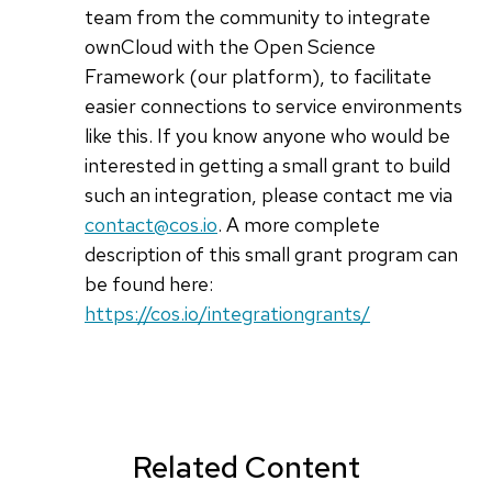
team from the community to integrate
ownCloud with the Open Science
Framework (our platform), to facilitate
easier connections to service environments
like this. If you know anyone who would be
interested in getting a small grant to build
such an integration, please contact me via
contact@cos.io
. A more complete
description of this small grant program can
be found here:
https://cos.io/integrationgrants/
Related Content