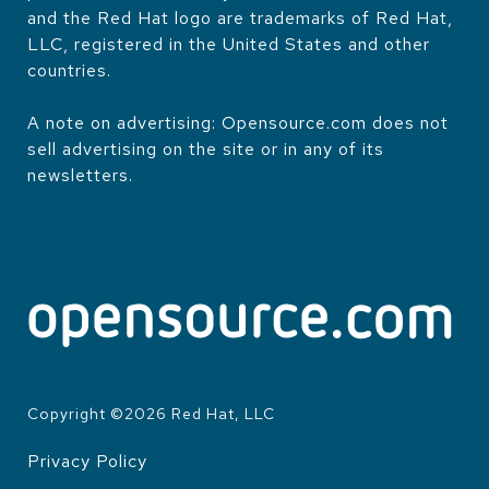
and the Red Hat logo are trademarks of Red Hat,
LLC, registered in the United States and other
countries.
A note on advertising: Opensource.com does not
sell advertising on the site or in any of its
newsletters.
Copyright ©
2026
Red Hat, LLC
Privacy Policy
LEGAL