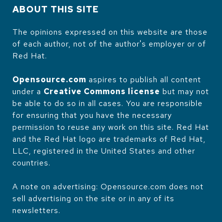
ABOUT THIS SITE
The opinions expressed on this website are those
of each author, not of the author's employer or of
Red Hat.
Opensource.com
aspires to publish all content
under a
Creative Commons license
but may not
be able to do so in all cases. You are responsible
for ensuring that you have the necessary
permission to reuse any work on this site. Red Hat
and the Red Hat logo are trademarks of Red Hat,
LLC, registered in the United States and other
countries.
A note on advertising: Opensource.com does not
sell advertising on the site or in any of its
newsletters.