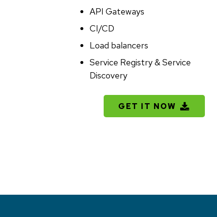
API Gateways
CI/CD
Load balancers
Service Registry & Service
Discovery
File
GET IT NOW