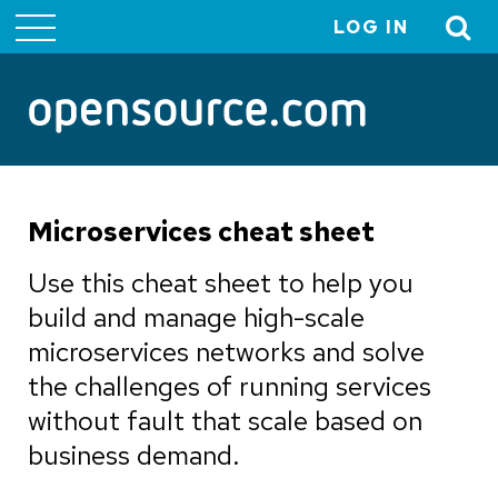
LOG IN
User
account
menu
Microservices cheat sheet
Use this cheat sheet to help you
build and manage high-scale
microservices networks and solve
the challenges of running services
without fault that scale based on
business demand.