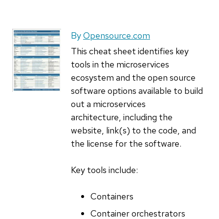
By
Opensource.com
This cheat sheet identifies key
tools in the microservices
ecosystem and the open source
software options available to build
out a microservices
architecture, including the
website, link(s) to the code, and
the license for the software.
Key tools include:
Containers
Container orchestrators