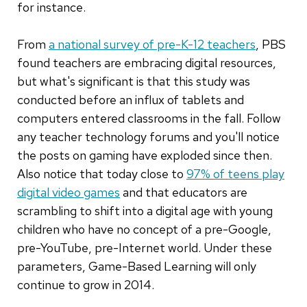
for instance.
From
a national survey of pre-K-12 teachers
, PBS
found teachers are embracing digital resources,
but what's significant is that this study was
conducted before an influx of tablets and
computers entered classrooms in the fall. Follow
any teacher technology forums and you'll notice
the posts on gaming have exploded since then.
Also notice that today close to
97% of teens play
digital video games
and that educators are
scrambling to shift into a digital age with young
children who have no concept of a pre-Google,
pre-YouTube, pre-Internet world. Under these
parameters, Game-Based Learning will only
continue to grow in 2014.