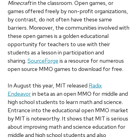
Minecraft
in the classroom.
Open games, or
games offered freely by non-profit organizations,
by contrast, do not often have these same
barriers. Moreover, the communities involved with
these open games is a golden educational
opportunity for teachers to use with their
students as a lesson in participation and
sharing.
SourceForge
is a resource for numerous
open source MMO games to download for free.
In August this year, MIT released
Radix
Endeavor
in beta as an open MMO for middle and
high school students to learn math and science.
Entrance into the educational open MMO market
by MIT is noteworthy. It shows that MIT is serious
about improving math and science education for
middle and high school students and also