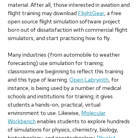
material. After all, those interested in aviation and
flight training may download
FlightGear
, a free
open source flight simulation software project
born out of dissatisfaction with commercial flight
simulators, and start practicing how to fly.
Many industries (from automobile to weather
forecasting) use simulation for training;
classrooms are beginning to reflect this training
and this type of learning.
Open Labryinth
, for
instance, is being used by a number of medical
schools and institutions for training; it gives
students a hands-on, practical, virtual
environment to use. Likewise,
Molecular
Workbench
enables students to explore hundreds
of simulations for physics, chemistry, biology,
biotechnology, and nanotechnology.
Physlet