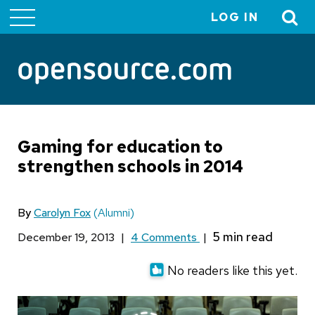
LOG IN
User
account
menu
Gaming for education to
strengthen schools in 2014
By
Carolyn Fox
(Alumni)
December 19, 2013
|
4 Comments
|
No readers like this yet.