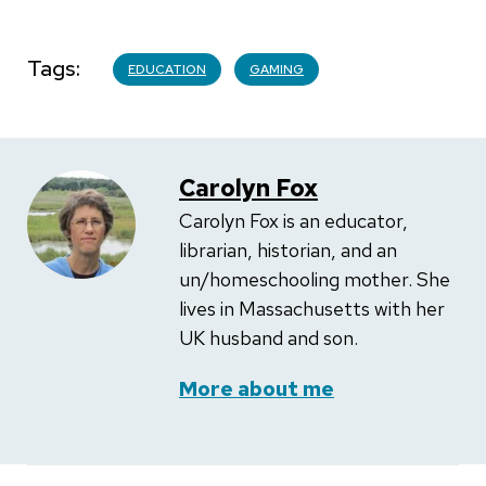
Tags
EDUCATION
GAMING
Carolyn Fox
Carolyn Fox is an educator,
librarian, historian, and an
un/homeschooling mother. She
lives in Massachusetts with her
UK husband and son.
More about me