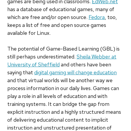
games are being used in classrooms.
EdWeb.net
has a database of educational games, many of
which are free and/or open source.
Fedora
, too,
keeps a list of free and open source games
available for Linux.
The potential of Game-Based Learning (GBL) is
still perhaps underestimated.
Sheila Webber at
University of Sheffield
and others have been
saying that
digital gaming will change education
and that virtual worlds will be another way we
process information in our daily lives. Games can
play a role in all levels of education and with
training systems. It can bridge the gap from
explicit instruction and a highly structured means
of delivering educational content to implicit
instruction and unstructured presentation of