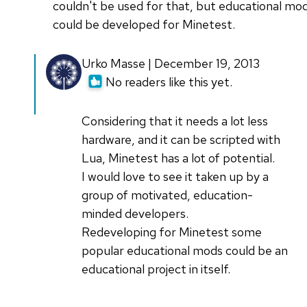
couldn't be used for that, but educational mo
could be developed for Minetest.
Urko Masse | December 19, 2013
No readers like this yet.
Considering that it needs a lot less
hardware, and it can be scripted with
Lua, Minetest has a lot of potential.
I would love to see it taken up by a
group of motivated, education-
minded developers.
Redeveloping for Minetest some
popular educational mods could be an
educational project in itself.