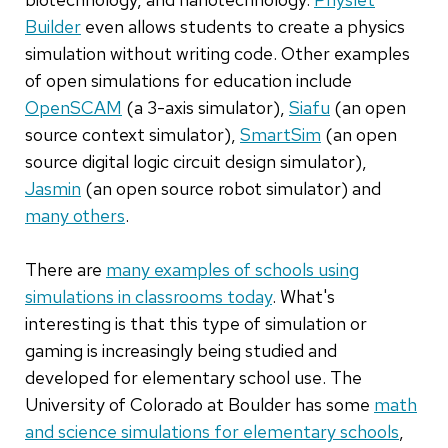
Builder
even allows students to create a physics
simulation without writing code. Other examples
of open simulations for education include
OpenSCAM
(a 3-axis simulator),
Siafu
(an open
source context simulator),
SmartSim
(an open
source digital logic circuit design simulator),
Jasmin
(an open source robot simulator) and
many others
.
There are
many examples of schools using
simulations in classrooms today
. What's
interesting is that this type of simulation or
gaming is increasingly being studied and
developed for elementary school use. The
University of Colorado at Boulder has some
math
and science simulations for elementary schools
,