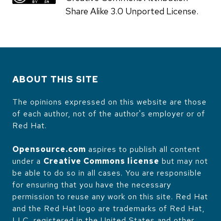
Share Alike 3.0 Unported License.
ABOUT THIS SITE
The opinions expressed on this website are those
of each author, not of the author's employer or of
Red Hat.
Opensource.com
aspires to publish all content
under a
Creative Commons license
but may not
be able to do so in all cases. You are responsible
for ensuring that you have the necessary
permission to reuse any work on this site. Red Hat
and the Red Hat logo are trademarks of Red Hat,
LLC, registered in the United States and other