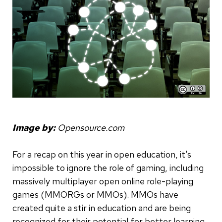
Image by:
Opensource.com
For a recap on this year in open education, it's
impossible to ignore the role of gaming, including
massively multiplayer open online role-playing
games (MMORGs or MMOs). MMOs have
created quite a stir in education and are being
recognized for their potential for better learning.