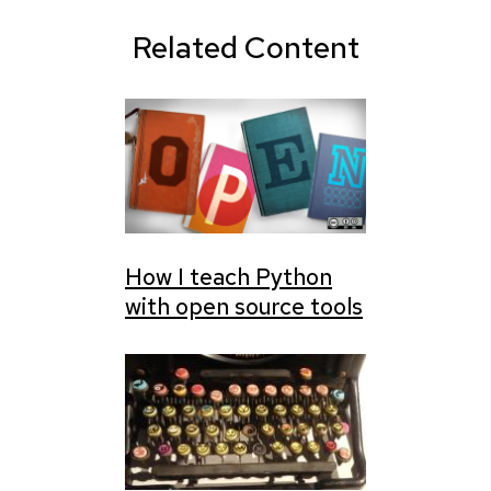
Related Content
How I teach Python
with open source tools