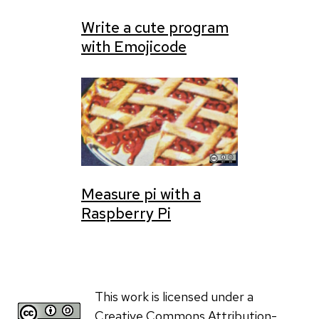
Write a cute program
with Emojicode
Measure pi with a
Raspberry Pi
This work is licensed under a
Creative Commons Attribution-