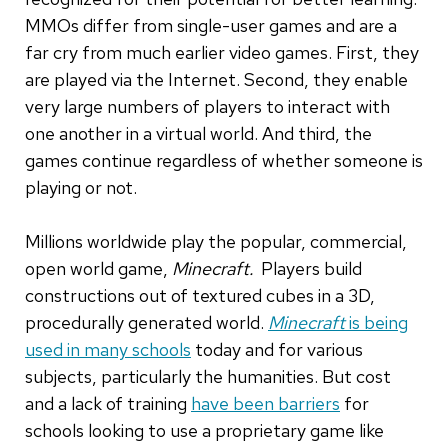
MMOs differ from single-user games and are a
far cry from much earlier video games. First, they
are played via the Internet. Second, they enable
very large numbers of players to interact with
one another in a virtual world. And third, the
games continue regardless of whether someone is
playing or not.
Millions worldwide play the popular, commercial,
open world game,
Minecraft.
Players build
constructions out of textured cubes in a 3D,
procedurally generated world.
Minecraft
is being
used in many schools
today and for various
subjects, particularly the humanities. But cost
and a lack of training
have been barriers
for
schools looking to use a proprietary game like