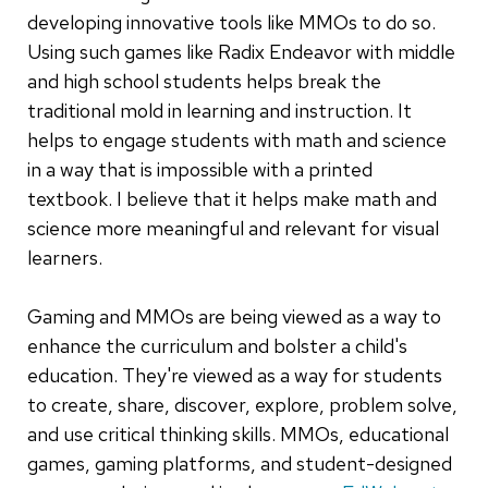
developing innovative tools like MMOs to do so.
Using such games like Radix Endeavor with middle
and high school students helps break the
traditional mold in learning and instruction. It
helps to engage students with math and science
in a way that is impossible with a printed
textbook. I believe that it helps make math and
science more meaningful and relevant for visual
learners.
Gaming and MMOs are being viewed as a way to
enhance the curriculum and bolster a child's
education. They're viewed as a way for students
to create, share, discover, explore, problem solve,
and use critical thinking skills. MMOs, educational
games, gaming platforms, and student-designed