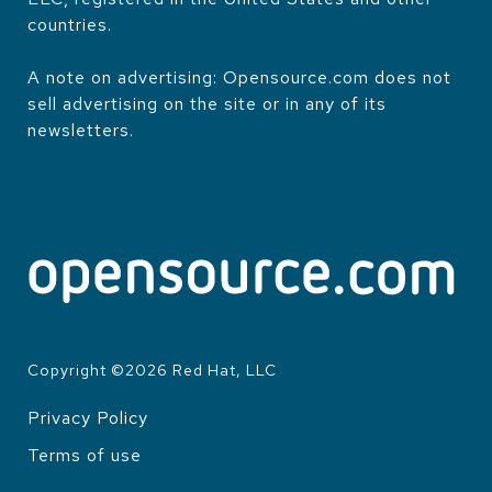
countries.
A note on advertising: Opensource.com does not
sell advertising on the site or in any of its
newsletters.
Copyright ©
2026
Red Hat, LLC
Privacy Policy
LEGAL
Terms of use