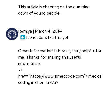
This article is cheering on the dumbing
down of young people.
Remiya | March 4, 2014
No readers like this yet.
Great Information! It is really very helpful for
me. Thanks for sharing this useful
information.
<a
href="https://www.zimedcode.com">Medical
coding in chennai</a>