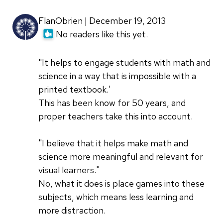
FlanObrien | December 19, 2013
No readers like this yet.
"It helps to engage students with math and
science in a way that is impossible with a
printed textbook.'
This has been know for 50 years, and
proper teachers take this into account.
"I believe that it helps make math and
science more meaningful and relevant for
visual learners."
No, what it does is place games into these
subjects, which means less learning and
more distraction.