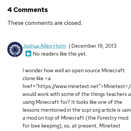
4 Comments
These comments are closed.
Joshua Allen Holm
| December 19, 2013
No readers like this yet.
I wonder how well an open source Minecraft
clone like <a
href="https://www.minetest.net">Minetest<
would work with some of the things teachers a
using Minecraft for? It looks like one of the
lessons mentioned in the scpr.org article is usi
a mod on top of Minecraft (the Forestry mod
for bee keeping), so, at present, Minetest