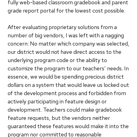
fully web-based classroom gradebook and parent
grade report portal for the lowest cost possible.
After evaluating proprietary solutions from a
number of big vendors, I was left with a nagging
concern: No matter which company was selected,
our district would not have direct access to the
underlying program code or the ability to
customize the program to our teachers’ needs. In
essence, we would be spending precious district
dollars on a system that would leave us locked out
of the development process and forbidden from
actively participating in feature design or
development. Teachers could make gradebook
feature requests, but the vendors neither
guaranteed these features would make it into the
program nor committed to reasonable