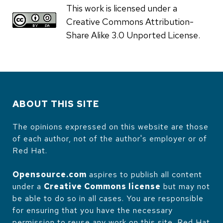
This work is licensed under a
Creative Commons Attribution-
Share Alike 3.0 Unported License.
ABOUT THIS SITE
The opinions expressed on this website are those
of each author, not of the author's employer or of
Red Hat.
Opensource.com
aspires to publish all content
under a
Creative Commons license
but may not
be able to do so in all cases. You are responsible
for ensuring that you have the necessary
permission to reuse any work on this site. Red Hat