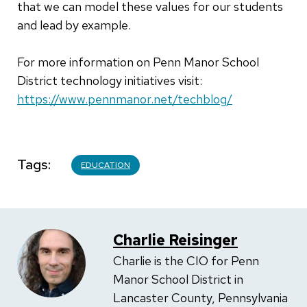
that we can model these values for our students
and lead by example.
For more information on Penn Manor School
District technology initiatives visit:
https://www.pennmanor.net/techblog/
Tags
EDUCATION
Charlie Reisinger
Charlie is the CIO for Penn
Manor School District in
Lancaster County, Pennsylvania