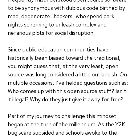
to be synonymous with dubious code birthed by
mad, degenerate "hackers" who spend dark
nights scheming to unleash complex and
nefarious plots for social disruption.
Since public education communities have
historically been biased toward the traditional,
you might guess that, at the very least, open
source was long considered a little outlandish. On
multiple occasions, I’ve fielded questions such as:
Who comes up with this open source stuff? Isn’t
it illegal? Why do they just give it away for free?
Part of my journey to challenge this mindset
began at the turn of the millennium. As the Y2K
bug scare subsided and schools awoke to the