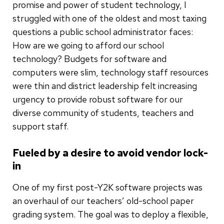
promise and power of student technology, I
struggled with one of the oldest and most taxing
questions a public school administrator faces:
How are we going to afford our school
technology? Budgets for software and
computers were slim, technology staff resources
were thin and district leadership felt increasing
urgency to provide robust software for our
diverse community of students, teachers and
support staff.
Fueled by a desire to avoid vendor lock-
in
One of my first post-Y2K software projects was
an overhaul of our teachers’ old-school paper
grading system. The goal was to deploy a flexible,