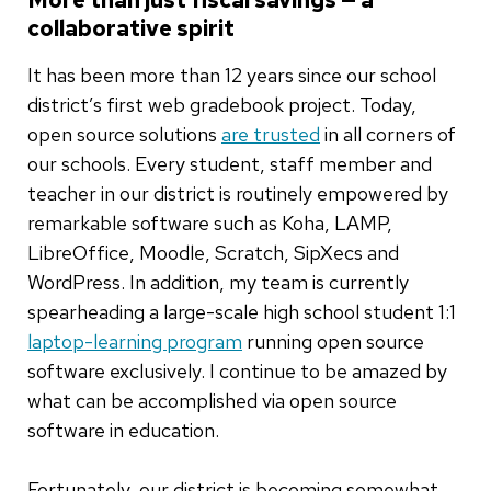
collaborative spirit
It has been more than 12 years since our school
district’s first web gradebook project. Today,
open source solutions
are trusted
in all corners of
our schools. Every student, staff member and
teacher in our district is routinely empowered by
remarkable software such as Koha, LAMP,
LibreOffice, Moodle, Scratch, SipXecs and
WordPress. In addition, my team is currently
spearheading a large-scale high school student 1:1
laptop-learning program
running open source
software exclusively. I continue to be amazed by
what can be accomplished via open source
software in education.
Fortunately, our district is becoming somewhat