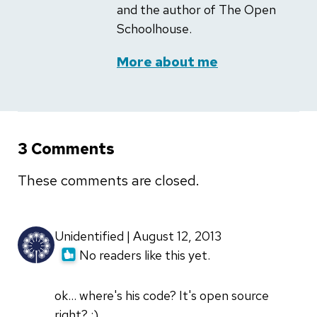
and the author of The Open
Schoolhouse.
More about me
3 Comments
These comments are closed.
Unidentified | August 12, 2013
No readers like this yet.
ok... where's his code? It's open source
right? ;)