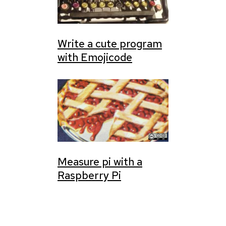
Write a cute program
with Emojicode
Measure pi with a
Raspberry Pi