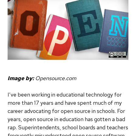
Image by:
Opensource.com
I’ve been working in educational technology for
more than 17 years and have spent much of my
career advocating for open source in schools. For
years, open source in education has gotten a bad
rap. Superintendents, school boards and teachers
frequently misunderstood open source software