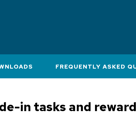
WNLOADS
FREQUENTLY ASKED Q
e-in tasks and reward