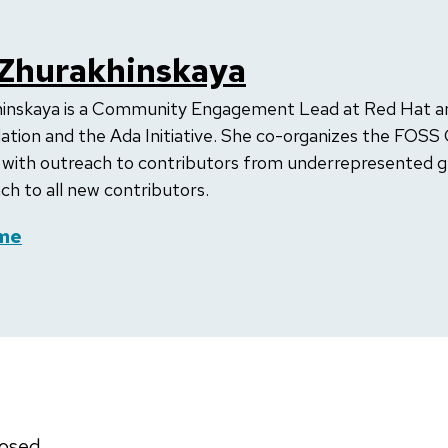
 Zhurakhinskaya
hinskaya is a Community Engagement Lead at Red Hat a
on and the Ada Initiative. She co-organizes the FOSS
 with outreach to contributors from underrepresented 
h to all new contributors.
me
osed.