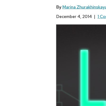
By
Marina Zhurakhinskay
December 4, 2014
|
1 C