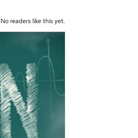
No readers like this yet.