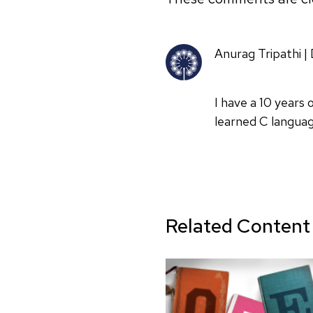
Anurag Tripathi 
I have a 10 years
learned C languag
Related Content