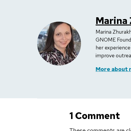
Marina
Marina Zhurak
GNOME Foundati
her experience
improve outreac
More about 
1 Comment
These comments are cl