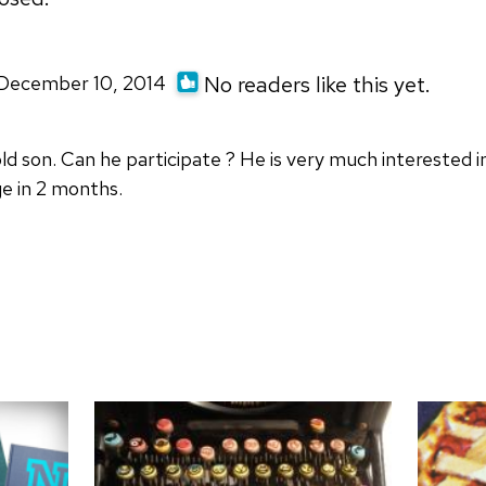
| December 10, 2014
No readers like this yet.
 old son. Can he participate ? He is very much interested
e in 2 months.