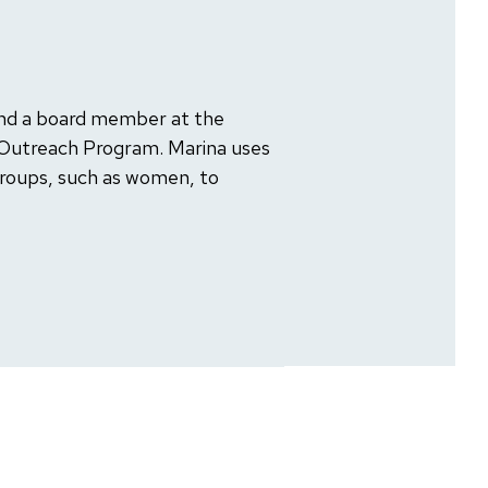
nd a board member at the
 Outreach Program. Marina uses
groups, such as women, to