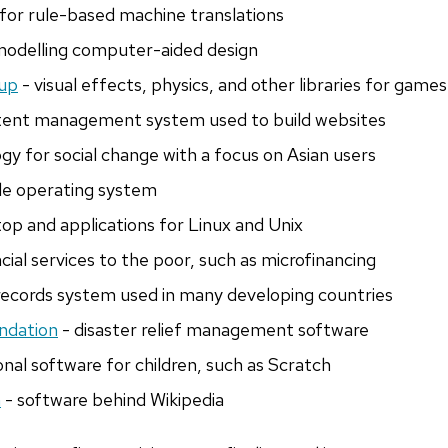
for rule-based machine translations
 modelling computer-aided design
up
- visual effects, physics, and other libraries for games
tent management system used to build websites
gy for social change with a focus on Asian users
le operating system
op and applications for Linux and Unix
cial services to the poor, such as microfinancing
records system used in many developing countries
ndation
- disaster relief management software
nal software for children, such as Scratch
n
- software behind Wikipedia