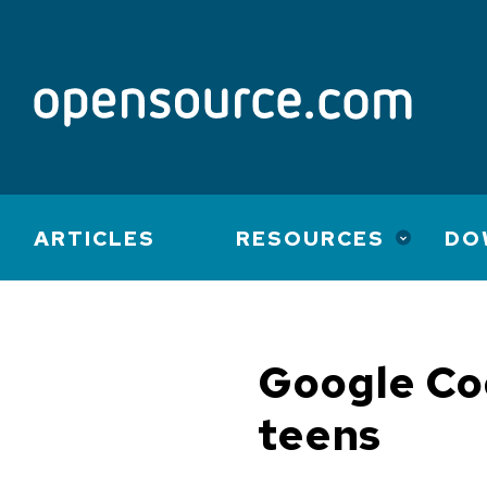
Main
ARTICLES
RESOURCES
DO
navigation
Google Cod
teens