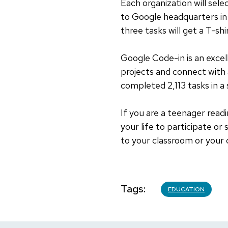
Each organization will selec
to Google headquarters in 
three tasks will get a T-shi
Google Code-in is an excel
projects and connect with
completed 2,113 tasks in a
If you are a teenager readi
your life to participate o
to your classroom or your 
Tags
EDUCATION