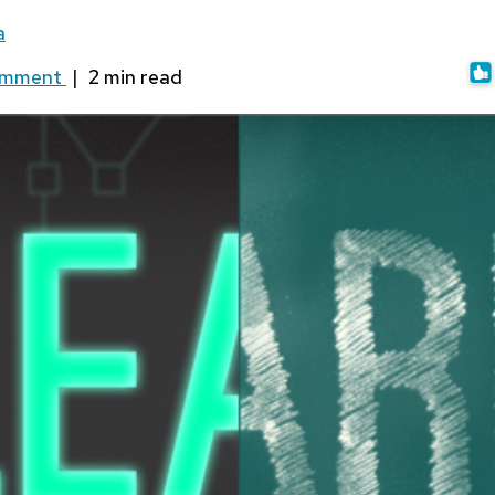
a
omment
|