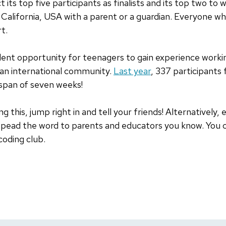
t its top five participants as finalists and its top two to w
California, USA with a parent or a guardian. Everyone w
rt.
lent opportunity for teenagers to gain experience worki
 an international community.
Last year
, 337 participants
 span of seven weeks!
ng this, jump right in and tell your friends! Alternatively
r spead the word to parents and educators you know. You 
coding club.