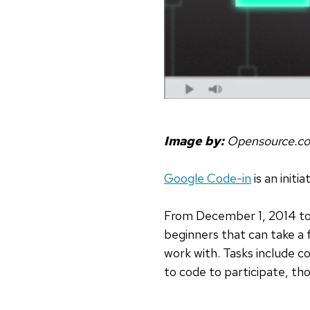
Image by:
Opensource.c
Google Code-in
is an initi
From December 1, 2014 to J
beginners that can take a 
work with. Tasks include c
to code to participate, tho