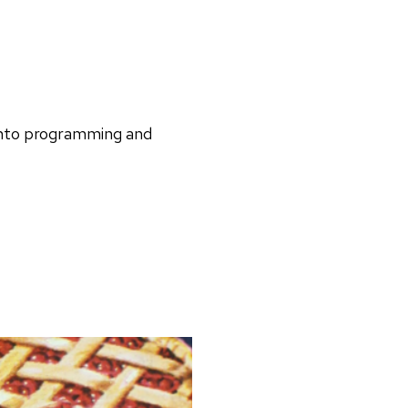
 into programming and