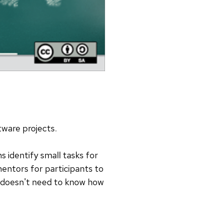
ftware projects.
 identify small tasks for
entors for participants to
e doesn't need to know how