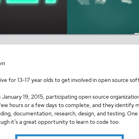
om
ative for 13-17 year olds to get involved in open source so
anuary 19, 2015, participating open source organizations
few hours or a few days to complete, and they identify m
oding, documentation, research, design, and testing. On
ugh it's a great opportunity to learn to code too.