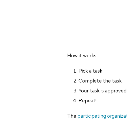
How it works:
Pick a task
Complete the task
Your task is approved
Repeat!
The
participating organiza