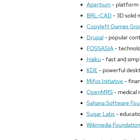
Apertium
- platform 
BRL-CAD
- 3D solid
Copyleft Games Gro
Drupal
- popular con
FOSSASIA
- technolo
Haiku
- fast and simp
KDE
- powerful deskt
Mifos Initiative
- finan
OpenMRS
- medical 
Sahana Software Fou
Sugar Labs
- educatio
Wikimedia Foundatio