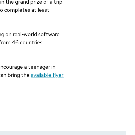
in the grand prize of a trip
ho completes at least
ng on real-world software
 from 46 countries
, encourage a teenager in
can bring the
available flyer