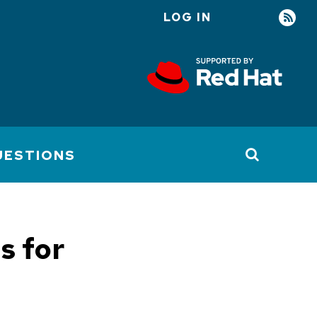
LOG IN
User
account
menu
UESTIONS
s for