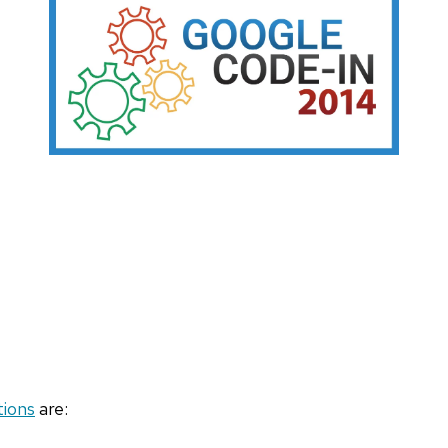
tions
are: