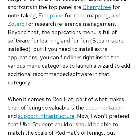
shortcuts in the top panel are
CherryTree
for
note taking,
Freeplane
for mind mapping, and
Zotero
for research reference management.
Beyond that, the applications menu is full of
software for learning and for fun (Steam is pre-
installed), but if you need to install extra
applications, you can find links right inside the
various menu categories to launch a wizard to add
additional recommended software in that
category.
When it comes to Red Hat, part of what makes
their offering so valuable is the
documentation
and
support infrastructure
. Now, I won't pretend
that UberStudent could or should be able to
match the scale of Red Hat's offerings, but