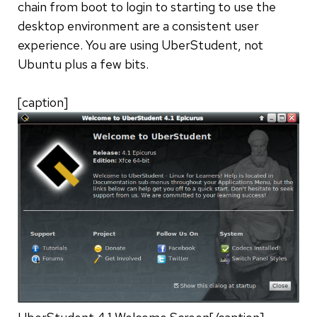
chain from boot to login to starting to use the
desktop environment are a consistent user
experience. You are using UberStudent, not
Ubuntu plus a few bits.
[caption]