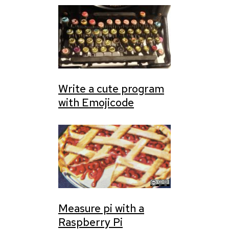
Write a cute program
with Emojicode
Measure pi with a
Raspberry Pi