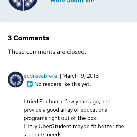
More about me
3 Comments
These comments are closed.
eudriscabrera
| March 19, 2015
No readers like this yet.
I tried Edubuntu few years ago, and
provide a good array of educational
programs right out of the box.
I'll try UberStudent maybe fit better the
students needs.