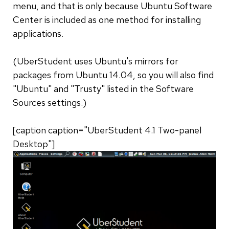
menu, and that is only because Ubuntu Software
Center is included as one method for installing
applications.
(UberStudent uses Ubuntu's mirrors for
packages from Ubuntu 14.04, so you will also find
"Ubuntu" and "Trusty" listed in the Software
Sources settings.)
[caption caption="UberStudent 4.1 Two-panel
Desktop"]