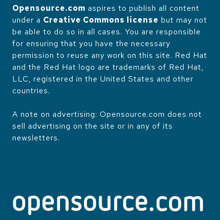
Opensource.com
aspires to publish all content
under a
Creative Commons license
but may not
be able to do so in all cases. You are responsible
for ensuring that you have the necessary
permission to reuse any work on this site. Red Hat
and the Red Hat logo are trademarks of Red Hat,
LLC, registered in the United States and other
countries.
A note on advertising: Opensource.com does not
sell advertising on the site or in any of its
newsletters.