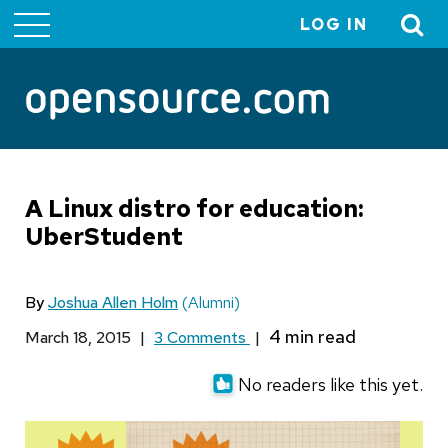
LOG IN
User
account
menu
A Linux distro for education:
UberStudent
By
Joshua Allen Holm
(Alumni)
March 18, 2015
|
3 Comments
|
No readers like this yet.