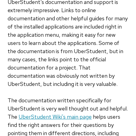
UberStudent's documentation and support is
extremely impressive. Links to online
documentation and other helpful guides for many
of the installed applications are included right in
the application menu, making it easy for new
users to learn about the applications. Some of
the documentation is from UberStudent, but in
many cases, the links point to the official
documentation for a project. That
documentation was obviously not written by
UberStudent, but including it is very valuable.
The documentation written specifically for
UberStudent is very well thought out and helpful.
The
UberStudent Wiki's main page
helps users
find the right answers for their questions by
pointing them in different directions, including