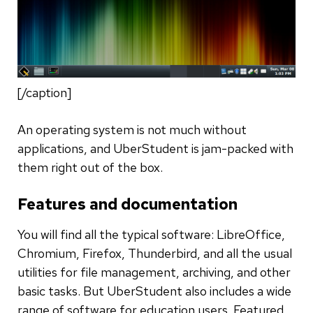
[/caption]
An operating system is not much without
applications, and UberStudent is jam-packed with
them right out of the box.
Features and documentation
You will find all the typical software: LibreOffice,
Chromium, Firefox, Thunderbird, and all the usual
utilities for file management, archiving, and other
basic tasks. But UberStudent also includes a wide
range of software for education users. Featured