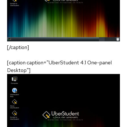
[/caption]
[caption caption="UberStudent 4.1 One-panel
Desktop"]