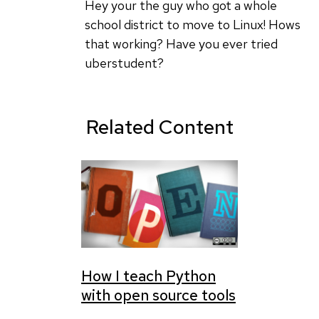
UberStudent
Hey your the guy who got a whole
could
school district to move to Linux! Hows
be
that working? Have you ever tried
a
uberstudent?
useful
by
charlie
Related Content
How I teach Python
with open source tools