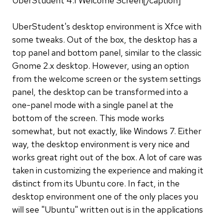
UberStudent 4.1 Welcome Screen[/caption]
UberStudent's desktop environment is Xfce with
some tweaks. Out of the box, the desktop has a
top panel and bottom panel, similar to the classic
Gnome 2.x desktop. However, using an option
from the welcome screen or the system settings
panel, the desktop can be transformed into a
one-panel mode with a single panel at the
bottom of the screen. This mode works
somewhat, but not exactly, like Windows 7. Either
way, the desktop environment is very nice and
works great right out of the box. A lot of care was
taken in customizing the experience and making it
distinct from its Ubuntu core. In fact, in the
desktop environment one of the only places you
will see "Ubuntu" written out is in the applications