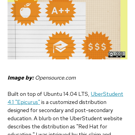
Image by:
Opensource.com
Built on top of Ubuntu 14.04 LTS,
UberStudent
4.1 "Epicurus"
is a customized distribution
designed for secondary and post-secondary
education. A blurb on the UberStudent website
describes the distribution as "Red Hat for
education." I was intrigued by this claim and