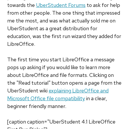
towards the
UberStudent Forums
to ask for help
from other people. The one thing that impressed
me the most, and was what actually sold me on
UberStudent as a great distribution for
education, was the first run wizard they added for
LibreOffice.
The first time you start LibreOffice a message
pops up asking if you would like to learn more
about LibreOffice and file formats. Clicking on
the "Read tutorial" button opens a page from the
UberStudent wiki
explaining LibreOffice and
Microsoft Office file compatibility
in a clear,
beginner friendly manner.
[caption caption="UberStudent 4.1 LibreOffice