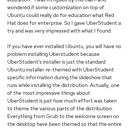
wondered if some customization on top of
Ubuntu could really do for education what Red
Hat does for enterprise. So I gave UberStudent a
try and was very impressed with what I found.
If you have ever installed Ubuntu, you will have no
problem installing Uberstudent because
UberStudent's installer is just the standard
Ubuntu installer re-themed with UberStudent
specific information during the slideshow that
runs while installing the distribution. Actually, one
of the most impressive things about
UberStudent is just how much effort was taken
to theme the various parts of the distribution.
Everything from Grub to the welcome screen on
the desktop have been themed so that the entire