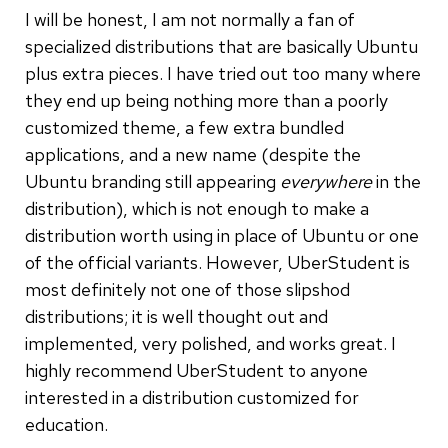
I will be honest, I am not normally a fan of
specialized distributions that are basically Ubuntu
plus extra pieces. I have tried out too many where
they end up being nothing more than a poorly
customized theme, a few extra bundled
applications, and a new name (despite the
Ubuntu branding still appearing
everywhere
in the
distribution), which is not enough to make a
distribution worth using in place of Ubuntu or one
of the official variants. However, UberStudent is
most definitely not one of those slipshod
distributions; it is well thought out and
implemented, very polished, and works great. I
highly recommend UberStudent to anyone
interested in a distribution customized for
education.