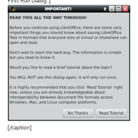
First Run Dialog"]
[/caption]