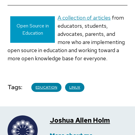
A collection of articles
from
educators, students,
Open Source in
Education
advocates, parents, and
more who are implementing
open source in education and working toward a
more open knowledge base for everyone.
Tags
EDUCATION
LINUX
Joshua Allen Holm