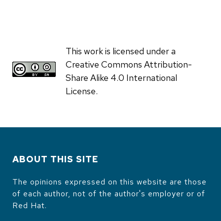
This work is licensed under a
Creative Commons Attribution-
Share Alike 4.0 International
License.
ABOUT THIS SITE
The opinions expressed on this website are those
of each author, not of the author's employer or of
Red Hat.