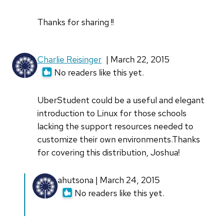
Thanks for sharing !!
Charlie Reisinger
| March 22, 2015
No readers like this yet.
UberStudent could be a useful and elegant
introduction to Linux for those schools
lacking the support resources needed to
customize their own environments.Thanks
for covering this distribution, Joshua!
In
ahutsona | March 24, 2015
reply
No readers like this yet.
to