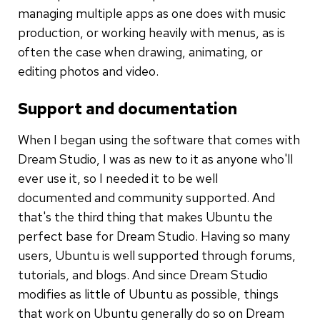
managing multiple apps as one does with music
production, or working heavily with menus, as is
often the case when drawing, animating, or
editing photos and video.
Support and documentation
When I began using the software that comes with
Dream Studio, I was as new to it as anyone who'll
ever use it, so I needed it to be well
documented and community supported. And
that's the third thing that makes Ubuntu the
perfect base for Dream Studio. Having so many
users, Ubuntu is well supported through forums,
tutorials, and blogs. And since Dream Studio
modifies as little of Ubuntu as possible, things
that work on Ubuntu generally do so on Dream