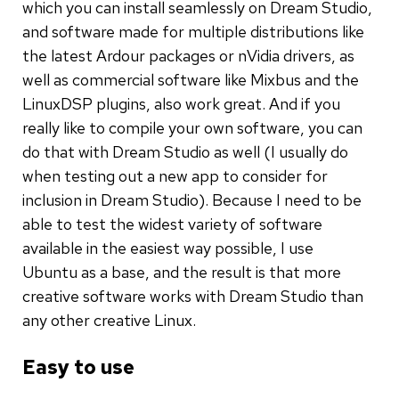
which you can install seamlessly on Dream Studio,
and software made for multiple distributions like
the latest Ardour packages or nVidia drivers, as
well as commercial software like Mixbus and the
LinuxDSP plugins, also work great. And if you
really like to compile your own software, you can
do that with Dream Studio as well (I usually do
when testing out a new app to consider for
inclusion in Dream Studio). Because I need to be
able to test the widest variety of software
available in the easiest way possible, I use
Ubuntu as a base, and the result is that more
creative software works with Dream Studio than
any other creative Linux.
Easy to use