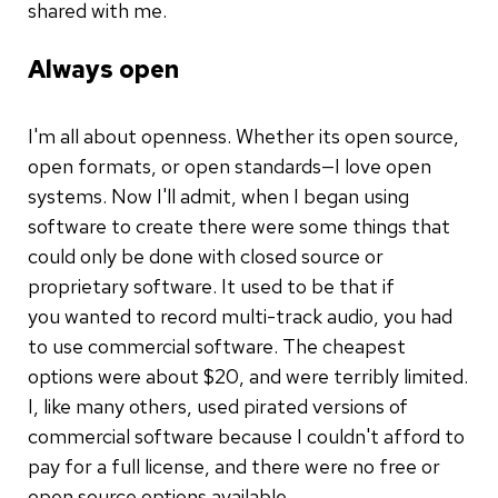
shared with me.
Always open
I'm all about openness. Whether its open source,
open formats, or open standards—I love open
systems. Now I'll admit, when I began using
software to create there were some things that
could only be done with closed source or
proprietary software. It used to be that if
you wanted to record multi-track audio, you had
to use commercial software. The cheapest
options were about $20, and were terribly limited.
I, like many others, used pirated versions of
commercial software because I couldn't afford to
pay for a full license, and there were no free or
open source options available.