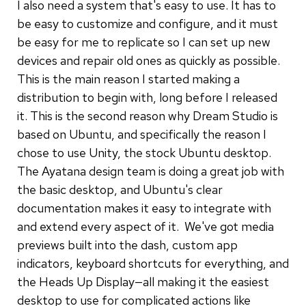
I also need a system that's easy to use. It has to
be easy to customize and configure, and it must
be easy for me to replicate so I can set up new
devices and repair old ones as quickly as possible.
This is the main reason I started making a
distribution to begin with, long before I released
it. This is the second reason why Dream Studio is
based on Ubuntu, and specifically the reason I
chose to use Unity, the stock Ubuntu desktop.
The Ayatana design team is doing a great job with
the basic desktop, and Ubuntu's clear
documentation makes it easy to integrate with
and extend every aspect of it. We've got media
previews built into the dash, custom app
indicators, keyboard shortcuts for everything, and
the Heads Up Display—all making it the easiest
desktop to use for complicated actions like