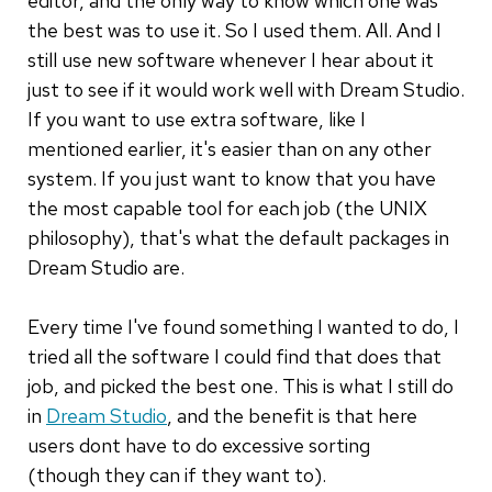
editor, and the only way to know which one was
the best was to use it. So I used them. All. And I
still use new software whenever I hear about it
just to see if it would work well with Dream Studio.
If you want to use extra software, like I
mentioned earlier, it's easier than on any other
system. If you just want to know that you have
the most capable tool for each job (the UNIX
philosophy), that's what the default packages in
Dream Studio are.
Every time I've found something I wanted to do, I
tried all the software I could find that does that
job, and picked the best one. This is what I still do
in
Dream Studio
, and the benefit is that here
users dont have to do excessive sorting
(though they can if they want to).