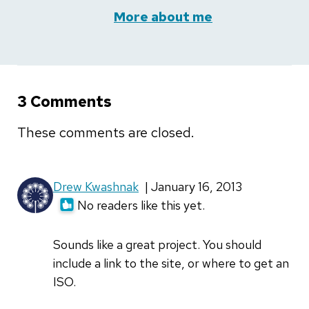
More about me
3 Comments
These comments are closed.
Drew Kwashnak
| January 16, 2013
No readers like this yet.
Sounds like a great project. You should
include a link to the site, or where to get an
ISO.