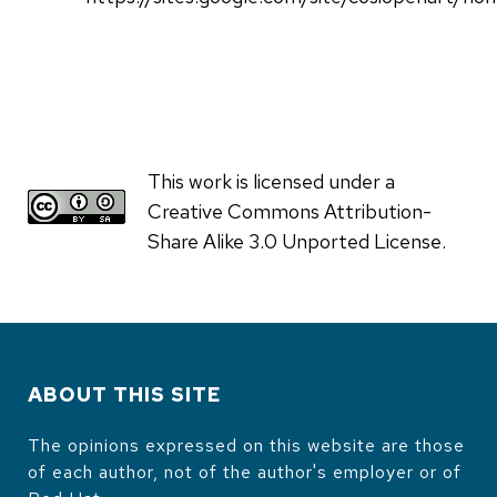
This work is licensed under a
Creative Commons Attribution-
Share Alike 3.0 Unported License.
ABOUT THIS SITE
The opinions expressed on this website are those
of each author, not of the author's employer or of