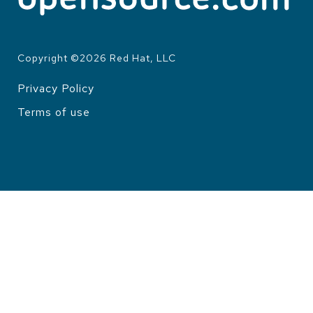
Copyright ©
2026
Red Hat, LLC
Privacy Policy
LEGAL
Terms of use