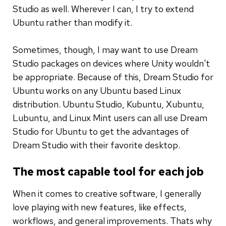
Studio as well. Wherever I can, I try to extend
Ubuntu rather than modify it.
Sometimes, though, I may want to use Dream
Studio packages on devices where Unity wouldn't
be appropriate. Because of this, Dream Studio for
Ubuntu works on any Ubuntu based Linux
distribution. Ubuntu Studio, Kubuntu, Xubuntu,
Lubuntu, and Linux Mint users can all use Dream
Studio for Ubuntu to get the advantages of
Dream Studio with their favorite desktop.
The most capable tool for each job
When it comes to creative software, I generally
love playing with new features, like effects,
workflows, and general improvements. Thats why