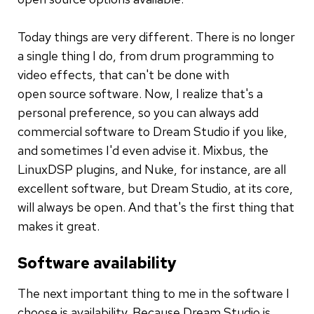
Today things are very different. There is no longer
a single thing I do, from drum programming to
video effects, that can't be done with
open source software. Now, I realize that's a
personal preference, so you can always add
commercial software to Dream Studio if you like,
and sometimes I'd even advise it. Mixbus, the
LinuxDSP plugins, and Nuke, for instance, are all
excellent software, but Dream Studio, at its core,
will always be open. And that's the first thing that
makes it great.
Software availability
The next important thing to me in the software I
choose is availability. Because Dream Studio is