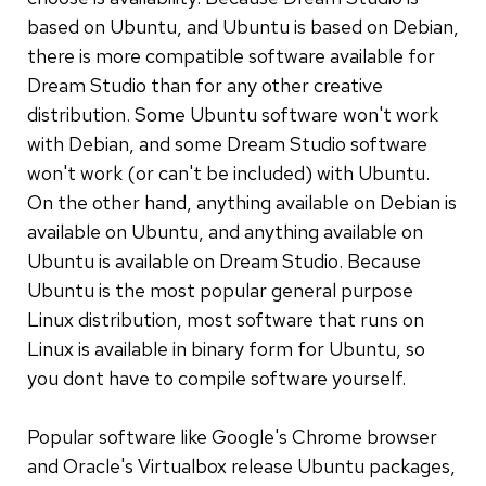
based on Ubuntu, and Ubuntu is based on Debian,
there is more compatible software available for
Dream Studio than for any other creative
distribution. Some Ubuntu software won't work
with Debian, and some Dream Studio software
won't work (or can't be included) with Ubuntu.
On the other hand, anything available on Debian is
available on Ubuntu, and anything available on
Ubuntu is available on Dream Studio. Because
Ubuntu is the most popular general purpose
Linux distribution, most software that runs on
Linux is available in binary form for Ubuntu, so
you dont have to compile software yourself.
Popular software like Google's Chrome browser
and Oracle's Virtualbox release Ubuntu packages,