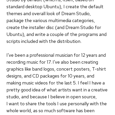
standard desktop Ubuntu), I create the default
themes and overall look of Dream Studio,
package the various multimedia categories,
create the installer disc (and Dream Studio for
Ubuntu), and write a couple of the programs and
scripts included with the distribution.
I've been a professional musician for 12 years and
recording music for 17. I've also been creating
graphics like band logos, concert posters, T-shirt
designs, and CD packages for 10 years, and
making music videos for the last 5. I feel I have a
pretty good idea of what artists want in a creative
studio, and because I believe in open source,
I want to share the tools I use personally with the
whole world, as so much software has been