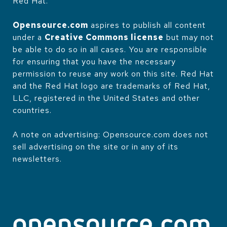
Red Hat.
Opensource.com
aspires to publish all content
under a
Creative Commons license
but may not
be able to do so in all cases. You are responsible
for ensuring that you have the necessary
permission to reuse any work on this site. Red Hat
and the Red Hat logo are trademarks of Red Hat,
LLC, registered in the United States and other
countries.
A note on advertising: Opensource.com does not
sell advertising on the site or in any of its
newsletters.