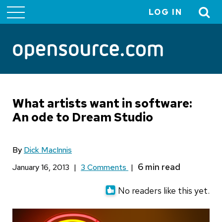
LOG IN
User
account
menu
What artists want in software:
An ode to Dream Studio
By
Dick MacInnis
January 16, 2013
|
3 Comments
|
No readers like this yet.