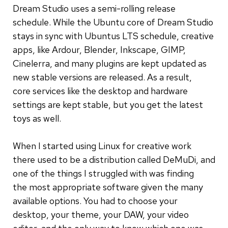
Dream Studio uses a semi-rolling release
schedule. While the Ubuntu core of Dream Studio
stays in sync with Ubuntus LTS schedule, creative
apps, like Ardour, Blender, Inkscape, GIMP,
Cinelerra, and many plugins are kept updated as
new stable versions are released. As a result,
core services like the desktop and hardware
settings are kept stable, but you get the latest
toys as well.
When I started using Linux for creative work
there used to be a distribution called DeMuDi, and
one of the things I struggled with was finding
the most appropriate software given the many
available options. You had to choose your
desktop, your theme, your DAW, your video