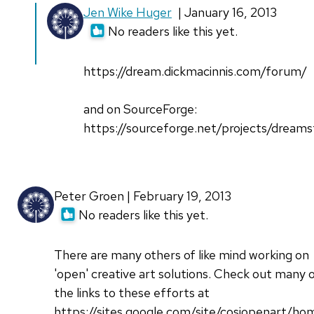
Jen Wike Huger
| January 16, 2013
No readers like this yet.
https://dream.dickmacinnis.com/forum/
and on SourceForge:
https://sourceforge.net/projects/dreams
Peter Groen | February 19, 2013
No readers like this yet.
There are many others of like mind working on
'open' creative art solutions. Check out many 
the links to these efforts at
https://sites.google.com/site/cosiopenart/ho