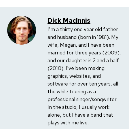
Dick MacInnis
I’m a thirty one year old father
and husband (born in 1981). My
wife, Megan, and I have been
married for three years (2009),
and our daughter is 2 and a half
(2010). I’ve been making
graphics, websites, and
software for over ten years, all
the while touring as a
professional singer/songwriter.
In the studio, I usually work
alone, but I have a band that
plays with me live.