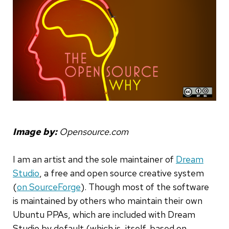
Image by:
Opensource.com
I am an artist and the sole maintainer of
Dream
Studio
, a free and open source creative system
(
on SourceForge
). Though most of the software
is maintained by others who maintain their own
Ubuntu PPAs, which are included with Dream
Studio by default (which is, itself, based on