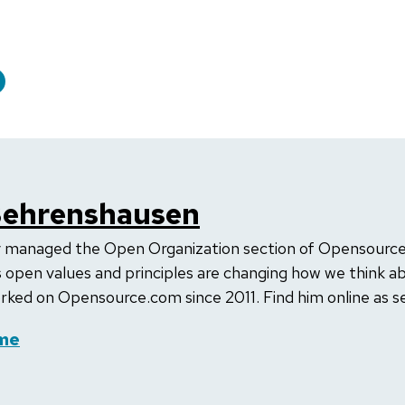
Behrenshausen
 managed the Open Organization section of Opensource.
 open values and principles are changing how we think ab
rked on Opensource.com since 2011. Find him online as se
me