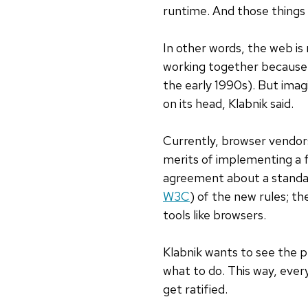
runtime. And those things a
In other words, the web i
working together because 
the early 1990s). But imag
on its head, Klabnik said.
Currently, browser vendor
merits of implementing a f
agreement about a standar
W3C
) of the new rules; t
tools like browsers.
Klabnik wants to see the p
what to do. This way, ever
get ratified.