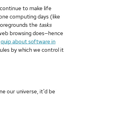
o continue to make life
one computing days (like
 foregrounds the
tasks
as web browsing does—hence
s
quip about software in
rules by which we control it
ne our universe, it'd be