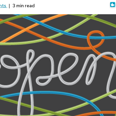
nts
|