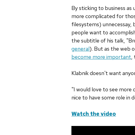
By sticking to business as 
more complicated for thos
filesystems) unnecessay, 
people want to accomplish.
the subtitle of his talk, "
general
). But as the web oc
become more important
,
Klabnik doesn't want anyon
"I would love to see more o
nice to have some role in d
Watch the video