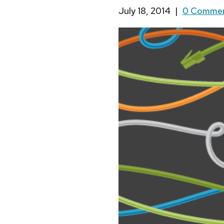
July 18, 2014
|
0 Comme