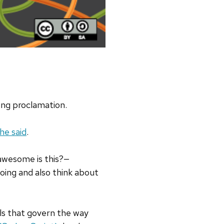
ing proclamation.
he said
.
awesome is this?—
going and also think about
ols that govern the way