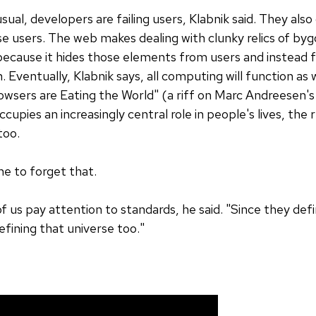
usual, developers are failing users, Klabnik said. They als
e users. The web makes dealing with clunky relics of byg
because it hides those elements from users and instead
 Eventually, Klabnik says, all computing will function 
Browsers are Eating the World" (a riff on Marc Andreesen'
cupies an increasingly central role in people's lives, the 
 too.
e to forget that.
f us pay attention to standards, he said. "Since they defi
efining that universe too."