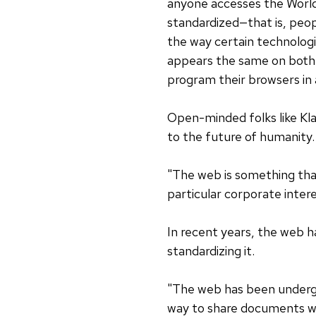
anyone accesses the World
standardized—that is, pe
the way certain technolog
appears the same on both 
program their browsers in a
Open-minded folks like Klab
to the future of humanity.
"The web is something that
particular corporate inter
In recent years, the web h
standardizing it.
"The web has been undergoin
way to share documents wit