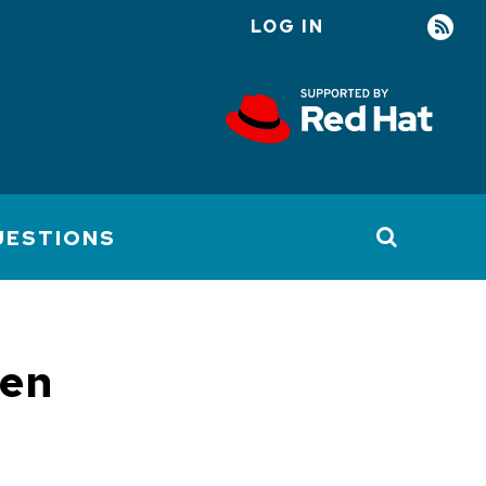
LOG IN
User
account
menu
UESTIONS
pen