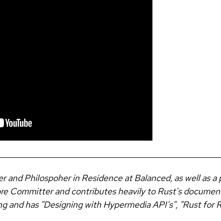
er and Philospoher in Residence at Balanced, as well as a 
Core Committer and contributes heavily to Rust's documen
ng and has "Designing with Hypermedia API's", "Rust for Ru