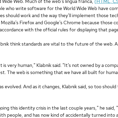
 Wide Web. Much of the web's lingua franca,
(HTML, CSS
ople who write software for the World Wide Web have co
ies should work and the way they'll implement those te
Mozilla's Firefox and Google's Chrome because those c
ccordance with the official rules for displaying that pag
nik think standards are vital to the future of the web. An
 is very human," Klabnik said. "It's not owned by a compan
est. The web is something that we have all built for human
as evolved. And as it changes, Klabnik said, so too shoul
g this identity crisis in the last couple years," he said, "
h people, and has now kind of accidentally turned into a