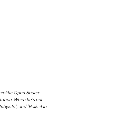
prolific Open Source
tation. When he's not
byists", and "Rails 4 in