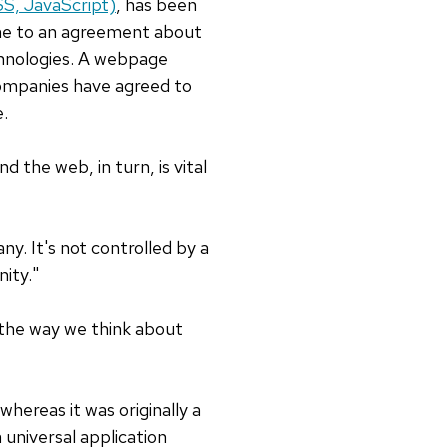
, JavaScript)
, has been
me to an agreement about
chnologies. A webpage
ompanies have agreed to
e.
d the web, in turn, is vital
y. It's not controlled by a
ity."
d the way we think about
whereas it was originally a
 universal application