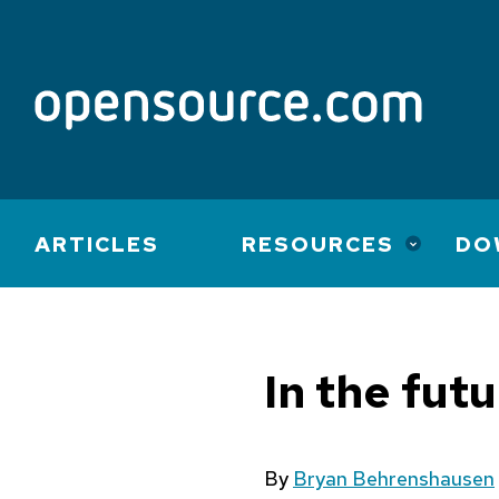
Main
ARTICLES
RESOURCES
DO
navigation
In the fut
By
Bryan Behrenshausen