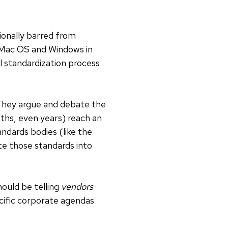
ionally barred from
n Mac OS and Windows in
l standardization process
 They argue and debate the
nths, even years) reach an
dards bodies (like the
ate those standards into
ould be telling
vendors
ecific corporate agendas