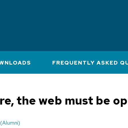
WNLOADS
FREQUENTLY ASKED Q
ure, the web must be o
(Alumni)