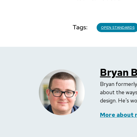
Tags
OPEN STANDARDS
Bryan 
Bryan formerly
about the ways
design. He's wo
More about 