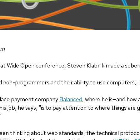
om
reat Wide Open conference, Steven Klabnik made a sober
d non-programmers and their ability to use computers,"
tplace payment company
Balanced
, where he is—and how 
is job, he says, "is to pay attention to where things are 
"
been thinking about web standards, the technical protoc