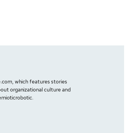
com, which features stories
out organizational culture and
mioticrobotic.