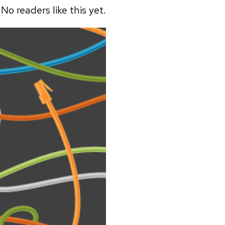
No readers like this yet.