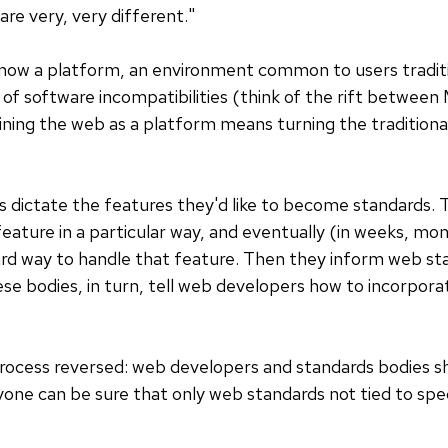
re very, very different."
s now a platform, an environment common to users tradit
of software incompatibilities (think of the rift betwee
ining the web as a platform means turning the traditiona
s dictate the features they'd like to become standards.
eature in a particular way, and eventually (in weeks, mo
d way to handle that feature. Then they inform web stan
hese bodies, in turn, tell web developers how to incorpor
rocess reversed: web developers and standards bodies sh
yone can be sure that only web standards not tied to sp