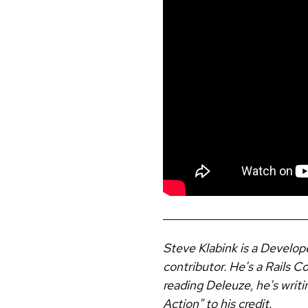
Steve Klabink is a Develop
contributor. He's a Rails 
reading Deleuze, he's writi
Action" to his credit.