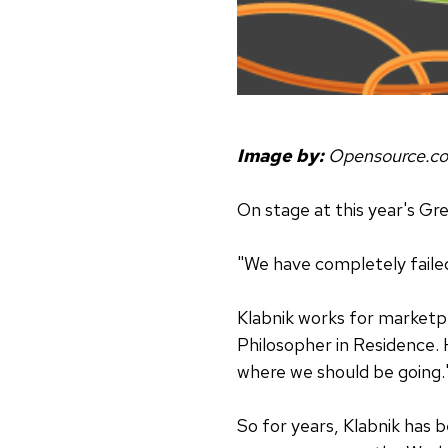
Image by:
Opensource.c
On stage at this year's G
"We have completely faile
Klabnik works for marke
Philosopher in Residence. H
where we should be going.
So for years, Klabnik has 