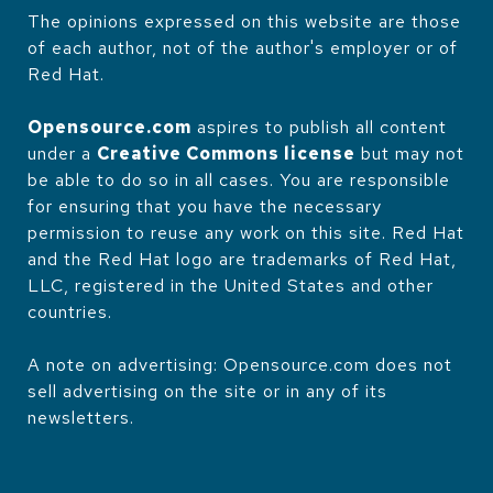
The opinions expressed on this website are those
of each author, not of the author's employer or of
Red Hat.
Opensource.com
aspires to publish all content
under a
Creative Commons license
but may not
be able to do so in all cases. You are responsible
for ensuring that you have the necessary
permission to reuse any work on this site. Red Hat
and the Red Hat logo are trademarks of Red Hat,
LLC, registered in the United States and other
countries.
A note on advertising: Opensource.com does not
sell advertising on the site or in any of its
newsletters.