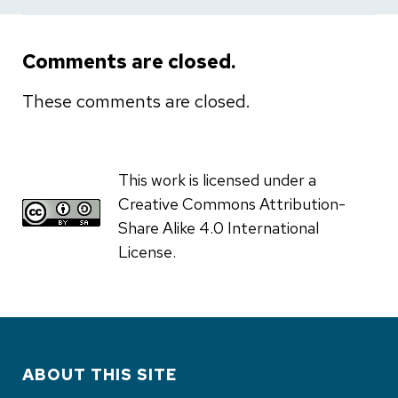
Comments are closed.
These comments are closed.
This work is licensed under a
Creative Commons Attribution-
Share Alike 4.0 International
License.
ABOUT THIS SITE