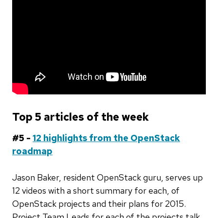
Top 5 articles of the week
#5 -
12 highlights from the OpenStack
roadmap
Jason Baker, resident OpenStack guru, serves up
12 videos with a short summary for each, of
OpenStack projects and their plans for 2015.
Project Team Leads for each of the projects talk