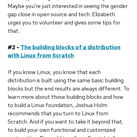
Maybe you're just interested in seeing the gender
gap close in open source and tech. Elizabeth
urges you to volunteer and gives some tips for
that.
#2 -
The building blocks of a distribution
with Linux from Scratch
If you know Linux, you know that each
distribution is built using the same basic building
blocks but the end results are always different. To
learn more about those building blocks and how
to build a Linux foundation, Joshua Holm
recommends that you turn to Linux from
Scratch. And if you want to take it beyond that,
to build your own functional and customized