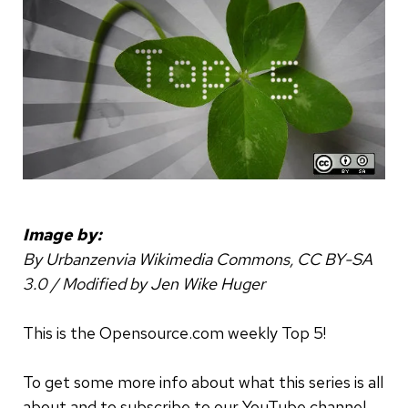
Image by:
By Urbanzenvia Wikimedia Commons, CC BY-SA
3.0 / Modified by Jen Wike Huger
This is the Opensource.com weekly Top 5!
To get some more info about what this series is all
about and to subscribe to our YouTube channel