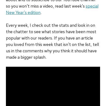
so you won't miss a video, read last week's
special
New Year's edition
.
Every week, I check out the stats and look in on
the chatter to see what stories have been most
popular with our readers. If you have an article
you loved from this week that isn't on the list, tell
us in the comments why you think it should have
made a bigger splash.