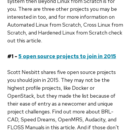
system then Beyond Linux from Scratch is for
you. There are three other projects you may be
interested in too, and for more information on
Automated Linux from Scratch, Cross Linux from
Scratch, and Hardened Linux from Scratch check
out this article.
#1 -
5 open source projects to join in 2015
Scott Nesbitt shares five open source projects
you should join in 2015. They may not be the
highest profile projects, like Docker or
OpenStack, but they made the list because of
their ease of entry as a newcomer and unique
project challenges. Find out more about BRL-
CAD, Speed Dreams, OpenMRS, Audacity, and
FLOSS Manuals in this article. And if those don't