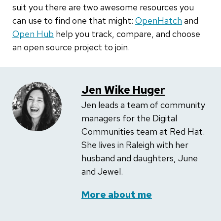
suit you there are two awesome resources you
can use to find one that might:
OpenHatch
and
Open Hub
help you track, compare, and choose
an open source project to join.
Jen Wike Huger
Jen leads a team of community
managers for the Digital
Communities team at Red Hat.
She lives in Raleigh with her
husband and daughters, June
and Jewel.
More about me