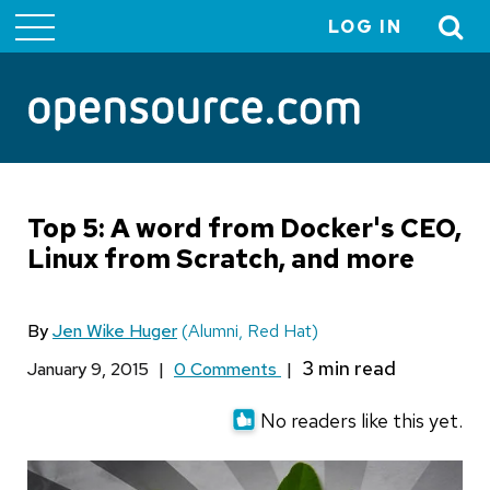
LOG IN
User
account
menu
Top 5: A word from Docker's CEO,
Linux from Scratch, and more
By
Jen Wike Huger
(Alumni, Red Hat)
January 9, 2015
|
0 Comments
|
No readers like this yet.