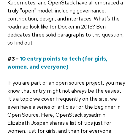
Kubernetes, and OpenStack have all embraced a
truly "open" model, including governance,
contribution, design, and interfaces. What's the
roadmap look like for Docker in 2015? Ben
dedicates three solid paragraphs to this question,
so find out!
#3 -
10 entry points to tech (for girls,
women, and everyone)
If you are part of an open source project, you may
know that entry might not always be the easiest.
It's a topic we cover frequently on the site, we
even have a series of articles for the Beginner in
Open Source. Here, OpenStack sysadmin
Elizabeth Jospeh shares a list of tips just for
women, just for girls, and then for everyone.