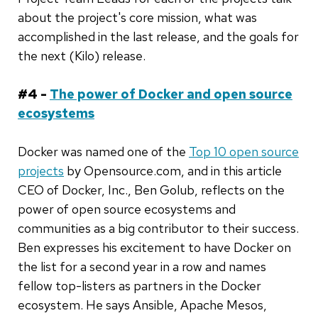
about the project's core mission, what was
accomplished in the last release, and the goals for
the next (Kilo) release.
#4 -
The power of Docker and open source
ecosystems
Docker was named one of the
Top 10 open source
projects
by Opensource.com, and in this article
CEO of Docker, Inc., Ben Golub, reflects on the
power of open source ecosystems and
communities as a big contributor to their success.
Ben expresses his excitement to have Docker on
the list for a second year in a row and names
fellow top-listers as partners in the Docker
ecosystem. He says Ansible, Apache Mesos,