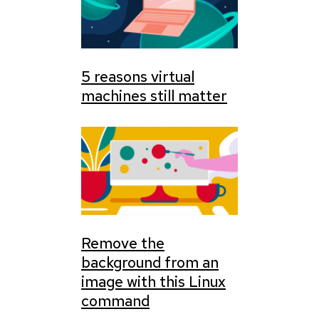
5 reasons virtual
machines still matter
Remove the
background from an
image with this Linux
command