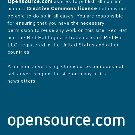
Opensource.com
aspires to publish all content
under a
Creative Commons license
but may not
be able to do so in all cases. You are responsible
for ensuring that you have the necessary
permission to reuse any work on this site. Red Hat
and the Red Hat logo are trademarks of Red Hat,
LLC, registered in the United States and other
countries.
A note on advertising: Opensource.com does not
sell advertising on the site or in any of its
newsletters.