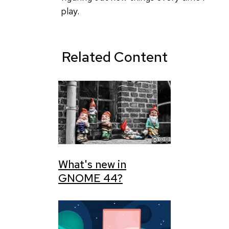
really
play.
like
by
dboth
Related Content
What's new in
GNOME 44?