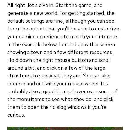
All right, let's dive in. Start the game, and
generate a new world. For getting started, the
default settings are fine, although you can see
from the outset that you'll be able to customize
your gaming experience to match your interests.
In the example below, I ended up with a screen
showing a town and a few different resources.
Hold down the right mouse button and scroll
around a bit, and click on a few of the large
structures to see what they are. You can also
zoom in and out with your mouse wheel. It's
probably also a good idea to hover over some of
the menu items to see what they do, and click
them to open their dialog windows if you're
curious.