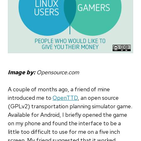
Image by:
Opensource.com
A couple of months ago, a friend of mine
introduced me to
OpenTTD
, an open source
(GPLv2) transportation planning simulator game.
Available for Android, I briefly opened the game
on my phone and found the interface to be a
little too difficult to use for me on a five inch
screen. My friend suggested that it worked