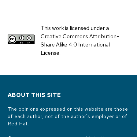
This work is licensed under a
Creative Commons Attribution-
Share Alike 4.0 International
License.
ABOUT THIS SITE
The opinions expressed on this website are those
of each author, not of the author's employer or of
Red Hat.