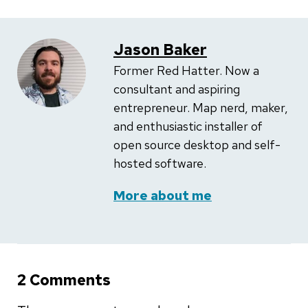
Jason Baker
Former Red Hatter. Now a
consultant and aspiring
entrepreneur. Map nerd, maker,
and enthusiastic installer of
open source desktop and self-
hosted software.
More about me
2 Comments