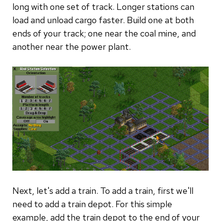
long with one set of track. Longer stations can
load and unload cargo faster. Build one at both
ends of your track; one near the coal mine, and
another near the power plant.
Next, let's add a train. To add a train, first we'll
need to add a train depot. For this simple
example, add the train depot to the end of your