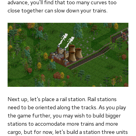
advance, you'll find that too many curves too
close together can slow down your trains.
Next up, let's place a rail station. Rail stations
need to be oriented along the tracks. As you play
the game further, you may wish to build bigger
stations to accomodate more trains and more
cargo, but for now, let's build a station three units