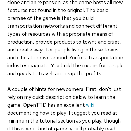
clone and an expansion, as the game hosts all new
features not found in the original. The basic
premise of the game is that you build
transportation networks and connect different
types of resources with appropriate means of
production, provide products to towns and cities,
and create ways for people living in those towns
and cities to move around. You're a transportation
industry magnate: You build the means for people
and goods to travel, and reap the profits.
A couple of hints for newcomers. First, don't just
rely on my quick description below to learn the
game. OpenTTD has an excellent
wiki
documenting how to play; I suggest you read at
minimum the tutorial section as you play, though
if this is your kind of game, you'll probably read