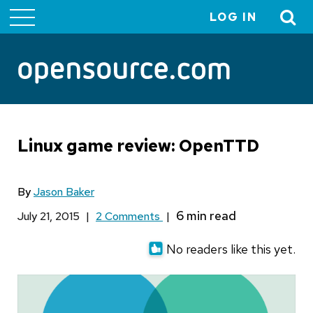
LOG IN
User
account
menu
Linux game review: OpenTTD
By
Jason Baker
July 21, 2015
|
2 Comments
|
No readers like this yet.