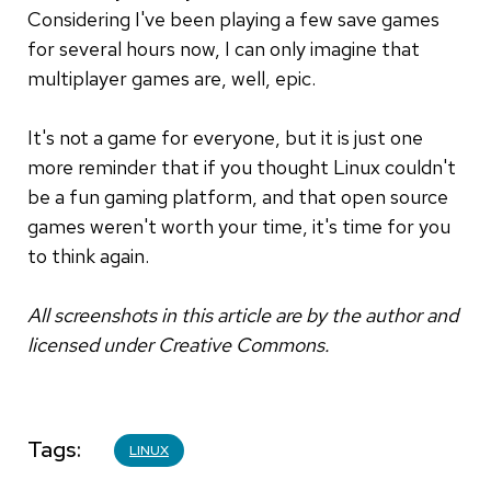
Considering I've been playing a few save games
for several hours now, I can only imagine that
multiplayer games are, well, epic.
It's not a game for everyone, but it is just one
more reminder that if you thought Linux couldn't
be a fun gaming platform, and that open source
games weren't worth your time, it's time for you
to think again.
All screenshots in this article are by the author and
licensed under Creative Commons.
Tags
LINUX