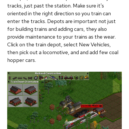
tracks, just past the station. Make sure it's
oriented in the right direction so you train can
enter the tracks. Depots are important not just
for building trains and adding cars, they also
provide maintenance to your trains as the wear.
Click on the train depot, select New Vehicles,
then pick out a locomotive, and and add few coal
hopper cars.