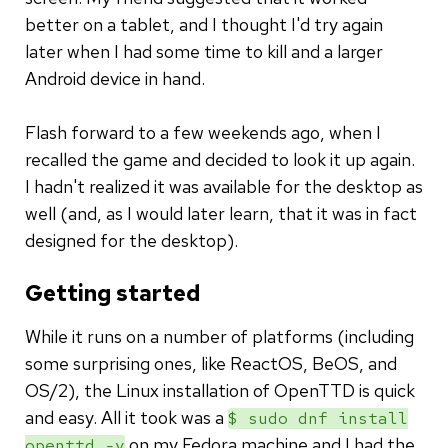
better on a tablet, and I thought I'd try again
later when I had some time to kill and a larger
Android device in hand.
Flash forward to a few weekends ago, when I
recalled the game and decided to look it up again.
I hadn't realized it was available for the desktop as
well (and, as I would later learn, that it was in fact
designed for the desktop).
Getting started
While it runs on a number of platforms (including
some surprising ones, like ReactOS, BeOS, and
OS/2), the Linux installation of OpenTTD is quick
and easy. All it took was a
$ sudo dnf install
on my Fedora machine and I had the
openttd -y