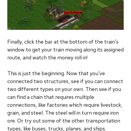
Finally, click the bar at the bottom of the train's
window to get your train moving along its assigned
route, and watch the money roll in!
This is just the beginning. Now that you've
connected two structures, see if you can connect
two different types on your own. Then see if you
can find a chain that requires multiple
connections, like factories which require livestock,
grain, and steel. The steel will in turn require iron
ore. Or try out some of the other transportation
types, like buses, trucks, planes, and ships.