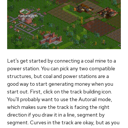
Let's get started by connecting a coal mine to a
power station. You can pick any two compatible
structures, but coal and power stations are a
good way to start generating money when you
start out. First, click on the track building icon.
You'll probably want to use the Autorail mode,
which makes sure the track is facing the right
direction if you draw it in a line, segment by
segment. Curves in the track are okay, but as you