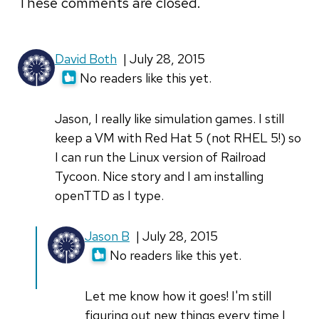
These comments are closed.
David Both
| July 28, 2015
No readers like this yet.
Jason, I really like simulation games. I still
keep a VM with Red Hat 5 (not RHEL 5!) so
I can run the Linux version of Railroad
Tycoon. Nice story and I am installing
openTTD as I type.
In
Jason B
| July 28, 2015
reply
No readers like this yet.
to
Jason,
Let me know how it goes! I'm still
I
figuring out new things every time I