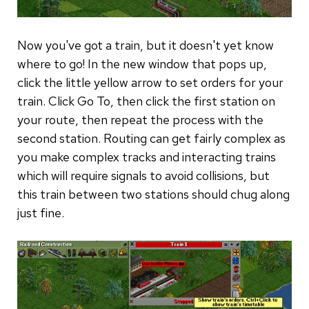
Now you've got a train, but it doesn't yet know
where to go! In the new window that pops up,
click the little yellow arrow to set orders for your
train. Click Go To, then click the first station on
your route, then repeat the process with the
second station. Routing can get fairly complex as
you make complex tracks and interacting trains
which will require signals to avoid collisions, but
this train between two stations should chug along
just fine.