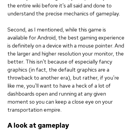
the entire wiki before it's all said and done to
understand the precise mechanics of gameplay.
Second, as I mentioned, while this game is
available for Android, the best gaming experience
is definitely on a device with a mouse pointer. And
the larger and higher resolution your monitor, the
better. This isn't because of especially fancy
graphics (in fact, the default graphics are a
throwback to another era), but rather, if you're
like me, you'll want to have a heck of a lot of
dashboards open and running at any given
moment so you can keep a close eye on your
transportation empire.
A look at gameplay