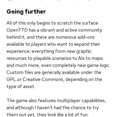
Going further
All of this only begins to scratch the surface.
OpenTTD has a vibrant and active community
behind it, and there are numerous add-ons
available to players who want to expand their
experience: everything from new graphic
resources to playable scenarios to AIs to maps
and much more, even completely new game logic.
Custom files are generally available under the
GPL or Creative Commons, depending on the
type of asset.
The game also features multiplayer capabilities,
and although I haven't had the chance to try
them out yet, they look like a lot of fun.