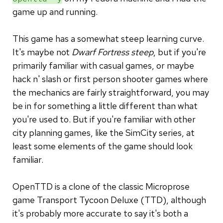
game up and running.
This game has a somewhat steep learning curve.
It's maybe not
Dwarf Fortress steep
, but if you're
primarily familiar with casual games, or maybe
hack n' slash or first person shooter games where
the mechanics are fairly straightforward, you may
be in for something a little different than what
you're used to. But if you're familiar with other
city planning games, like the SimCity series, at
least some elements of the game should look
familiar.
OpenTTD is a clone of the classic Microprose
game Transport Tycoon Deluxe (TTD), although
it's probably more accurate to say it's both a