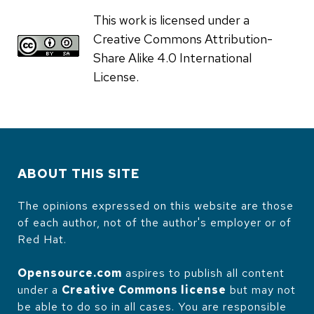
This work is licensed under a
Creative Commons Attribution-
Share Alike 4.0 International
License.
ABOUT THIS SITE
The opinions expressed on this website are those
of each author, not of the author's employer or of
Red Hat.
Opensource.com
aspires to publish all content
under a
Creative Commons license
but may not
be able to do so in all cases. You are responsible