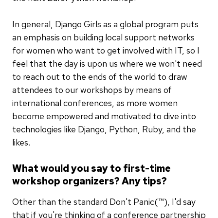
In general, Django Girls as a global program puts
an emphasis on building local support networks
for women who want to get involved with IT, so I
feel that the day is upon us where we won't need
to reach out to the ends of the world to draw
attendees to our workshops by means of
international conferences, as more women
become empowered and motivated to dive into
technologies like Django, Python, Ruby, and the
likes.
What would you say to first-time
workshop organizers? Any tips?
Other than the standard Don't Panic(™), I'd say
that if you're thinking of a conference partnership