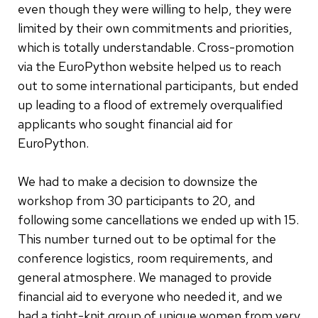
even though they were willing to help, they were
limited by their own commitments and priorities,
which is totally understandable. Cross-promotion
via the EuroPython website helped us to reach
out to some international participants, but ended
up leading to a flood of extremely overqualified
applicants who sought financial aid for
EuroPython.
We had to make a decision to downsize the
workshop from 30 participants to 20, and
following some cancellations we ended up with 15.
This number turned out to be optimal for the
conference logistics, room requirements, and
general atmosphere. We managed to provide
financial aid to everyone who needed it, and we
had a tight-knit group of unique women from very