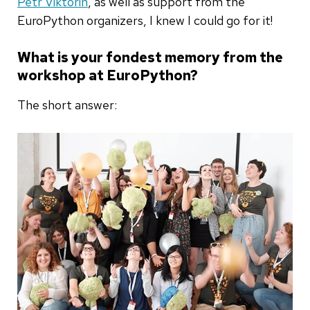
Petr Viktorin
, as well as support from the
EuroPython organizers, I knew I could go for it!
What is your fondest memory from the
workshop at EuroPython?
The short answer: