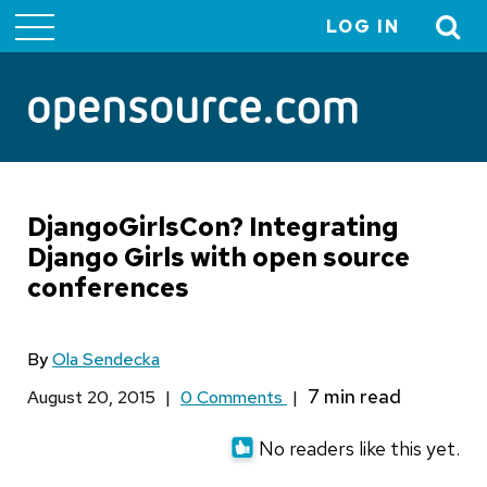
LOG IN
User
account
menu
DjangoGirlsCon? Integrating
Django Girls with open source
conferences
By
Ola Sendecka
August 20, 2015
|
0 Comments
|
No readers like this yet.