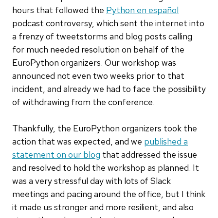
hours that followed the
Python en español
podcast controversy, which sent the internet into
a frenzy of tweetstorms and blog posts calling
for much needed resolution on behalf of the
EuroPython organizers. Our workshop was
announced not even two weeks prior to that
incident, and already we had to face the possibility
of withdrawing from the conference.
Thankfully, the EuroPython organizers took the
action that was expected, and we
published a
statement on our blog
that addressed the issue
and resolved to hold the workshop as planned. It
was a very stressful day with lots of Slack
meetings and pacing around the office, but I think
it made us stronger and more resilient, and also