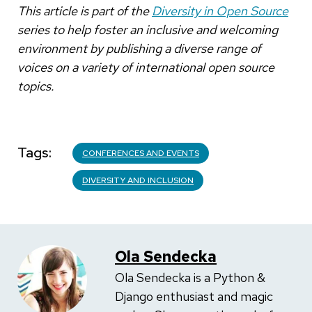
This article is part of the
Diversity in Open Source
series to help foster an inclusive and welcoming
environment by publishing a diverse range of
voices on a variety of international open source
topics.
Tags
CONFERENCES AND EVENTS
DIVERSITY AND INCLUSION
Ola Sendecka
Ola Sendecka is a Python &
Django enthusiast and magic