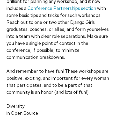
brilliant for planning any workshop, and it now
includes a
Conference Partnerships section
with
some basic tips and tricks for such workshops.
Reach out to one or two other Django Girls
graduates, coaches, or allies, and form yourselves
into a team with clear role separations. Make sure
you have a single point of contact in the
conference, if possible, to minimize
communication breakdowns.
And remember to have fun! These workshops are
positive, exciting, and important for every woman
that participates, and to be a part of that
community is an honor (and lots of fun!).
Diversity
in Open Source