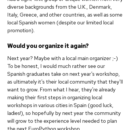
diverse backgrounds from the U.K., Denmark,
Italy, Greece, and other countries, as well as some
local Spanish women (despite our limited local
promotion).
Would you organize it again?
Next year? Maybe with a local main organizer ;-)
To be honest, I would much rather see our
Spanish graduates take on next year's workshop,
as ultimately it's their local community that they'll
want to grow. From what I hear, they're already
making their first steps in organizing local
workshops in various cities in Spain (good luck,
ladies!), so hopefully by next year the community
will grow to the experience level needed to plan
the next EuroPython workshop.