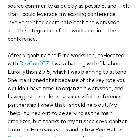
source community as quickly as possible, and I felt
that I could leverage my existing conference
involvement to coordinate both the workshop
and the integration of the workshop into the
conference.
After organizing the Brno workshop, co-located
with
DevConf.CZ
, I was chatting with Ola about
EuroPython 2015, which I was planning to attend.
She mentioned that because of the keynote you
wouldn't have time to organize a workshop, and
having just completed a successful conference
partnership I knew that I should help out. My
"help" turned out to be serving as the main
organizer, but thanks to my trusted co-organizer
from the Brno workshop and fellow Red Hatter