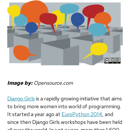
Image by:
Opensource.com
Django Girls
is a rapidly growing initiative that aims
to bring more women into world of programming.
It started a year ago at
EuroPython 2014
, and
since then Django Girls workshops have been held
all over the world. In just a year, more than 1,600