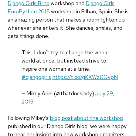
Django Girls Brno
workshop and
Django Girls
EuroPython 2015
workshop in Bilbao, Spain. She is
an amazing person that makes a room lighten up
whenever she enters it. She dances, smiles, and
gets things done.
This. I don't try to change the whole
world at once, but instead strive to
inspire one woman at a time.
#djangogirls
https://t.co/gKXWzDGvpN
— Mikey Ariel (@thatdocslady)
July 29,
2015
Following Mikey's
blog post about the workshop
published in our Django Girls blog, we were happy
to hear her insight into how workshop organizers