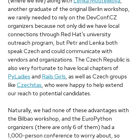
(where we live) along with
Lenka Moutelikova
,
another graduate of the original Berlin workshop,
we rarely needed to rely on the DevConf.CZ
organizers because not only did we have local
connections through Red Hat's university
outreach program, but Petr and Lenka both
speak Czech and could communicate with
vendors and organizations. The Czech Republic is
also very fortunate to have local chapters of
PyLadies
and
Rails Girls
, as well as Czech groups
like
Czechitas
, who were happy to help extend
our reach to potential candidates.
Naturally, we had none of these advantages with
the Bilbao workshop, and the EuroPython
organizers (there are only 6 of them) had a
1,000-person conference to worry about, so