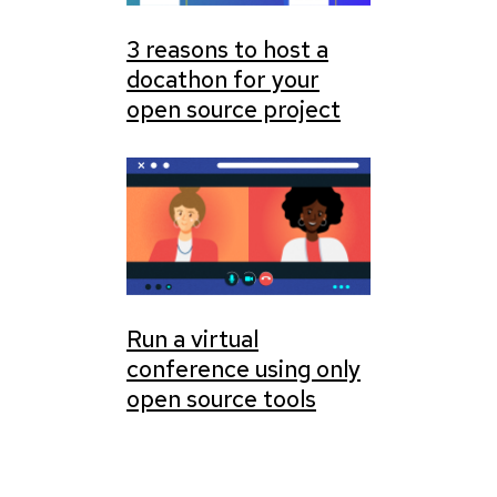
3 reasons to host a
docathon for your
open source project
Run a virtual
conference using only
open source tools