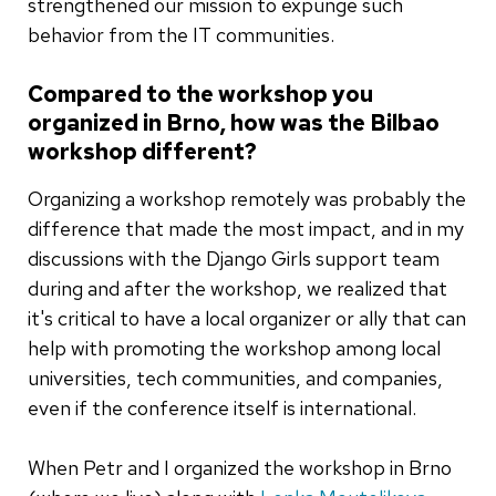
strengthened our mission to expunge such
behavior from the IT communities.
Compared to the workshop you
organized in Brno, how was the Bilbao
workshop different?
Organizing a workshop remotely was probably the
difference that made the most impact, and in my
discussions with the Django Girls support team
during and after the workshop, we realized that
it's critical to have a local organizer or ally that can
help with promoting the workshop among local
universities, tech communities, and companies,
even if the conference itself is international.
When Petr and I organized the workshop in Brno