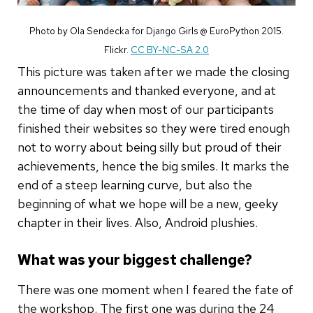
Photo by Ola Sendecka for Django Girls @ EuroPython 2015.
Flickr.
CC BY-NC-SA 2.0
This picture was taken after we made the closing
announcements and thanked everyone, and at
the time of day when most of our participants
finished their websites so they were tired enough
not to worry about being silly but proud of their
achievements, hence the big smiles. It marks the
end of a steep learning curve, but also the
beginning of what we hope will be a new, geeky
chapter in their lives. Also, Android plushies.
What was your biggest challenge?
There was one moment when I feared the fate of
the workshop. The first one was during the 24