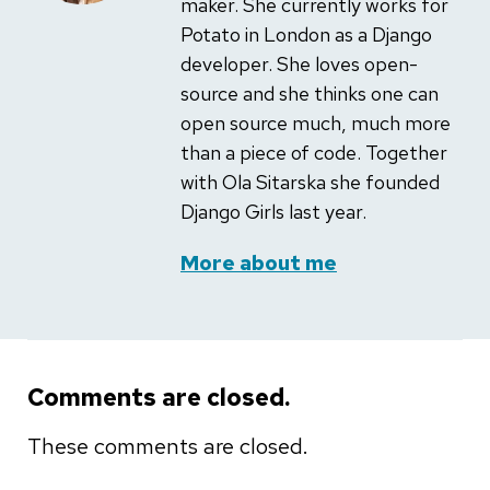
maker. She currently works for
Potato in London as a Django
developer. She loves open-
source and she thinks one can
open source much, much more
than a piece of code. Together
with Ola Sitarska she founded
Django Girls last year.
More about me
Comments are closed.
These comments are closed.