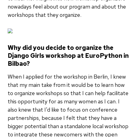
nowadays feel about our program and about the
workshops that they organize.
Why did you decide to organize the
Django Girls workshop at EuroPython in
Bilbao?
When I applied for the workshop in Berlin, I knew
that my main take from it would be to learn how
to organize workshops so that I can help facilitate
this opportunity for as many women as I can. I
also knew that I'd like to focus on conference
partnerships, because I felt that they have a
bigger potential than a standalone local workshop
to integrate these newcomers with the open