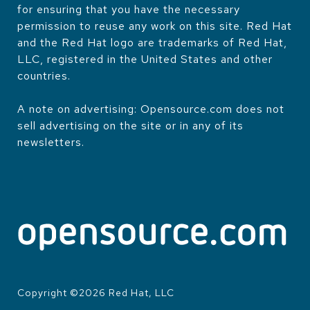
for ensuring that you have the necessary
permission to reuse any work on this site. Red Hat
and the Red Hat logo are trademarks of Red Hat,
LLC, registered in the United States and other
countries.
A note on advertising: Opensource.com does not
sell advertising on the site or in any of its
newsletters.
Copyright ©
2026
Red Hat, LLC