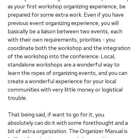
as your first workshop organizing experience, be
prepared for some extra work. Even if you have
previous event organizing experience, you will
basically be a liaison between two events, each
with their own requirements, priorities - you
coordinate both the workshop and the integration
of the workshop into the conference. Local,
standalone workshops are a wonderful way to
learn the ropes of organizing events, and you can
create a wonderful experience for your local
communities with very little money or logistical
trouble.
That being said, if want to go for it, you
absolutely can do it with some forethought and a
bit of extra organization. The Organizer Manual is