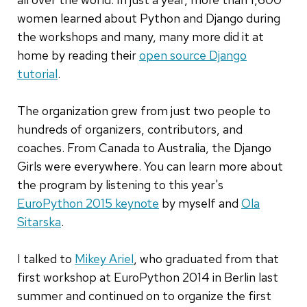
women learned about Python and Django during
the workshops and many, many more did it at
home by reading their
open source Django
tutorial
.
The organization grew from just two people to
hundreds of organizers, contributors, and
coaches. From Canada to Australia, the Django
Girls were everywhere. You can learn more about
the program by listening to this year's
EuroPython 2015 keynote
by myself and
Ola
Sitarska
.
I talked to
Mikey Ariel
, who graduated from that
first workshop at EuroPython 2014 in Berlin last
summer and continued on to organize the first