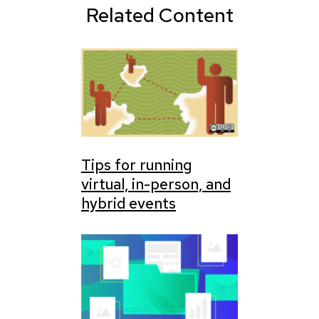
Related Content
Tips for running
virtual, in-person, and
hybrid events