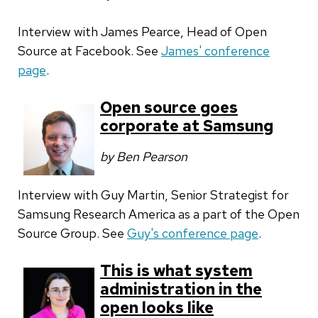
Interview with James Pearce, Head of Open
Source at Facebook. See
James' conference
page
.
Open source goes
corporate at Samsung
by Ben Pearson
Interview with Guy Martin,
Senior Strategist for
Samsung Research America as a part of the Open
Source Group
. See
Guy's conference page
.
This is what system
administration in the
open looks like