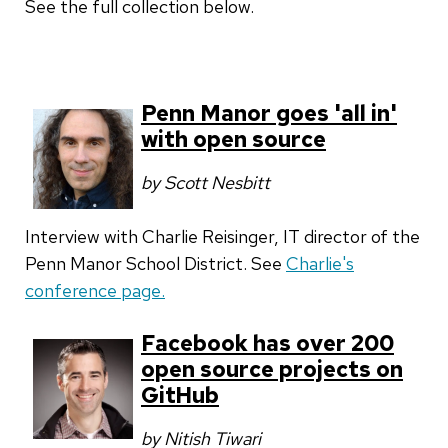
See the full collection below.
Penn Manor goes 'all in'
with open source
by Scott Nesbitt
Interview with Charlie Reisinger, IT director of the
Penn Manor School District. See
Charlie's
conference page.
Facebook has over 200
open source projects on
GitHub
by Nitish Tiwari