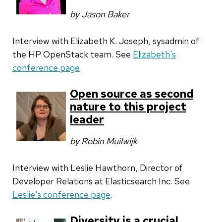
by Jason Baker
Interview with Elizabeth K. Joseph, sysadmin of
the HP OpenStack team. See
Elizabeth's
conference page
.
Open source as second
nature to this project
leader
by Robin Muilwijk
Interview with Leslie Hawthorn, Director of
Developer Relations at Elasticsearch Inc. See
Leslie's conference page
.
Diversity is a crucial