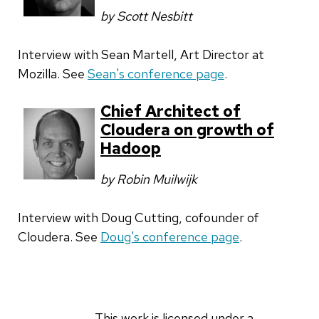
by Scott Nesbitt
Interview with Sean Martell, Art Director at
Mozilla. See
Sean's conference page
.
Chief Architect of
Cloudera on growth of
Hadoop
by Robin Muilwijk
Interview with Doug Cutting, cofounder of
Cloudera. See
Doug's conference page
.
This work is licensed under a