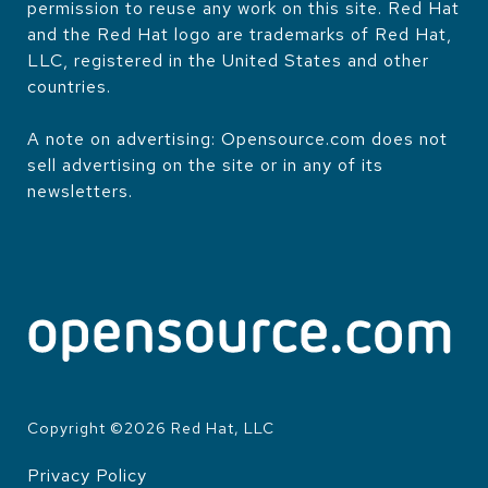
permission to reuse any work on this site. Red Hat
and the Red Hat logo are trademarks of Red Hat,
LLC, registered in the United States and other
countries.
A note on advertising: Opensource.com does not
sell advertising on the site or in any of its
newsletters.
Copyright ©
2026
Red Hat, LLC
Privacy Policy