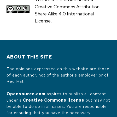
Creative Commons Attribution-
Share Alike 4.0 International
License.
ABOUT THIS SITE
The opinions expressed on this website are those
of each author, not of the author's employer or of
Red Hat.
Opensource.com
aspires to publish all content
under a
Creative Commons license
but may not
be able to do so in all cases. You are responsible
for ensuring that you have the necessary