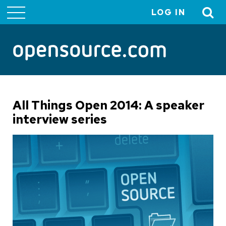
LOG IN
User
account
menu
All Things Open 2014: A speaker
interview series