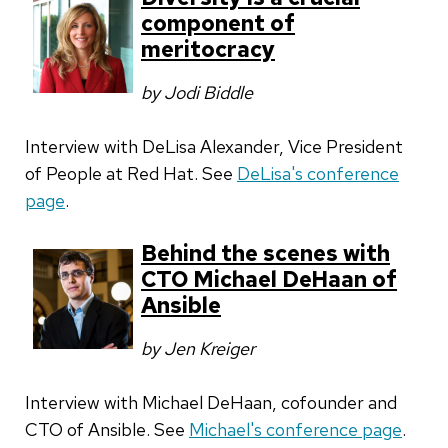
component of
meritocracy
by Jodi Biddle
Interview with DeLisa Alexander, Vice President
of People at Red Hat. See
DeLisa's conference
page
.
Behind the scenes with
CTO Michael DeHaan of
Ansible
by Jen Kreiger
Interview with Michael DeHaan, cofounder and
CTO of Ansible. See
Michael's conference page
.