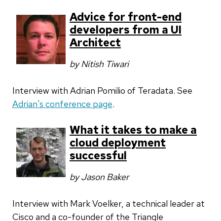
Advice for front-end
developers from a UI
Architect
by Nitish Tiwari
Interview with Adrian Pomilio of Teradata. See
Adrian's conference page
.
What it takes to make a
cloud deployment
successful
by Jason Baker
Interview with
Mark Voelker, a technical leader at
Cisco and a co-founder of the Triangle