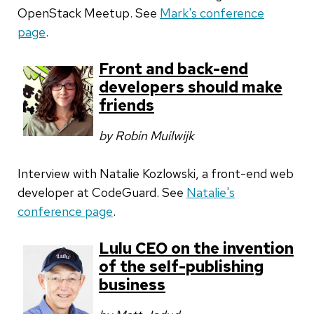
OpenStack Meetup. See
Mark's conference
page
.
Front and back-end
developers should make
friends
by Robin Muilwijk
Interview with
Natalie Kozlowski, a front-end web
developer at CodeGuard. See
Natalie's
conference page
.
Lulu CEO on the invention
of the self-publishing
business