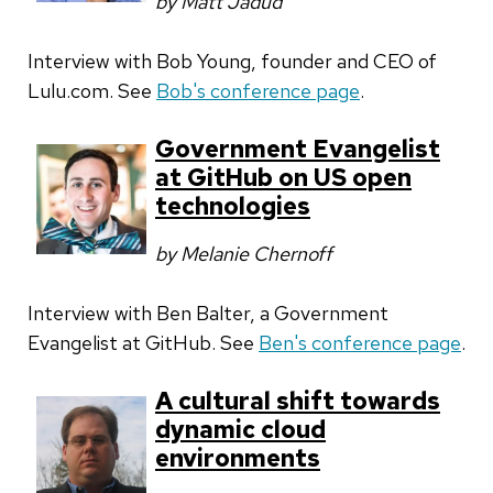
by Matt Jadud
Interview with Bob Young, founder and CEO of
Lulu.com. See
Bob's conference page
.
Government Evangelist
at GitHub on US open
technologies
by Melanie Chernoff
Interview with Ben Balter, a Government
Evangelist at GitHub. See
Ben's conference page
.
A cultural shift towards
dynamic cloud
environments