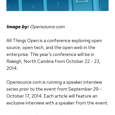
Image by:
Opensource.com
All Things Open is a conference exploring open
source, open tech, and the open web in the
enterprise. This year's conference will be in
Raleigh, North Carolina from October 22 - 23,
2014.
Opensource.com is running a speaker interview
series prior to the event from September 29 -
October 17, 2014. Each article will feature an
exclusive interview with a speaker from the event.