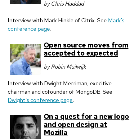
by Chris Haddad
Interview with Mark Hinkle of Citrix. See
Mark's
conference page
.
Open source moves from
accepted to expected
by Robin Muilwijk
Interview with Dwight Merriman, execitive
chairman and cofounder of MongoDB. See
Dwight's conference page
.
On a quest for a new logo
and open design at
Mozilla