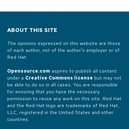
ABOUT THIS SITE
The opinions expressed on this website are those
of each author, not of the author's employer or of
Red Hat.
Opensource.com
aspires to publish all content
under a
Creative Commons license
but may not
be able to do so in all cases. You are responsible
for ensuring that you have the necessary
permission to reuse any work on this site. Red Hat
and the Red Hat logo are trademarks of Red Hat,
LLC, registered in the United States and other
countries.