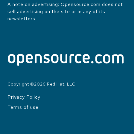
A note on advertising: Opensource.com does not
sell advertising on the site or in any of its
newsletters.
Copyright ©
2026
Red Hat, LLC
Privacy Policy
LEGAL
Terms of use