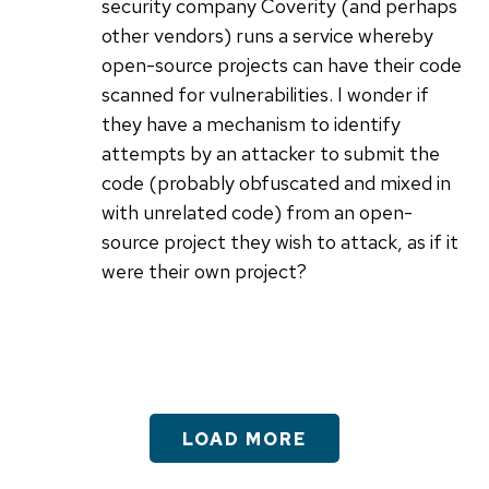
security company Coverity (and perhaps
other vendors) runs a service whereby
open-source projects can have their code
scanned for vulnerabilities. I wonder if
they have a mechanism to identify
attempts by an attacker to submit the
code (probably obfuscated and mixed in
with unrelated code) from an open-
source project they wish to attack, as if it
were their own project?
LOAD MORE