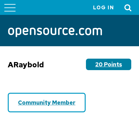
LOG IN
User
account
menu
ARaybold
20 Points
Community Member