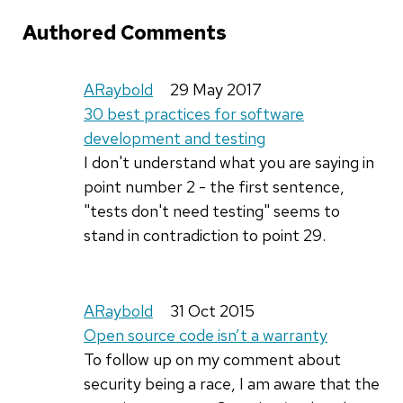
Authored Comments
ARaybold
29 May 2017
30 best practices for software
development and testing
I don't understand what you are saying in
point number 2 - the first sentence,
"tests don't need testing" seems to
stand in contradiction to point 29.
ARaybold
31 Oct 2015
Open source code isn’t a warranty
To follow up on my comment about
security being a race, I am aware that the