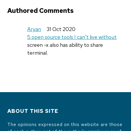
Authored Comments
Aryan
31 Oct 2020
5 open source tools I can't live without
screen -x also has ability to share
terminal.
ABOUT THIS SITE
The opinions expressed on this website are those