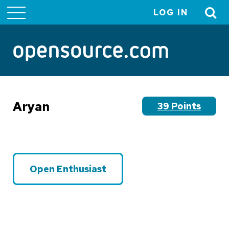
LOG IN
User
account
menu
Aryan
39 Points
Open Enthusiast