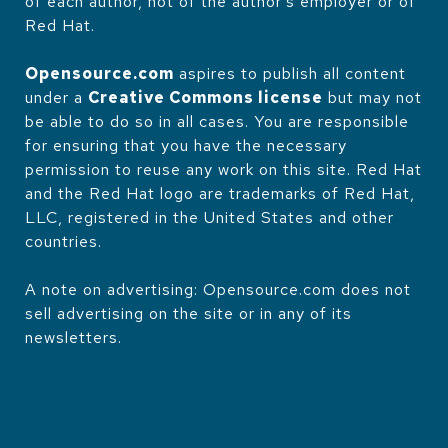
of each author, not of the author's employer or of
Red Hat.
Opensource.com
aspires to publish all content
under a
Creative Commons license
but may not
be able to do so in all cases. You are responsible
for ensuring that you have the necessary
permission to reuse any work on this site. Red Hat
and the Red Hat logo are trademarks of Red Hat,
LLC, registered in the United States and other
countries.
A note on advertising: Opensource.com does not
sell advertising on the site or in any of its
newsletters.