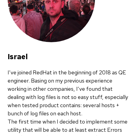
Israel
I’ve joined RedHat in the beginning of 2018 as QE
engineer. Basing on my previous experience
working in other companies, I’ve found that
dealing with log files is not so easy stuff, especially
when tested product contains: several hosts +
bunch of log files on each host.
The first time when I decided to implement some
utility that will be able to at least extract Errors