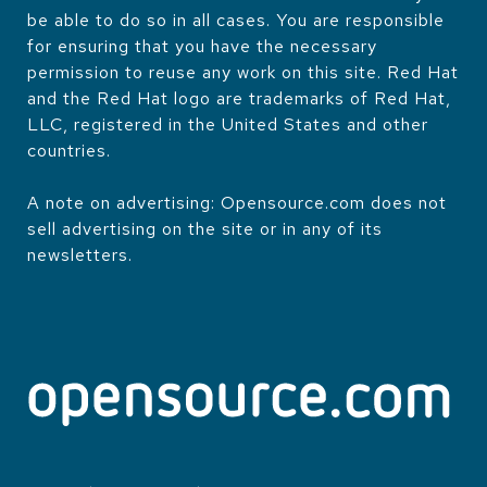
be able to do so in all cases. You are responsible
for ensuring that you have the necessary
permission to reuse any work on this site. Red Hat
and the Red Hat logo are trademarks of Red Hat,
LLC, registered in the United States and other
countries.
A note on advertising: Opensource.com does not
sell advertising on the site or in any of its
newsletters.