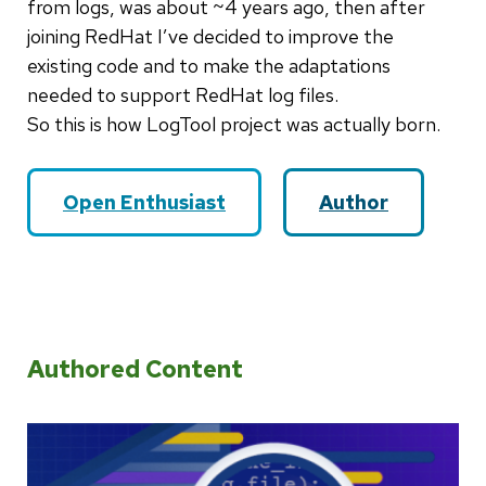
from logs, was about ~4 years ago, then after
joining RedHat I’ve decided to improve the
existing code and to make the adaptations
needed to support RedHat log files.
So this is how LogTool project was actually born.
Open Enthusiast
Author
Authored Content