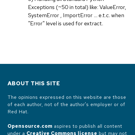
Exceptions (~50 in total) like: ValueError,
SystemError , ImportError ... e.t.c. when
"Error" level is used for extract.
ABOUT THIS SITE
The opinions expressed on this website are those
of each author, not of the author's employer or of
Red Hat.
Opensource.com
aspires to publish all content
under a
Creative Commons license
but may not