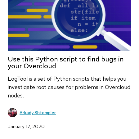
Use this Python script to find bugs in
your Overcloud
LogTool is a set of Python scripts that helps you
investigate root causes for problems in Overcloud
nodes.
Arkady Shtempler
January 17, 2020