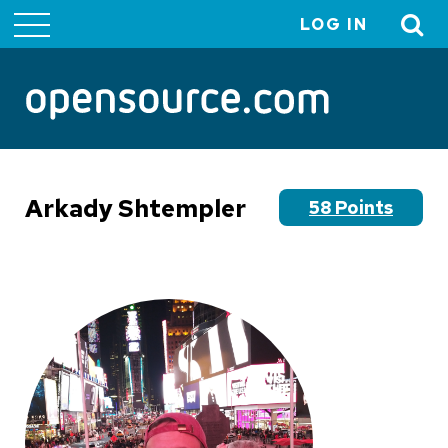
LOG IN
User
account
menu
Arkady Shtempler
58 Points