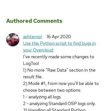
Authored Comments
ashtempl
16 Apr 2020
Use this Python script to find bugs in
your Overcloud
I've recently made some changes to
LogTool
1) No more "Raw Data" section in the
result file.
2) Mode #1, from now you'll be able to
choose between two options:
1 - analyzing all logs.
2 - analyzing Standard OSP logs only.
3) Handling all Standard Python