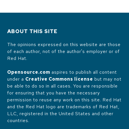
ABOUT THIS SITE
The opinions expressed on this website are those
of each author, not of the author's employer or of
Red Hat.
Opensource.com
aspires to publish all content
under a
Creative Commons license
but may not
be able to do so in all cases. You are responsible
for ensuring that you have the necessary
permission to reuse any work on this site. Red Hat
and the Red Hat logo are trademarks of Red Hat,
LLC, registered in the United States and other
countries.