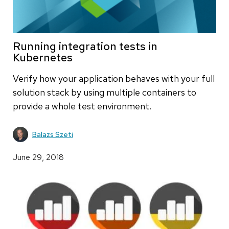
Running integration tests in
Kubernetes
Verify how your application behaves with your full
solution stack by using multiple containers to
provide a whole test environment.
Balazs Szeti
June 29, 2018