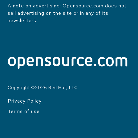
A note on advertising: Opensource.com does not
sell advertising on the site or in any of its
newsletters.
Copyright ©
2026
Red Hat, LLC
Privacy Policy
LEGAL
Terms of use