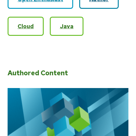
Cloud
Java
Authored Content