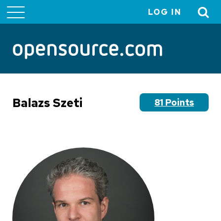
LOG IN
User
account
menu
Balazs Szeti
81 Points