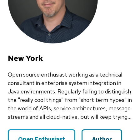
New York
Open source enthusiast working as a technical
consultant in enterprise system integration in
Java environments. Regularly failing to distinguish
the "really cool things" from "short term hypes" in
the world of APIs, service architectures, message
streams and all cloud-native, but will keep trying...
Open Enthusiast
Author