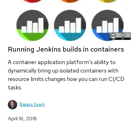
Running Jenkins builds in containers
A container application platform's ability to
dynamically bring up isolated containers with
resource limits changes how you can run CI/CD
tasks.
Balazs Szeti
April 16, 2018