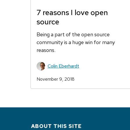
7 reasons I love open
source
Being a part of the open source
community is a huge win for many
reasons.
Colin Eberhardt
November 9, 2018
ABOUT THIS SITE