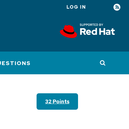
LOG IN
User
account
menu
UESTIONS
32 Points