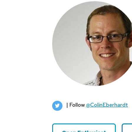
| Follow
@ColinEberhardt