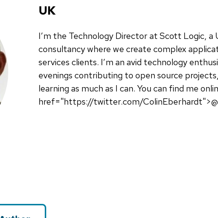
UK
I’m the Technology Director at Scott Logic, 
consultancy where we create complex applicati
services clients. I’m an avid technology enthu
evenings contributing to open source projects,
learning as much as I can. You can find me onli
href="https://twitter.com/ColinEberhardt">