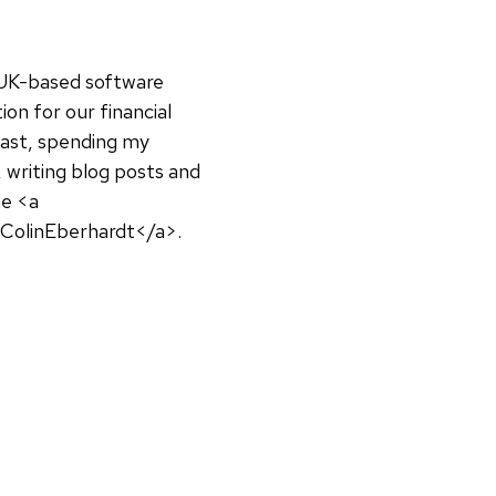
a UK-based software
on for our financial
siast, spending my
 writing blog posts and
ne <a
@ColinEberhardt</a>.