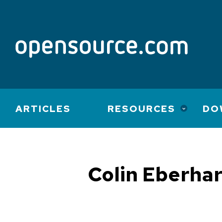
Main
ARTICLES
RESOURCES
DO
navigation
Colin Eberha