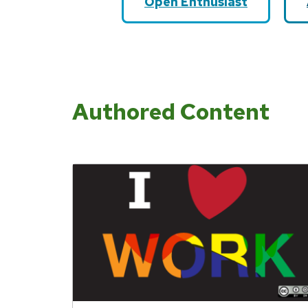
Open Enthusiast
Authored Content