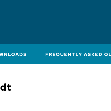
WNLOADS
FREQUENTLY ASKED Q
rdt