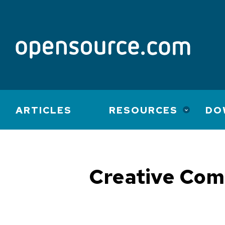
Main
ARTICLES
RESOURCES
DO
navigation
Creative Co