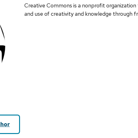
Creative Commons is a nonprofit organization 
and use of creativity and knowledge through fre
hor