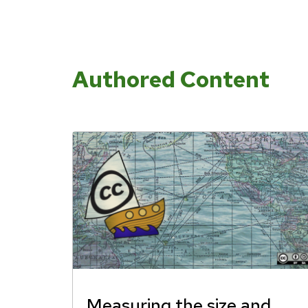
Authored Content
Measuring the size and