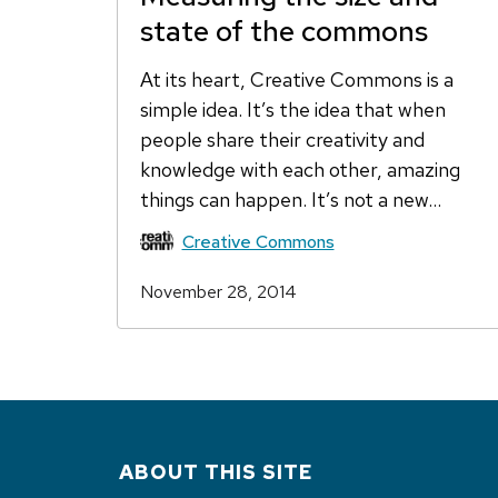
state of the commons
At its heart, Creative Commons is a
simple idea. It’s the idea that when
people share their creativity and
knowledge with each other, amazing
things can happen. It’s not a new…
Creative Commons
November 28, 2014
ABOUT THIS SITE