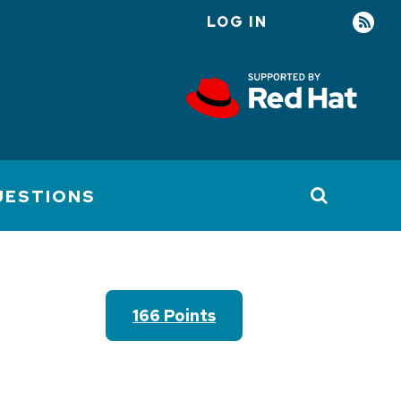
LOG IN
User
account
menu
UESTIONS
166 Points