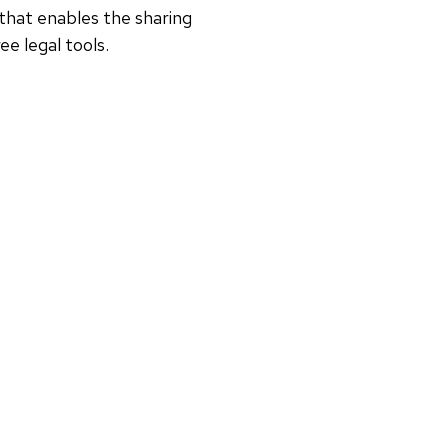
that enables the sharing
e legal tools.