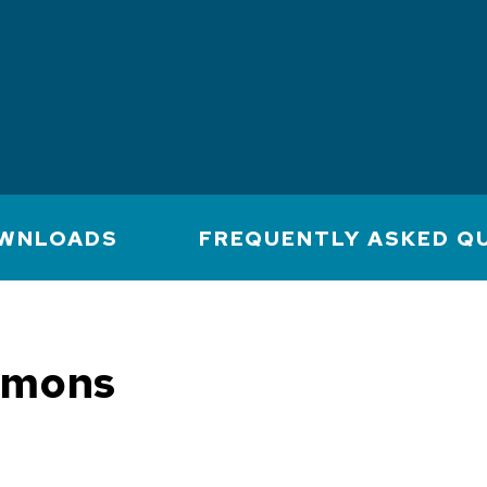
WNLOADS
FREQUENTLY ASKED Q
mmons