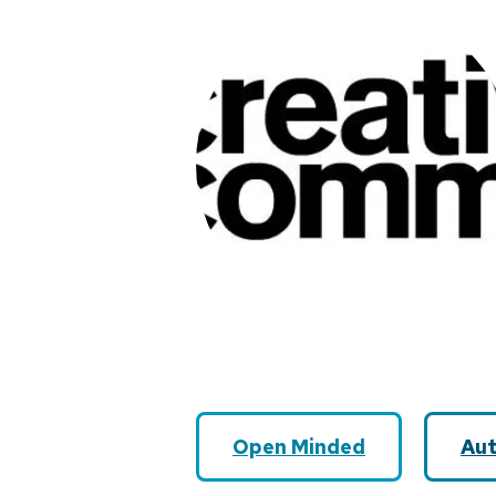
Open Minded
Aut