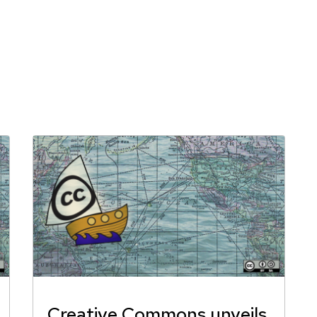
Creative Commons unveils