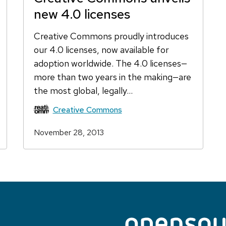
new 4.0 licenses
Creative Commons proudly introduces
our 4.0 licenses, now available for
adoption worldwide. The 4.0 licenses—
more than two years in the making—are
the most global, legally…
Creative Commons
November 28, 2013