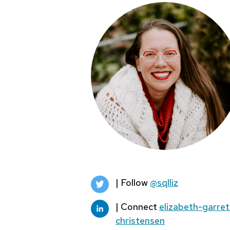
| Follow
@sqlliz
| Connect
elizabeth-garret
christensen