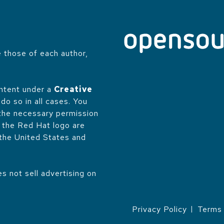
 those of each author,
.
ontent under a
Creative
do so in all cases. You
 the necessary permission
d the Red Hat logo are
 the United States and
 not sell advertising on
Privacy Policy
Terms 
LEGAL