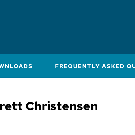
WNLOADS
FREQUENTLY ASKED Q
rett Christensen