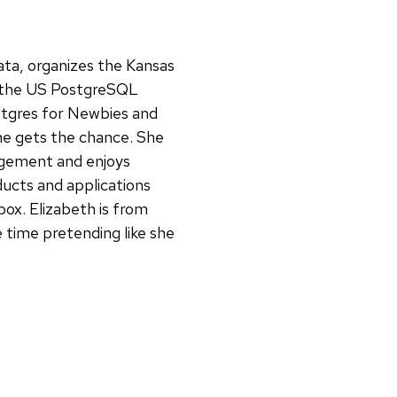
ata, organizes the Kansas
r the US PostgreSQL
ostgres for Newbies and
e gets the chance. She
agement and enjoys
ucts and applications
box. Elizabeth is from
 time pretending like she