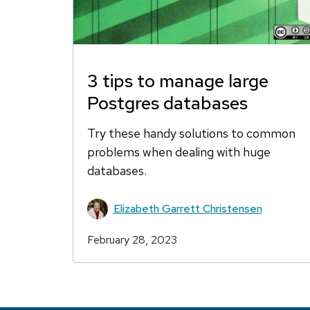
3 tips to manage large
Postgres databases
Try these handy solutions to common
problems when dealing with huge
databases.
Elizabeth Garrett Christensen
February 28, 2023