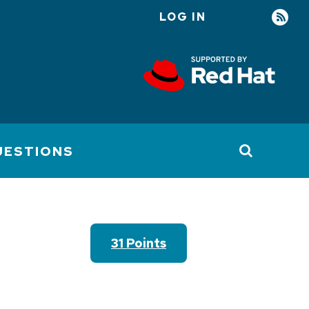
LOG IN
User
account
menu
UESTIONS
31 Points