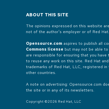
ABOUT THIS SITE
The opinions expressed on this website are
not of the author's employer or of Red Hat
Opensource.com
aspires to publish all c
Commons license
but may not be able to 
are responsible for ensuring that you have
to reuse any work on this site. Red Hat an
trademarks of Red Hat, LLC, registered in
other countries.
A note on advertising: Opensource.com does
the site or in any of its newsletters.
Copyright ©
2026
Red Hat, LLC