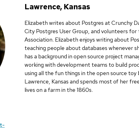
Lawrence, Kansas
Elizabeth writes about Postgres at Crunchy D
City Postgres User Group, and volunteers fo
Association. Elizabeth enjoys writing about P
teaching people about databases whenever sh
has a background in open source project man
working with development teams to build prod
using all the fun things in the open source toy 
Lawrence, Kansas and spends most of her free
lives on a farm in the 1860s.
t-