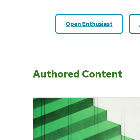
Open Enthusiast
Authored Content