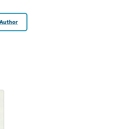
Author