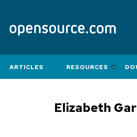
Main
ARTICLES
RESOURCES
DO
navigation
Elizabeth Gar