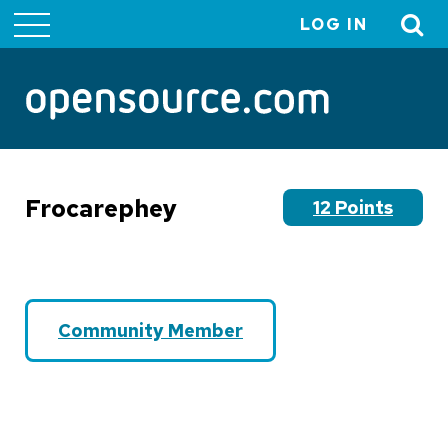
LOG IN
User
account
menu
Frocarephey
12 Points
Community Member