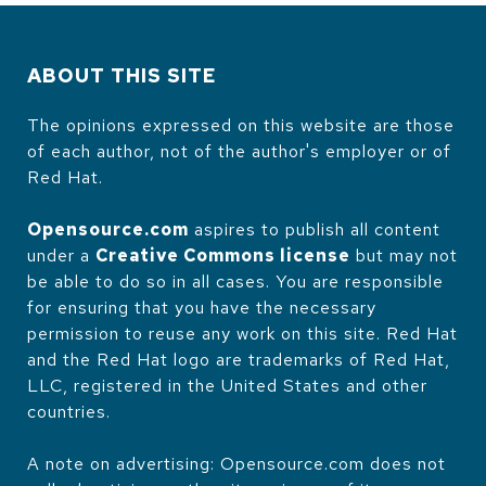
ABOUT THIS SITE
The opinions expressed on this website are those
of each author, not of the author's employer or of
Red Hat.
Opensource.com
aspires to publish all content
under a
Creative Commons license
but may not
be able to do so in all cases. You are responsible
for ensuring that you have the necessary
permission to reuse any work on this site. Red Hat
and the Red Hat logo are trademarks of Red Hat,
LLC, registered in the United States and other
countries.
A note on advertising: Opensource.com does not