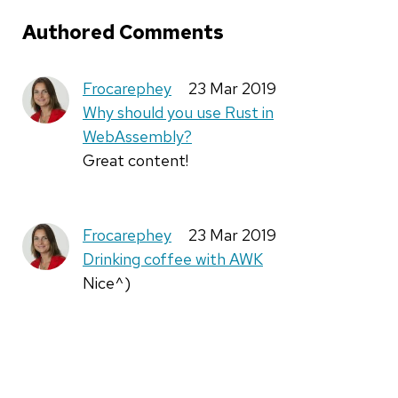
Authored Comments
Frocarephey
23 Mar 2019
Why should you use Rust in
WebAssembly?
Great content!
Frocarephey
23 Mar 2019
Drinking coffee with AWK
Nice^)