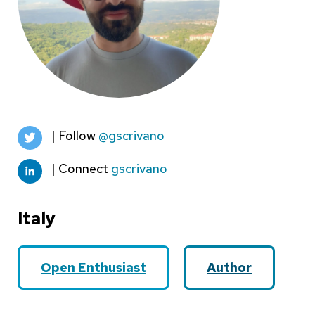
| Follow
@gscrivano
| Connect
gscrivano
Italy
Open Enthusiast
Author