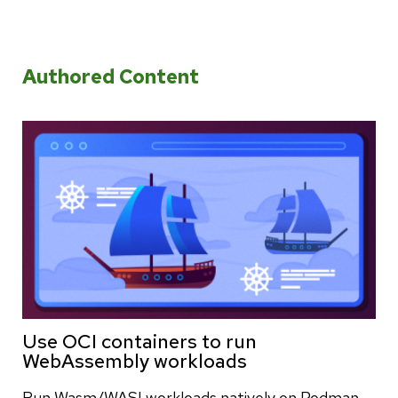
Authored Content
Use OCI containers to run
WebAssembly workloads
Run Wasm/WASI workloads natively on Podman