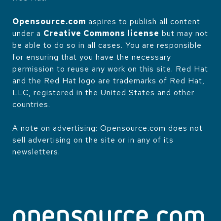
Opensource.com
aspires to publish all content
under a
Creative Commons license
but may not
be able to do so in all cases. You are responsible
for ensuring that you have the necessary
permission to reuse any work on this site. Red Hat
and the Red Hat logo are trademarks of Red Hat,
LLC, registered in the United States and other
countries.
A note on advertising: Opensource.com does not
sell advertising on the site or in any of its
newsletters.