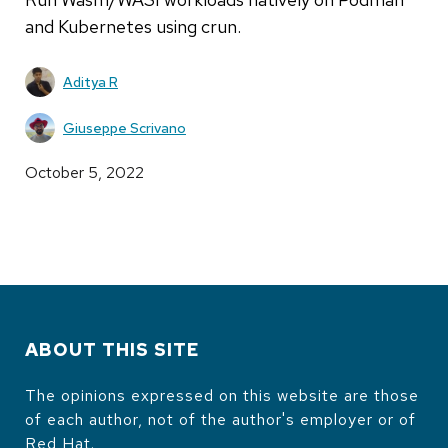
and Kubernetes using crun.
Aditya R
Giuseppe Scrivano
October 5, 2022
ABOUT THIS SITE
The opinions expressed on this website are those
of each author, not of the author's employer or of
Red Hat.