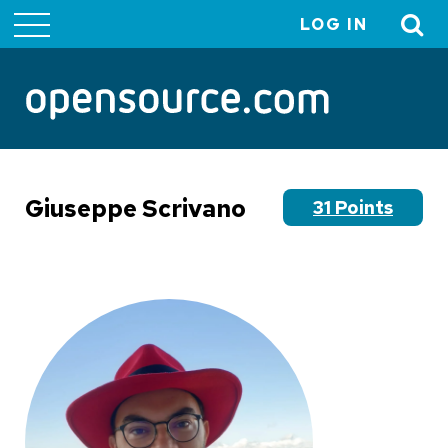
LOG IN
User
account
menu
Giuseppe Scrivano
31 Points