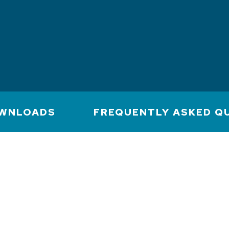
WNLOADS
FREQUENTLY ASKED Q