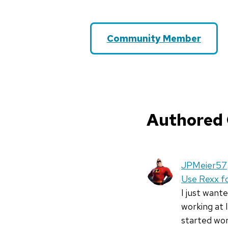
Community Member
Authored
JPMeier57
Use Rexx fo
I just want
working at 
started wo