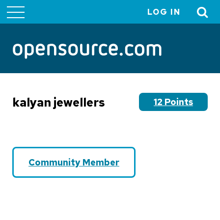
LOG IN
User
account
menu
kalyan jewellers
12 Points
Community Member