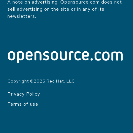
A note on advertising: Opensource.com does not
sell advertising on the site or in any of its
newsletters.
Copyright ©
2026
Red Hat, LLC
Privacy Policy
LEGAL
Terms of use