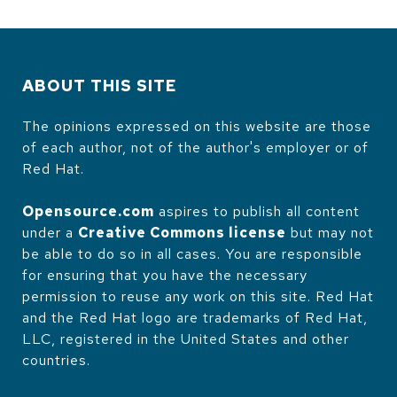
ABOUT THIS SITE
The opinions expressed on this website are those
of each author, not of the author's employer or of
Red Hat.
Opensource.com
aspires to publish all content
under a
Creative Commons license
but may not
be able to do so in all cases. You are responsible
for ensuring that you have the necessary
permission to reuse any work on this site. Red Hat
and the Red Hat logo are trademarks of Red Hat,
LLC, registered in the United States and other
countries.