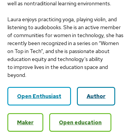
well as nontraditional learning environments.
Laura enjoys practicing yoga, playing violin, and
listening to audiobooks. She is an active member
of communities for women in technology, she has
recently been recognized in a series on “Women
on Top in Tech”, and she is passionate about
education equity and technology’s ability
to improve lives in the education space and
beyond.
Open Enthusiast
Author
Maker
Open education