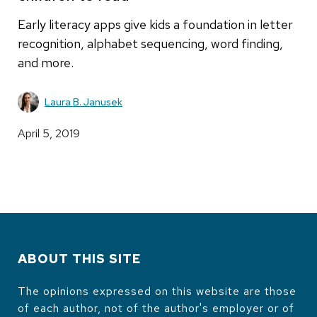
Early literacy apps give kids a foundation in letter
recognition, alphabet sequencing, word finding,
and more.
Laura B. Janusek
April 5, 2019
ABOUT THIS SITE
The opinions expressed on this website are those
of each author, not of the author's employer or of