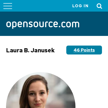
LOG IN
User
account
menu
Laura B. Janusek
46 Points