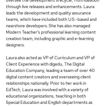
oversee the development lifecycle, from ideation
through live releases and enhancements. Laura
leads the development and quality assurance
teams, which have included both U.S.-based and
nearshore developers. She has also managed
Modern Teacher’s professional learning content
creation team, including graphic and e-learning
designers.
Laura also acted as VP of Curriculum and VP of
Client Experience with digedu, The Digital
Education Company, leading a team of over 40
digital content creators and overseeing client
relationships nationally. Prior to her work in
EdTech, Laura was involved with a variety of
educational organizations, teaching in both
Special Education and English departments as