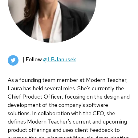
| Follow
@LBJanusek
As a founding team member at Modern Teacher,
Laura has held several roles. She's currently the
Chief Product Officer, focusing on the design and
development of the company's software
solutions. In collaboration with the CEO, she
defines Modern Teacher's current and upcoming
product offerings and uses client feedback to