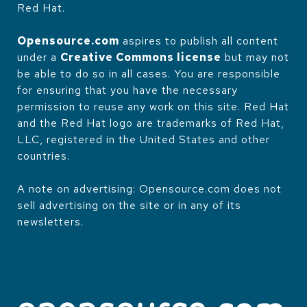
Red Hat.
Opensource.com
aspires to publish all content
under a
Creative Commons license
but may not
be able to do so in all cases. You are responsible
for ensuring that you have the necessary
permission to reuse any work on this site. Red Hat
and the Red Hat logo are trademarks of Red Hat,
LLC, registered in the United States and other
countries.
A note on advertising: Opensource.com does not
sell advertising on the site or in any of its
newsletters.