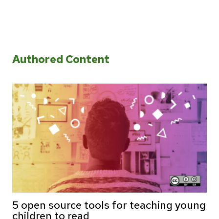
Authored Content
5 open source tools for teaching young
children to read