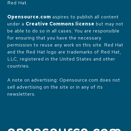
Red Hat.
Opensource.com
aspires to publish all content
under a
Creative Commons license
but may not
be able to do so in all cases. You are responsible
for ensuring that you have the necessary
permission to reuse any work on this site. Red Hat
and the Red Hat logo are trademarks of Red Hat,
LLC, registered in the United States and other
countries.
A note on advertising: Opensource.com does not
sell advertising on the site or in any of its
newsletters.