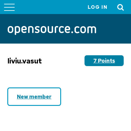
LOG IN
User
account
menu
liviu.vasut
7 Points
New member