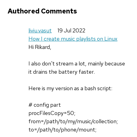
Authored Comments
liviu.vasut
19 Jul 2022
How I create music playlists on Linux
Hi Rikard,
I also don't stream a lot, mainly because
it drains the battery faster.
Here is my version as a bash script:
# config part
procFilesCopy=50;
from=/path/to/my/music/collection;
to=/path/to/phone/mount;