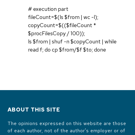
# execution part
fileCount=$(ls $from | wc -l);
copyCount=$(($fileCount *
$procFilesCopy / 100));
ls $from | shuf -n $copyCount | while
read f; do cp $from/$f $to; done
ABOUT THIS SITE
The opinions expressed on this website are those
of each author, not of the author's employer or of