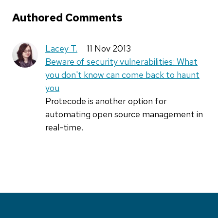
Authored Comments
Lacey T.
11 Nov 2013
Beware of security vulnerabilities: What
you don't know can come back to haunt
you
Protecode is another option for
automating open source management in
real-time.