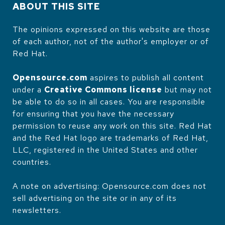
ABOUT THIS SITE
The opinions expressed on this website are those
of each author, not of the author's employer or of
Red Hat.
Opensource.com
aspires to publish all content
under a
Creative Commons license
but may not
be able to do so in all cases. You are responsible
for ensuring that you have the necessary
permission to reuse any work on this site. Red Hat
and the Red Hat logo are trademarks of Red Hat,
LLC, registered in the United States and other
countries.
A note on advertising: Opensource.com does not
sell advertising on the site or in any of its
newsletters.