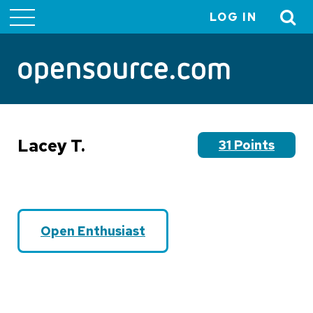
LOG IN
User
account
menu
Lacey T.
31 Points
Open Enthusiast