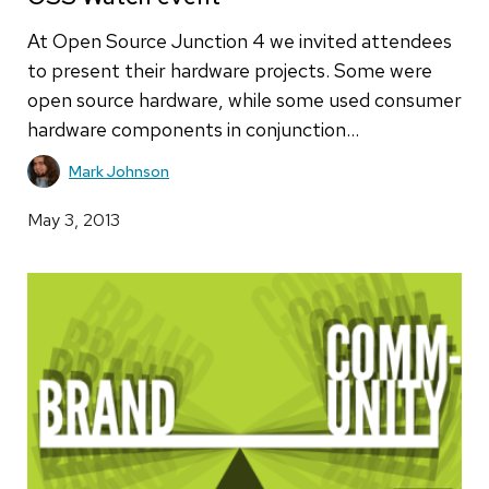
At Open Source Junction 4 we invited attendees
to present their hardware projects. Some were
open source hardware, while some used consumer
hardware components in conjunction…
Mark Johnson
May 3, 2013