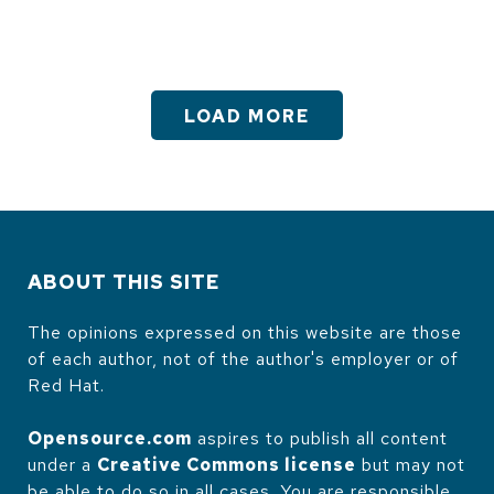
LOAD MORE
ABOUT THIS SITE
The opinions expressed on this website are those
of each author, not of the author's employer or of
Red Hat.
Opensource.com
aspires to publish all content
under a
Creative Commons license
but may not
be able to do so in all cases. You are responsible