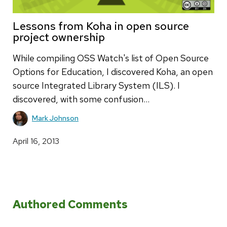
Lessons from Koha in open source
project ownership
While compiling OSS Watch's list of Open Source
Options for Education, I discovered Koha, an open
source Integrated Library System (ILS). I
discovered, with some confusion…
Mark Johnson
April 16, 2013
Authored Comments