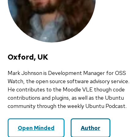
Oxford, UK
Mark Johnson is Development Manager for OSS
Watch, the open source software advisory service.
He contributes to the Moodle VLE though code
contributions and plugins, as well as the Ubuntu
community through the weekly Ubuntu Podcast.
Open Minded
Author