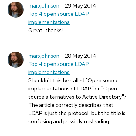
marxjohnson
29 May 2014
Top 4 open source LDAP
implementations
Great, thanks!
marxjohnson
28 May 2014
Top 4 open source LDAP
implementations
Shouldn't this be called "Open source
implementations of LDAP" or "Open
source alternatives to Active Directory"?
The article correctly describes that
LDAP is just the protocol, but the title is
confusing and possibly misleading.