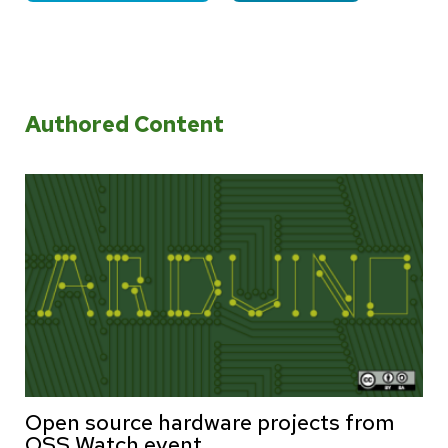
Authored Content
Open source hardware projects from
OSS Watch event