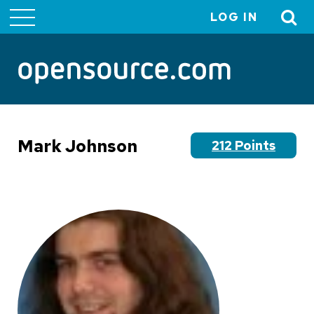
LOG IN
User
account
menu
Mark Johnson
212 Points