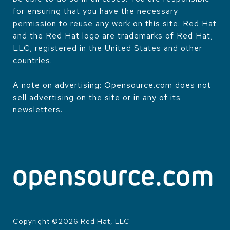
for ensuring that you have the necessary
permission to reuse any work on this site. Red Hat
and the Red Hat logo are trademarks of Red Hat,
LLC, registered in the United States and other
countries.
A note on advertising: Opensource.com does not
sell advertising on the site or in any of its
newsletters.
Copyright ©
2026
Red Hat, LLC