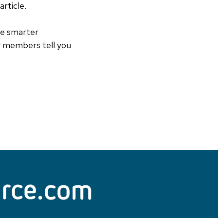
rticle.
he smarter
y members tell you