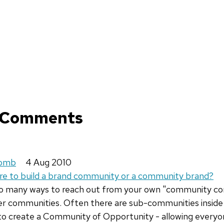
 Comments
comb
4 Aug 2010
ire to build a brand community or a community brand?
so many ways to reach out from your own "community c
r communities. Often there are sub-communities inside 
to create a Community of Opportunity - allowing everyo