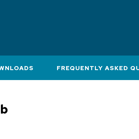
WNLOADS
FREQUENTLY ASKED Q
mb