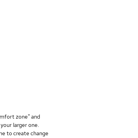
omfort zone" and
your larger one.
ne to create change