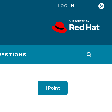
LOG IN
User
account
menu
UESTIONS
1 Point