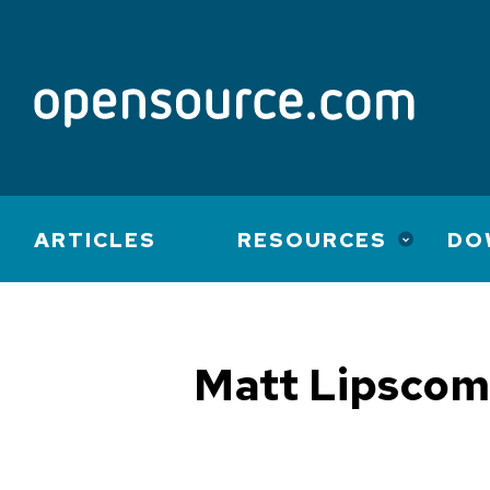
Main
ARTICLES
RESOURCES
DO
navigation
Matt Lipsco