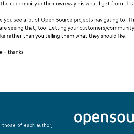
the community in their own way - is what I get from this a
re you see a lot of Open Source projects navigating to. T
are seeing that, too. Letting your customers/communit
ike rather than you telling them what they should like.
e - thanks!
 those of each author,
.