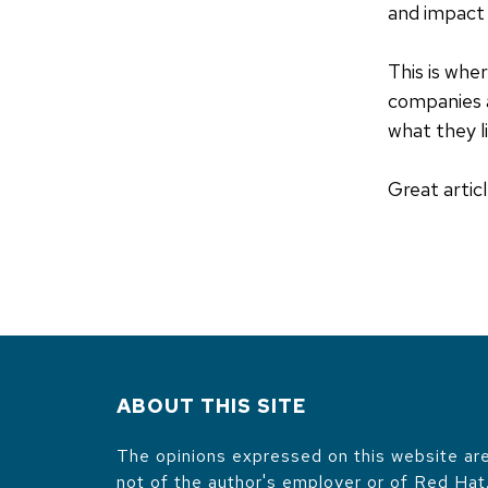
and impact 
This is whe
companies 
what they l
Great articl
ABOUT THIS SITE
The opinions expressed on this website are
not of the author's employer or of Red Hat