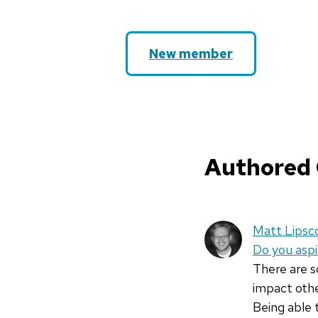
New member
Authored
Matt Lips
Do you asp
There are 
impact othe
Being able 