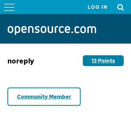
LOG IN
User
account
menu
noreply
13 Points
Community Member