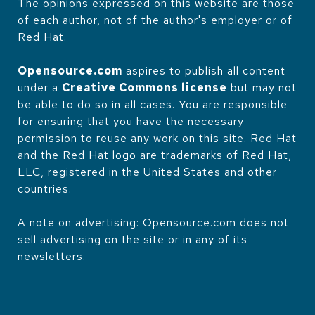
The opinions expressed on this website are those
of each author, not of the author's employer or of
Red Hat.
Opensource.com
aspires to publish all content
under a
Creative Commons license
but may not
be able to do so in all cases. You are responsible
for ensuring that you have the necessary
permission to reuse any work on this site. Red Hat
and the Red Hat logo are trademarks of Red Hat,
LLC, registered in the United States and other
countries.
A note on advertising: Opensource.com does not
sell advertising on the site or in any of its
newsletters.