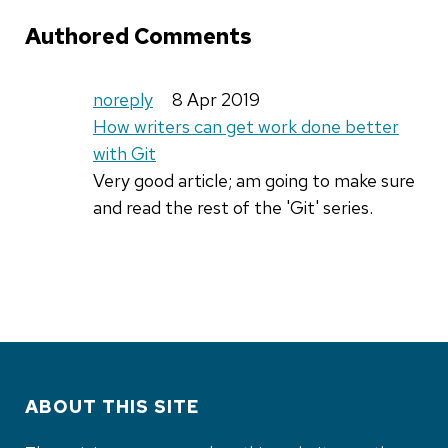
Authored Comments
noreply
8 Apr 2019
How writers can get work done better
with Git
Very good article; am going to make sure
and read the rest of the 'Git' series.
ABOUT THIS SITE